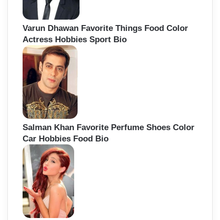
Varun Dhawan Favorite Things Food Color
Actress Hobbies Sport Bio
Salman Khan Favorite Perfume Shoes Color
Car Hobbies Food Bio