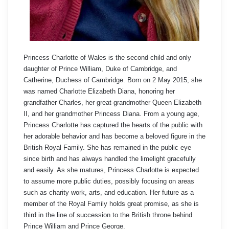
Princess Charlotte of Wales is the second child and only
daughter of Prince William, Duke of Cambridge, and
Catherine, Duchess of Cambridge. Born on 2 May 2015, she
was named Charlotte Elizabeth Diana, honoring her
grandfather Charles, her great-grandmother Queen Elizabeth
II, and her grandmother Princess Diana. From a young age,
Princess Charlotte has captured the hearts of the public with
her adorable behavior and has become a beloved figure in the
British Royal Family. She has remained in the public eye
since birth and has always handled the limelight gracefully
and easily. As she matures, Princess Charlotte is expected
to assume more public duties, possibly focusing on areas
such as charity work, arts, and education. Her future as a
member of the Royal Family holds great promise, as she is
third in the line of succession to the British throne behind
Prince William and Prince George.