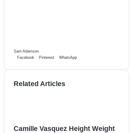
Sam Adamson
Facebook
Pinterest
WhatsApp
Related Articles
Camille Vasquez Height Weight