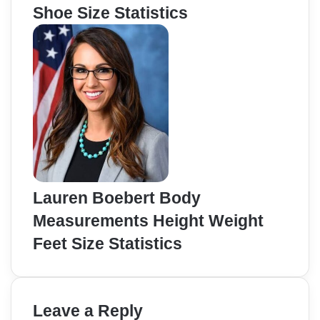
Shoe Size Statistics
Lauren Boebert Body
Measurements Height Weight
Feet Size Statistics
Leave a Reply