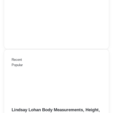
Recent
Popular
Lindsay Lohan Body Measurements, Height,