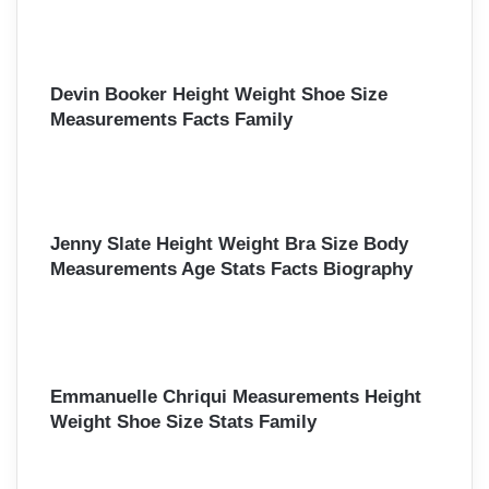
Devin Booker Height Weight Shoe Size
Measurements Facts Family
Jenny Slate Height Weight Bra Size Body
Measurements Age Stats Facts Biography
Emmanuelle Chriqui Measurements Height
Weight Shoe Size Stats Family