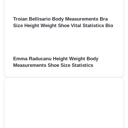
Troian Bellisario Body Measurements Bra
Size Height Weight Shoe Vital Statistics Bio
Emma Raducanu Height Weight Body
Measurements Shoe Size Statistics