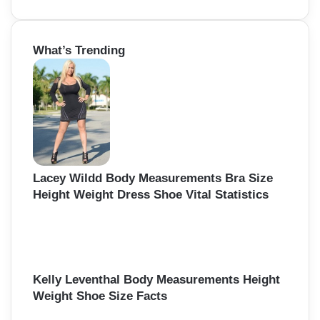
e
a
r
What’s Trending
c
h
f
o
r
:
Lacey Wildd Body Measurements Bra Size
Height Weight Dress Shoe Vital Statistics
Kelly Leventhal Body Measurements Height
Weight Shoe Size Facts