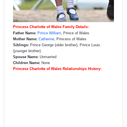
Princess Charlotte of Wales Family Details:
Father Name:
Prince William
, Prince of Wales
Mother Name:
Catherine
, Princess of Wales
Siblings:
Prince George (older brother), Prince Louis
(younger brother)
Spouse Name:
Unmarried
Children Name:
None
Princess Charlotte of Wales Relationships History: