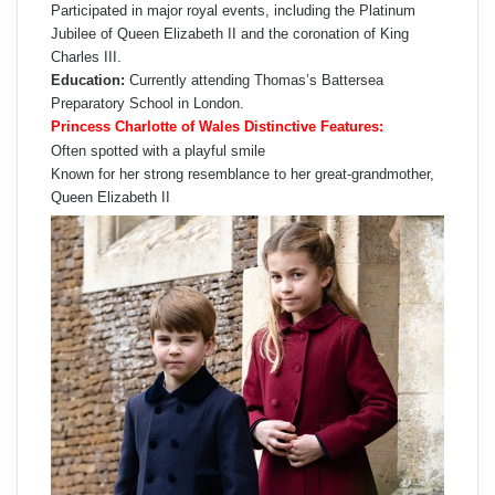
Participated in major royal events, including the Platinum
Jubilee of Queen Elizabeth II and the coronation of King
Charles III.
Education:
Currently attending Thomas’s Battersea
Preparatory School in London.
Princess Charlotte of Wales Distinctive Features:
Often spotted with a playful smile
Known for her strong resemblance to her great-grandmother,
Queen Elizabeth II