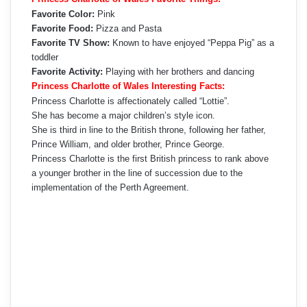
Favorite Color:
Pink
Favorite Food:
Pizza and Pasta
Favorite TV Show:
Known to have enjoyed “Peppa Pig” as a
toddler
Favorite Activity:
Playing with her brothers and dancing
Princess Charlotte of Wales Interesting Facts:
Princess Charlotte is affectionately called “Lottie”.
She has become a major children’s style icon.
She is third in line to the British throne, following her father,
Prince William, and older brother, Prince George.
Princess Charlotte is the first British princess to rank above
a younger brother in the line of succession due to the
implementation of the Perth Agreement.