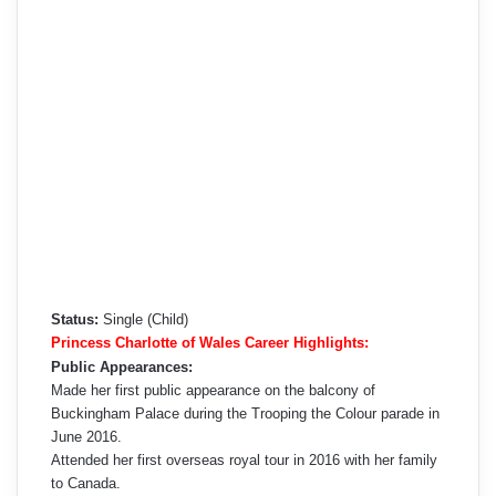
Status:
Single (Child)
Princess Charlotte of Wales Career Highlights:
Public Appearances:
Made her first public appearance on the balcony of
Buckingham Palace during the Trooping the Colour parade in
June 2016.
Attended her first overseas royal tour in 2016 with her family
to Canada.