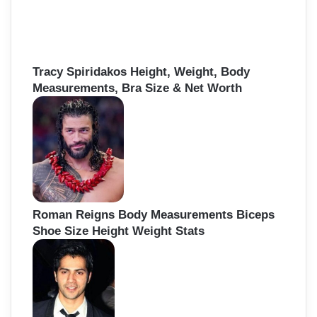
Tracy Spiridakos Height, Weight, Body
Measurements, Bra Size & Net Worth
Roman Reigns Body Measurements Biceps
Shoe Size Height Weight Stats