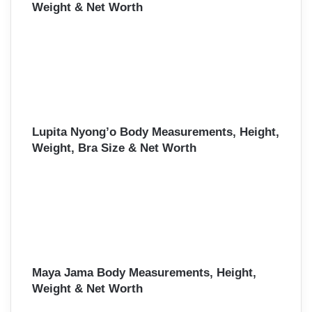
Weight & Net Worth
Lupita Nyong’o Body Measurements, Height,
Weight, Bra Size & Net Worth
Maya Jama Body Measurements, Height,
Weight & Net Worth