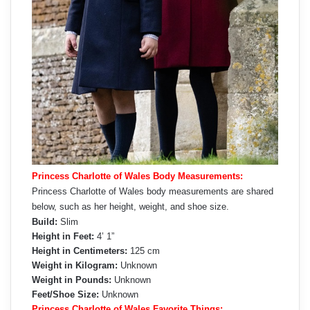
Princess Charlotte of Wales Body Measurements:
Princess Charlotte of Wales body measurements are shared
below, such as her height, weight, and shoe size.
Build:
Slim
Height in Feet:
4’ 1”
Height in Centimeters:
125 cm
Weight in Kilogram:
Unknown
Weight in Pounds:
Unknown
Feet/Shoe Size:
Unknown
Princess Charlotte of Wales Favorite Things: