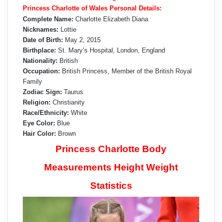
Princess Charlotte of Wales Personal Details:
Complete Name:
Charlotte Elizabeth Diana
Nicknames:
Lottie
Date of Birth:
May 2, 2015
Birthplace:
St. Mary’s Hospital, London, England
Nationality:
British
Occupation:
British Princess, Member of the British Royal
Family
Zodiac Sign:
Taurus
Religion:
Christianity
Race/Ethnicity:
White
Eye Color:
Blue
Hair Color:
Brown
Princess Charlotte Body
Measurements Height Weight
Statistics