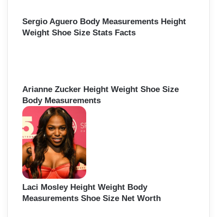
Sergio Aguero Body Measurements Height
Weight Shoe Size Stats Facts
Arianne Zucker Height Weight Shoe Size
Body Measurements
Laci Mosley Height Weight Body
Measurements Shoe Size Net Worth