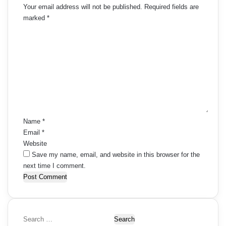
Your email address will not be published.
Required fields are
marked
*
C
o
m
m
e
n
t
*
Name
*
Email
*
Website
Save my name, email, and website in this browser for the
next time I comment.
S