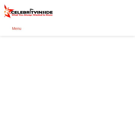
Se
Menu