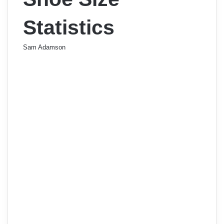
Statistics
Sam Adamson