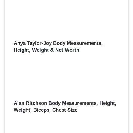
Anya Taylor-Joy Body Measurements,
Height, Weight & Net Worth
Alan Ritchson Body Measurements, Height,
Weight, Biceps, Chest Size