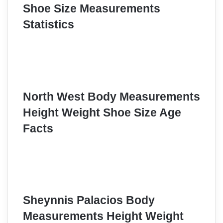
Shoe Size Measurements
Statistics
North West Body Measurements
Height Weight Shoe Size Age
Facts
Sheynnis Palacios Body
Measurements Height Weight