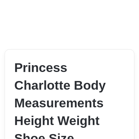
Princess
Charlotte Body
Measurements
Height Weight
Shoe Size