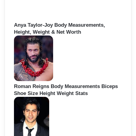
Anya Taylor-Joy Body Measurements,
Height, Weight & Net Worth
Roman Reigns Body Measurements Biceps
Shoe Size Height Weight Stats