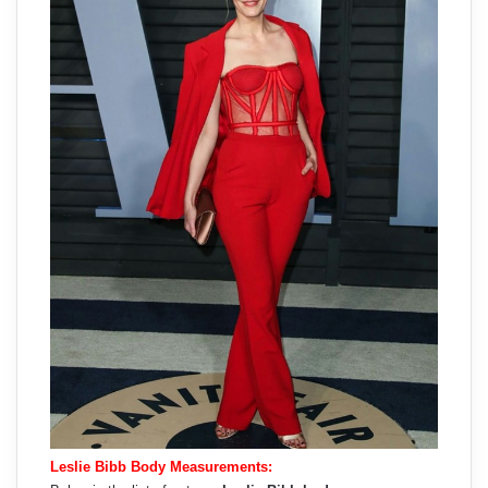
Leslie Bibb Body Measurements: