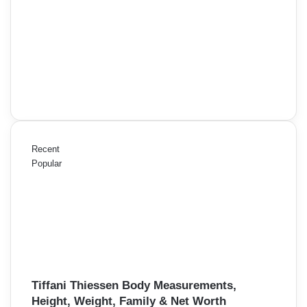
Recent
Popular
Tiffani Thiessen Body Measurements,
Height, Weight, Family & Net Worth