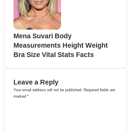
Mena Suvari Body
Measurements Height Weight
Bra Size Vital Stats Facts
Leave a Reply
Your email address will not be published.
Required fields are
marked
*
C
o
m
m
e