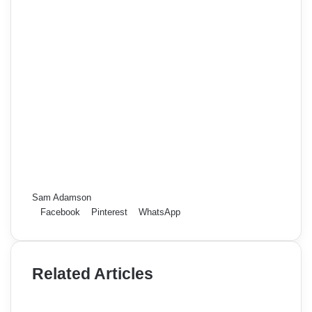
Sam Adamson
Facebook
Pinterest
WhatsApp
Related Articles