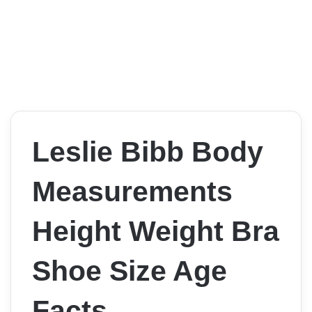
Leslie Bibb Body
Measurements
Height Weight Bra
Shoe Size Age
Facts