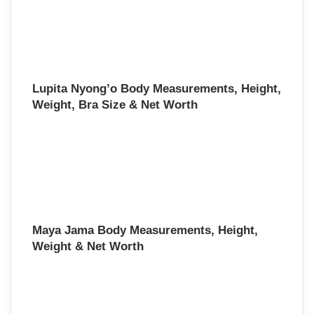
Lupita Nyong’o Body Measurements, Height,
Weight, Bra Size & Net Worth
Maya Jama Body Measurements, Height,
Weight & Net Worth