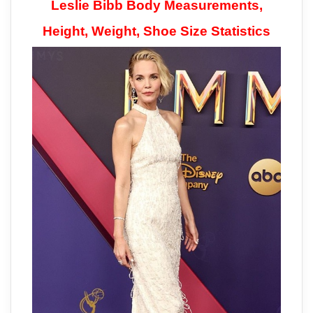
Leslie Bibb Body Measurements,
Height, Weight, Shoe Size Statistics