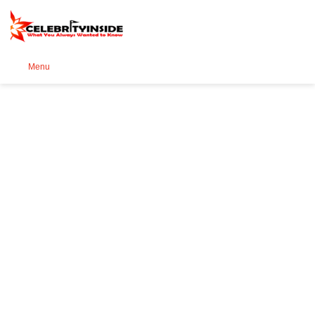
Se
Menu