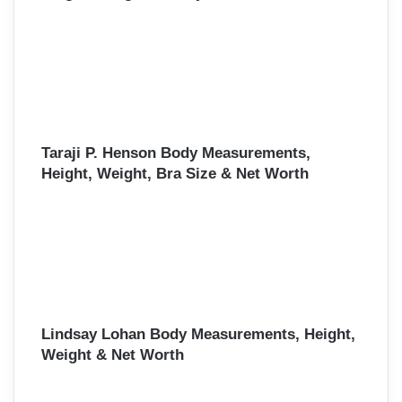
Taraji P. Henson Body Measurements,
Height, Weight, Bra Size & Net Worth
Lindsay Lohan Body Measurements, Height,
Weight & Net Worth