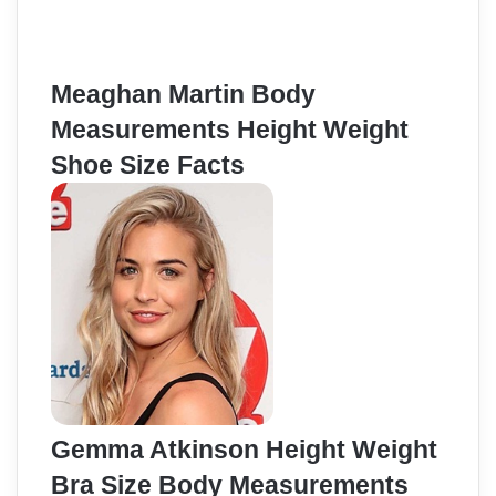
Meaghan Martin Body
Measurements Height Weight
Shoe Size Facts
Gemma Atkinson Height Weight
Bra Size Body Measurements