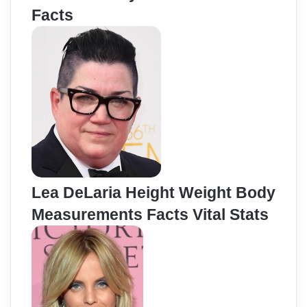
Facts
Lea DeLaria Height Weight Body
Measurements Facts Vital Stats