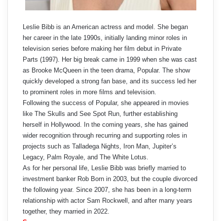
Leslie Bibb is an American actress and model. She began
her career in the late 1990s, initially landing minor roles in
television series before making her film debut in Private
Parts (1997). Her big break came in 1999 when she was cast
as Brooke McQueen in the teen drama, Popular. The show
quickly developed a strong fan base, and its success led her
to prominent roles in more films and television.
Following the success of Popular, she appeared in movies
like The Skulls and See Spot Run, further establishing
herself in Hollywood. In the coming years, she has gained
wider recognition through recurring and supporting roles in
projects such as Talladega Nights, Iron Man, Jupiter’s
Legacy, Palm Royale, and The White Lotus.
As for her personal life, Leslie Bibb was briefly married to
investment banker Rob Born in 2003, but the couple divorced
the following year. Since 2007, she has been in a long-term
relationship with actor Sam Rockwell, and after many years
together, they married in 2022.