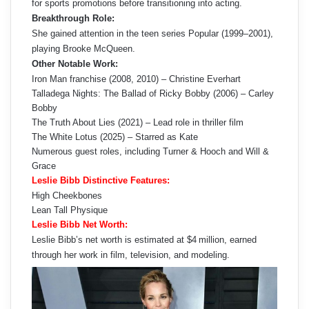
for sports promotions before transitioning into acting.
Breakthrough Role:
She gained attention in the teen series Popular (1999–2001),
playing Brooke McQueen.
Other Notable Work:
Iron Man franchise (2008, 2010) – Christine Everhart
Talladega Nights: The Ballad of Ricky Bobby (2006) – Carley
Bobby
The Truth About Lies (2021) – Lead role in thriller film
The White Lotus (2025) – Starred as Kate
Numerous guest roles, including Turner & Hooch and Will &
Grace
Leslie Bibb Distinctive Features:
High Cheekbones
Lean Tall Physique
Leslie Bibb Net Worth:
Leslie Bibb’s net worth is estimated at $4 million, earned
through her work in film, television, and modeling.