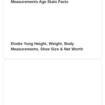
Measurements Age Stats Facts
Elodie Yung Height, Weight, Body
Measurements, Shoe Size & Net Worth