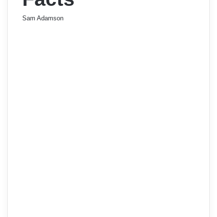
Sam Adamson