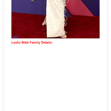
Leslie Bibb Family Details: