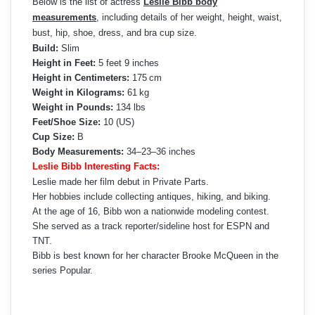
Below is the list of actress
Leslie Bibb body
measurements
, including details of her weight, height, waist,
bust, hip, shoe, dress, and bra cup size.
Build:
Slim
Height in Feet:
5 feet 9 inches
Height in Centimeters:
175 cm
Weight in Kilograms:
61 kg
Weight in Pounds:
134 lbs
Feet/Shoe Size:
10 (US)
Cup Size:
B
Body Measurements:
34–23–36 inches
Leslie Bibb Interesting Facts:
Leslie made her film debut in Private Parts.
Her hobbies include collecting antiques, hiking, and biking.
At the age of 16, Bibb won a nationwide modeling contest.
She served as a track reporter/sideline host for ESPN and
TNT.
Bibb is best known for her character Brooke McQueen in the
series Popular.