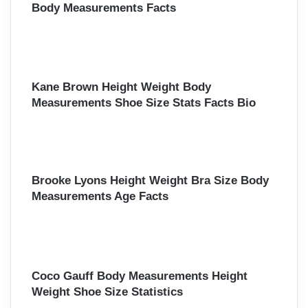
Body Measurements Facts
Kane Brown Height Weight Body
Measurements Shoe Size Stats Facts Bio
Brooke Lyons Height Weight Bra Size Body
Measurements Age Facts
Coco Gauff Body Measurements Height
Weight Shoe Size Statistics