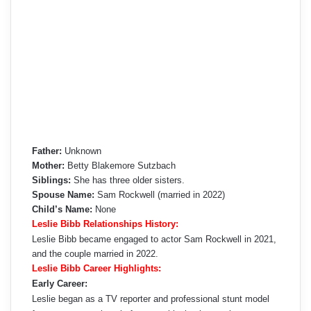
Father:
Unknown
Mother:
Betty Blakemore Sutzbach
Siblings:
She has three older sisters.
Spouse Name:
Sam Rockwell (married in 2022)
Child’s Name:
None
Leslie Bibb Relationships History:
Leslie Bibb became engaged to actor Sam Rockwell in 2021,
and the couple married in 2022.
Leslie Bibb Career Highlights:
Early Career:
Leslie began as a TV reporter and professional stunt model