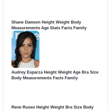
Shane Dawson Height Weight Body
Measurements Age Stats Facts Family
Audrey Esparza Height Weight Age Bra Size
Body Measurements Facts Family
Rene Russo Height Weight Bra Size Body