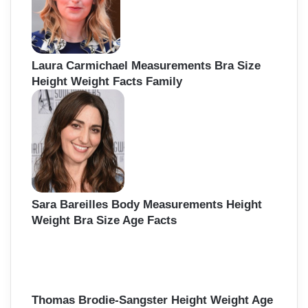
r
:
Laura Carmichael Measurements Bra Size
Height Weight Facts Family
Sara Bareilles Body Measurements Height
Weight Bra Size Age Facts
Thomas Brodie-Sangster Height Weight Age