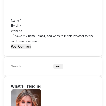
n
t
*
Name
*
Email
*
Website
Save my name, email, and website in this browser for the
next time I comment.
S
e
a
r
What’s Trending
c
h
f
o