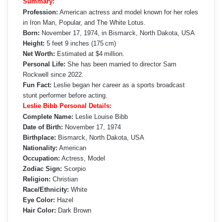
Summary:
Profession:
American actress and model known for her roles
in Iron Man, Popular, and The White Lotus.
Born:
November 17, 1974, in Bismarck, North Dakota, USA
Height:
5 feet 9 inches (175 cm)
Net Worth:
Estimated at $4 million.
Personal Life:
She has been married to director Sam
Rockwell since 2022.
Fun Fact:
Leslie began her career as a sports broadcast
stunt performer before acting.
Leslie Bibb Personal Details:
Complete Name:
Leslie Louise Bibb
Date of Birth:
November 17, 1974
Birthplace:
Bismarck, North Dakota, USA
Nationality:
American
Occupation:
Actress, Model
Zodiac Sign:
Scorpio
Religion:
Christian
Race/Ethnicity:
White
Eye Color:
Hazel
Hair Color:
Dark Brown