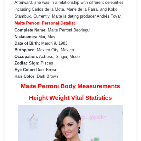
Afterward, she was in a relationship with different celebrities
including Carlos de la Mota, Mane de la Parra, and Koko
Stambuk. Currently, Maite is dating producer Andrés Tovar.
Maite Perroni Personal Details:
Complete Name:
Maite Perroni Beorlegui
Nicknames:
Mai, May
Date of Birth:
March 9, 1983
Birthplace:
Mexico City, Mexico
Occupation:
Actress, Singer, Model
Zodiac Sign:
Pisces
Eye Color:
Dark Brown
Hair Color:
Dark Brown
Maite Perroni Body Measurements
Height Weight Vital Statistics