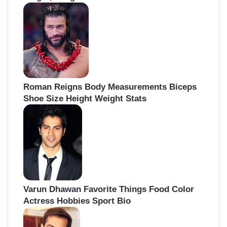
Roman Reigns Body Measurements Biceps
Shoe Size Height Weight Stats
Varun Dhawan Favorite Things Food Color
Actress Hobbies Sport Bio