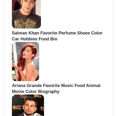
Salman Khan Favorite Perfume Shoes Color
Car Hobbies Food Bio
Ariana Grande Favorite Music Food Animal
Movie Color Biography