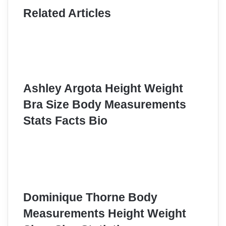
Related Articles
Ashley Argota Height Weight
Bra Size Body Measurements
Stats Facts Bio
Dominique Thorne Body
Measurements Height Weight