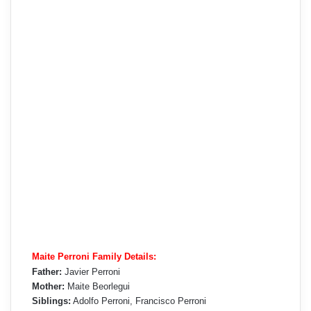
Maite Perroni Family Details:
Father:
Javier Perroni
Mother:
Maite Beorlegui
Siblings:
Adolfo Perroni, Francisco Perroni