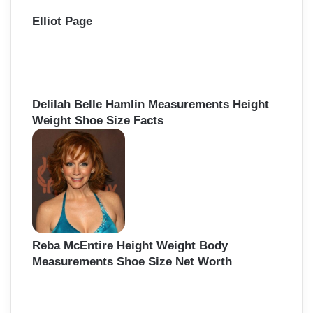
Elliot Page
Delilah Belle Hamlin Measurements Height
Weight Shoe Size Facts
Reba McEntire Height Weight Body
Measurements Shoe Size Net Worth