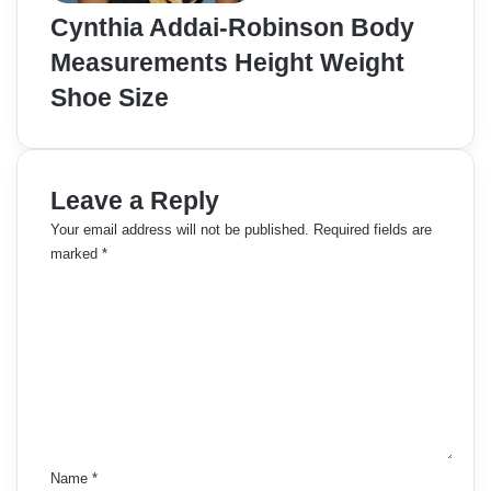
Cynthia Addai-Robinson Body
Measurements Height Weight
Shoe Size
Leave a Reply
Your email address will not be published.
Required fields are
marked
*
C
o
m
m
e
n
t
*
Name
*