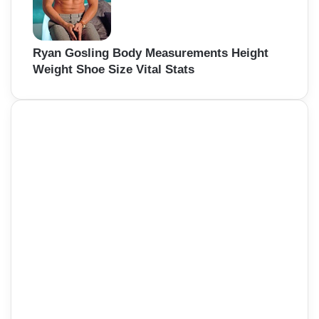
Ryan Gosling Body Measurements Height
Weight Shoe Size Vital Stats