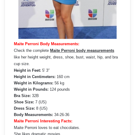
Maite Perroni Body Measurements:
Check the complete
Maite Perroni body measurements
like her height weight, dress, shoe, bust, waist, hip, and bra
cup size.
Height in Feet:
5′ 3″
Height in Centimeters:
160 cm
Weight in Kilograms:
56 kg
Weight in Pounds:
124 pounds
Bra Size:
32B
Shoe Size:
7 (US)
Dress Size:
8 (US)
Body Measurements:
34-26-36
Maite Perroni Interesting Facts:
Maite Perroni loves to eat chocolates.
She likes dramatic movies.