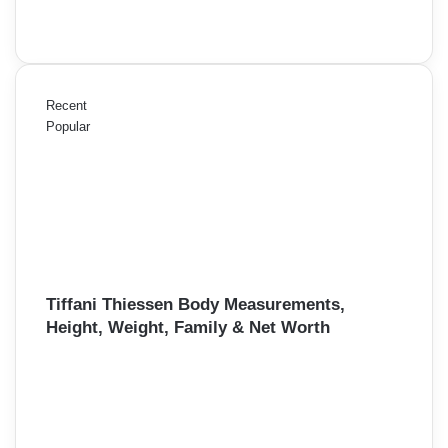
Recent
Popular
Tiffani Thiessen Body Measurements,
Height, Weight, Family & Net Worth