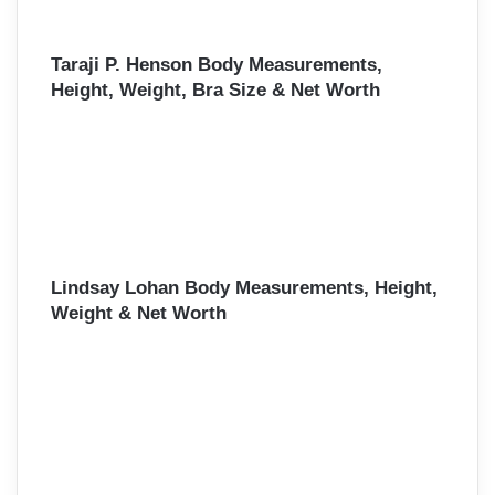
Taraji P. Henson Body Measurements,
Height, Weight, Bra Size & Net Worth
Lindsay Lohan Body Measurements, Height,
Weight & Net Worth