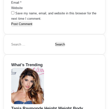
Email
*
Website
Save my name, email, and website in this browser for the
next time I comment.
S
e
a
r
What’s Trending
c
h
f
o
r
:
Tania Raymonde Height Weight Body