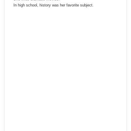
In high school, history was her favorite subject.