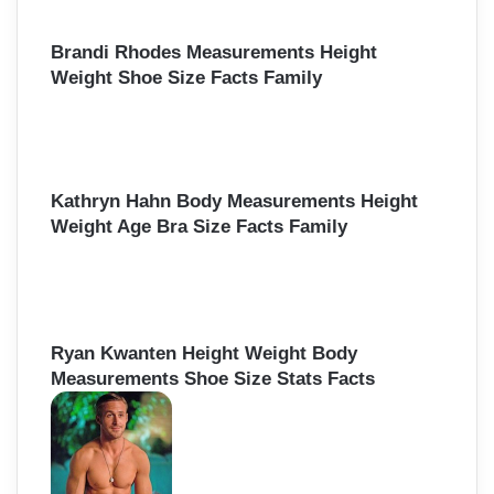
Brandi Rhodes Measurements Height
Weight Shoe Size Facts Family
Kathryn Hahn Body Measurements Height
Weight Age Bra Size Facts Family
Ryan Kwanten Height Weight Body
Measurements Shoe Size Stats Facts