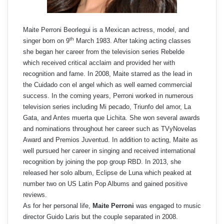
Maite Perroni Beorlegui is a Mexican actress, model, and
th
singer born on 9
March 1983. After taking acting classes
she began her career from the television series Rebelde
which received critical acclaim and provided her with
recognition and fame. In 2008, Maite starred as the lead in
the Cuidado con el angel which as well earned commercial
success. In the coming years, Perroni worked in numerous
television series including Mi pecado, Triunfo del amor, La
Gata, and Antes muerta que Lichita. She won several awards
and nominations throughout her career such as TVyNovelas
Award and Premios Juventud. In addition to acting, Maite as
well pursued her career in singing and received international
recognition by joining the pop group RBD. In 2013, she
released her solo album, Eclipse de Luna which peaked at
number two on US Latin Pop Albums and gained positive
reviews.
As for her personal life,
Maite Perroni
was engaged to music
director Guido Laris but the couple separated in 2008.