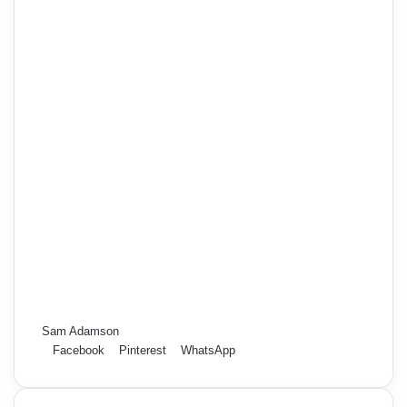
Sam Adamson
Facebook
Pinterest
WhatsApp