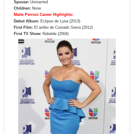
Spouse:
Unmarried
Children:
None
Maite Perroni Career Highlights:
Debut Album:
Eclipse de Luna (2013)
First Film:
El arribo de Conrado Sierra (2012)
First TV Show:
Rebelde (2004)