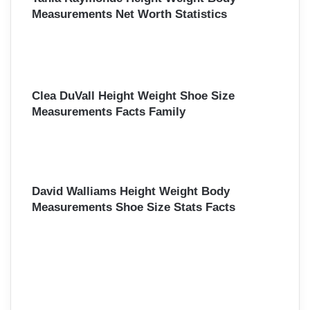
Measurements Net Worth Statistics
Clea DuVall Height Weight Shoe Size
Measurements Facts Family
David Walliams Height Weight Body
Measurements Shoe Size Stats Facts