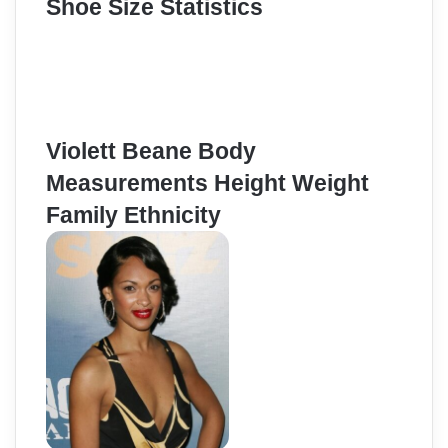
Shoe Size Statistics
Violett Beane Body
Measurements Height Weight
Family Ethnicity