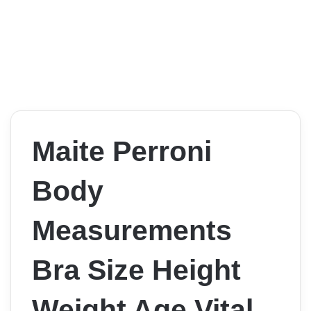
Maite Perroni
Body
Measurements
Bra Size Height
Weight Age Vital