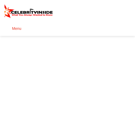
Se
Menu