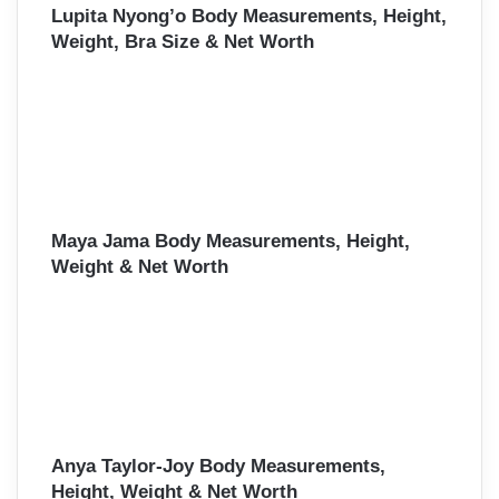
Lupita Nyong’o Body Measurements, Height,
Weight, Bra Size & Net Worth
Maya Jama Body Measurements, Height,
Weight & Net Worth
Anya Taylor-Joy Body Measurements,
Height, Weight & Net Worth