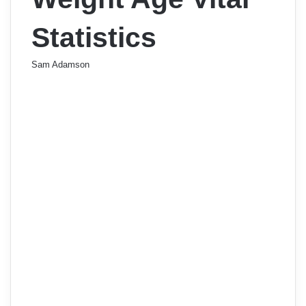
Statistics
Sam Adamson