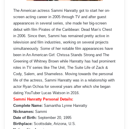
The American actress Sammi Hanratty got to start her on-
screen acting career in 2005 through TV and after guest
appearances in several series, she made her big-screen
debut with film Pirates of the Caribbean: Dead Man’s Chest
in 2006. Since then, Sammi has remained pretty active in
television and film industries, working on several projects
simultaneously. Some of her notable film appearances have
been in An American Girl: Chrissa Stands Strong and The
Greening of Whitney Brown while Hanratty has had prominent
roles in TV series like The Unit, The Suite Life of Zack &
Cody, Salem, and Shameless. Moving towards the personal
life of the actress, Sammi Hanratty was in a relationship with
actor Ryan Ochoa for several years after which she began
dating YouTuber Lucas Watson in 2016.
Sammi Hanratty Personal Details:
Complete Name:
Samantha Lynne Hanratty
Nicknames:
Sammi
Date of Birth:
September 20, 1995
Birthplace:
Scottsdale, Arizona, U.S.