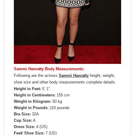
Sammi Hanratty Body Measurements:
Following are the actress
Sammi Hanratty
height, weight,
shoe size and other body measurements complete details.
Height in Feet:
5’ 1”
Height in Centimeters:
155 cm
Weight in Kilogram:
50 kg
Weight in Pounds:
110 pounds
Bra Size:
32A
Cup Size:
A
Dress Size:
4 (US)
Feet/ Shoe Size:
7 (US)