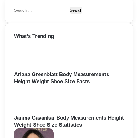
S
e
a
r
What’s Trending
c
h
f
o
r
:
Ariana Greenblatt Body Measurements
Height Weight Shoe Size Facts
Janina Gavankar Body Measurements Height
Weight Shoe Size Statistics