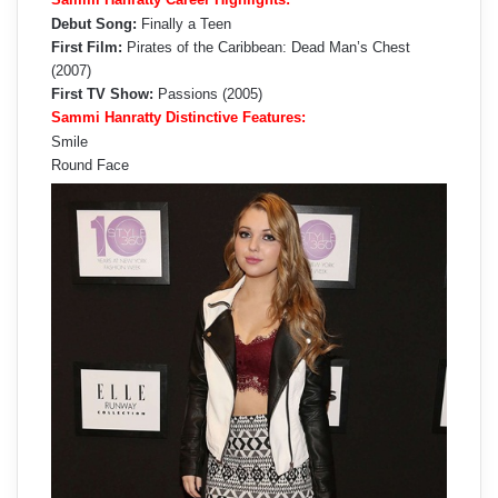
Debut Song:
Finally a Teen
First Film:
Pirates of the Caribbean: Dead Man’s Chest
(2007)
First TV Show:
Passions (2005)
Sammi Hanratty Distinctive Features:
Smile
Round Face