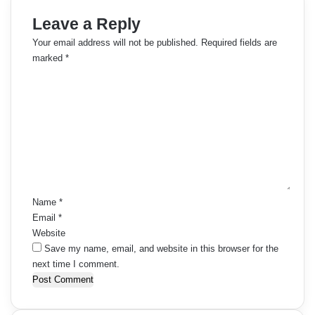
Leave a Reply
Your email address will not be published.
Required fields are
marked
*
C
o
m
m
e
n
t
*
Name
*
Email
*
Website
Save my name, email, and website in this browser for the
next time I comment.