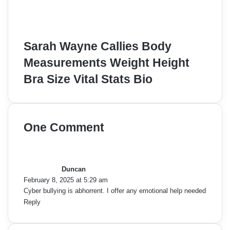
Sarah Wayne Callies Body
Measurements Weight Height
Bra Size Vital Stats Bio
One Comment
s
a
y
Duncan
s
February 8, 2025 at 5:29 am
:
Cyber bullying is abhorrent. I offer any emotional help needed
Reply