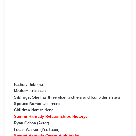
Father:
Unknown
Mother:
Unknown
Siblings:
She has three older brothers and four older sisters.
Spouse Name:
Unmarried
Children Name:
None
Sammi Hanratty Relationships History:
Ryan Ochoa (Actor)
Lucas Watson (YouTuber)
Sammi Hanratty Career Highlights: