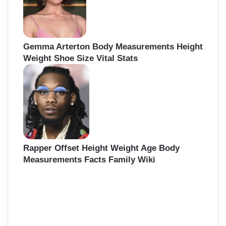
Gemma Arterton Body Measurements Height
Weight Shoe Size Vital Stats
Rapper Offset Height Weight Age Body
Measurements Facts Family Wiki