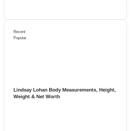
Recent
Popular
Lindsay Lohan Body Measurements, Height,
Weight & Net Worth