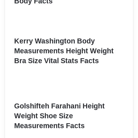
Body Facts
Kerry Washington Body
Measurements Height Weight
Bra Size Vital Stats Facts
Golshifteh Farahani Height
Weight Shoe Size
Measurements Facts