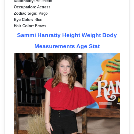
Nationality:
American
Occupation:
Actress
Zodiac Sign:
Virgo
Eye Color:
Blue
Hair Color:
Brown
Sammi Hanratty Height Weight Body
Measurements Age Stat