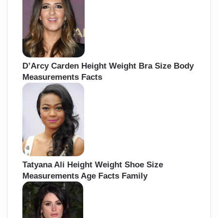
D’Arcy Carden Height Weight Bra Size Body
Measurements Facts
Tatyana Ali Height Weight Shoe Size
Measurements Age Facts Family