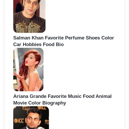
Salman Khan Favorite Perfume Shoes Color
Car Hobbies Food Bio
Ariana Grande Favorite Music Food Animal
Movie Color Biography