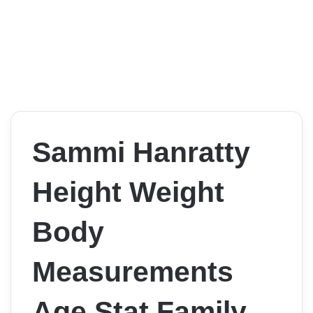
Sammi Hanratty
Height Weight
Body
Measurements
Age Stat Family