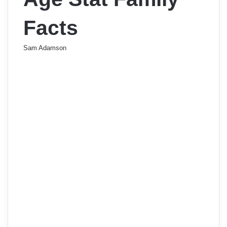
Facts
Sam Adamson