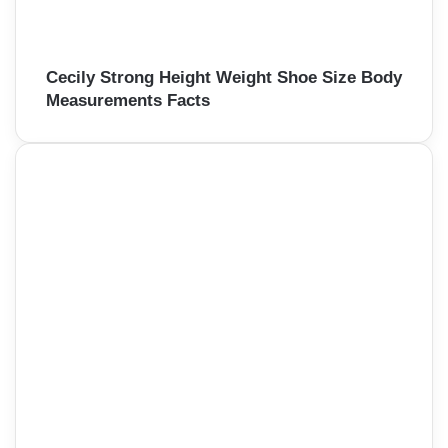
Cecily Strong Height Weight Shoe Size Body
Measurements Facts