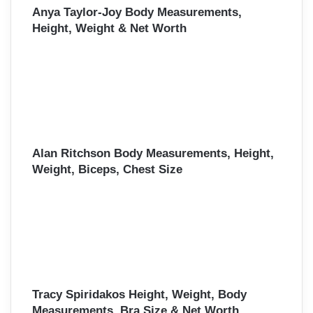
Anya Taylor-Joy Body Measurements,
Height, Weight & Net Worth
Alan Ritchson Body Measurements, Height,
Weight, Biceps, Chest Size
Tracy Spiridakos Height, Weight, Body
Measurements, Bra Size & Net Worth