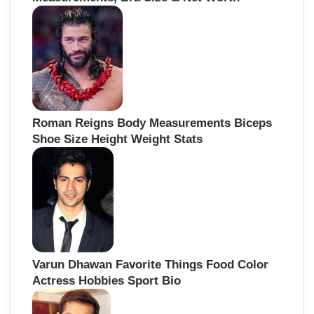
Roman Reigns Body Measurements Biceps
Shoe Size Height Weight Stats
Varun Dhawan Favorite Things Food Color
Actress Hobbies Sport Bio