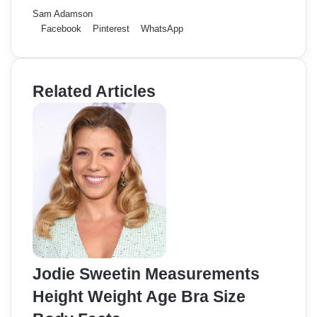
Sam Adamson
Facebook
Pinterest
WhatsApp
Related Articles
Jodie Sweetin Measurements
Height Weight Age Bra Size