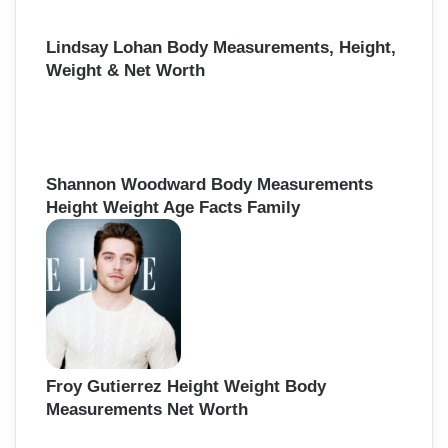
Lindsay Lohan Body Measurements, Height,
Weight & Net Worth
Shannon Woodward Body Measurements
Height Weight Age Facts Family
Froy Gutierrez Height Weight Body
Measurements Net Worth