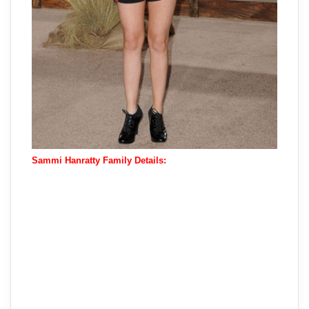
Sammi Hanratty Family Details: