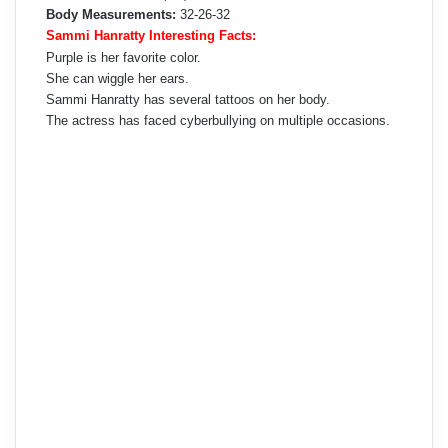
Body Measurements:
32-26-32
Sammi Hanratty Interesting Facts:
Purple is her favorite color.
She can wiggle her ears.
Sammi Hanratty has several tattoos on her body.
The actress has faced cyberbullying on multiple occasions.