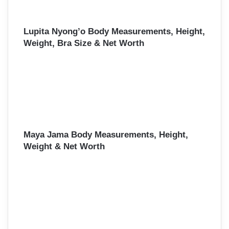
Lupita Nyong’o Body Measurements, Height,
Weight, Bra Size & Net Worth
Maya Jama Body Measurements, Height,
Weight & Net Worth