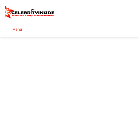
Se
Menu