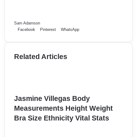
Sam Adamson
Facebook
Pinterest
WhatsApp
Related Articles
Jasmine Villegas Body
Measurements Height Weight
Bra Size Ethnicity Vital Stats