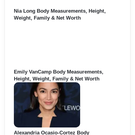
Nia Long Body Measurements, Height,
Weight, Family & Net Worth
Emily VanCamp Body Measurements,
Height, Weight, Family & Net Worth
Alexandria Ocasio-Cortez Body