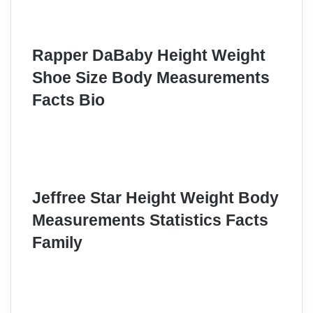
Rapper DaBaby Height Weight
Shoe Size Body Measurements
Facts Bio
Jeffree Star Height Weight Body
Measurements Statistics Facts
Family