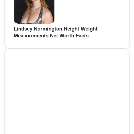
Lindsey Normington Height Weight
Measurements Net Worth Facts