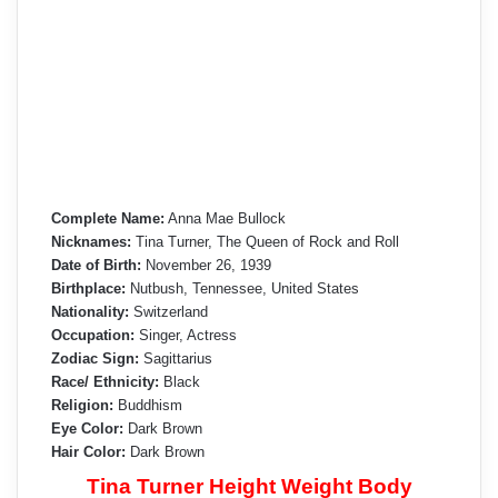
Complete Name:
Anna Mae Bullock
Nicknames:
Tina Turner, The Queen of Rock and Roll
Date of Birth:
November 26, 1939
Birthplace:
Nutbush, Tennessee, United States
Nationality:
Switzerland
Occupation:
Singer, Actress
Zodiac Sign:
Sagittarius
Race/ Ethnicity:
Black
Religion:
Buddhism
Eye Color:
Dark Brown
Hair Color:
Dark Brown
Tina Turner Height Weight Body