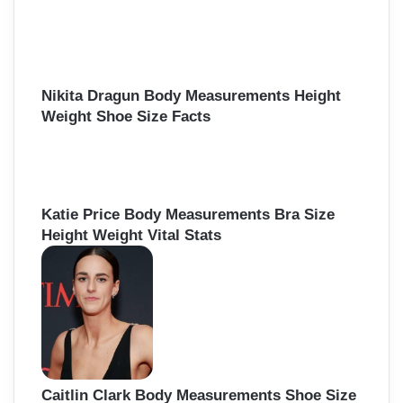
Nikita Dragun Body Measurements Height
Weight Shoe Size Facts
Katie Price Body Measurements Bra Size
Height Weight Vital Stats
Caitlin Clark Body Measurements Shoe Size