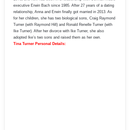
executive Erwin Bach since 1985. After 27 years of a dating
relationship, Anna and Erwin finally got married in 2013. As
for her children, she has two biological sons, Craig Raymond
Turner (with Raymond Hill) and Ronald Renelle Turner (with
Ike Turner). After her divorce with Ike Turner, she also
adopted Ike’s two sons and raised them as her own.
Tina Turner Personal Details: