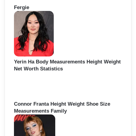
Fergie
Yerin Ha Body Measurements Height Weight
Net Worth Statistics
Connor Franta Height Weight Shoe Size
Measurements Family