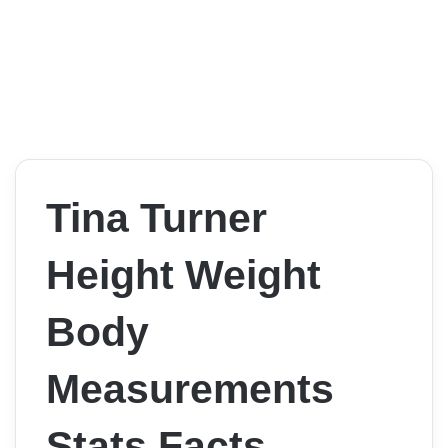
Tina Turner
Height Weight
Body
Measurements
Stats Facts