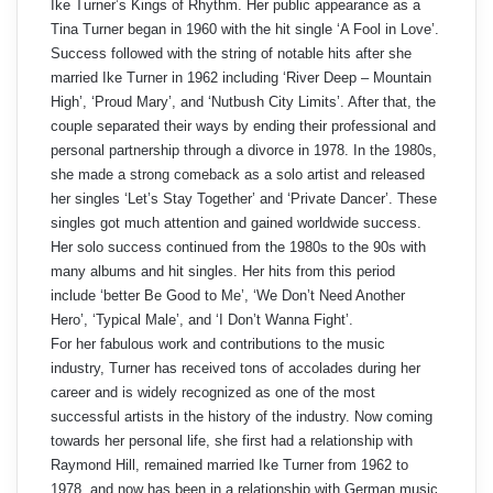
Ike Turner’s Kings of Rhythm. Her public appearance as a
Tina Turner began in 1960 with the hit single ‘A Fool in Love’.
Success followed with the string of notable hits after she
married Ike Turner in 1962 including ‘River Deep – Mountain
High’, ‘Proud Mary’, and ‘Nutbush City Limits’. After that, the
couple separated their ways by ending their professional and
personal partnership through a divorce in 1978. In the 1980s,
she made a strong comeback as a solo artist and released
her singles ‘Let’s Stay Together’ and ‘Private Dancer’. These
singles got much attention and gained worldwide success.
Her solo success continued from the 1980s to the 90s with
many albums and hit singles. Her hits from this period
include ‘better Be Good to Me’, ‘We Don’t Need Another
Hero’, ‘Typical Male’, and ‘I Don’t Wanna Fight’.
For her fabulous work and contributions to the music
industry, Turner has received tons of accolades during her
career and is widely recognized as one of the most
successful artists in the history of the industry. Now coming
towards her personal life, she first had a relationship with
Raymond Hill, remained married Ike Turner from 1962 to
1978, and now has been in a relationship with German music