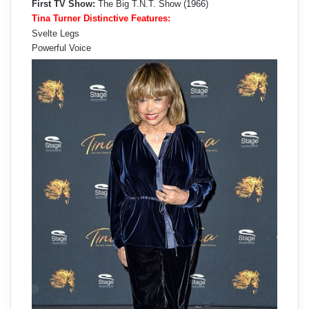
First TV Show:
The Big T.N.T. Show (1966)
Tina Turner Distinctive Features:
Svelte Legs
Powerful Voice