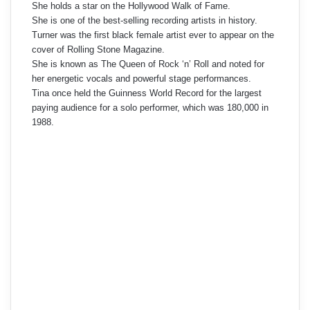
She holds a star on the Hollywood Walk of Fame.
She is one of the best-selling recording artists in history.
Turner was the first black female artist ever to appear on the
cover of Rolling Stone Magazine.
She is known as The Queen of Rock ‘n’ Roll and noted for
her energetic vocals and powerful stage performances.
Tina once held the Guinness World Record for the largest
paying audience for a solo performer, which was 180,000 in
1988.