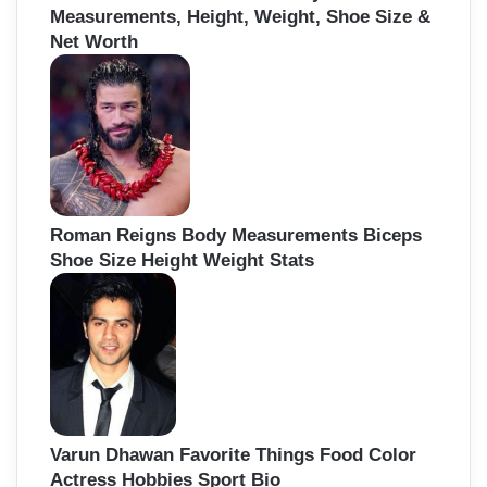
Measurements, Height, Weight, Shoe Size &
Net Worth
Roman Reigns Body Measurements Biceps
Shoe Size Height Weight Stats
Varun Dhawan Favorite Things Food Color
Actress Hobbies Sport Bio