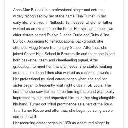
Anna Mae Bullock is a professional singer and actress,
widely recognized by her stage name Tina Turner. In her
early life, she lived in Nutbush, Tennessee, where her father
worked as an overseer on the Farm. Her siblings include two
older sisters named Evelyn Juanita Currie and Ruby Alline
Bullock. According to her educational background, she
attended Flagg Grove Elementary School. After that, she
joined Carver High School in Brownsville and there she joined
both basketball team and cheerleading squad. After
graduation, to meet her financial needs, she started working
as a nurse aide and then also worked as a domestic worker.
Her professional musical career began when she and her
sister began to frequently visit night clubs in St. Louis. The
first time she saw Ike Turner performing there and was totally
impressed by him and requested him to let her sing alongside
his band. Turner got initial prominence as a part of the Ike &
Tina Turner Revue and after that, she began pursuing a solo
career as well.
Her recording career began in 1958 as a featured singer in