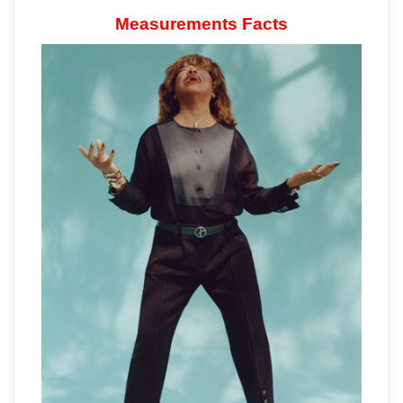
Measurements Facts