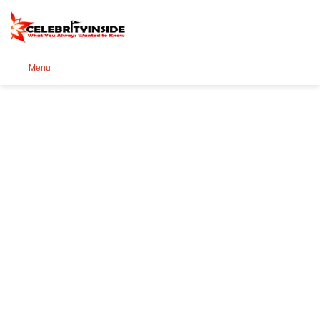
Se
Menu