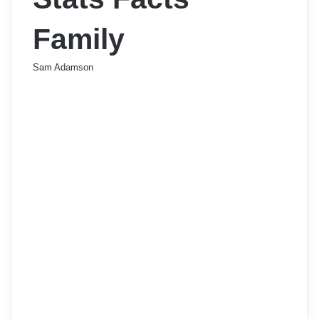
Family
Sam Adamson