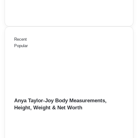
Recent
Popular
Anya Taylor-Joy Body Measurements,
Height, Weight & Net Worth