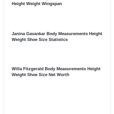
Height Weight Wingspan
Janina Gavankar Body Measurements Height
Weight Shoe Size Statistics
Willa Fitzgerald Body Measurements Height
Weight Shoe Size Net Worth