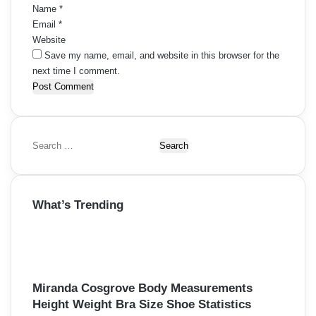
Name
*
Email
*
Website
Save my name, email, and website in this browser for the
next time I comment.
S
e
a
r
What’s Trending
c
h
f
o
r
:
Miranda Cosgrove Body Measurements
Height Weight Bra Size Shoe Statistics