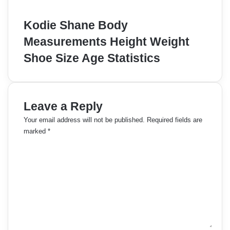
Kodie Shane Body
Measurements Height Weight
Shoe Size Age Statistics
Leave a Reply
Your email address will not be published.
Required fields are
marked
*
C
o
m
m
e
n
t
*