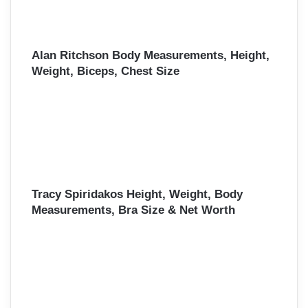
Alan Ritchson Body Measurements, Height,
Weight, Biceps, Chest Size
Tracy Spiridakos Height, Weight, Body
Measurements, Bra Size & Net Worth