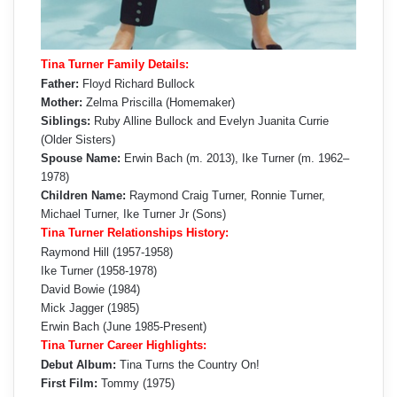
Tina Turner Family Details:
Father:
Floyd Richard Bullock
Mother:
Zelma Priscilla (Homemaker)
Siblings:
Ruby Alline Bullock and Evelyn Juanita Currie
(Older Sisters)
Spouse Name:
Erwin Bach (m. 2013), Ike Turner (m. 1962–
1978)
Children Name:
Raymond Craig Turner, Ronnie Turner,
Michael Turner, Ike Turner Jr (Sons)
Tina Turner Relationships History:
Raymond Hill (1957-1958)
Ike Turner (1958-1978)
David Bowie (1984)
Mick Jagger (1985)
Erwin Bach (June 1985-Present)
Tina Turner Career Highlights:
Debut Album:
Tina Turns the Country On!
First Film:
Tommy (1975)