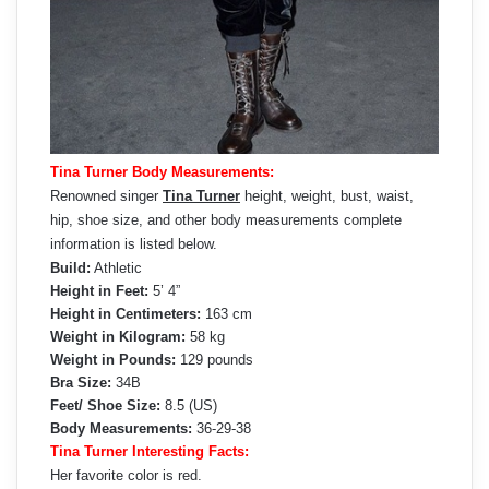
Tina Turner Body Measurements:
Renowned singer
Tina Turner
height, weight, bust, waist,
hip, shoe size, and other body measurements complete
information is listed below.
Build:
Athletic
Height in Feet:
5’ 4”
Height in Centimeters:
163 cm
Weight in Kilogram:
58 kg
Weight in Pounds:
129 pounds
Bra Size:
34B
Feet/ Shoe Size:
8.5 (US)
Body Measurements:
36-29-38
Tina Turner Interesting Facts:
Her favorite color is red.