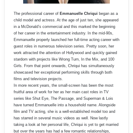
The professional career of
Emmanuelle Chriqui
began as a
child model and actress. At the age of just ten, she appeared
in a McDonald’s commercial and this marked the beginning
of her career in the entertainment industry. In the mid-90s,
Emmanuelle properly launched her full-time acting career with
guest roles in numerous television series. Pretty soon, her
work attracted the attention of Hollywood and quickly gained
stardom with projects like Wrong Turn, In the Mix, and 100
Girls. From that point onwards, Chriqui has simultaneously
showcased her exceptional performing skills through both
films and television projects.
In more recent years, the small-screen has been the most
fruitful area of work for her as her main cast roles in TV
series like Shut Eye, The Passage, and Superman & Lois
have turned Emmanuelle into a household name. Alongside
film and TV acting, she is a well-established model too and
has starred in several music videos as well. Now lastly
taking a look at her personal life, Chriqui is yet to get married
but over the years has had a few romantic relationships,