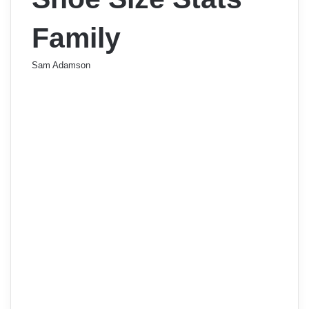
Family
Sam Adamson