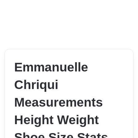
Emmanuelle
Chriqui
Measurements
Height Weight
Shoe Size Stats