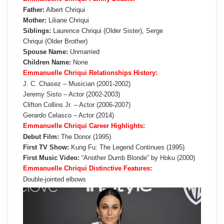
Father:
Albert Chriqui
Mother:
Liliane Chriqui
Siblings:
Laurence Chriqui (Older Sister), Serge
Chriqui (Older Brother)
Spouse Name:
Unmarried
Children Name:
None
Emmanuelle Chriqui Relationships History:
J. C. Chasez – Musician (2001-2002)
Jeremy Sisto – Actor (2002-2003)
Clifton Collins Jr. – Actor (2006-2007)
Gerardo Celasco – Actor (2014)
Emmanuelle Chriqui Career Highlights:
Debut Film:
The Donor (1995)
First TV Show:
Kung Fu: The Legend Continues (1995)
First Music Video:
“Another Dumb Blonde” by Hoku (2000)
Emmanuelle Chriqui Distinctive Features:
Double-jointed elbows