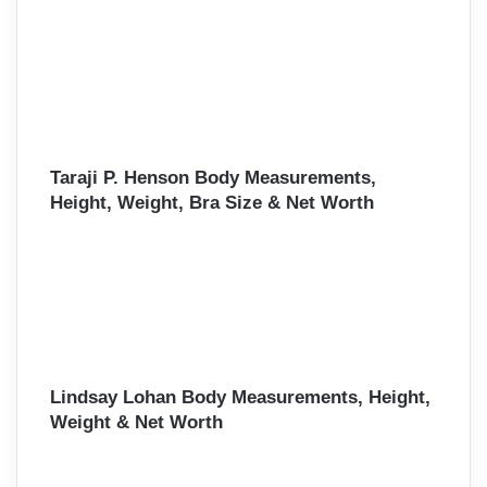
Taraji P. Henson Body Measurements,
Height, Weight, Bra Size & Net Worth
Lindsay Lohan Body Measurements, Height,
Weight & Net Worth