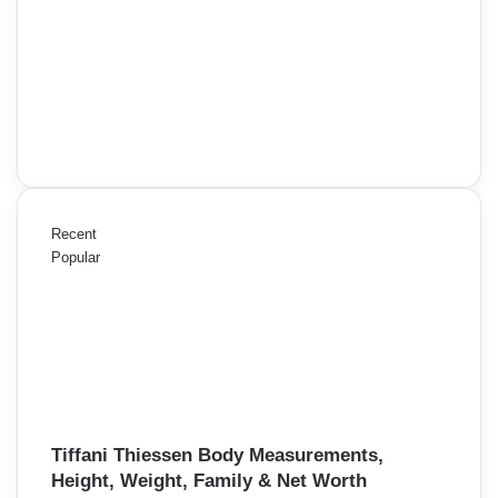
Recent
Popular
Tiffani Thiessen Body Measurements,
Height, Weight, Family & Net Worth