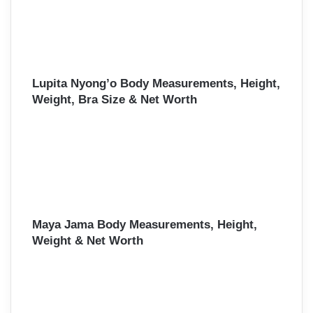
Lupita Nyong’o Body Measurements, Height,
Weight, Bra Size & Net Worth
Maya Jama Body Measurements, Height,
Weight & Net Worth