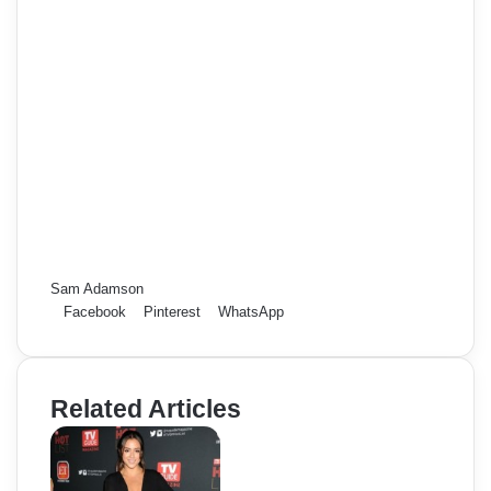
Sam Adamson
Facebook
Pinterest
WhatsApp
Related Articles