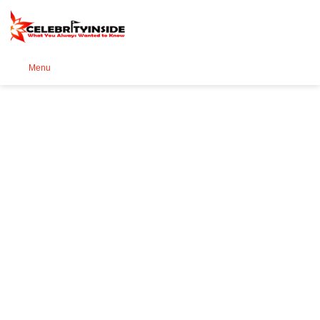
Se
Menu