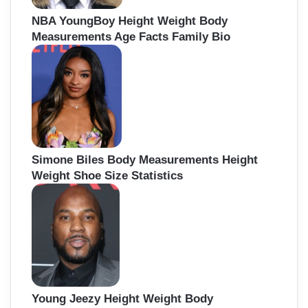
NBA YoungBoy Height Weight Body
Measurements Age Facts Family Bio
Simone Biles Body Measurements Height
Weight Shoe Size Statistics
Young Jeezy Height Weight Body