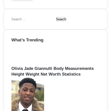
S
e
a
r
What’s Trending
c
h
f
o
r
:
Olivia Jade Giannulli Body Measurements
Height Weight Net Worth Statistics