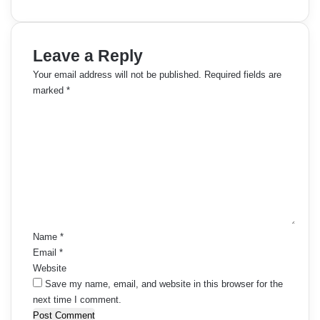
Leave a Reply
Your email address will not be published.
Required fields are
marked
*
C
o
m
m
e
n
t
*
Name
*
Email
*
Website
Save my name, email, and website in this browser for the
next time I comment.