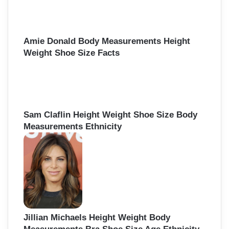
Amie Donald Body Measurements Height
Weight Shoe Size Facts
Sam Claflin Height Weight Shoe Size Body
Measurements Ethnicity
Jillian Michaels Height Weight Body