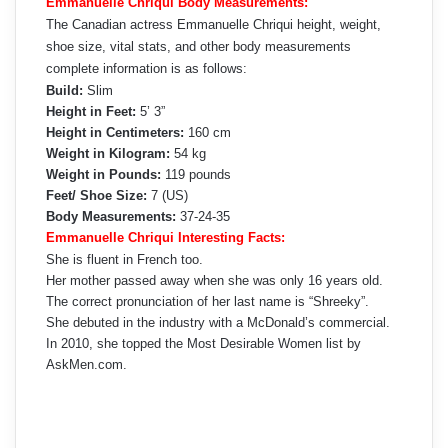
Emmanuelle Chriqui Body Measurements:
The Canadian actress Emmanuelle Chriqui height, weight,
shoe size, vital stats, and other body measurements
complete information is as follows:
Build:
Slim
Height in Feet:
5’ 3”
Height in Centimeters:
160 cm
Weight in Kilogram:
54 kg
Weight in Pounds:
119 pounds
Feet/ Shoe Size:
7 (US)
Body Measurements:
37-24-35
Emmanuelle Chriqui Interesting Facts:
She is fluent in French too.
Her mother passed away when she was only 16 years old.
The correct pronunciation of her last name is “Shreeky”.
She debuted in the industry with a McDonald’s commercial.
In 2010, she topped the Most Desirable Women list by
AskMen.com.