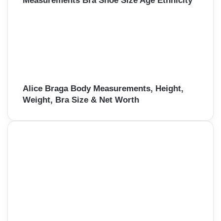
Measurements Bra Shoe Size Age Ethnicity
Alice Braga Body Measurements, Height,
Weight, Bra Size & Net Worth