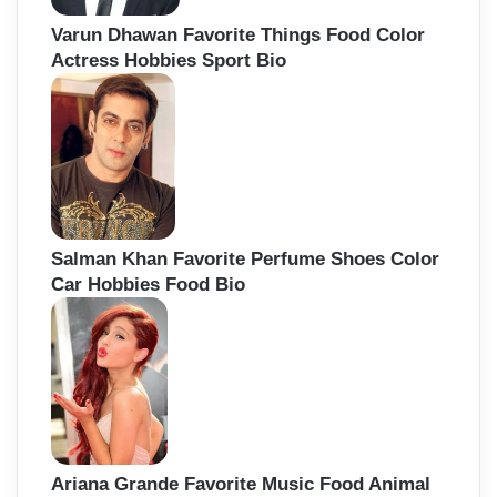
Varun Dhawan Favorite Things Food Color
Actress Hobbies Sport Bio
Salman Khan Favorite Perfume Shoes Color
Car Hobbies Food Bio
Ariana Grande Favorite Music Food Animal