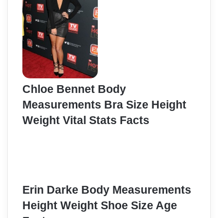
Chloe Bennet Body
Measurements Bra Size Height
Weight Vital Stats Facts
Erin Darke Body Measurements
Height Weight Shoe Size Age