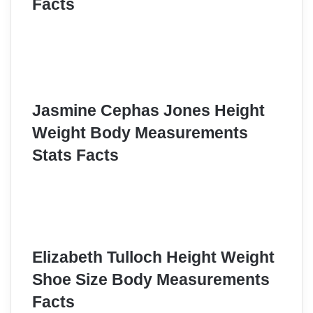
Facts
Jasmine Cephas Jones Height
Weight Body Measurements
Stats Facts
Elizabeth Tulloch Height Weight
Shoe Size Body Measurements
Facts