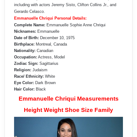
including with actors Jeremy Sisto, Clifton Collins Jr., and
Gerardo Celasco.
Emmanuelle Chriqui Personal Details:
Complete Name:
Emmanuelle Sophie Anne Chriqui
Nicknames:
Emmanuelle
Date of Birth:
December 10, 1975
Birthplace:
Montreal, Canada
Nationality:
Canadian
Occupation:
Actress, Model
Zodiac Sign:
Sagittarius
Religion:
Judaism
Race/ Ethnicity:
White
Eye Color:
Dark Brown
Hair Color:
Black
Emmanuelle Chriqui Measurements
Height Weight Shoe Size Family