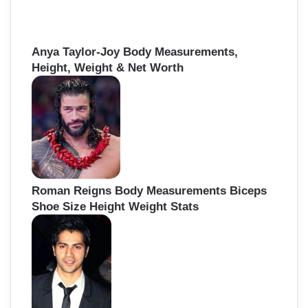
Anya Taylor-Joy Body Measurements,
Height, Weight & Net Worth
Roman Reigns Body Measurements Biceps
Shoe Size Height Weight Stats