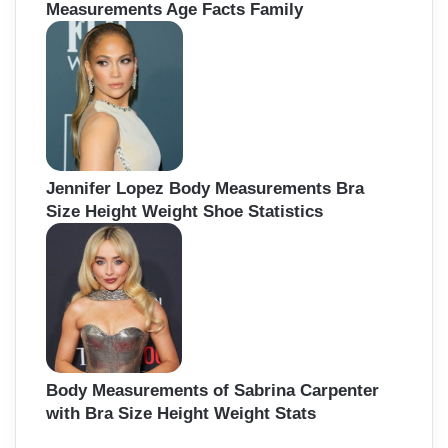
Measurements Age Facts Family
Jennifer Lopez Body Measurements Bra
Size Height Weight Shoe Statistics
Body Measurements of Sabrina Carpenter
with Bra Size Height Weight Stats