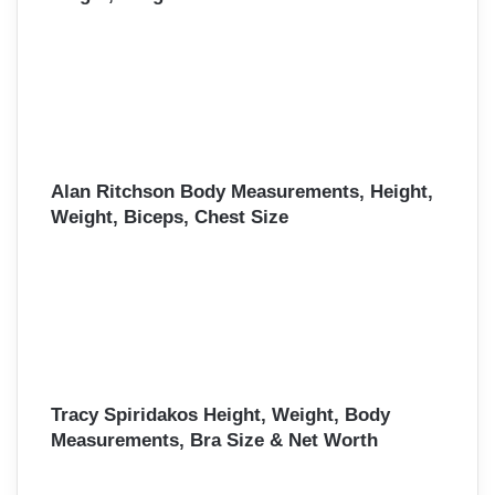
Alan Ritchson Body Measurements, Height,
Weight, Biceps, Chest Size
Tracy Spiridakos Height, Weight, Body
Measurements, Bra Size & Net Worth