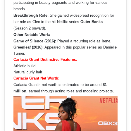
participating in beauty pageants and working for various
brands.
Breakthrough Role:
She gained widespread recognition for
her role as Cleo in the hit Netflix series
Outer Banks
(Season 2 onward).
Other Notable Work:
Game of Silence (2016):
Played a recurring role as Irene.
Greenleaf (2016):
Appeared in this popular series as Danielle
Turner.
Carlacia Grant Distinctive Features:
Athletic build
Natural curly hair
Carlacia Grant Net Worth:
Carlacia Grant’s net worth is estimated to be around
$1
million
, earned through acting roles and modeling projects.