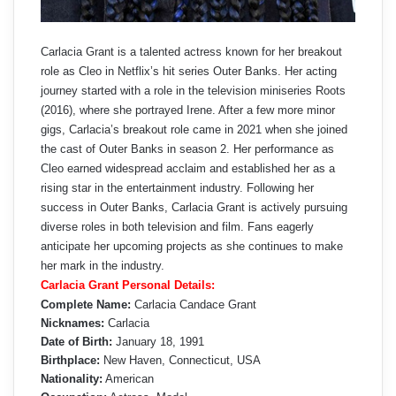
Carlacia Grant is a talented actress known for her breakout
role as Cleo in Netflix’s hit series Outer Banks. Her acting
journey started with a role in the television miniseries Roots
(2016), where she portrayed Irene. After a few more minor
gigs, Carlacia’s breakout role came in 2021 when she joined
the cast of Outer Banks in season 2. Her performance as
Cleo earned widespread acclaim and established her as a
rising star in the entertainment industry. Following her
success in Outer Banks, Carlacia Grant is actively pursuing
diverse roles in both television and film. Fans eagerly
anticipate her upcoming projects as she continues to make
her mark in the industry.
Carlacia Grant Personal Details:
Complete Name:
Carlacia Candace Grant
Nicknames:
Carlacia
Date of Birth:
January 18, 1991
Birthplace:
New Haven, Connecticut, USA
Nationality:
American