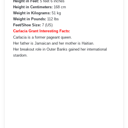
Height in Feet:
5 feet 6 inches
Height in Centimeters:
168 cm
Weight in Kilograms:
51 kg
Weight in Pounds:
112 lbs
Feet/Shoe Size:
7 (US)
Carlacia Grant Interesting Facts:
Carlacia is a former pageant queen.
Her father is Jamaican and her mother is Haitian.
Her breakout role in Outer Banks gained her international
stardom.