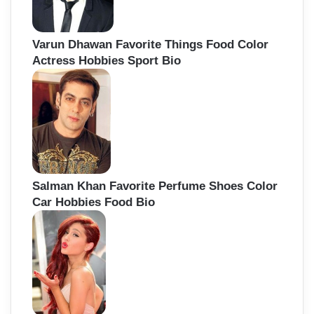
Varun Dhawan Favorite Things Food Color
Actress Hobbies Sport Bio
Salman Khan Favorite Perfume Shoes Color
Car Hobbies Food Bio