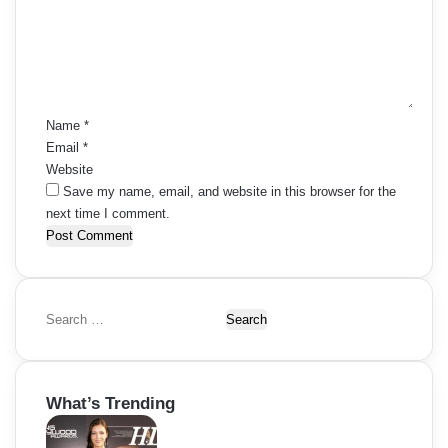
m
e
n
t
*
Name
*
Email
*
Website
Save my name, email, and website in this browser for the
next time I comment.
S
e
a
r
What’s Trending
c
h
f