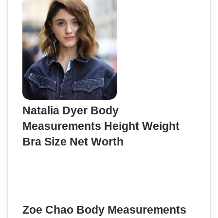
Natalia Dyer Body
Measurements Height Weight
Bra Size Net Worth
Zoe Chao Body Measurements