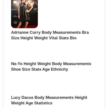
o
r
:
Adrianne Curry Body Measurements Bra
Size Height Weight Vital Stats Bio
Ne-Yo Height Weight Body Measurements
Shoe Size Stats Age Ethnicity
Lucy Dacus Body Measurements Height
Weight Age Statistics