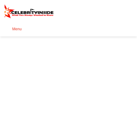
Se
Menu