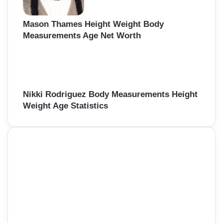
Mason Thames Height Weight Body
Measurements Age Net Worth
Nikki Rodriguez Body Measurements Height
Weight Age Statistics