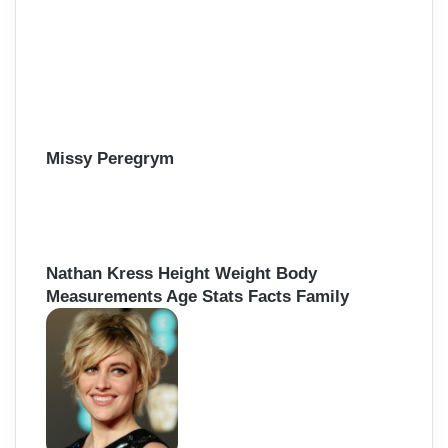
Missy Peregrym
Nathan Kress Height Weight Body
Measurements Age Stats Facts Family