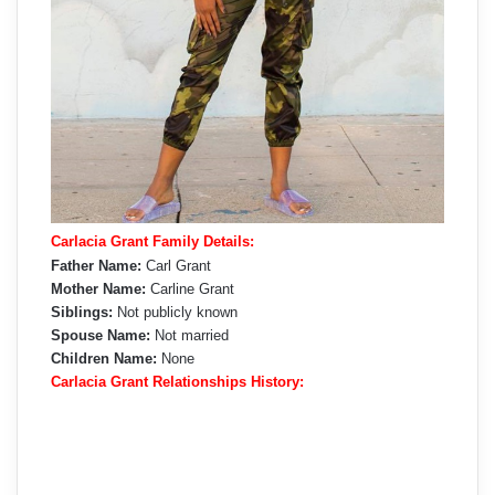
Carlacia Grant Family Details:
Father Name:
Carl Grant
Mother Name:
Carline Grant
Siblings:
Not publicly known
Spouse Name:
Not married
Children Name:
None
Carlacia Grant Relationships History: