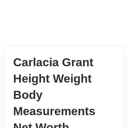
Carlacia Grant
Height Weight
Body
Measurements
Net Worth