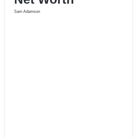
Sam Adamson