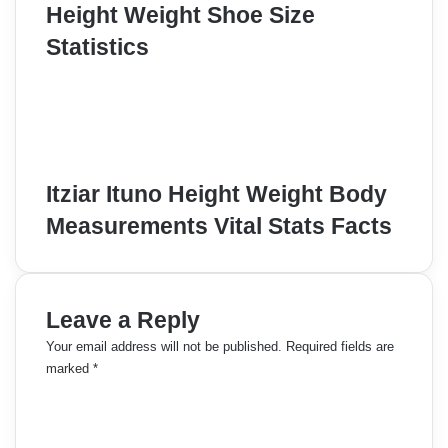
Height Weight Shoe Size
Statistics
Itziar Ituno Height Weight Body
Measurements Vital Stats Facts
Leave a Reply
Your email address will not be published.
Required fields are
marked
*
C
o
m