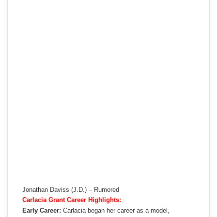
Jonathan Daviss (J.D.) – Rumored
Carlacia Grant Career Highlights:
Early Career:
Carlacia began her career as a model,