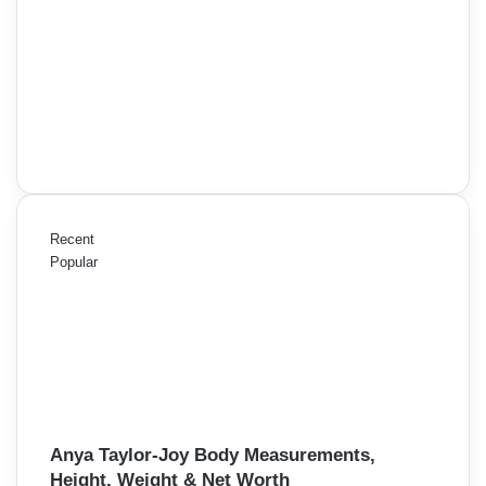
Recent
Popular
Anya Taylor-Joy Body Measurements,
Height, Weight & Net Worth