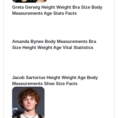
Greta Gerwig Height Weight Bra Size Body
Measurements Age Stats Facts
Amanda Bynes Body Measurements Bra
Size Height Weight Age Vital Statistics
Jacob Sartorius Height Weight Age Body
Measurements Shoe Size Facts