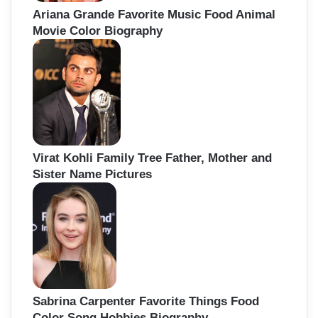
Ariana Grande Favorite Music Food Animal
Movie Color Biography
Virat Kohli Family Tree Father, Mother and
Sister Name Pictures
Sabrina Carpenter Favorite Things Food
Color Song Hobbies Biography