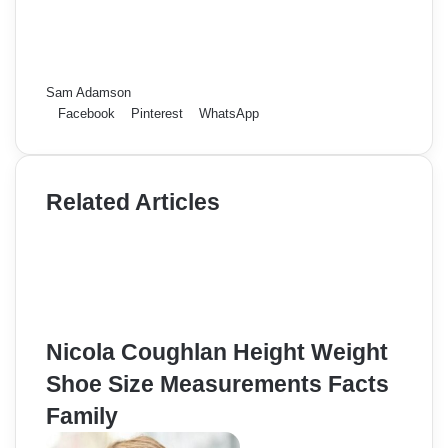
Sam Adamson
Facebook
Pinterest
WhatsApp
Related Articles
Nicola Coughlan Height Weight
Shoe Size Measurements Facts
Family