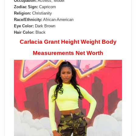
Occupation:
Actress, Model
Zodiac Sign:
Capricorn
Religion:
Christianity
Race/Ethnicity:
African-American
Eye Color:
Dark Brown
Hair Color:
Black
Carlacia Grant Height Weight Body
Measurements Net Worth