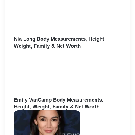
Nia Long Body Measurements, Height,
Weight, Family & Net Worth
Emily VanCamp Body Measurements,
Height, Weight, Family & Net Worth