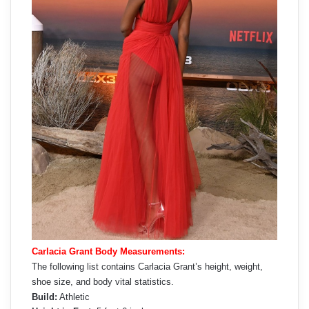
Carlacia Grant Body Measurements:
The following list contains Carlacia Grant’s height, weight,
shoe size, and body vital statistics.
Build:
Athletic