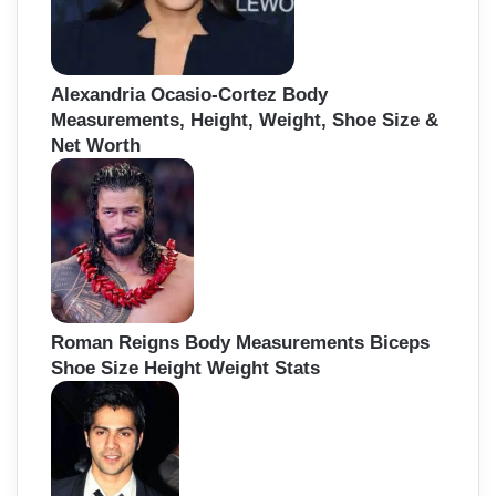
Alexandria Ocasio-Cortez Body
Measurements, Height, Weight, Shoe Size &
Net Worth
Roman Reigns Body Measurements Biceps
Shoe Size Height Weight Stats