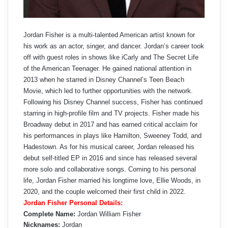
Jordan Fisher is a multi-talented American artist known for
his work as an actor, singer, and dancer. Jordan’s career took
off with guest roles in shows like iCarly and The Secret Life
of the American Teenager. He gained national attention in
2013 when he starred in Disney Channel’s Teen Beach
Movie, which led to further opportunities with the network.
Following his Disney Channel success, Fisher has continued
starring in high-profile film and TV projects. Fisher made his
Broadway debut in 2017 and has earned critical acclaim for
his performances in plays like Hamilton, Sweeney Todd, and
Hadestown. As for his musical career, Jordan released his
debut self-titled EP in 2016 and since has released several
more solo and collaborative songs. Coming to his personal
life, Jordan Fisher married his longtime love, Ellie Woods, in
2020, and the couple welcomed their first child in 2022.
Jordan Fisher Personal Details:
Complete Name:
Jordan William Fisher
Nicknames:
Jordan