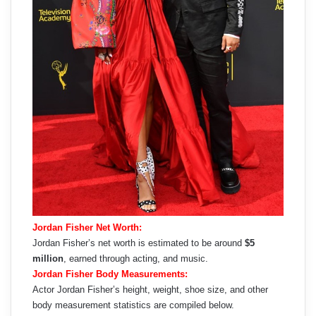
Jordan Fisher Net Worth:
Jordan Fisher’s net worth is estimated to be around
$5
million
, earned through acting, and music.
Jordan Fisher Body Measurements:
Actor Jordan Fisher’s height, weight, shoe size, and other
body measurement statistics are compiled below.