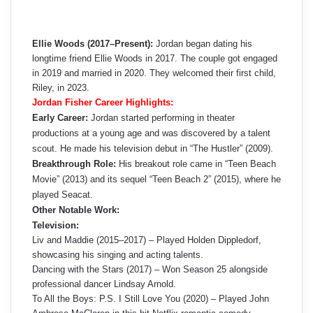
Ellie Woods (2017–Present):
Jordan began dating his
longtime friend Ellie Woods in 2017. The couple got engaged
in 2019 and married in 2020. They welcomed their first child,
Riley, in 2023.
Jordan Fisher Career Highlights:
Early Career:
Jordan started performing in theater
productions at a young age and was discovered by a talent
scout. He made his television debut in “The Hustler” (2009).
Breakthrough Role:
His breakout role came in “Teen Beach
Movie” (2013) and its sequel “Teen Beach 2” (2015), where he
played Seacat.
Other Notable Work:
Television:
Liv and Maddie (2015–2017) – Played Holden Dippledorf,
showcasing his singing and acting talents.
Dancing with the Stars (2017) – Won Season 25 alongside
professional dancer Lindsay Arnold.
To All the Boys: P.S. I Still Love You (2020) – Played John