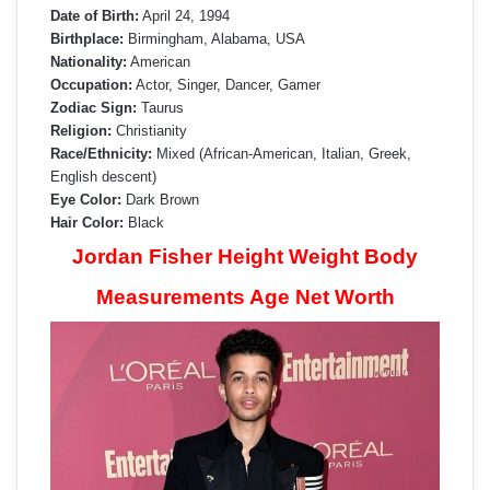
Date of Birth:
April 24, 1994
Birthplace:
Birmingham, Alabama, USA
Nationality:
American
Occupation:
Actor, Singer, Dancer, Gamer
Zodiac Sign:
Taurus
Religion:
Christianity
Race/Ethnicity:
Mixed (African-American, Italian, Greek,
English descent)
Eye Color:
Dark Brown
Hair Color:
Black
Jordan Fisher Height Weight Body
Measurements Age Net Worth