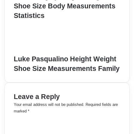
Shoe Size Body Measurements
Statistics
Luke Pasqualino Height Weight
Shoe Size Measurements Family
Leave a Reply
Your email address will not be published.
Required fields are
marked
*
C
o
m