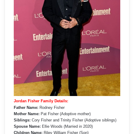
Jordan Fisher Family Details:
Father Name:
Rodney Fisher
Mother Name:
Pat Fisher (Adoptive mother)
Siblings:
Cory Fisher and Trinity Fisher (Adoptive siblings)
Spouse Name:
Ellie Woods (Married in 2020)
Children Name:
Riley William Fisher (Son)