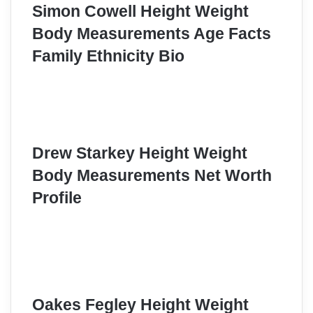
Simon Cowell Height Weight
Body Measurements Age Facts
Family Ethnicity Bio
Drew Starkey Height Weight
Body Measurements Net Worth
Profile
Oakes Fegley Height Weight