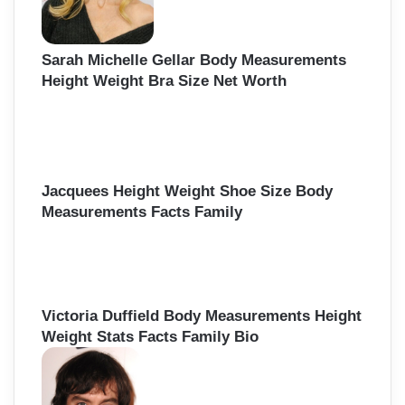
Sarah Michelle Gellar Body Measurements
Height Weight Bra Size Net Worth
Jacquees Height Weight Shoe Size Body
Measurements Facts Family
Victoria Duffield Body Measurements Height
Weight Stats Facts Family Bio