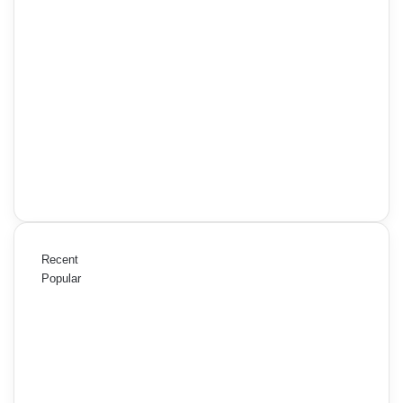
Recent
Popular