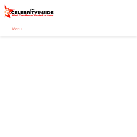
Se
Menu