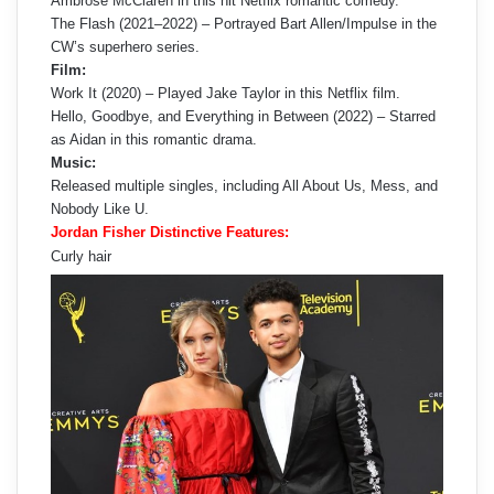
Ambrose McClaren in this hit Netflix romantic comedy.
The Flash (2021–2022) – Portrayed Bart Allen/Impulse in the
CW’s superhero series.
Film:
Work It (2020) – Played Jake Taylor in this Netflix film.
Hello, Goodbye, and Everything in Between (2022) – Starred
as Aidan in this romantic drama.
Music:
Released multiple singles, including All About Us, Mess, and
Nobody Like U.
Jordan Fisher Distinctive Features:
Curly hair