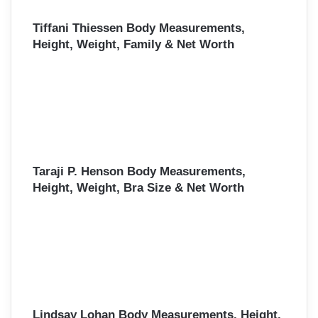
Tiffani Thiessen Body Measurements,
Height, Weight, Family & Net Worth
Taraji P. Henson Body Measurements,
Height, Weight, Bra Size & Net Worth
Lindsay Lohan Body Measurements, Height,