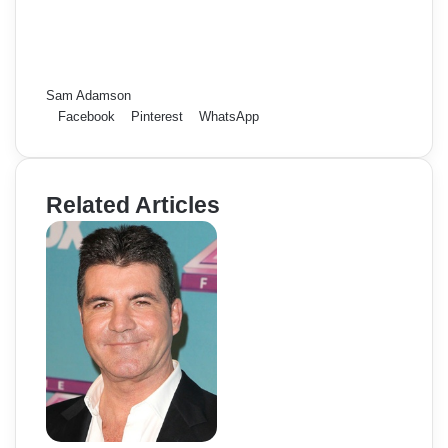
Sam Adamson
Facebook
Pinterest
WhatsApp
Related Articles