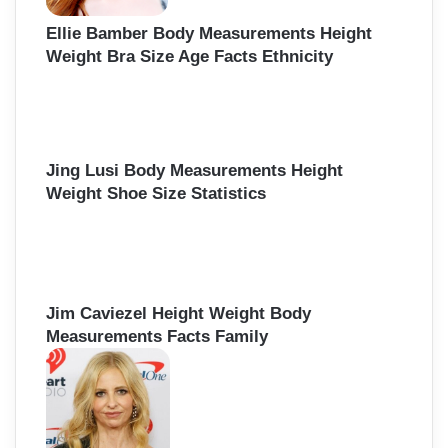
Ellie Bamber Body Measurements Height
Weight Bra Size Age Facts Ethnicity
Jing Lusi Body Measurements Height
Weight Shoe Size Statistics
Jim Caviezel Height Weight Body
Measurements Facts Family