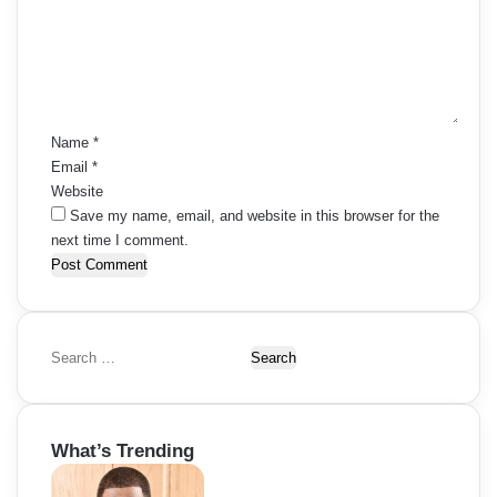
m
e
n
t
*
Name
*
Email
*
Website
Save my name, email, and website in this browser for the
next time I comment.
S
e
a
r
What’s Trending
c
h