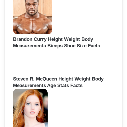
f
o
r
:
Brandon Curry Height Weight Body
Measurements Biceps Shoe Size Facts
Steven R. McQueen Height Weight Body
Measurements Age Stats Facts