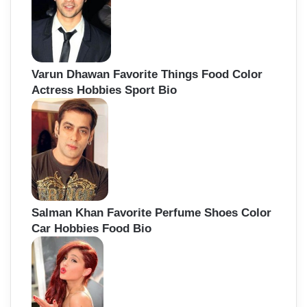
Varun Dhawan Favorite Things Food Color
Actress Hobbies Sport Bio
Salman Khan Favorite Perfume Shoes Color
Car Hobbies Food Bio