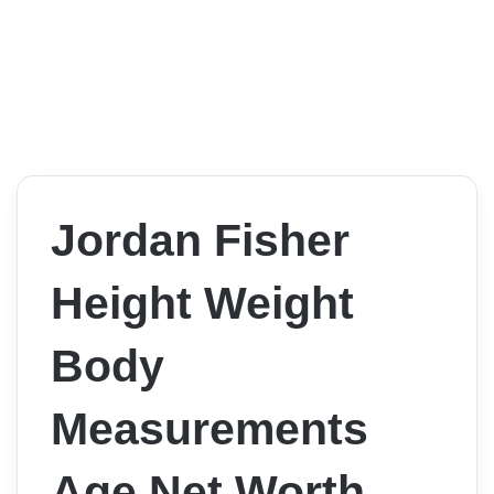
Jordan Fisher
Height Weight
Body
Measurements
Age Net Worth