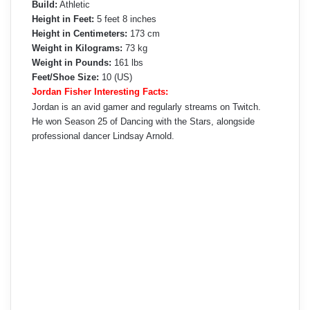
Build:
Athletic
Height in Feet:
5 feet 8 inches
Height in Centimeters:
173 cm
Weight in Kilograms:
73 kg
Weight in Pounds:
161 lbs
Feet/Shoe Size:
10 (US)
Jordan Fisher Interesting Facts:
Jordan is an avid gamer and regularly streams on Twitch.
He won Season 25 of Dancing with the Stars, alongside
professional dancer Lindsay Arnold.