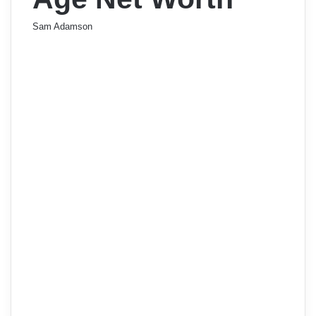
Sam Adamson