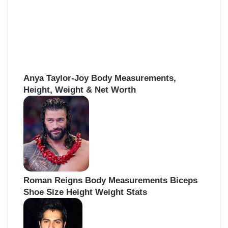
Anya Taylor-Joy Body Measurements,
Height, Weight & Net Worth
Roman Reigns Body Measurements Biceps
Shoe Size Height Weight Stats