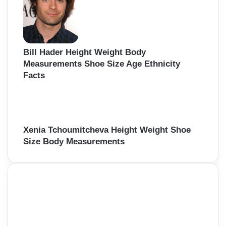
Bill Hader Height Weight Body
Measurements Shoe Size Age Ethnicity
Facts
Xenia Tchoumitcheva Height Weight Shoe
Size Body Measurements