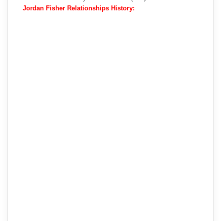
Jordan Fisher Relationships History: