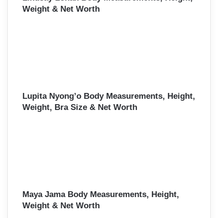
Weight & Net Worth
Lupita Nyong’o Body Measurements, Height,
Weight, Bra Size & Net Worth
Maya Jama Body Measurements, Height,
Weight & Net Worth