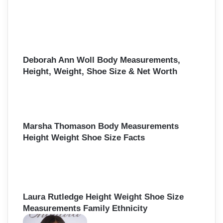
o
r
:
Deborah Ann Woll Body Measurements,
Height, Weight, Shoe Size & Net Worth
Marsha Thomason Body Measurements
Height Weight Shoe Size Facts
Laura Rutledge Height Weight Shoe Size
Measurements Family Ethnicity