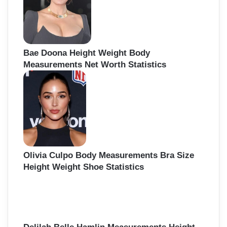
Bae Doona Height Weight Body
Measurements Net Worth Statistics
Olivia Culpo Body Measurements Bra Size
Height Weight Shoe Statistics