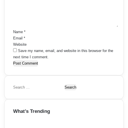
e
n
t
*
Name
*
Email
*
Website
Save my name, email, and website in this browser for the
next time I comment.
S
e
a
r
What’s Trending
c
h
f