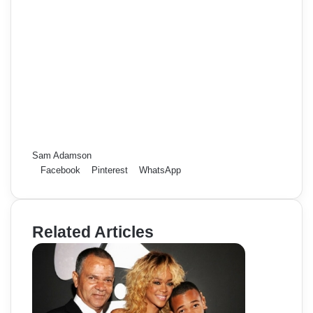
Sam Adamson
Facebook
Pinterest
WhatsApp
Related Articles