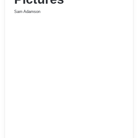
Sam Adamson