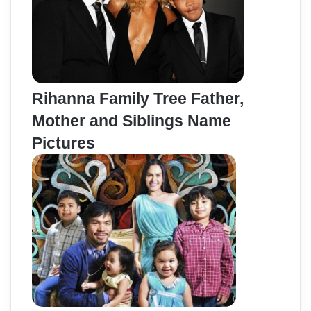
Rihanna Family Tree Father,
Mother and Siblings Name
Pictures