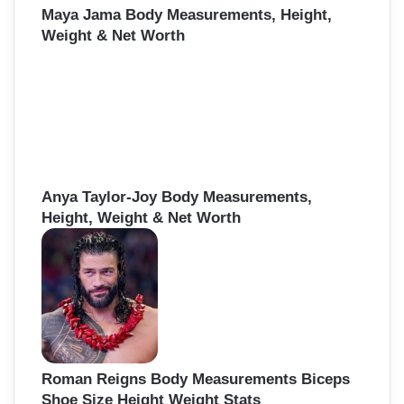
Maya Jama Body Measurements, Height,
Weight & Net Worth
Anya Taylor-Joy Body Measurements,
Height, Weight & Net Worth
Roman Reigns Body Measurements Biceps
Shoe Size Height Weight Stats