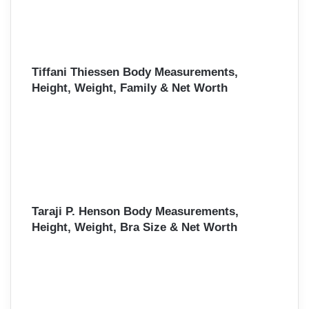
Tiffani Thiessen Body Measurements,
Height, Weight, Family & Net Worth
Taraji P. Henson Body Measurements,
Height, Weight, Bra Size & Net Worth