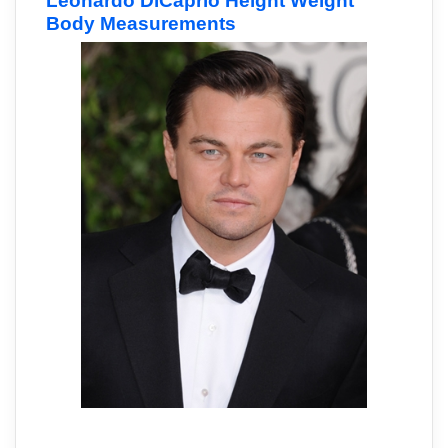
Leonardo DiCaprio Height Weight
Body Measurements