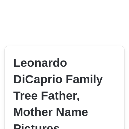
Leonardo
DiCaprio Family
Tree Father,
Mother Name
Pictures