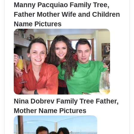
Manny Pacquiao Family Tree,
Father Mother Wife and Children
Name Pictures
Nina Dobrev Family Tree Father,
Mother Name Pictures