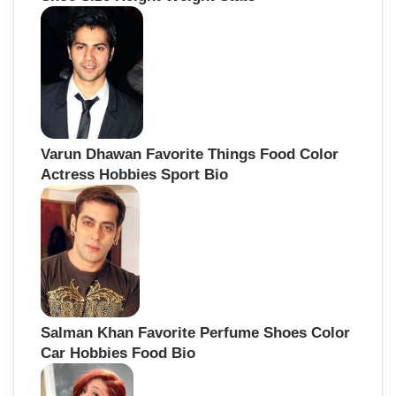
Varun Dhawan Favorite Things Food Color
Actress Hobbies Sport Bio
Salman Khan Favorite Perfume Shoes Color
Car Hobbies Food Bio