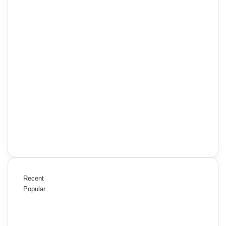
Recent
Popular