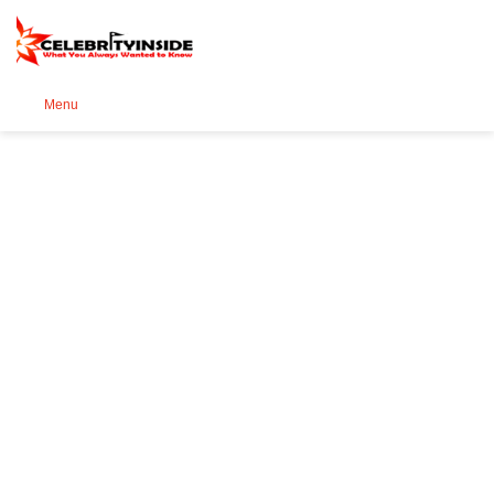
Se
Menu