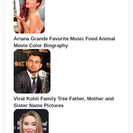
Ariana Grande Favorite Music Food Animal
Movie Color Biography
Virat Kohli Family Tree Father, Mother and
Sister Name Pictures