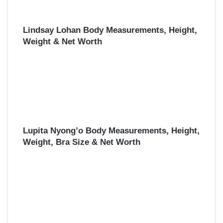
Lindsay Lohan Body Measurements, Height,
Weight & Net Worth
Lupita Nyong’o Body Measurements, Height,
Weight, Bra Size & Net Worth