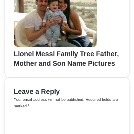
Lionel Messi Family Tree Father,
Mother and Son Name Pictures
Leave a Reply
Your email address will not be published.
Required fields are
marked
*
C
o
m
m