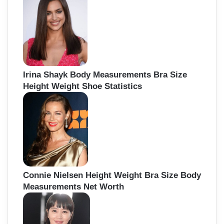
Irina Shayk Body Measurements Bra Size
Height Weight Shoe Statistics
Connie Nielsen Height Weight Bra Size Body
Measurements Net Worth