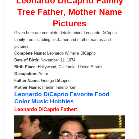
Leonardo DiCaprio Family
Tree Father, Mother Name
Pictures
Given here are complete details about Leonardo DiCaprio
family tree including his father and mother names and
pictures.
Complete Name:
Leonardo Wilhelm DiCaprio
Date of Birth:
November 11, 1974
Birth Place:
Hollywood, California, United States
Occupation:
Actor
Father Name:
George DiCaprio
Mother Name:
Irmelin Indenbirken
Leonardo DiCaprio Favorite Food
Color Music Hobbies
Leonardo DiCaprio Father: