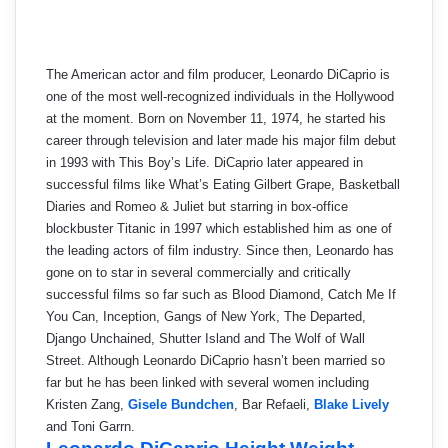
The American actor and film producer, Leonardo DiCaprio is
one of the most well-recognized individuals in the Hollywood
at the moment. Born on November 11, 1974, he started his
career through television and later made his major film debut
in 1993 with This Boy’s Life. DiCaprio later appeared in
successful films like What’s Eating Gilbert Grape, Basketball
Diaries and Romeo & Juliet but starring in box-office
blockbuster Titanic in 1997 which established him as one of
the leading actors of film industry. Since then, Leonardo has
gone on to star in several commercially and critically
successful films so far such as Blood Diamond, Catch Me If
You Can, Inception, Gangs of New York, The Departed,
Django Unchained, Shutter Island and The Wolf of Wall
Street. Although Leonardo DiCaprio hasn’t been married so
far but he has been linked with several women including
Kristen Zang,
Gisele Bundchen
, Bar Refaeli,
Blake Lively
and Toni Garrn.