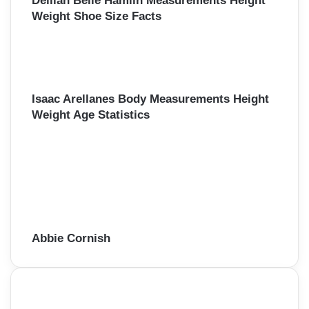
Delilah Belle Hamlin Measurements Height
Weight Shoe Size Facts
Isaac Arellanes Body Measurements Height
Weight Age Statistics
Abbie Cornish