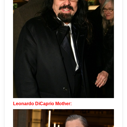
Leonardo DiCaprio Mother: