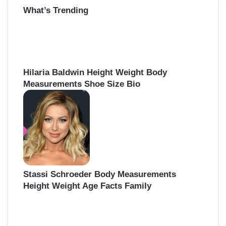
What’s Trending
c
h
f
o
r
:
Hilaria Baldwin Height Weight Body
Measurements Shoe Size Bio
Stassi Schroeder Body Measurements
Height Weight Age Facts Family