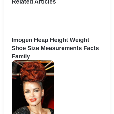
Related Articles
Imogen Heap Height Weight
Shoe Size Measurements Facts
Family