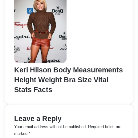
Keri Hilson Body Measurements
Height Weight Bra Size Vital
Stats Facts
Leave a Reply
Your email address will not be published.
Required fields are
marked
*