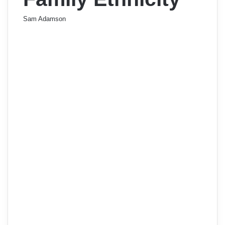
Sam Adamson