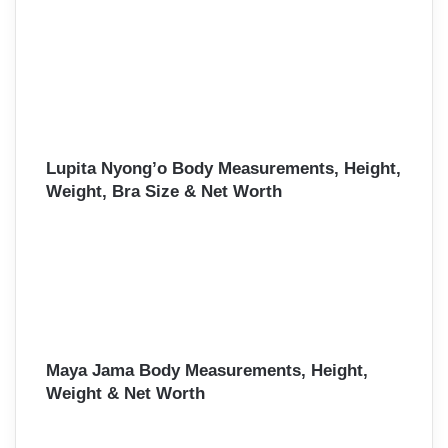
Lupita Nyong’o Body Measurements, Height,
Weight, Bra Size & Net Worth
Maya Jama Body Measurements, Height,
Weight & Net Worth