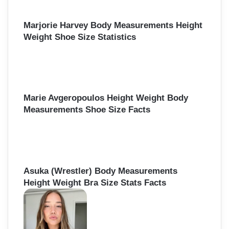
Marjorie Harvey Body Measurements Height
Weight Shoe Size Statistics
Marie Avgeropoulos Height Weight Body
Measurements Shoe Size Facts
Asuka (Wrestler) Body Measurements
Height Weight Bra Size Stats Facts