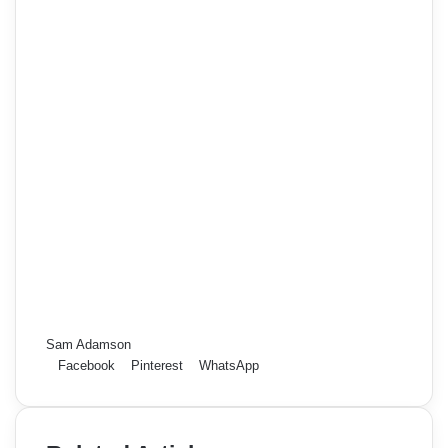
Sam Adamson
Facebook
Pinterest
WhatsApp