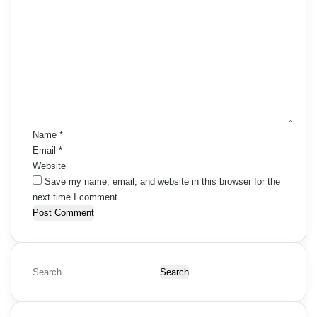
C
o
m
m
e
n
t
*
Name
*
Email
*
Website
Save my name, email, and website in this browser for the
next time I comment.
S
e
a
r