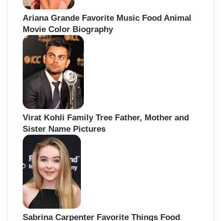
Ariana Grande Favorite Music Food Animal
Movie Color Biography
Virat Kohli Family Tree Father, Mother and
Sister Name Pictures
Sabrina Carpenter Favorite Things Food