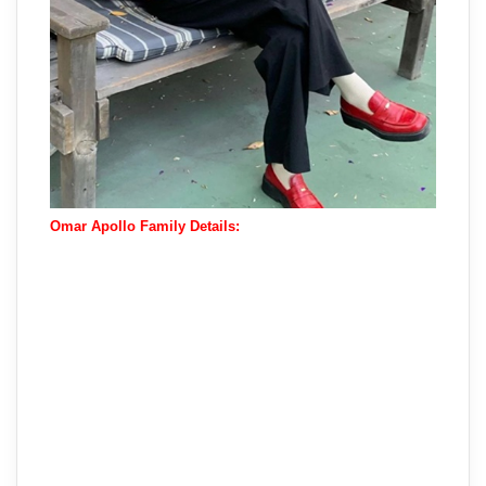
Omar Apollo Family Details: