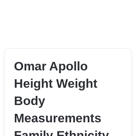
Omar Apollo
Height Weight
Body
Measurements
Family Ethnicity