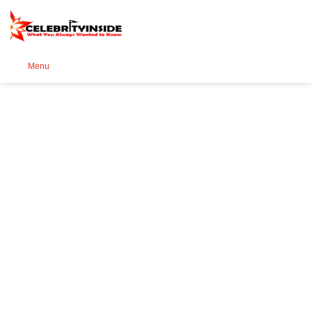
Se
Menu