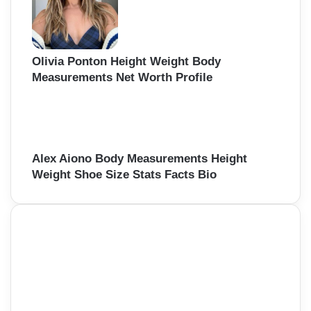
Olivia Ponton Height Weight Body
Measurements Net Worth Profile
Alex Aiono Body Measurements Height
Weight Shoe Size Stats Facts Bio