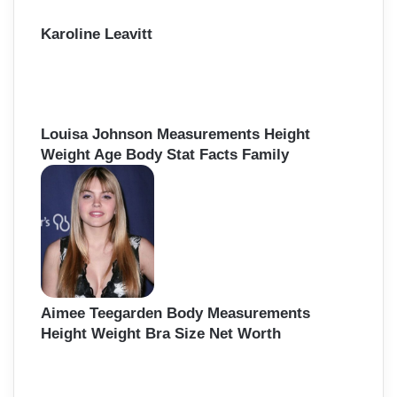
Karoline Leavitt
Louisa Johnson Measurements Height
Weight Age Body Stat Facts Family
Aimee Teegarden Body Measurements
Height Weight Bra Size Net Worth