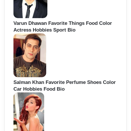
Varun Dhawan Favorite Things Food Color
Actress Hobbies Sport Bio
Salman Khan Favorite Perfume Shoes Color
Car Hobbies Food Bio