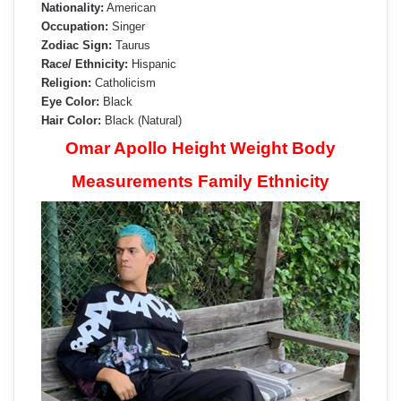
Nationality:
American
Occupation:
Singer
Zodiac Sign:
Taurus
Race/ Ethnicity:
Hispanic
Religion:
Catholicism
Eye Color:
Black
Hair Color:
Black (Natural)
Omar Apollo Height Weight Body
Measurements Family Ethnicity