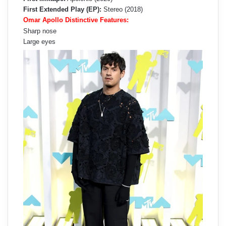
First Extended Play (EP):
Stereo (2018)
Omar Apollo Distinctive Features:
Sharp nose
Large eyes