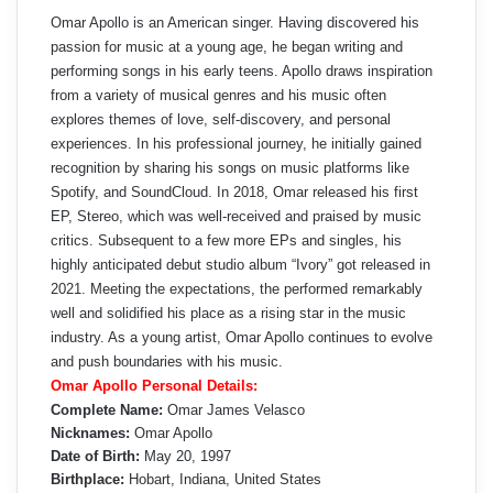
Omar Apollo is an American singer. Having discovered his
passion for music at a young age, he began writing and
performing songs in his early teens. Apollo draws inspiration
from a variety of musical genres and his music often
explores themes of love, self-discovery, and personal
experiences. In his professional journey, he initially gained
recognition by sharing his songs on music platforms like
Spotify, and SoundCloud. In 2018, Omar released his first
EP, Stereo, which was well-received and praised by music
critics. Subsequent to a few more EPs and singles, his
highly anticipated debut studio album “Ivory” got released in
2021. Meeting the expectations, the performed remarkably
well and solidified his place as a rising star in the music
industry. As a young artist, Omar Apollo continues to evolve
and push boundaries with his music.
Omar Apollo Personal Details:
Complete Name:
Omar James Velasco
Nicknames:
Omar Apollo
Date of Birth:
May 20, 1997
Birthplace:
Hobart, Indiana, United States