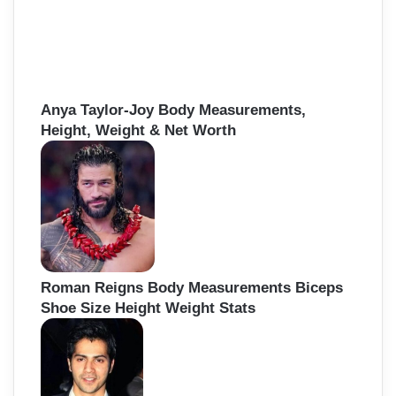
Anya Taylor-Joy Body Measurements,
Height, Weight & Net Worth
Roman Reigns Body Measurements Biceps
Shoe Size Height Weight Stats