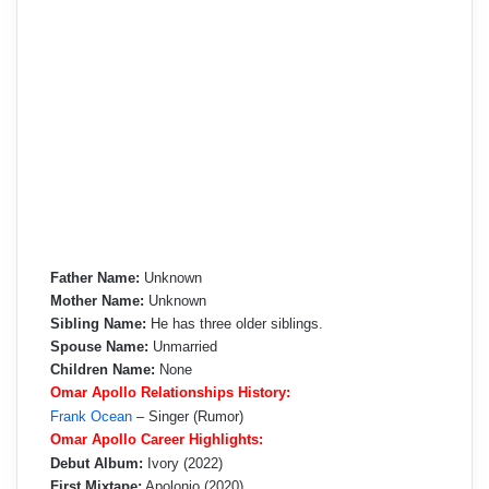
Father Name:
Unknown
Mother Name:
Unknown
Sibling Name:
He has three older siblings.
Spouse Name:
Unmarried
Children Name:
None
Omar Apollo Relationships History:
Frank Ocean
– Singer (Rumor)
Omar Apollo Career Highlights:
Debut Album:
Ivory (2022)
First Mixtape:
Apolonio (2020)