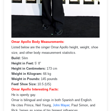
Omar Apollo Body Measurements:
Listed below are the singer Omar Apollo height, weight, shoe
size, and other body measurement statistics.
Build:
Slim
Height in Feet:
5’ 8”
Height in Centimeters:
173 cm
Weight in Kilogram:
66 kg
Weight in Pounds:
145 pounds
Feet/ Shoe Size:
10.5 (US)
Omar Apollo Interesting Facts:
He is openly gay.
Omar is bilingual and sings in both Spanish and English.
He cites Prince, Neil Young,
John Mayer
, Paul Simon, and
Rick James as some of his biggest influences.