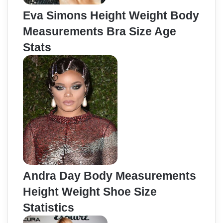
Eva Simons Height Weight Body
Measurements Bra Size Age
Stats
Andra Day Body Measurements
Height Weight Shoe Size
Statistics