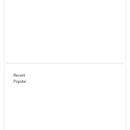
Recent
Popular