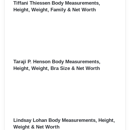
Tiffani Thiessen Body Measurements,
Height, Weight, Family & Net Worth
Taraji P. Henson Body Measurements,
Height, Weight, Bra Size & Net Worth
Lindsay Lohan Body Measurements, Height,
Weight & Net Worth