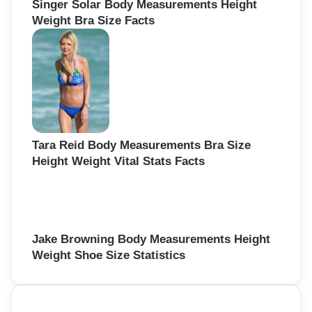
Singer Solar Body Measurements Height
Weight Bra Size Facts
Tara Reid Body Measurements Bra Size
Height Weight Vital Stats Facts
Jake Browning Body Measurements Height
Weight Shoe Size Statistics