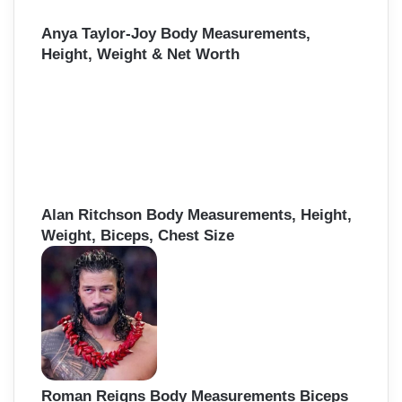
Anya Taylor-Joy Body Measurements,
Height, Weight & Net Worth
Alan Ritchson Body Measurements, Height,
Weight, Biceps, Chest Size
Roman Reigns Body Measurements Biceps