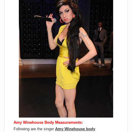
Amy Winehouse Body Measurements:
Following are the singer
Amy Winehouse body