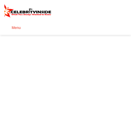
Se
Menu