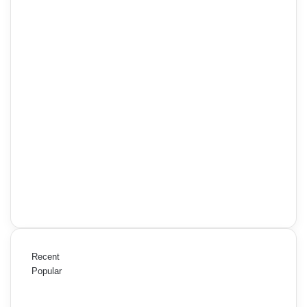
Recent
Popular