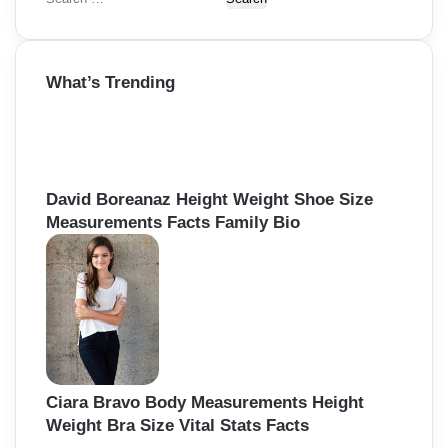
e
a
r
What’s Trending
c
h
f
o
r
:
David Boreanaz Height Weight Shoe Size
Measurements Facts Family Bio
Ciara Bravo Body Measurements Height
Weight Bra Size Vital Stats Facts