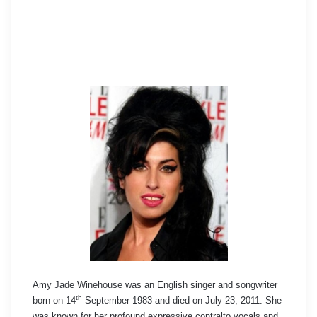
Amy Jade Winehouse was an English singer and songwriter
th
born on 14
September 1983 and died on July 23, 2011. She
was known for her profound expressive contralto vocals and