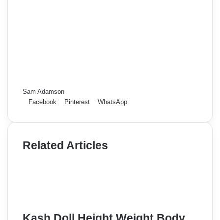
Sam Adamson
Facebook
Pinterest
WhatsApp
Related Articles
Kash Doll Height Weight Body