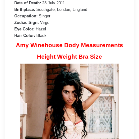
Date of Death:
23 July 2011
Birthplace:
Southgate, London, England
Occupation:
Singer
Zodiac Sign:
Virgo
Eye Color:
Hazel
Hair Color:
Black
Amy Winehouse Body Measurements
Height Weight Bra Size