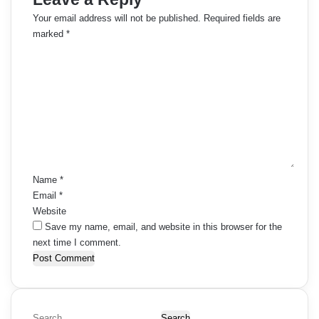
Your email address will not be published.
Required fields are
marked
*
C
o
m
m
e
n
t
*
Name
*
Email
*
Website
Save my name, email, and website in this browser for the
next time I comment.
S