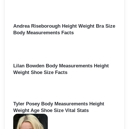
Andrea Riseborough Height Weight Bra Size
Body Measurements Facts
Lilan Bowden Body Measurements Height
Weight Shoe Size Facts
Tyler Posey Body Measurements Height
Weight Age Shoe Size Vital Stats