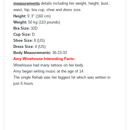
measurements
details including her weight, height, bust,
waist, hip, bra cup, shoe and dress size.
Height:
5′ 3″ (160 cm)
Weight:
50 kg (110 pounds)
Bra Size:
32D
Cup Size:
D
Shoe Size:
8 (US)
Dress Size:
4 (US)
Body Measurements:
36-23-33
Amy Winehouse Interesting Facts:
Winehouse had many tattoos on her body.
Amy began writing music at the age of 14.
The single Rehab was her biggest hit which was written in
just 6 hours.