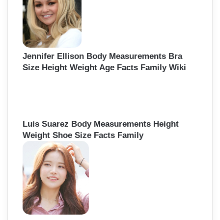
Jennifer Ellison Body Measurements Bra
Size Height Weight Age Facts Family Wiki
Luis Suarez Body Measurements Height
Weight Shoe Size Facts Family