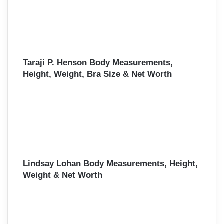
Taraji P. Henson Body Measurements,
Height, Weight, Bra Size & Net Worth
Lindsay Lohan Body Measurements, Height,
Weight & Net Worth