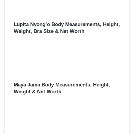
Lupita Nyong’o Body Measurements, Height,
Weight, Bra Size & Net Worth
Maya Jama Body Measurements, Height,
Weight & Net Worth