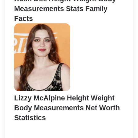
Measurements Stats Family
Facts
Lizzy McAlpine Height Weight
Body Measurements Net Worth
Statistics