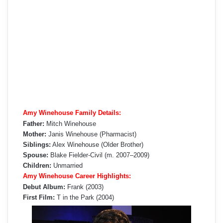
Amy Winehouse Family Details:
Father:
Mitch Winehouse
Mother:
Janis Winehouse (Pharmacist)
Siblings:
Alex Winehouse (Older Brother)
Spouse:
Blake Fielder-Civil (m. 2007–2009)
Children:
Unmarried
Amy Winehouse Career Highlights:
Debut Album:
Frank (2003)
First Film:
T in the Park (2004)