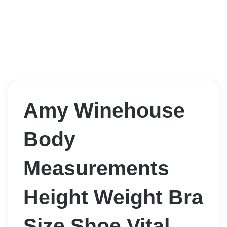
Amy Winehouse
Body
Measurements
Height Weight Bra
Size Shoe Vital