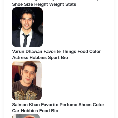
Shoe Size Height Weight Stats
Varun Dhawan Favorite Things Food Color
Actress Hobbies Sport Bio
Salman Khan Favorite Perfume Shoes Color
Car Hobbies Food Bio