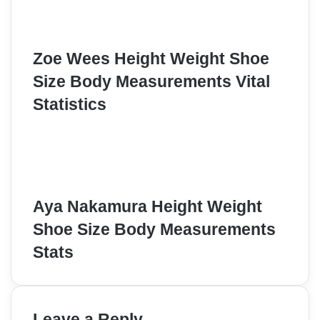
Zoe Wees Height Weight Shoe
Size Body Measurements Vital
Statistics
Aya Nakamura Height Weight
Shoe Size Body Measurements
Stats
Leave a Reply