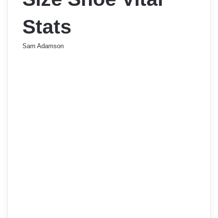
Stats
Sam Adamson