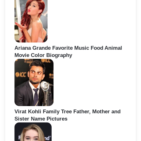
Ariana Grande Favorite Music Food Animal
Movie Color Biography
Virat Kohli Family Tree Father, Mother and
Sister Name Pictures