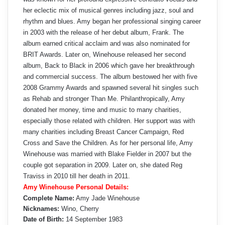
her eclectic mix of musical genres including jazz, soul and
rhythm and blues. Amy began her professional singing career
in 2003 with the release of her debut album, Frank. The
album earned critical acclaim and was also nominated for
BRIT Awards. Later on, Winehouse released her second
album, Back to Black in 2006 which gave her breakthrough
and commercial success. The album bestowed her with five
2008 Grammy Awards and spawned several hit singles such
as Rehab and stronger Than Me. Philanthropically, Amy
donated her money, time and music to many charities,
especially those related with children. Her support was with
many charities including Breast Cancer Campaign, Red
Cross and Save the Children. As for her personal life, Amy
Winehouse was married with Blake Fielder in 2007 but the
couple got separation in 2009. Later on, she dated Reg
Traviss in 2010 till her death in 2011.
Amy Winehouse Personal Details:
Complete Name:
Amy Jade Winehouse
Nicknames:
Wino, Cherry
Date of Birth:
14 September 1983