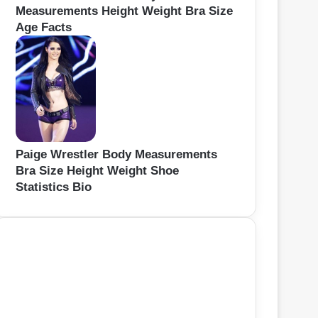
Measurements Height Weight Bra Size
Age Facts
Paige Wrestler Body Measurements
Bra Size Height Weight Shoe
Statistics Bio