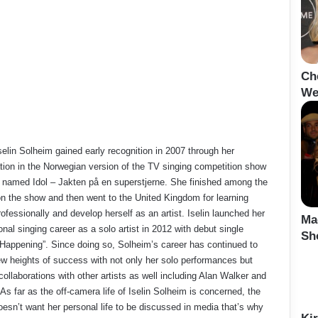
Ch
We
selin Solheim gained early recognition in 2007 through her
ation in the Norwegian version of the TV singing competition show
 named Idol – Jakten på en superstjerne. She finished among the
n the show and then went to the United Kingdom for learning
ofessionally and develop herself as an artist. Iselin launched her
Ma
onal singing career as a solo artist in 2012 with debut single
Sh
Happening”. Since doing so, Solheim’s career has continued to
w heights of success with not only her solo performances but
collaborations with other artists as well including Alan Walker and
 As far as the off-camera life of Iselin Solheim is concerned, the
oesn’t want her personal life to be discussed in media that’s why