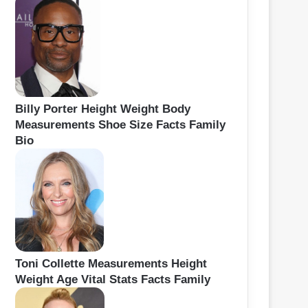
Billy Porter Height Weight Body
Measurements Shoe Size Facts Family
Bio
Toni Collette Measurements Height
Weight Age Vital Stats Facts Family