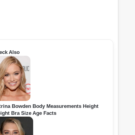
eck Also
trina Bowden Body Measurements Height
ight Bra Size Age Facts