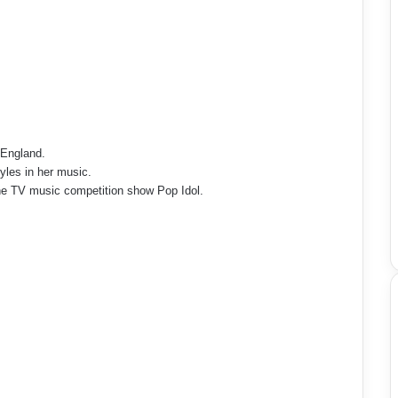
 England.
tyles in her music.
the TV music competition show Pop Idol.