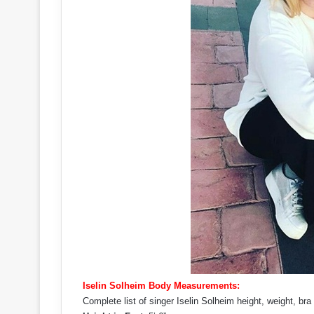
Iselin Solheim Body Measurements:
Complete list of singer Iselin Solheim height, weight, b