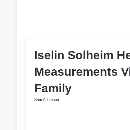
Iselin Solheim H
Measurements Vit
Family
Sam Adamson