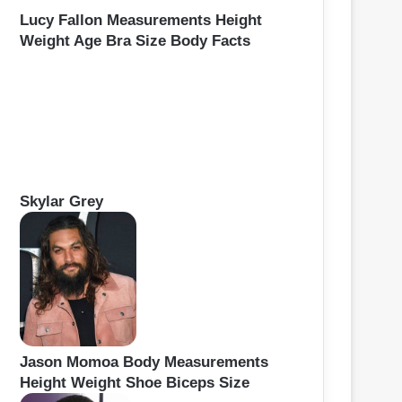
Lucy Fallon Measurements Height
Weight Age Bra Size Body Facts
Skylar Grey
Jason Momoa Body Measurements
Height Weight Shoe Biceps Size