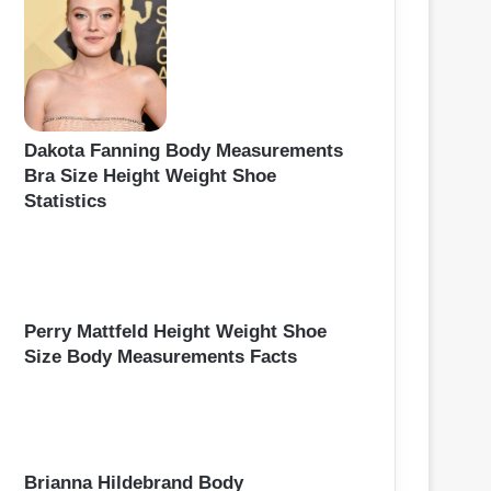
Dakota Fanning Body Measurements
Bra Size Height Weight Shoe
Statistics
Perry Mattfeld Height Weight Shoe
Size Body Measurements Facts
Brianna Hildebrand Body