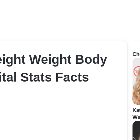
Ch
eight Weight Body
al Stats Facts
Ka
We