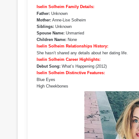
Iselin Solheim Family Details:
Father:
Unknown
Mother:
Anne-Lise Solheim
Siblings:
Unknown
Spouse Name:
Unmarried
Children Name:
None
Iselin Solheim Relationships History:
She hasn’t shared any details about her dating life.
Iselin Solheim Career Highlights:
Debut Song:
What’s Happening (2012)
Iselin Solheim Distinctive Features:
Blue Eyes
High Cheekbones