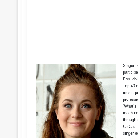
Singer I
particip
Pop Idol
Top 40 o
music pr
professi
“What’s 
reach ne
through 
Cir.Cuz.
singer d