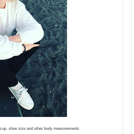
ra cup, shoe size and other body measurements