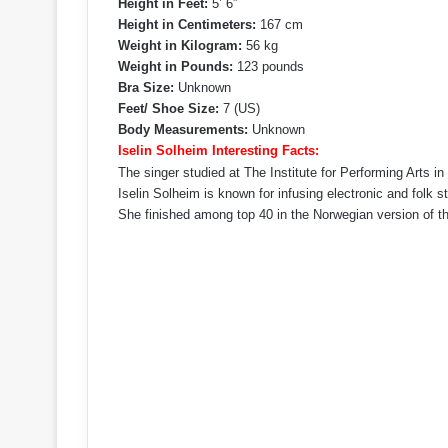
Height in Feet:
5’ 6”
Height in Centimeters:
167 cm
Weight in Kilogram:
56 kg
Weight in Pounds:
123 pounds
Bra Size:
Unknown
Feet/ Shoe Size:
7 (US)
Body Measurements:
Unknown
Iselin Solheim Interesting Facts:
The singer studied at The Institute for Performing Arts in
Iselin Solheim is known for infusing electronic and folk s
She finished among top 40 in the Norwegian version of 