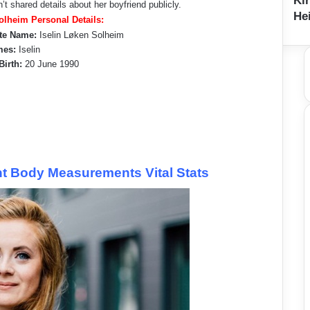
Ki
’t shared details about her boyfriend publicly.
Hei
Solheim Personal Details:
te Name:
Iselin Løken Solheim
mes:
Iselin
Birth:
20 June 1990
ht Body Measurements Vital Stats