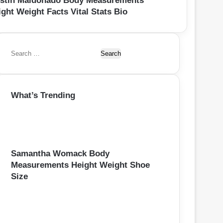
rstin Maldonado Body Measurements
ght Weight Facts Vital Stats Bio
S
e
a
r
What’s Trending
c
h
f
o
r
:
Samantha Womack Body
Measurements Height Weight Shoe
Size