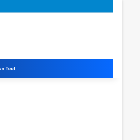
on Tool