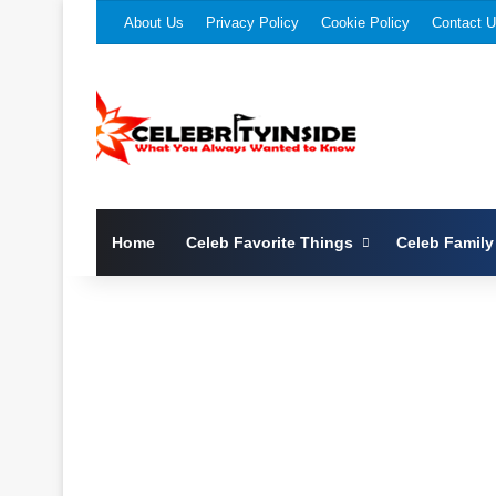
About Us
Privacy Policy
Cookie Policy
Contact 
Home
Celeb Favorite Things
Celeb Family