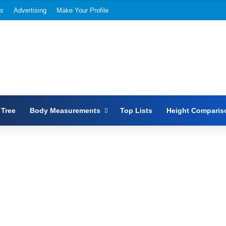
Us
Advertising
Make Your Profile
 Tree
Body Measurements
Top Lists
Height Comparis