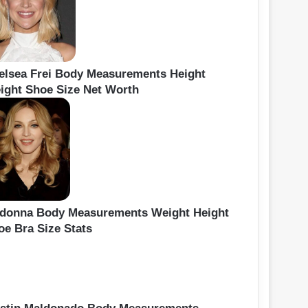
elsea Frei Body Measurements Height
ight Shoe Size Net Worth
donna Body Measurements Weight Height
oe Bra Size Stats