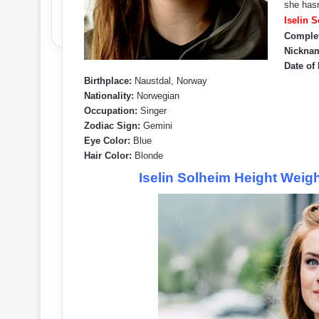
she hasn
Iselin 
Comple
Nickna
Date of 
Birthplace:
Naustdal, Norway
Nationality:
Norwegian
Occupation:
Singer
Zodiac Sign:
Gemini
Eye Color:
Blue
Hair Color:
Blonde
Iselin Solheim Height Weig