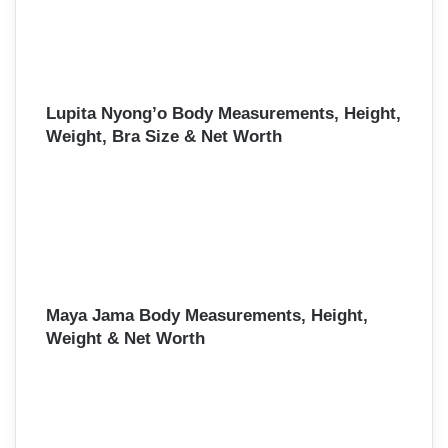
Lupita Nyong’o Body Measurements, Height,
Weight, Bra Size & Net Worth
Maya Jama Body Measurements, Height,
Weight & Net Worth