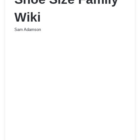
Wiki
Sam Adamson