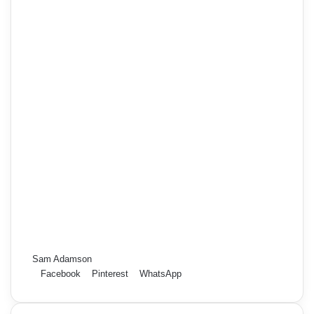
Sam Adamson
Facebook
Pinterest
WhatsApp