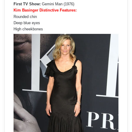
First TV Show:
Gemini Man (1976)
Kim Basinger Distinctive Features:
Rounded chin
Deep blue eyes
High cheekbones