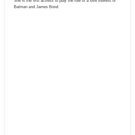
She is the first actress to play the role of a love interest of
Batman and James Bond.