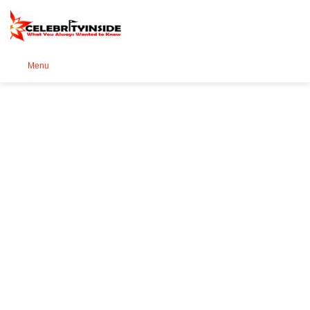
Se
Menu