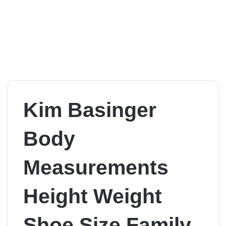
Kim Basinger
Body
Measurements
Height Weight
Shoe Size Family