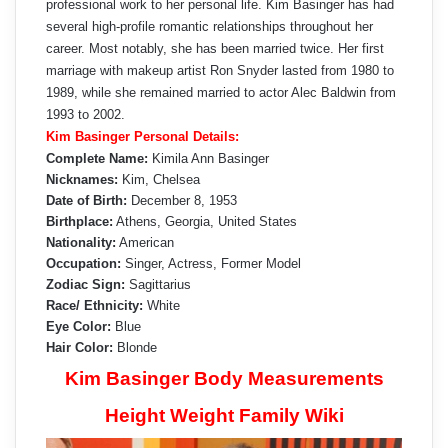
professional work to her personal life. Kim Basinger has had
several high-profile romantic relationships throughout her
career. Most notably, she has been married twice. Her first
marriage with makeup artist Ron Snyder lasted from 1980 to
1989, while she remained married to actor Alec Baldwin from
1993 to 2002.
Kim Basinger Personal Details:
Complete Name:
Kimila Ann Basinger
Nicknames:
Kim, Chelsea
Date of Birth:
December 8, 1953
Birthplace:
Athens, Georgia, United States
Nationality:
American
Occupation:
Singer, Actress, Former Model
Zodiac Sign:
Sagittarius
Race/ Ethnicity:
White
Eye Color:
Blue
Hair Color:
Blonde
Kim Basinger Body Measurements
Height Weight Family Wiki