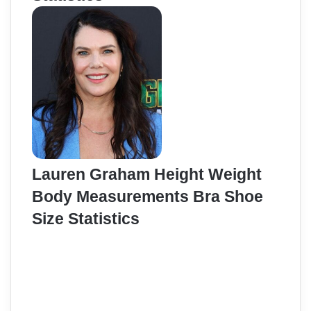
Lauren Graham Height Weight
Body Measurements Bra Shoe
Size Statistics