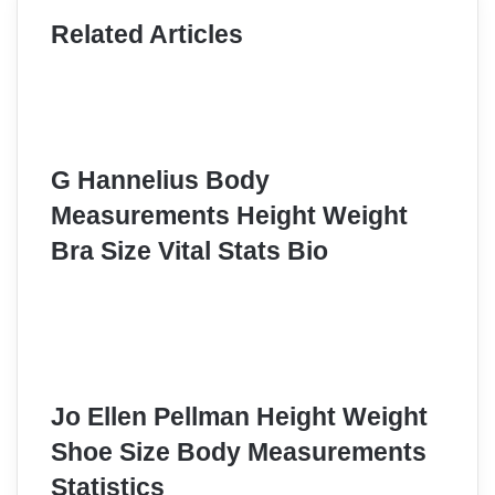
Related Articles
G Hannelius Body
Measurements Height Weight
Bra Size Vital Stats Bio
Jo Ellen Pellman Height Weight
Shoe Size Body Measurements
Statistics