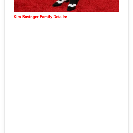
Kim Basinger Family Details: