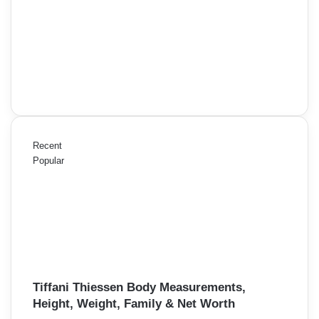
Recent
Popular
Tiffani Thiessen Body Measurements,
Height, Weight, Family & Net Worth