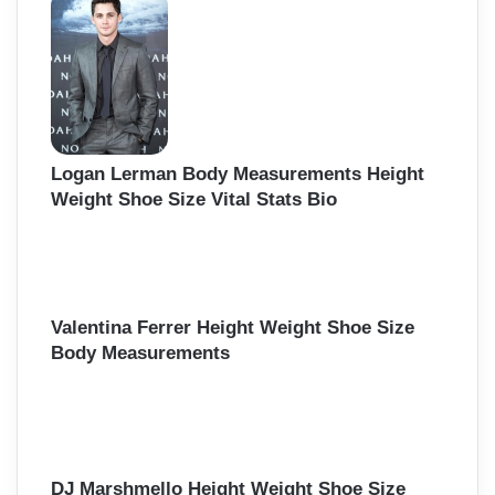
Logan Lerman Body Measurements Height
Weight Shoe Size Vital Stats Bio
Valentina Ferrer Height Weight Shoe Size
Body Measurements
DJ Marshmello Height Weight Shoe Size