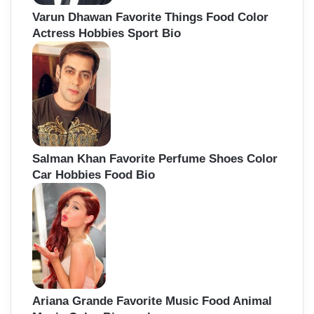
Varun Dhawan Favorite Things Food Color
Actress Hobbies Sport Bio
Salman Khan Favorite Perfume Shoes Color
Car Hobbies Food Bio
Ariana Grande Favorite Music Food Animal