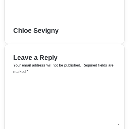
Chloe Sevigny
Leave a Reply
Your email address will not be published.
Required fields are
marked
*
C
o
m
m
e
n
t
*