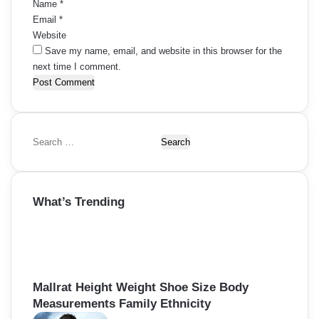
Name
*
Email
*
Website
Save my name, email, and website in this browser for the
next time I comment.
S
e
a
r
What’s Trending
c
h
f
o
r
:
Mallrat Height Weight Shoe Size Body
Measurements Family Ethnicity