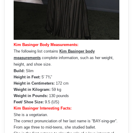
Kim Basinger Body Measurements:
The following list contains
Kim Basinger body
measurements
complete information, such as her weight,
height, and shoe size.
Build:
Slim
Height in Feet:
5′ 7¾”
Height in Centimeters:
172 cm
Weight in Kilogram:
59 kg
Weight in Pounds:
130 pounds
Feet/ Shoe Size:
9.5 (US)
Kim Basinger Interesting Facts:
She is a vegetarian.
The correct pronunciation of her last name is “BAY-sing-ger”.
From age three to mid-teens, she studied ballet.