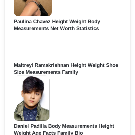
Paulina Chavez Height Weight Body
Measurements Net Worth Statistics
Maitreyi Ramakrishnan Height Weight Shoe
Size Measurements Family
Daniel Padilla Body Measurements Height
Weight Age Facts Family Bio