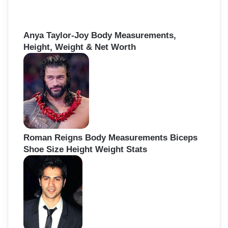
Anya Taylor-Joy Body Measurements,
Height, Weight & Net Worth
Roman Reigns Body Measurements Biceps
Shoe Size Height Weight Stats