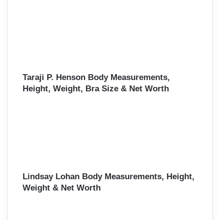
Taraji P. Henson Body Measurements,
Height, Weight, Bra Size & Net Worth
Lindsay Lohan Body Measurements, Height,
Weight & Net Worth