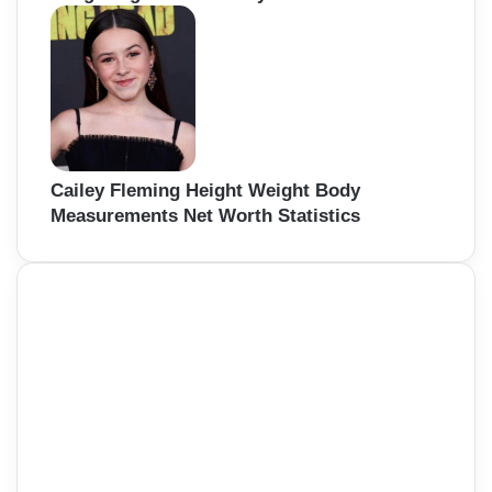
Cailey Fleming Height Weight Body
Measurements Net Worth Statistics