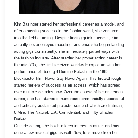
Kim Basinger started her professional career as a model, and
after amassing success in the fashion world, she ventured
into the field of acting. Despite finding quick success, Kim
actually never enjoyed modeling, and once she began landing
acting gigs consistently, she immediately parted ways with
the fashion industry. After starting her proper acting career in
the mid-’70s, she first received worldwide exposure with her
performance of Bond girl Domino Petachi in the 1983
blockbuster film, Never Say Never Again. This breakthrough
started her era of success as an actress, which has spread
over multiple decades now. Over the course of her on-screen
career, she has starred in numerous commercially successful
and critically acclaimed projects, some of which are Batman,
8 Mile, The Natural, L.A. Confidential, and Fifty Shades
Darker.
Outside acting, she holds a keen interest in music and has
done a few musical gigs as well. Now, let’s move from her