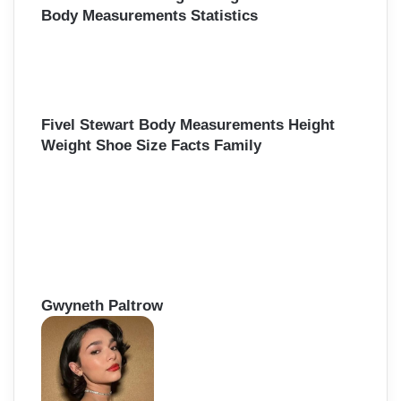
Body Measurements Statistics
Fivel Stewart Body Measurements Height
Weight Shoe Size Facts Family
Gwyneth Paltrow