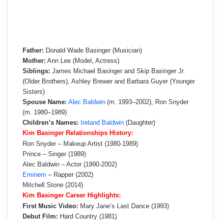
Father:
Donald Wade Basinger (Musician)
Mother:
Ann Lee (Model, Actress)
Siblings:
James Michael Basinger and Skip Basinger Jr.
(Older Brothers), Ashley Brewer and Barbara Guyer (Younger
Sisters)
Spouse Name:
Alec Baldwin
(m. 1993–2002), Ron Snyder
(m. 1980–1989)
Children’s Names:
Ireland Baldwin
(Daughter)
Kim Basinger Relationships History:
Ron Snyder – Makeup Artist (1980-1989)
Prince – Singer (1989)
Alec Baldwin – Actor (1990-2002)
Eminem
– Rapper (2002)
Mitchell Stone (2014)
Kim Basinger Career Highlights:
First Music Video:
Mary Jane’s Last Dance (1993)
Debut Film:
Hard Country (1981)