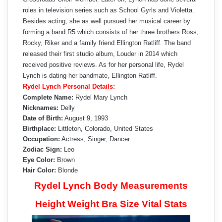
roles in television series such as School Gyrls and Violetta.
Besides acting, she as well pursued her musical career by
forming a band R5 which consists of her three brothers Ross,
Rocky, Riker and a family friend Ellington Ratliff. The band
released their first studio album, Louder in 2014 which
received positive reviews. As for her personal life, Rydel
Lynch is dating her bandmate, Ellington Ratliff.
Rydel Lynch Personal Details:
Complete Name:
Rydel Mary Lynch
Nicknames:
Delly
Date of Birth:
August 9, 1993
Birthplace:
Littleton, Colorado, United States
Occupation:
Actress, Singer, Dancer
Zodiac Sign:
Leo
Eye Color:
Brown
Hair Color:
Blonde
Rydel Lynch Body Measurements
Height Weight Bra Size Vital Stats