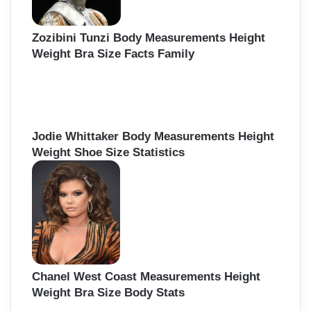
Zozibini Tunzi Body Measurements Height
Weight Bra Size Facts Family
Jodie Whittaker Body Measurements Height
Weight Shoe Size Statistics
Chanel West Coast Measurements Height
Weight Bra Size Body Stats