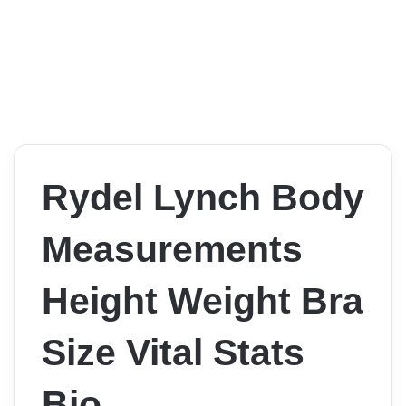
Rydel Lynch Body
Measurements
Height Weight Bra
Size Vital Stats
Bio