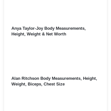
Anya Taylor-Joy Body Measurements,
Height, Weight & Net Worth
Alan Ritchson Body Measurements, Height,
Weight, Biceps, Chest Size