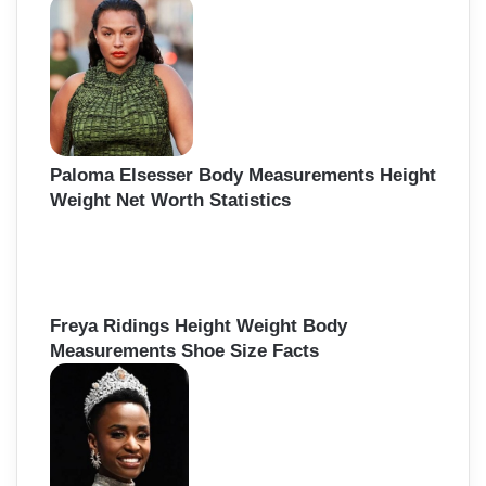
h
f
o
r
:
Paloma Elsesser Body Measurements Height
Weight Net Worth Statistics
Freya Ridings Height Weight Body
Measurements Shoe Size Facts