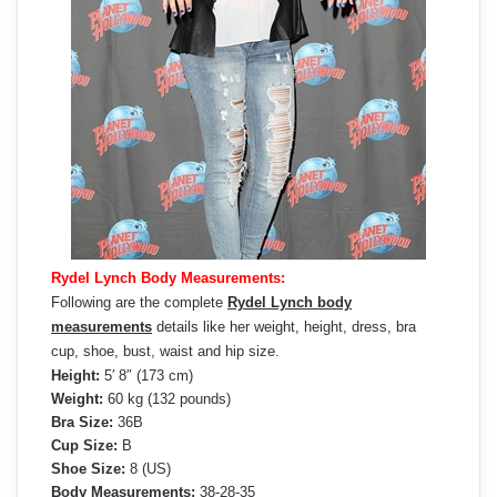
Rydel Lynch Body Measurements:
Following are the complete
Rydel Lynch body
measurements
details like her weight, height, dress, bra
cup, shoe, bust, waist and hip size.
Height:
5′ 8″ (173 cm)
Weight:
60 kg (132 pounds)
Bra Size:
36B
Cup Size:
B
Shoe Size:
8 (US)
Body Measurements:
38-28-35