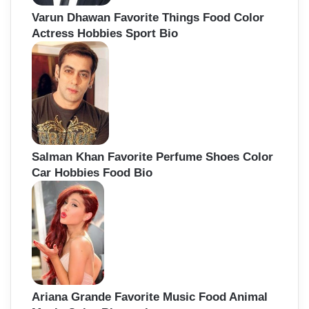
Varun Dhawan Favorite Things Food Color
Actress Hobbies Sport Bio
Salman Khan Favorite Perfume Shoes Color
Car Hobbies Food Bio
Ariana Grande Favorite Music Food Animal