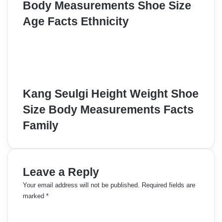
Body Measurements Shoe Size
Age Facts Ethnicity
Kang Seulgi Height Weight Shoe
Size Body Measurements Facts
Family
Leave a Reply
Your email address will not be published.
Required fields are
marked
*
C
o