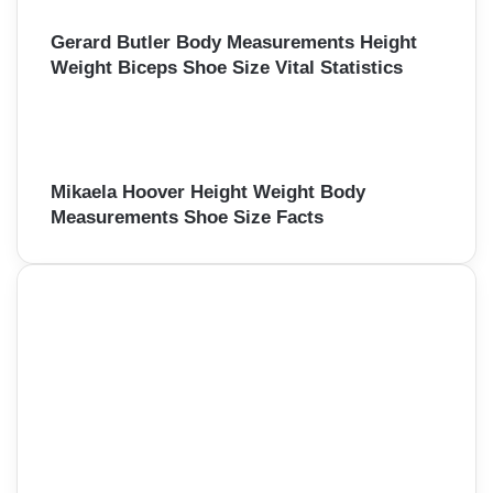
Gerard Butler Body Measurements Height
Weight Biceps Shoe Size Vital Statistics
Mikaela Hoover Height Weight Body
Measurements Shoe Size Facts