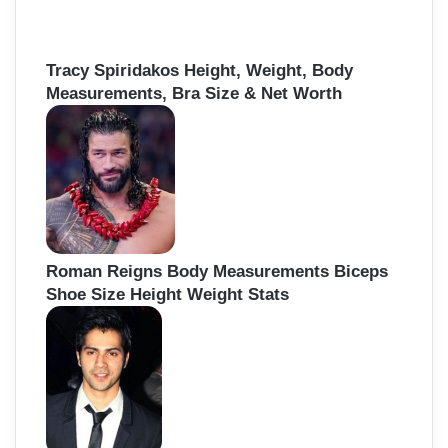
Tracy Spiridakos Height, Weight, Body
Measurements, Bra Size & Net Worth
Roman Reigns Body Measurements Biceps
Shoe Size Height Weight Stats