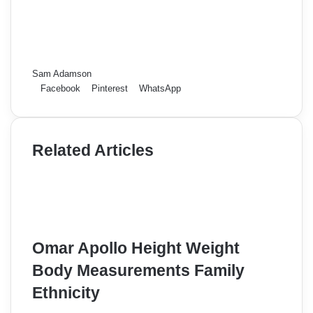
Sam Adamson
Facebook
Pinterest
WhatsApp
Related Articles
Omar Apollo Height Weight
Body Measurements Family
Ethnicity