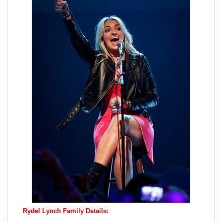
Rydel Lynch Family Details: