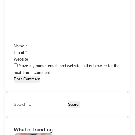
m
m
e
n
t
*
Name
*
Email
*
Website
Save my name, email, and website in this browser for the
next time I comment.
S
e
a
r
What’s Trending
c