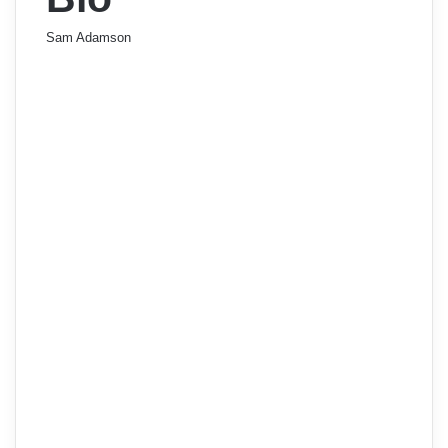
Sam Adamson