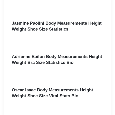
Jasmine Paolini Body Measurements Height
Weight Shoe Size Statistics
Adrienne Bailon Body Measurements Height
Weight Bra Size Statistics Bio
Oscar Isaac Body Measurements Height
Weight Shoe Size Vital Stats Bio