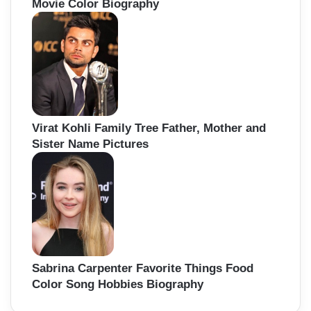
Movie Color Biography
Virat Kohli Family Tree Father, Mother and
Sister Name Pictures
Sabrina Carpenter Favorite Things Food
Color Song Hobbies Biography