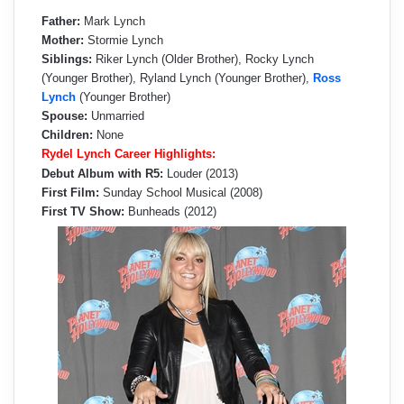
Father:
Mark Lynch
Mother:
Stormie Lynch
Siblings:
Riker Lynch (Older Brother), Rocky Lynch
(Younger Brother), Ryland Lynch (Younger Brother),
Ross
Lynch
(Younger Brother)
Spouse:
Unmarried
Children:
None
Rydel Lynch Career Highlights:
Debut Album with R5:
Louder (2013)
First Film:
Sunday School Musical (2008)
First TV Show:
Bunheads (2012)