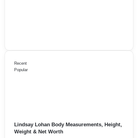
Recent
Popular
Lindsay Lohan Body Measurements, Height,
Weight & Net Worth