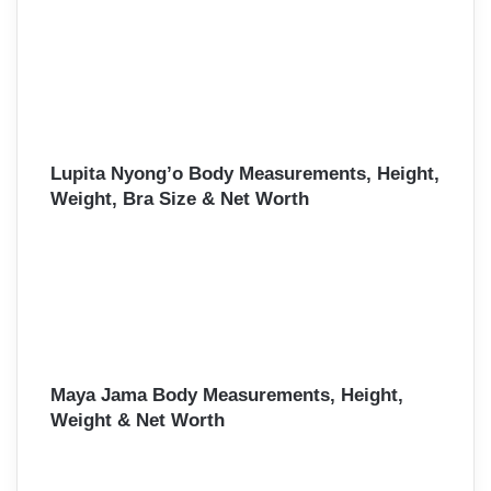
Lupita Nyong’o Body Measurements, Height,
Weight, Bra Size & Net Worth
Maya Jama Body Measurements, Height,
Weight & Net Worth