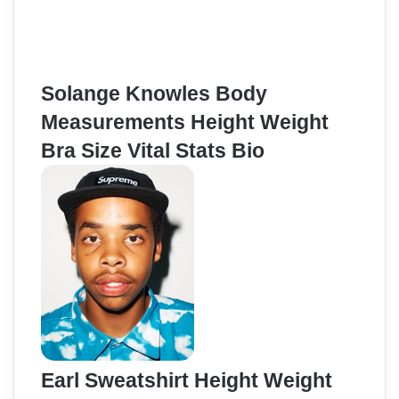
Solange Knowles Body
Measurements Height Weight
Bra Size Vital Stats Bio
Earl Sweatshirt Height Weight