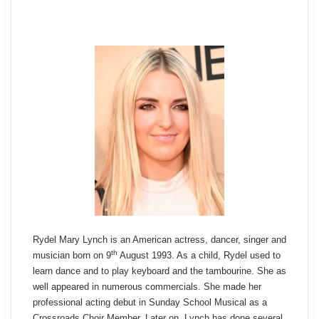
Rydel Mary Lynch is an American actress, dancer, singer and
th
musician born on 9
August 1993. As a child, Rydel used to
learn dance and to play keyboard and the tambourine. She as
well appeared in numerous commercials. She made her
professional acting debut in Sunday School Musical as a
Crossroads Choir Member. Later on, Lynch has done several