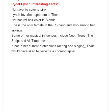
Rydel Lynch Interesting Facts:
Her favorite color is pink.
Lynch favorite superhero is Thor.
Her natural hair color is Blonde.
She is the only female in the R5 band and also among her
siblings.
Some of her musical influences include Neon Trees, The
Script and All Time Low.
If not in her current professions (acting and singing), Rydel
would have liked to become a choreographer.