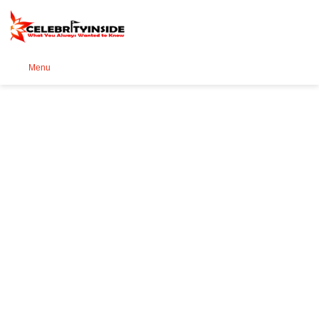
Se
Menu