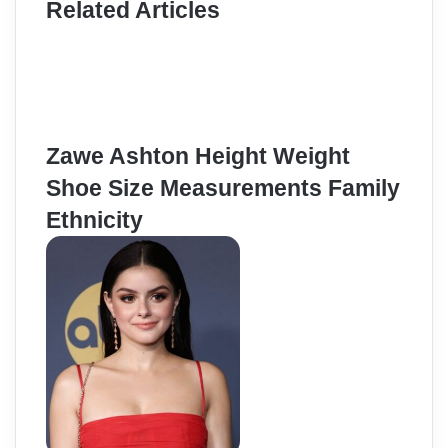
Related Articles
Zawe Ashton Height Weight
Shoe Size Measurements Family
Ethnicity