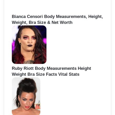
Bianca Censori Body Measurements, Height,
Weight, Bra Size & Net Worth
Ruby Riott Body Measurements Height
Weight Bra Size Facts Vital Stats