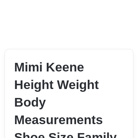
Mimi Keene
Height Weight
Body
Measurements
Shoe Size Family