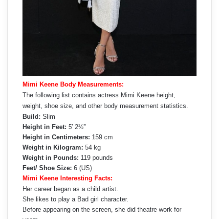
Mimi Keene Body Measurements:
The following list contains actress Mimi Keene height,
weight, shoe size, and other body measurement statistics.
Build:
Slim
Height in Feet:
5′ 2½”
Height in Centimeters:
159 cm
Weight in Kilogram:
54 kg
Weight in Pounds:
119 pounds
Feet/ Shoe Size:
6 (US)
Mimi Keene Interesting Facts:
Her career began as a child artist.
She likes to play a Bad girl character.
Before appearing on the screen, she did theatre work for