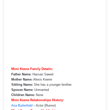
Mimi Keene Family Details:
Father Name:
Hassan Saeed
Mother Name:
Alexis Keene
Sibling Name:
She has a younger brother.
Spouse Name:
Unmarried
Children Name:
None
Mimi Keene Relationships History:
Asa Butterfield
– Actor (Rumor)