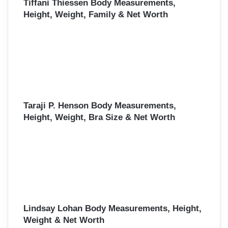
Tiffani Thiessen Body Measurements,
Height, Weight, Family & Net Worth
Taraji P. Henson Body Measurements,
Height, Weight, Bra Size & Net Worth
Lindsay Lohan Body Measurements, Height,
Weight & Net Worth