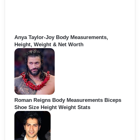
Anya Taylor-Joy Body Measurements,
Height, Weight & Net Worth
Roman Reigns Body Measurements Biceps
Shoe Size Height Weight Stats