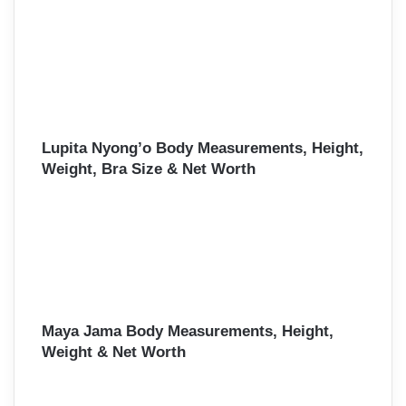
Lupita Nyong’o Body Measurements, Height,
Weight, Bra Size & Net Worth
Maya Jama Body Measurements, Height,
Weight & Net Worth