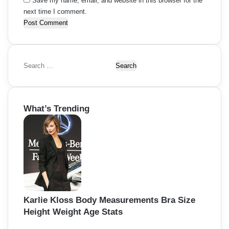
Save my name, email, and website in this browser for the
next time I comment.
S
e
a
r
What’s Trending
c
h
f
o
r
:
Karlie Kloss Body Measurements Bra Size
Height Weight Age Stats