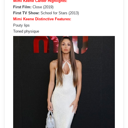
Mimi Keene Career Highlights:
First Film:
Close (2019)
First TV Show:
School for Stars (2013)
Mimi Keene Distinctive Features:
Pouty lips
Toned physique