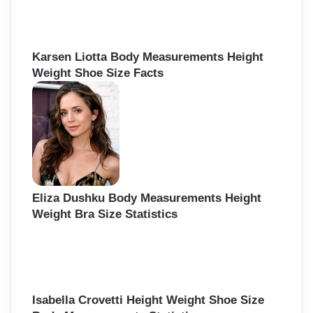
Karsen Liotta Body Measurements Height
Weight Shoe Size Facts
Eliza Dushku Body Measurements Height
Weight Bra Size Statistics
Isabella Crovetti Height Weight Shoe Size