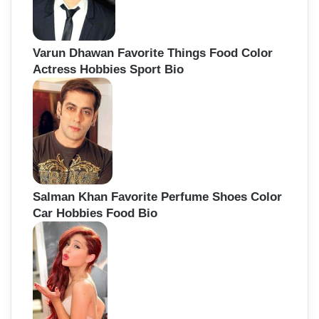
Varun Dhawan Favorite Things Food Color
Actress Hobbies Sport Bio
Salman Khan Favorite Perfume Shoes Color
Car Hobbies Food Bio