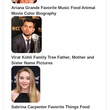
Ariana Grande Favorite Music Food Animal
Movie Color Biography
Virat Kohli Family Tree Father, Mother and
Sister Name Pictures
Sabrina Carpenter Favorite Things Food