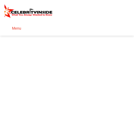
Se
Menu