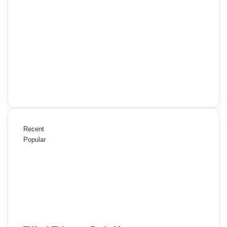
Recent
Popular