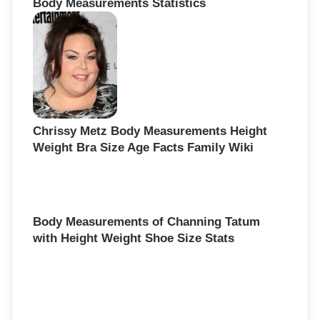
Body Measurements Statistics
Chrissy Metz Body Measurements Height
Weight Bra Size Age Facts Family Wiki
Body Measurements of Channing Tatum
with Height Weight Shoe Size Stats