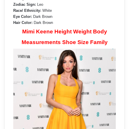
Zodiac Sign:
Leo
Race/ Ethnicity:
White
Eye Color:
Dark Brown
Hair Color:
Dark Brown
Mimi Keene Height Weight Body
Measurements Shoe Size Family