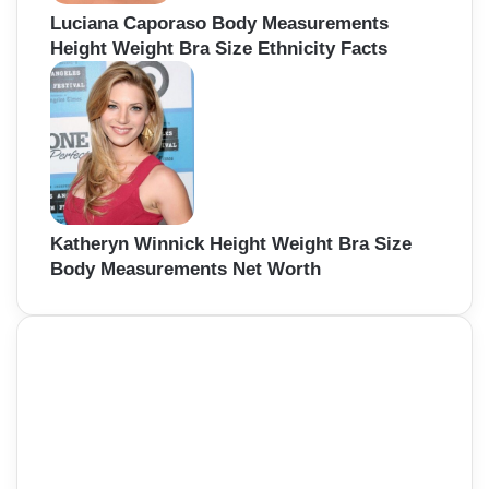
Luciana Caporaso Body Measurements
Height Weight Bra Size Ethnicity Facts
Katheryn Winnick Height Weight Bra Size
Body Measurements Net Worth