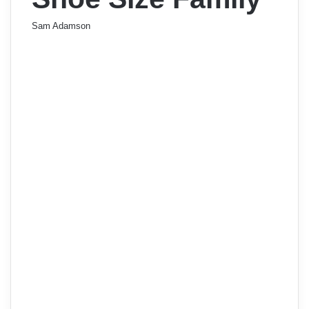
Sam Adamson