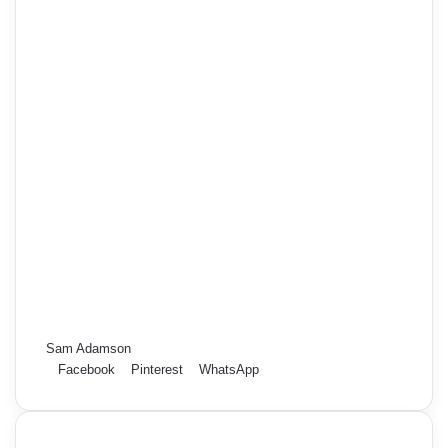
Sam Adamson
Facebook
Pinterest
WhatsApp