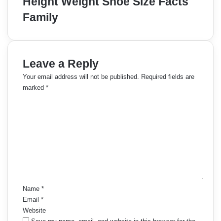
Height Weight Shoe Size Facts
Family
Leave a Reply
Your email address will not be published.
Required fields are
marked
*
C
o
m
m
e
n
t
*
Name
*
Email
*
Website