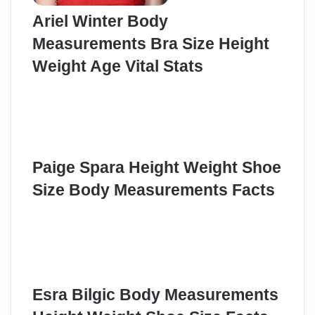
Ariel Winter Body
Measurements Bra Size Height
Weight Age Vital Stats
Paige Spara Height Weight Shoe
Size Body Measurements Facts
Esra Bilgic Body Measurements