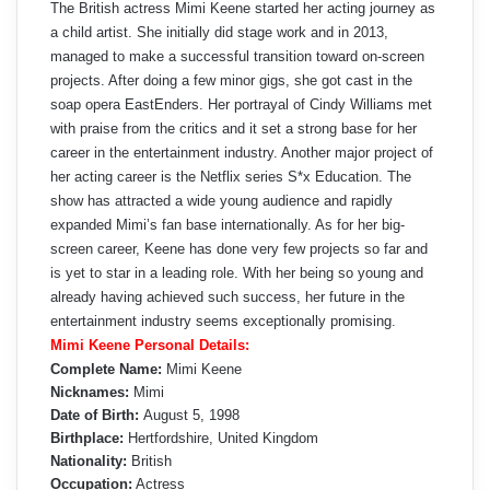
The British actress Mimi Keene started her acting journey as
a child artist. She initially did stage work and in 2013,
managed to make a successful transition toward on-screen
projects. After doing a few minor gigs, she got cast in the
soap opera EastEnders. Her portrayal of Cindy Williams met
with praise from the critics and it set a strong base for her
career in the entertainment industry. Another major project of
her acting career is the Netflix series S*x Education. The
show has attracted a wide young audience and rapidly
expanded Mimi’s fan base internationally. As for her big-
screen career, Keene has done very few projects so far and
is yet to star in a leading role. With her being so young and
already having achieved such success, her future in the
entertainment industry seems exceptionally promising.
Mimi Keene Personal Details:
Complete Name:
Mimi Keene
Nicknames:
Mimi
Date of Birth:
August 5, 1998
Birthplace:
Hertfordshire, United Kingdom
Nationality:
British
Occupation:
Actress