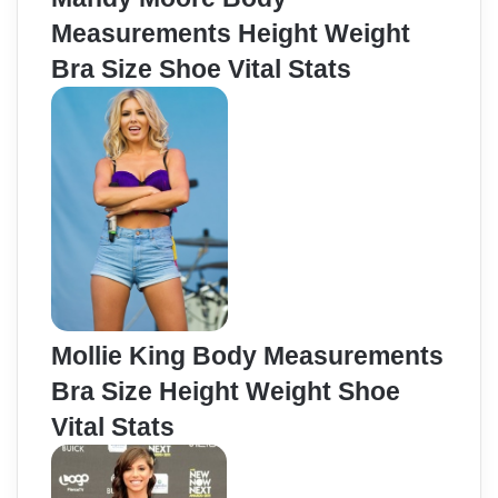
Measurements Height Weight
Bra Size Shoe Vital Stats
Mollie King Body Measurements
Bra Size Height Weight Shoe
Vital Stats