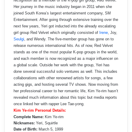
recognition as a member of the K-pop girl group, Red Velvet.
Her journey in the music industry began in 2011 when she
joined South Korea’s largest entertainment company, SM
Entertainment. After going through extensive training over the
next few years, Yeri got inducted into the already escalating
girl group Red Velvet which originally consisted of
Irene
, Joy,
Seulgi
, and Wendy. The five-member group has gone on to
release numerous international hits. As of now, Red Velvet
stands as one of the most popular K-pop groups in the world,
and each member is now recognized as a major influencer on
a global scale. Outside her work with the group, Yeri has
done several successful solo ventures as well. This includes
collaborations with other renowned artists for songs, a few
acting gigs, and hosting several TV shows. Now moving from
her professional career to her romantic life, Kim Ye-rim hasn’t
revealed much information about this topic but media reports
once linked her with rapper Lee Tae-yong.
Kim Ye-rim Personal Details:
Complete Name:
Kim Ye-rim
Nicknames:
Yeri, Squirtle
Date of Birth:
March 5, 1999