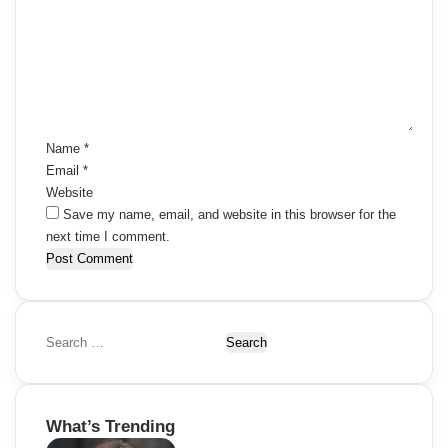
m
m
e
n
t
*
Name
*
Email
*
Website
Save my name, email, and website in this browser for the
next time I comment.
S
e
a
r
What’s Trending
c
h