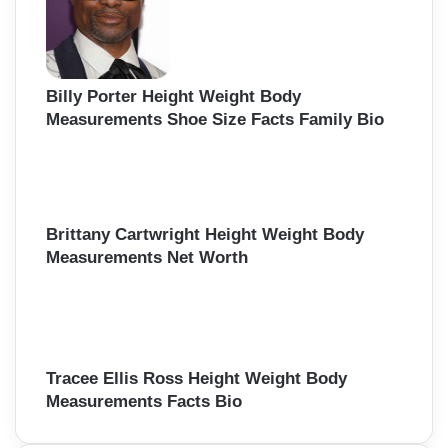
Billy Porter Height Weight Body
Measurements Shoe Size Facts Family Bio
Brittany Cartwright Height Weight Body
Measurements Net Worth
Tracee Ellis Ross Height Weight Body
Measurements Facts Bio