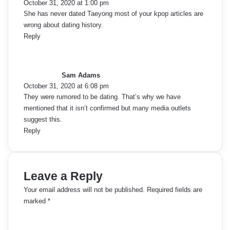
October 31, 2020 at 1:00 pm
:
She has never dated Taeyong most of your kpop articles are
wrong about dating history.
Reply
s
a
y
Sam Adams
s
October 31, 2020 at 6:08 pm
:
They were rumored to be dating. That’s why we have
mentioned that it isn’t confirmed but many media outlets
suggest this.
Reply
Leave a Reply
Your email address will not be published.
Required fields are
marked
*
C
o