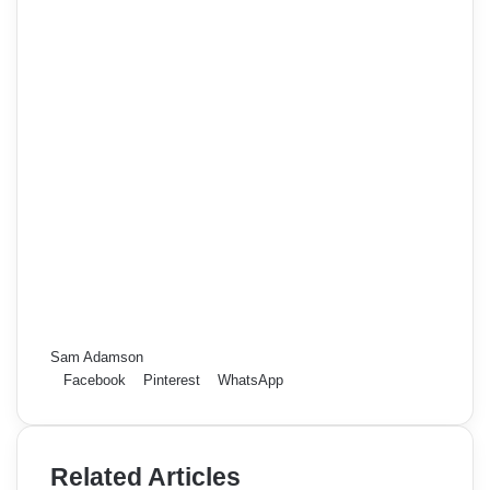
Sam Adamson
Facebook
Pinterest
WhatsApp
Related Articles