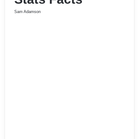
Sam Adamson