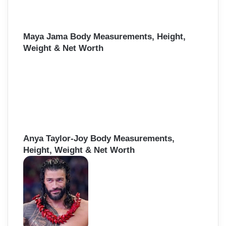
Maya Jama Body Measurements, Height,
Weight & Net Worth
Anya Taylor-Joy Body Measurements,
Height, Weight & Net Worth