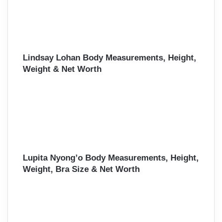
Lindsay Lohan Body Measurements, Height,
Weight & Net Worth
Lupita Nyong’o Body Measurements, Height,
Weight, Bra Size & Net Worth