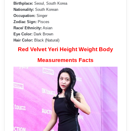
Birthplace:
Seoul, South Korea
Nationality:
South Korean
Occupation:
Singer
Zodiac Sign:
Pisces
Race/ Ethnicity:
Asian
Eye Color:
Dark Brown
Hair Color:
Black (Natural)
Red Velvet Yeri Height Weight Body
Measurements Facts