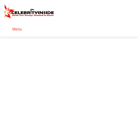
Se
Menu