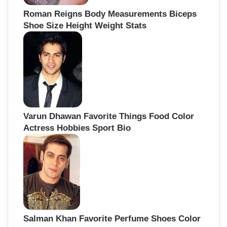
Roman Reigns Body Measurements Biceps
Shoe Size Height Weight Stats
Varun Dhawan Favorite Things Food Color
Actress Hobbies Sport Bio
Salman Khan Favorite Perfume Shoes Color