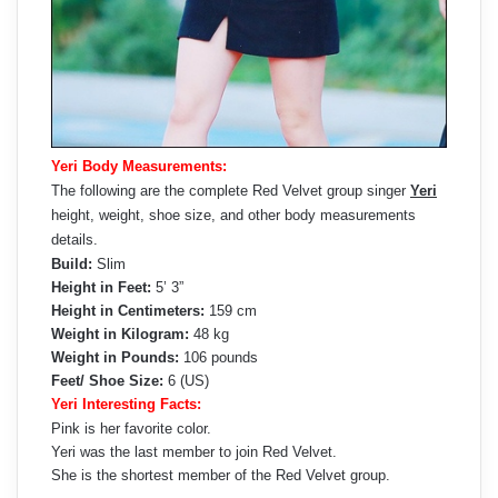
Yeri Body Measurements:
The following are the complete Red Velvet group singer
Yeri
height, weight, shoe size, and other body measurements
details.
Build:
Slim
Height in Feet:
5’ 3”
Height in Centimeters:
159 cm
Weight in Kilogram:
48 kg
Weight in Pounds:
106 pounds
Feet/ Shoe Size:
6 (US)
Yeri Interesting Facts:
Pink is her favorite color.
Yeri was the last member to join Red Velvet.
She is the shortest member of the Red Velvet group.