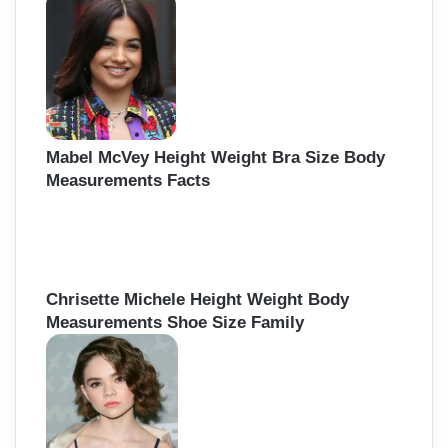
f
o
r
:
Mabel McVey Height Weight Bra Size Body
Measurements Facts
Chrisette Michele Height Weight Body
Measurements Shoe Size Family