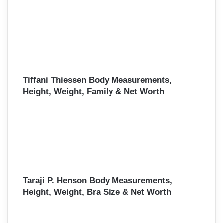
Tiffani Thiessen Body Measurements,
Height, Weight, Family & Net Worth
Taraji P. Henson Body Measurements,
Height, Weight, Bra Size & Net Worth