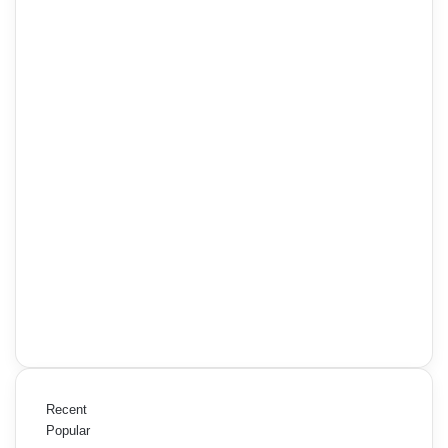
Recent
Popular