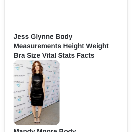
Jess Glynne Body
Measurements Height Weight
Bra Size Vital Stats Facts
Mandy Moore Body