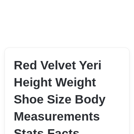
Red Velvet Yeri
Height Weight
Shoe Size Body
Measurements
Stats Facts