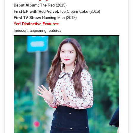
Debut Album:
The Red (2015)
First EP with Red Velvet:
Ice Cream Cake (2015)
First TV Show:
Running Man (2013)
Yeri Distinctive Features:
Innocent appearing features