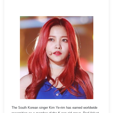
The South Korean singer Kim Ye-rim has earned worldwide