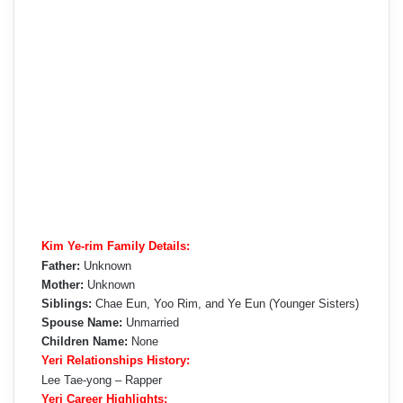
Kim Ye-rim Family Details:
Father:
Unknown
Mother:
Unknown
Siblings:
Chae Eun, Yoo Rim, and Ye Eun (Younger Sisters)
Spouse Name:
Unmarried
Children Name:
None
Yeri Relationships History:
Lee Tae-yong – Rapper
Yeri Career Highlights: