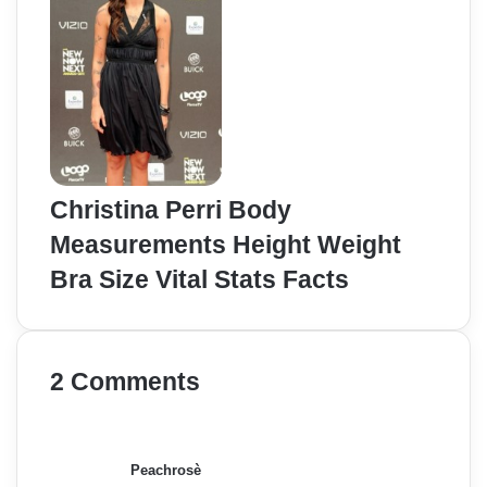
Christina Perri Body
Measurements Height Weight
Bra Size Vital Stats Facts
2 Comments
s
a
y
Peachrosè
s