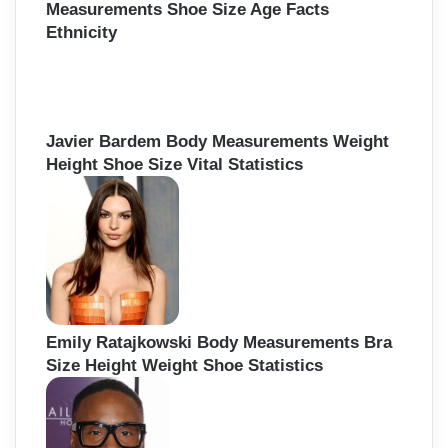
Measurements Shoe Size Age Facts
Ethnicity
Javier Bardem Body Measurements Weight
Height Shoe Size Vital Statistics
Emily Ratajkowski Body Measurements Bra
Size Height Weight Shoe Statistics