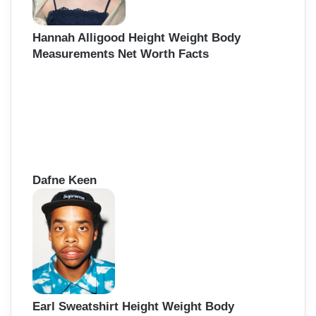
Hannah Alligood Height Weight Body
Measurements Net Worth Facts
Dafne Keen
Earl Sweatshirt Height Weight Body