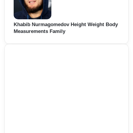
Khabib Nurmagomedov Height Weight Body
Measurements Family