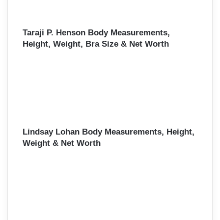
Taraji P. Henson Body Measurements,
Height, Weight, Bra Size & Net Worth
Lindsay Lohan Body Measurements, Height,
Weight & Net Worth