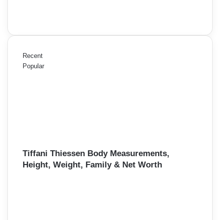
Recent
Popular
Tiffani Thiessen Body Measurements,
Height, Weight, Family & Net Worth