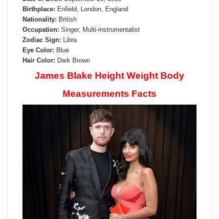
Birthplace:
Enfield, London, England
Nationality:
British
Occupation:
Singer, Multi-instrumentalist
Zodiac Sign:
Libra
Eye Color:
Blue
Hair Color:
Dark Brown
James Blake Height Weight Body
Measurements Facts