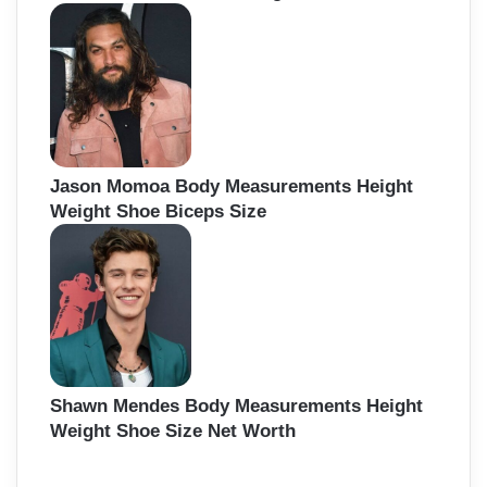
Jason Momoa Body Measurements Height
Weight Shoe Biceps Size
Shawn Mendes Body Measurements Height
Weight Shoe Size Net Worth