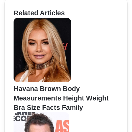
Related Articles
Havana Brown Body
Measurements Height Weight
Bra Size Facts Family