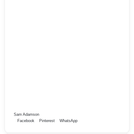
Sam Adamson
Facebook
Pinterest
WhatsApp