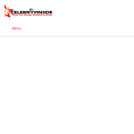
Se
Menu