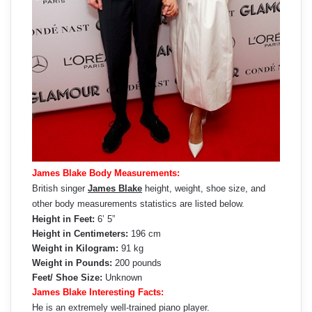
James Blake Body Measurements:
British singer
James Blake
height, weight, shoe size, and
other body measurements statistics are listed below.
Height in Feet:
6’ 5”
Height in Centimeters:
196 cm
Weight in Kilogram:
91 kg
Weight in Pounds:
200 pounds
Feet/ Shoe Size:
Unknown
James Blake Interesting Facts:
He is an extremely well-trained piano player.