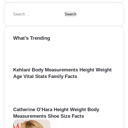
S
e
a
r
What’s Trending
c
h
f
o
r
:
Kehlani Body Measurements Height Weight
Age Vital Stats Family Facts
Catherine O’Hara Height Weight Body
Measurements Shoe Size Facts