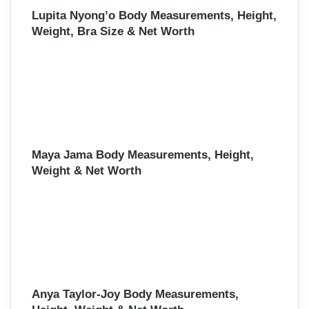
Lupita Nyong’o Body Measurements, Height,
Weight, Bra Size & Net Worth
Maya Jama Body Measurements, Height,
Weight & Net Worth
Anya Taylor-Joy Body Measurements,