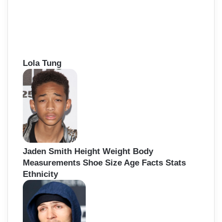
Lola Tung
Jaden Smith Height Weight Body
Measurements Shoe Size Age Facts Stats
Ethnicity