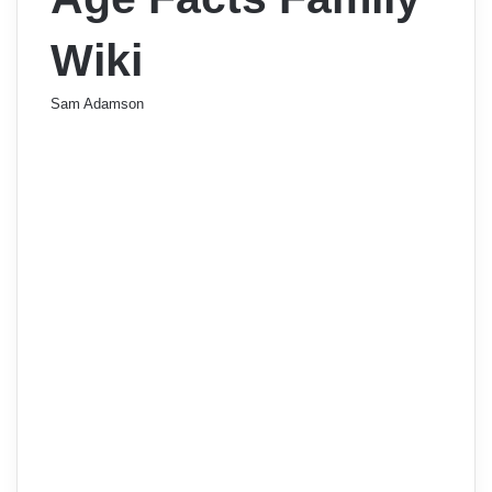
Wiki
Sam Adamson