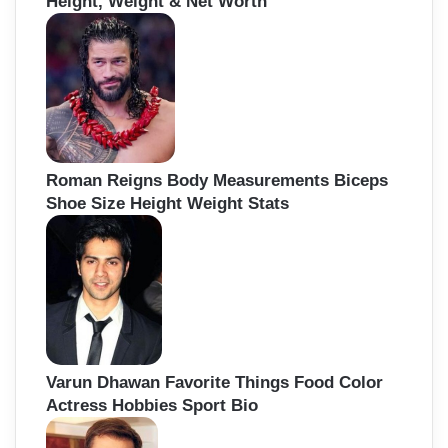
Height, Weight & Net Worth
Roman Reigns Body Measurements Biceps
Shoe Size Height Weight Stats
Varun Dhawan Favorite Things Food Color
Actress Hobbies Sport Bio