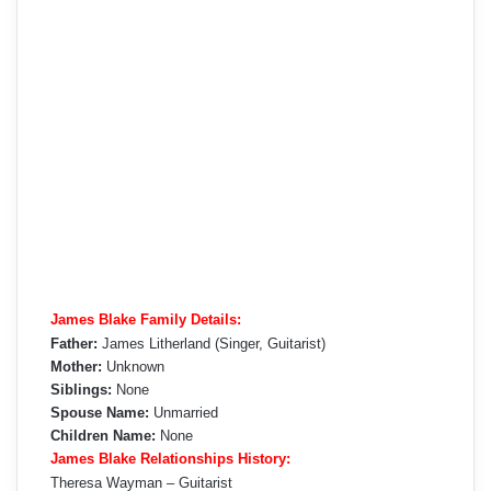
James Blake Family Details:
Father:
James Litherland (Singer, Guitarist)
Mother:
Unknown
Siblings:
None
Spouse Name:
Unmarried
Children Name:
None
James Blake Relationships History:
Theresa Wayman – Guitarist