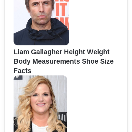
Liam Gallagher Height Weight
Body Measurements Shoe Size
Facts