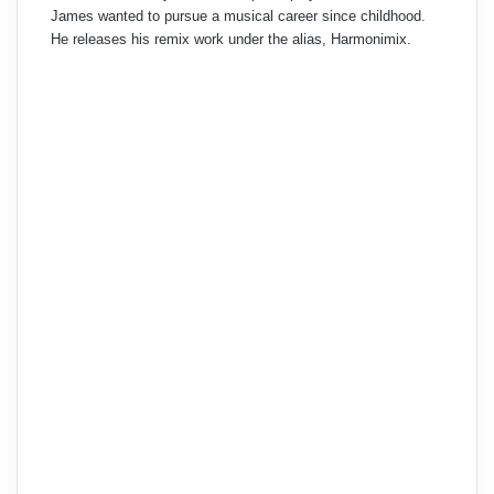
James wanted to pursue a musical career since childhood.
He releases his remix work under the alias, Harmonimix.