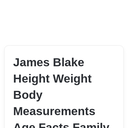
James Blake
Height Weight
Body
Measurements
Age Facts Family