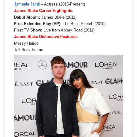
Jameela Jamil
– Actress (2015-Present)
James Blake Career Highlights:
Debut Album:
James Blake (2011)
First Extended Play (EP):
The Bells Sketch (2010)
First TV Show:
Live from Abbey Road (2011)
James Blake Distinctive Features:
Messy Hairdo
Tall Body Frame