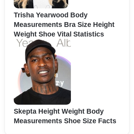
Trisha Yearwood Body
Measurements Bra Size Height
Weight Shoe Vital Statistics
Skepta Height Weight Body
Measurements Shoe Size Facts