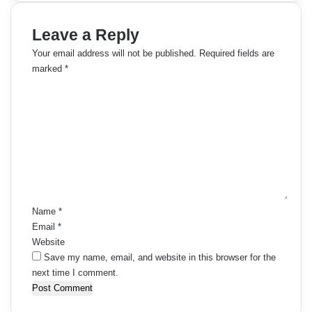
Leave a Reply
Your email address will not be published.
Required fields are
marked
*
C
o
m
m
e
n
t
*
Name
*
Email
*
Website
Save my name, email, and website in this browser for the
next time I comment.