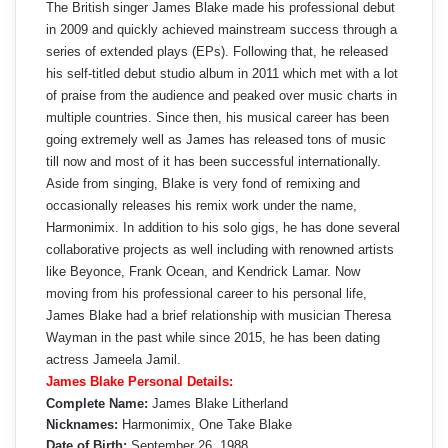
The British singer James Blake made his professional debut
in 2009 and quickly achieved mainstream success through a
series of extended plays (EPs). Following that, he released
his self-titled debut studio album in 2011 which met with a lot
of praise from the audience and peaked over music charts in
multiple countries. Since then, his musical career has been
going extremely well as James has released tons of music
till now and most of it has been successful internationally.
Aside from singing, Blake is very fond of remixing and
occasionally releases his remix work under the name,
Harmonimix. In addition to his solo gigs, he has done several
collaborative projects as well including with renowned artists
like Beyonce, Frank Ocean, and Kendrick Lamar. Now
moving from his professional career to his personal life,
James Blake had a brief relationship with musician Theresa
Wayman in the past while since 2015, he has been dating
actress Jameela Jamil.
James Blake Personal Details:
Complete Name:
James Blake Litherland
Nicknames:
Harmonimix, One Take Blake
Date of Birth:
September 26, 1988