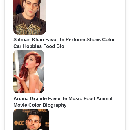
Salman Khan Favorite Perfume Shoes Color
Car Hobbies Food Bio
Ariana Grande Favorite Music Food Animal
Movie Color Biography