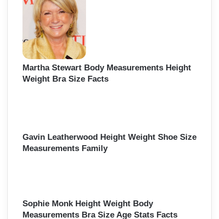
Martha Stewart Body Measurements Height
Weight Bra Size Facts
Gavin Leatherwood Height Weight Shoe Size
Measurements Family
Sophie Monk Height Weight Body
Measurements Bra Size Age Stats Facts