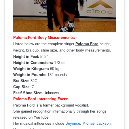
Paloma Ford Body Measurements:
Listed below are the complete singer
Paloma Ford
height,
weight, bra cup, shoe size, and other body measurements.
Height in Feet:
5’ 8”
Height in Centimeters:
173 cm
Weight in Kilogram:
60 kg
Weight in Pounds:
132 pounds
Bra Size:
32C
Cup Size:
C
Feet/ Shoe Size:
Unknown
Paloma Ford Interesting Facts:
Paloma Ford is a former background vocalist.
She gained recognition internationally through her songs
released on YouTube.
Her musical influences include
Beyonce
,
Michael Jackson
,