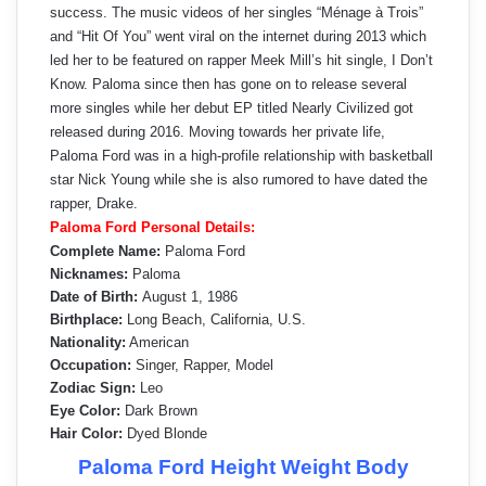
success. The music videos of her singles “Ménage à Trois”
and “Hit Of You” went viral on the internet during 2013 which
led her to be featured on rapper Meek Mill’s hit single, I Don’t
Know. Paloma since then has gone on to release several
more singles while her debut EP titled Nearly Civilized got
released during 2016. Moving towards her private life,
Paloma Ford was in a high-profile relationship with basketball
star Nick Young while she is also rumored to have dated the
rapper, Drake.
Paloma Ford Personal Details:
Complete Name:
Paloma Ford
Nicknames:
Paloma
Date of Birth:
August 1, 1986
Birthplace:
Long Beach, California, U.S.
Nationality:
American
Occupation:
Singer, Rapper, Model
Zodiac Sign:
Leo
Eye Color:
Dark Brown
Hair Color:
Dyed Blonde
Paloma Ford Height Weight Body