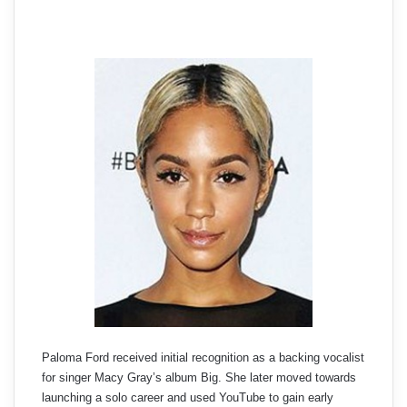
Paloma Ford received initial recognition as a backing vocalist
for singer Macy Gray’s album Big. She later moved towards
launching a solo career and used YouTube to gain early