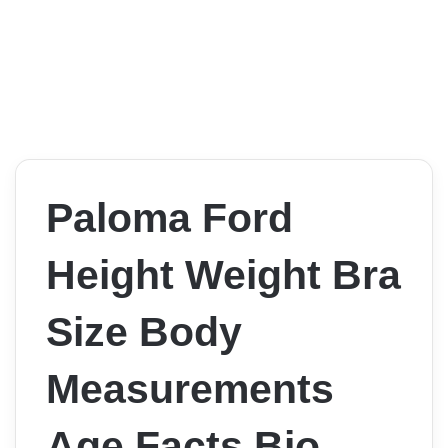
Paloma Ford
Height Weight Bra
Size Body
Measurements
Age Facts Bio