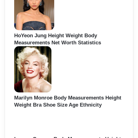
HoYeon Jung Height Weight Body
Measurements Net Worth Statistics
Marilyn Monroe Body Measurements Height
Weight Bra Shoe Size Age Ethnicity