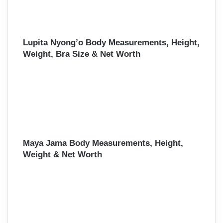
Lupita Nyong’o Body Measurements, Height,
Weight, Bra Size & Net Worth
Maya Jama Body Measurements, Height,
Weight & Net Worth