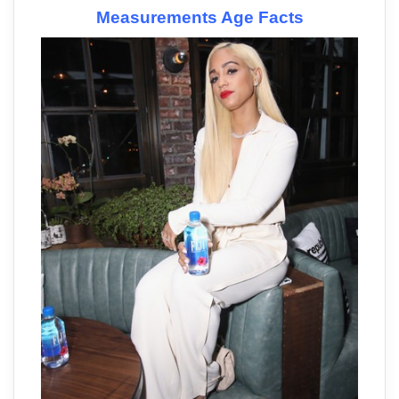
Measurements Age Facts