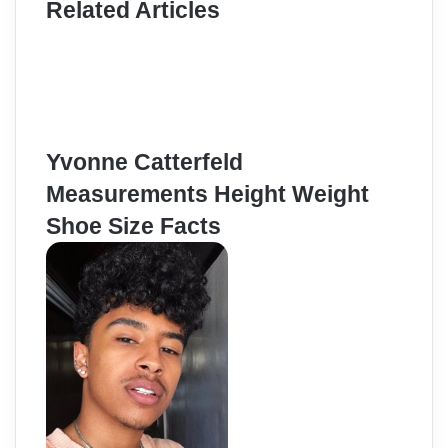
Related Articles
Yvonne Catterfeld
Measurements Height Weight
Shoe Size Facts