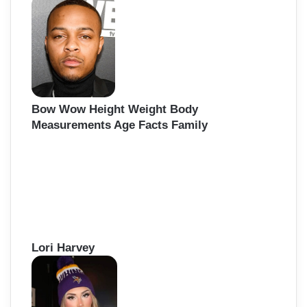
Bow Wow Height Weight Body
Measurements Age Facts Family
Lori Harvey