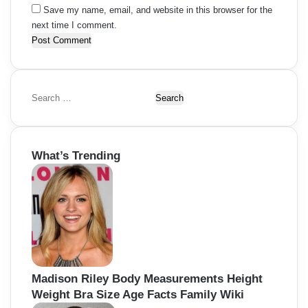
Save my name, email, and website in this browser for the
next time I comment.
S
e
a
r
What’s Trending
c
h
f
o
r
:
Madison Riley Body Measurements Height
Weight Bra Size Age Facts Family Wiki