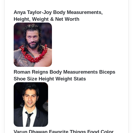
Anya Taylor-Joy Body Measurements,
Height, Weight & Net Worth
Roman Reigns Body Measurements Biceps
Shoe Size Height Weight Stats
Varun Dhawan Favorite Things Food Color