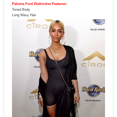
Paloma Ford Distinctive Features:
Toned Body
Long Wavy Hair