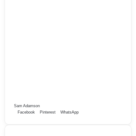
Sam Adamson
Facebook
Pinterest
WhatsApp