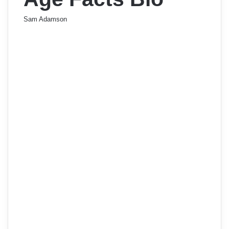
Sam Adamson