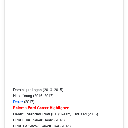
Dominique Logan (2013–2015)
Nick Young (2016–2017)
Drake
(2017)
Paloma Ford Career Highlights:
Debut Extended Play (EP):
Nearly Civilized (2016)
First Film:
Never Heard (2018)
First TV Show:
Revolt Live (2014)