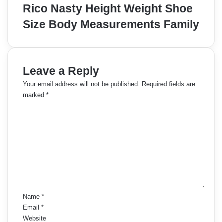
Rico Nasty Height Weight Shoe
Size Body Measurements Family
Leave a Reply
Your email address will not be published.
Required fields are
marked
*
C
o
m
m
e
n
t
*
Name
*
Email
*
Website