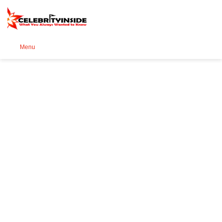
Se
Menu