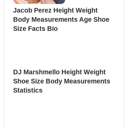
Jacob Perez Height Weight
Body Measurements Age Shoe
Size Facts Bio
DJ Marshmello Height Weight
Shoe Size Body Measurements
Statistics