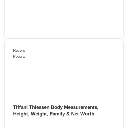
Recent
Popular
Tiffani Thiessen Body Measurements,
Height, Weight, Family & Net Worth