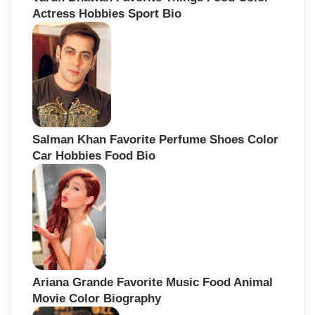
Actress Hobbies Sport Bio
Salman Khan Favorite Perfume Shoes Color
Car Hobbies Food Bio
Ariana Grande Favorite Music Food Animal
Movie Color Biography