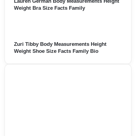
Lauren German Body Measurements Height
Weight Bra Size Facts Family
Zuri Tibby Body Measurements Height
Weight Shoe Size Facts Family Bio