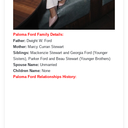
Paloma Ford Family Details:
Father:
Dwight W. Ford
Mother:
Marcy Curran Stewart
Siblings:
Mackenzie Stewart and Georgia Ford (Younger
Sisters), Parker Ford and Beau Stewart (Younger Brothers)
Spouse Name:
Unmarried
Children Name:
None
Paloma Ford Relationships History: