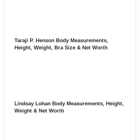
Taraji P. Henson Body Measurements,
Height, Weight, Bra Size & Net Worth
Lindsay Lohan Body Measurements, Height,
Weight & Net Worth