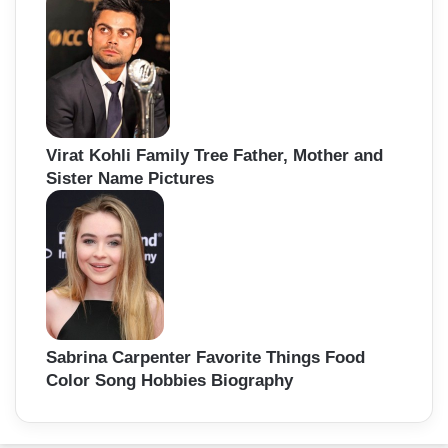
Virat Kohli Family Tree Father, Mother and
Sister Name Pictures
Sabrina Carpenter Favorite Things Food
Color Song Hobbies Biography
Back