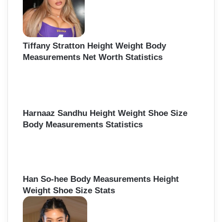
Tiffany Stratton Height Weight Body
Measurements Net Worth Statistics
Harnaaz Sandhu Height Weight Shoe Size
Body Measurements Statistics
Han So-hee Body Measurements Height
Weight Shoe Size Stats