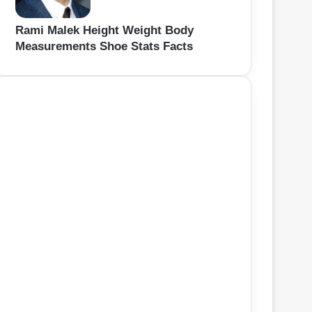
Rami Malek Height Weight Body
Measurements Shoe Stats Facts