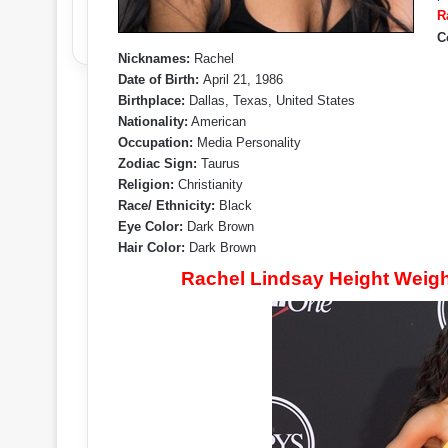
R
C
Nicknames:
Rachel
Date of Birth:
April 21, 1986
Birthplace:
Dallas, Texas, United States
Nationality:
American
Occupation:
Media Personality
Zodiac Sign:
Taurus
Religion:
Christianity
Race/ Ethnicity:
Black
Eye Color:
Dark Brown
Hair Color:
Dark Brown
Rachel Lindsay Height Weig