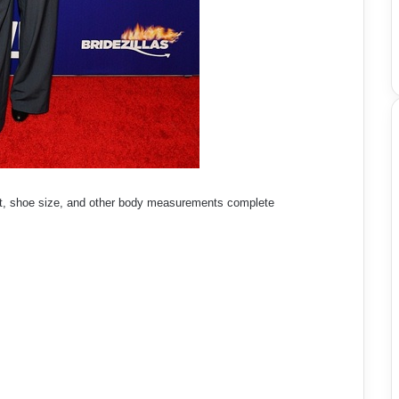
t, shoe size, and other body measurements complete