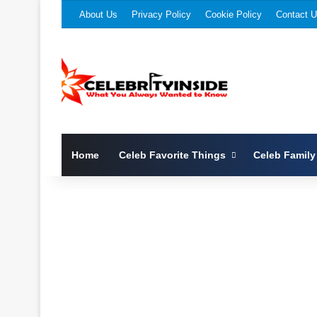
About Us
Privacy Policy
Cookie Policy
Contact 
Home
Celeb Favorite Things
Celeb Family