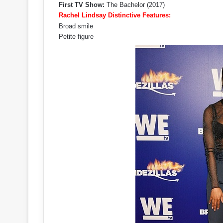
First TV Show:
The Bachelor (2017)
Rachel Lindsay Distinctive Features:
Broad smile
Petite figure