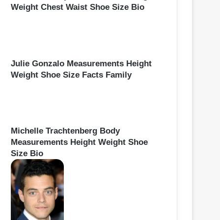
Weight Chest Waist Shoe Size Bio
Julie Gonzalo Measurements Height
Weight Shoe Size Facts Family
Michelle Trachtenberg Body
Measurements Height Weight Shoe
Size Bio