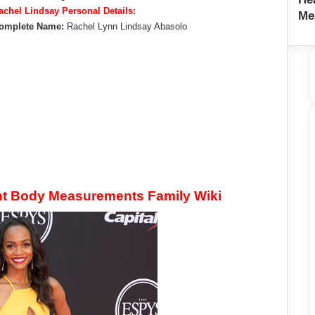
achel Lindsay Personal Details:
Me
omplete Name:
Rachel Lynn Lindsay Abasolo
ht Body Measurements Family Wiki