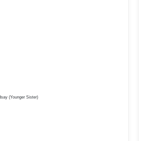
dsay (Younger Sister)