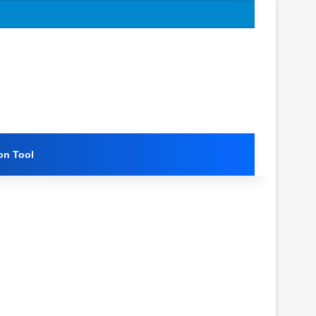
on Tool