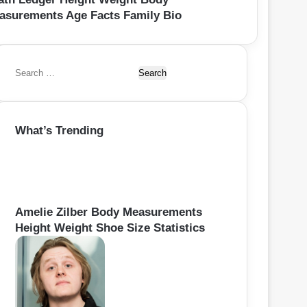
asurements Age Facts Family Bio
S
e
a
r
What’s Trending
c
h
f
o
r
:
Amelie Zilber Body Measurements
Height Weight Shoe Size Statistics