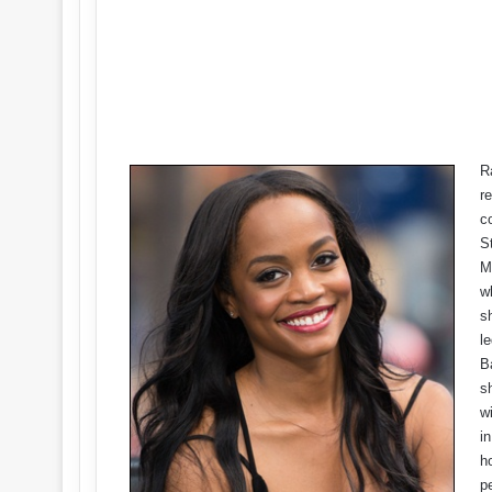
R
re
c
S
M
w
s
l
B
s
w
i
h
p