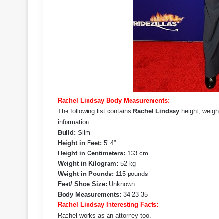
Rachel Lindsay Body Measurements:
The following list contains
Rachel Lindsay
height, weigh
information.
Build:
Slim
Height in Feet:
5’ 4”
Height in Centimeters:
163 cm
Weight in Kilogram:
52 kg
Weight in Pounds:
115 pounds
Feet/ Shoe Size:
Unknown
Body Measurements:
34-23-35
Rachel Lindsay Interesting Facts:
Rachel works as an attorney too.