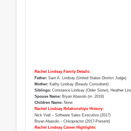
Rachel Lindsay Family Details:
Father:
Sam A. Lindsay (United States District Judge)
Mother:
Kathy Lindsay (Beauty Consultant)
Siblings:
Constance Lindsay (Older Sister), Heather Lin
Spouse Name:
Bryan Abasolo ​(m. 2019)​
Children Name:
None
Rachel Lindsay Relationships History:
Nick Viall – Software Sales Executive (2017)
Bryan Abasolo – Chiropractor (2017-Present)
Rachel Lindsay Career Highlights: