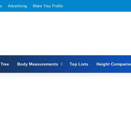
Us
Advertising
Make Your Profile
 Tree
Body Measurements
Top Lists
Height Comparis