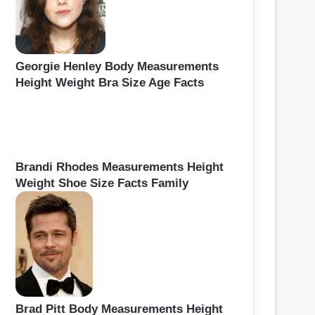
Georgie Henley Body Measurements
Height Weight Bra Size Age Facts
Brandi Rhodes Measurements Height
Weight Shoe Size Facts Family
Brad Pitt Body Measurements Height