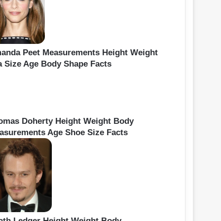
anda Peet Measurements Height Weight
a Size Age Body Shape Facts
omas Doherty Height Weight Body
asurements Age Shoe Size Facts
ath Ledger Height Weight Body