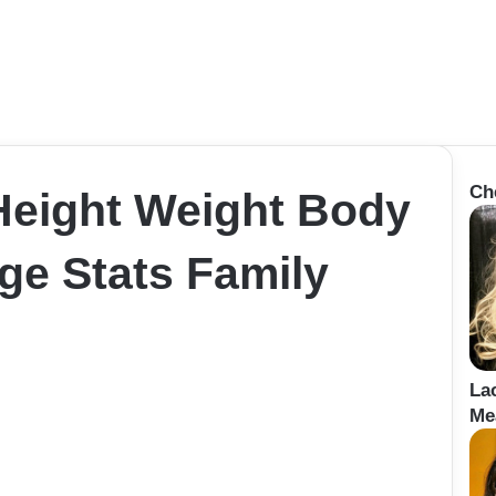
Ch
Height Weight Body
e Stats Family
La
Me