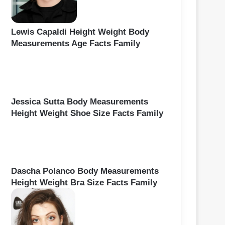
Lewis Capaldi Height Weight Body
Measurements Age Facts Family
Jessica Sutta Body Measurements
Height Weight Shoe Size Facts Family
Dascha Polanco Body Measurements
Height Weight Bra Size Facts Family