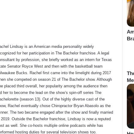
Am
Br
achel Lindsay is an American media personality widely
cognized for her participation in The Bachelor franchise. A legal
onsultant by profession, she briefly worked as an intern for Texas
tate Senator Royce West and then with the basketball team
ilwaukee Bucks. Rachel first came into the limelight during 2017
Th
hen she competed on season 21 of The Bachelor show. Although
Me
he placed third overall, her popularity among the audience then
ed her to become the lead on the show’s spin-off series The
achelorette (season 13). Out of the highly diverse cast of the
how, Rachel eventually chose Chiropractor Bryan Abasolo as the
inner. The two became engaged after the show and finally married
n 2019. Outside the Bachelor franchise, Lindsay is now a reputed
ost as well. She co-hosts multiple online podcasts while has
erformed hosting duties for several television shows too.
He