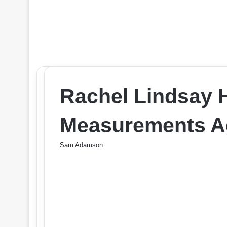
Rachel Lindsay 
Measurements Ag
Sam Adamson