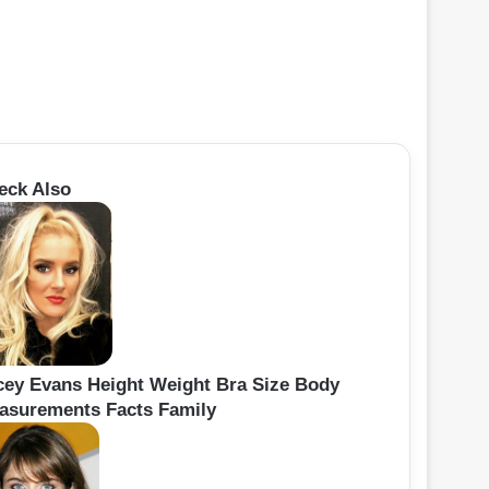
eck Also
cey Evans Height Weight Bra Size Body
asurements Facts Family