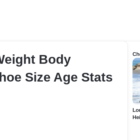
Ch
 Weight Body
oe Size Age Stats
Lo
Hei