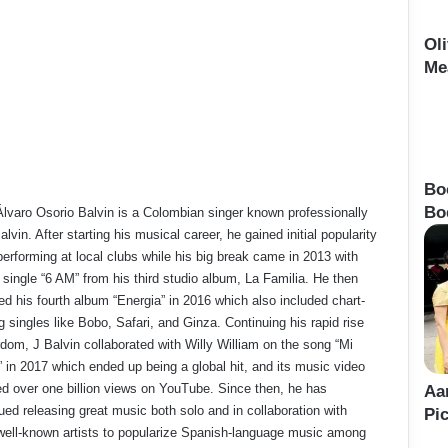
Ol
Me
Bo
Bo
lvaro Osorio Balvin is a Colombian singer known professionally
alvin. After starting his musical career, he gained initial popularity
performing at local clubs while his big break came in 2013 with
t single “6 AM” from his third studio album, La Familia. He then
ed his fourth album “Energia” in 2016 which also included chart-
g singles like Bobo, Safari, and Ginza. Continuing his rapid rise
rdom, J Balvin collaborated with Willy William on the song “Mi
 in 2017 which ended up being a global hit, and its music video
d over one billion views on YouTube. Since then, he has
Aa
ued releasing great music both solo and in collaboration with
Pi
well-known artists to popularize Spanish-language music among