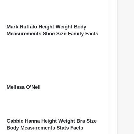
Mark Ruffalo Height Weight Body
Measurements Shoe Size Family Facts
Melissa O’Neil
Gabbie Hanna Height Weight Bra Size
Body Measurements Stats Facts