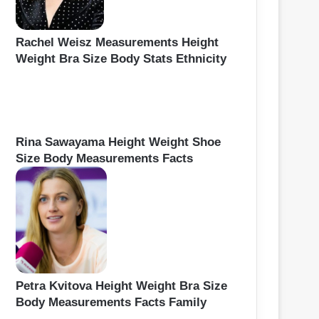
Rachel Weisz Measurements Height
Weight Bra Size Body Stats Ethnicity
Rina Sawayama Height Weight Shoe
Size Body Measurements Facts
Petra Kvitova Height Weight Bra Size
Body Measurements Facts Family