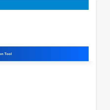
on Tool