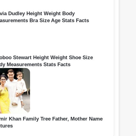
ivia Dudley Height Weight Body
asurements Bra Size Age Stats Facts
oboo Stewart Height Weight Shoe Size
dy Measurements Stats Facts
mir Khan Family Tree Father, Mother Name
ctures