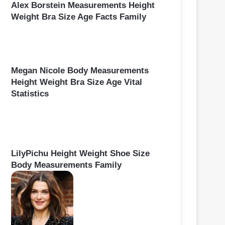
Alex Borstein Measurements Height
Weight Bra Size Age Facts Family
Megan Nicole Body Measurements
Height Weight Bra Size Age Vital
Statistics
LilyPichu Height Weight Shoe Size
Body Measurements Family