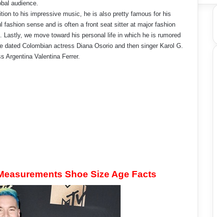
obal audience.
ition to his impressive music, he is also pretty famous for his
ul fashion sense and is often a front seat sitter at major fashion
 Lastly, we move toward his personal life in which he is rumored
e dated Colombian actress Diana Osorio and then singer Karol G.
s Argentina Valentina Ferrer.
 Measurements Shoe Size Age Facts