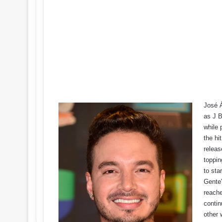
José Á
as J B
while 
the hi
releas
toppin
to sta
Gente”
reache
contin
other 