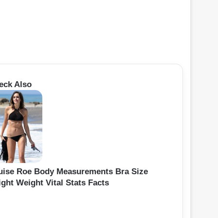
eck Also
uise Roe Body Measurements Bra Size
ght Weight Vital Stats Facts