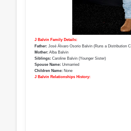
J Balvin Family Details:
Father:
José Álvaro Osorio Balvin (Runs a Distribution
Mother:
Alba Balvin
Siblings:
Caroline Balvin (Younger Sister)
Spouse Name:
Unmarried
Children Name:
None
J Balvin Relationships History: