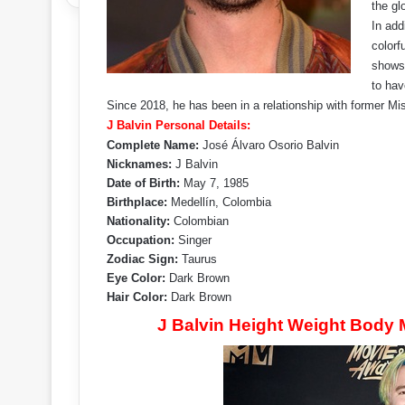
the gl
In add
colorf
shows.
to hav
Since 2018, he has been in a relationship with former Mis
J Balvin Personal Details:
Complete Name:
José Álvaro Osorio Balvin
Nicknames:
J Balvin
Date of Birth:
May 7, 1985
Birthplace:
Medellín, Colombia
Nationality:
Colombian
Occupation:
Singer
Zodiac Sign:
Taurus
Eye Color:
Dark Brown
Hair Color:
Dark Brown
J Balvin Height Weight Body