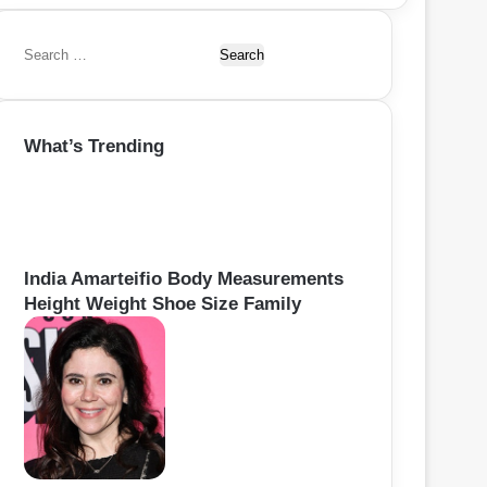
S
e
a
r
What’s Trending
c
h
f
o
r
:
India Amarteifio Body Measurements
Height Weight Shoe Size Family