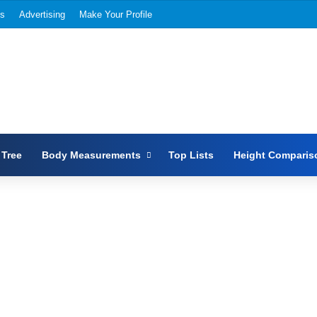
Us
Advertising
Make Your Profile
 Tree
Body Measurements
Top Lists
Height Comparis