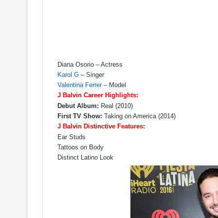
Diana Osorio – Actress
Karol G
– Singer
Valentina Ferrer
– Model
J Balvin Career Highlights:
Debut Album:
Real (2010)
First TV Show:
Taking on America (2014)
J Balvin Distinctive Features:
Ear Studs
Tattoos on Body
Distinct Latino Look