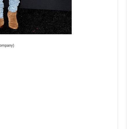
 Company)