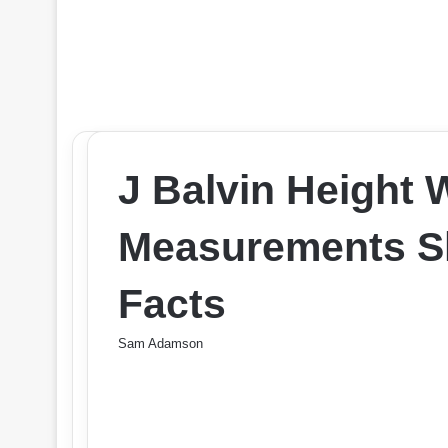
J Balvin Height
Measurements Sh
Facts
Sam Adamson