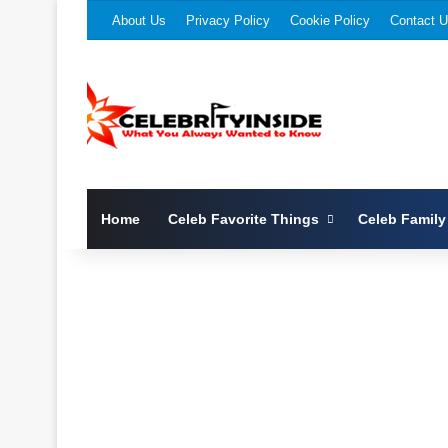
About Us
Privacy Policy
Cookie Policy
Contact 
Home
Celeb Favorite Things
Celeb Family