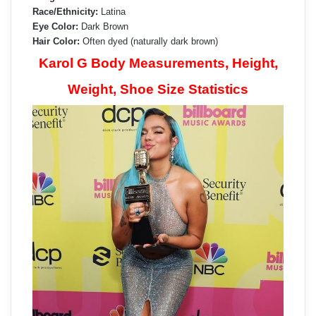
Race/Ethnicity:
Latina
Eye Color:
Dark Brown
Hair Color:
Often dyed (naturally dark brown)
Karol G Body Measurements, Height,
Weight, Shoe Size Statistics