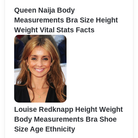
Queen Naija Body
Measurements Bra Size Height
Weight Vital Stats Facts
Louise Redknapp Height Weight
Body Measurements Bra Shoe
Size Age Ethnicity