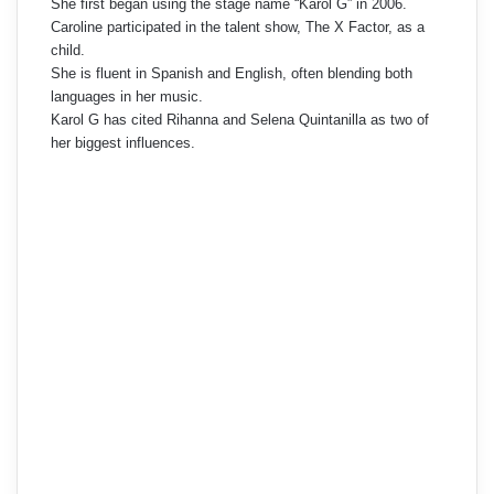
She first began using the stage name “Karol G” in 2006.
Caroline participated in the talent show, The X Factor, as a
child.
She is fluent in Spanish and English, often blending both
languages in her music.
Karol G has cited Rihanna and Selena Quintanilla as two of
her biggest influences.