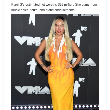
Karol G’s estimated net worth is $25 million. She earns from
music sales, tours, and brand endorsements.