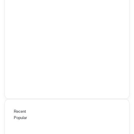
Recent
Popular