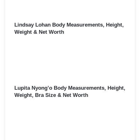
Lindsay Lohan Body Measurements, Height,
Weight & Net Worth
Lupita Nyong’o Body Measurements, Height,
Weight, Bra Size & Net Worth