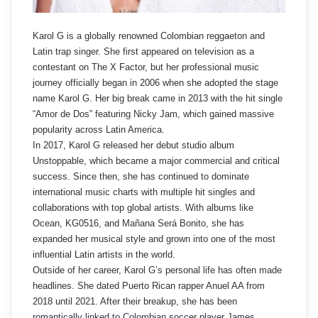
Karol G is a globally renowned Colombian reggaeton and
Latin trap singer. She first appeared on television as a
contestant on The X Factor, but her professional music
journey officially began in 2006 when she adopted the stage
name Karol G. Her big break came in 2013 with the hit single
“Amor de Dos” featuring Nicky Jam, which gained massive
popularity across Latin America.
In 2017, Karol G released her debut studio album
Unstoppable, which became a major commercial and critical
success. Since then, she has continued to dominate
international music charts with multiple hit singles and
collaborations with top global artists. With albums like
Ocean, KG0516, and Mañana Será Bonito, she has
expanded her musical style and grown into one of the most
influential Latin artists in the world.
Outside of her career, Karol G’s personal life has often made
headlines. She dated Puerto Rican rapper Anuel AA from
2018 until 2021. After their breakup, she has been
romantically linked to Colombian soccer player James