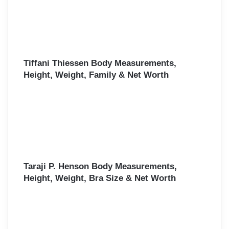
Tiffani Thiessen Body Measurements,
Height, Weight, Family & Net Worth
Taraji P. Henson Body Measurements,
Height, Weight, Bra Size & Net Worth