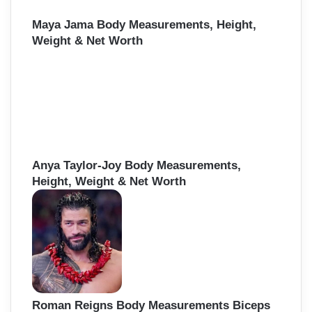
Maya Jama Body Measurements, Height,
Weight & Net Worth
Anya Taylor-Joy Body Measurements,
Height, Weight & Net Worth
Roman Reigns Body Measurements Biceps