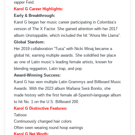
rapper Feid.
Karol G Career Highlights:
Early & Breakthrough:
Karol G began her music career participating in Colombia’s
version of The X Factor. She gained attention with her 2017
album Unstoppable, which included the hit “Ahora Me Llama”.
Global Stardom:
Her 2019 collaboration “Tusa” with Nicki Minaj became a
global hit, earning multiple awards. She solidified her place
as one of Latin music’s leading female artists, known for
blending reggaeton, Latin trap, and pop.
Award-Winning Success:
Karol G has won multiple Latin Grammys and Billboard Music
Awards. With the 2023 album Mañana Será Bonito, she
made history with the first female all-Spanish-language album
to hit No. 1 on the U.S. Billboard 200.
Karol G Distinctive Features:
Tattoos
Continuously changed hair colors
Often seen wearing round hoop earrings
Karol G Net Worth: