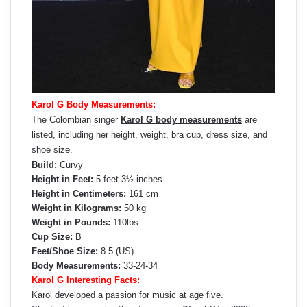
Karol G Body Measurements:
The Colombian singer
Karol G body measurements
are
listed, including her height, weight, bra cup, dress size, and
shoe size.
Build:
Curvy
Height in Feet:
5 feet 3½ inches
Height in Centimeters:
161 cm
Weight in Kilograms:
50 kg
Weight in Pounds:
110lbs
Cup Size:
B
Feet/Shoe Size:
8.5 (US)
Body Measurements:
33-24-34
Karol G Interesting Facts:
Karol developed a passion for music at age five.