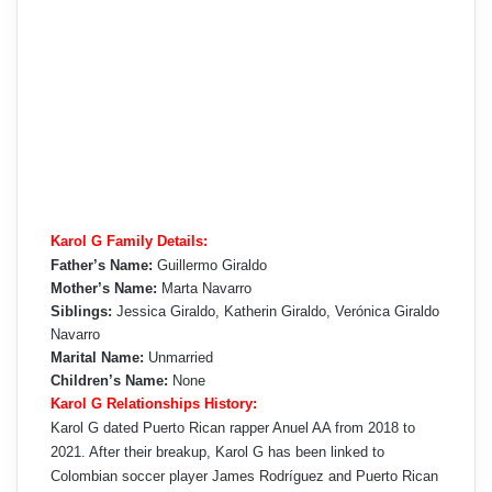
Karol G Family Details:
Father’s Name:
Guillermo Giraldo
Mother’s Name:
Marta Navarro
Siblings:
Jessica Giraldo, Katherin Giraldo, Verónica Giraldo
Navarro
Marital Name:
Unmarried
Children’s Name:
None
Karol G Relationships History:
Karol G dated Puerto Rican rapper Anuel AA from 2018 to
2021. After their breakup, Karol G has been linked to
Colombian soccer player James Rodríguez and Puerto Rican