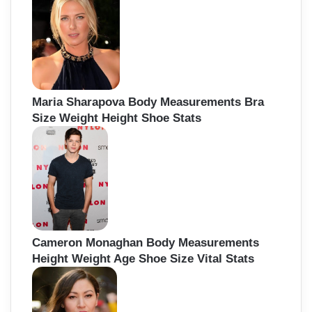
Maria Sharapova Body Measurements Bra
Size Weight Height Shoe Stats
Cameron Monaghan Body Measurements
Height Weight Age Shoe Size Vital Stats