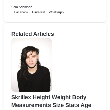
Sam Adamson
Facebook
Pinterest
WhatsApp
Related Articles
Skrillex Height Weight Body
Measurements Size Stats Age