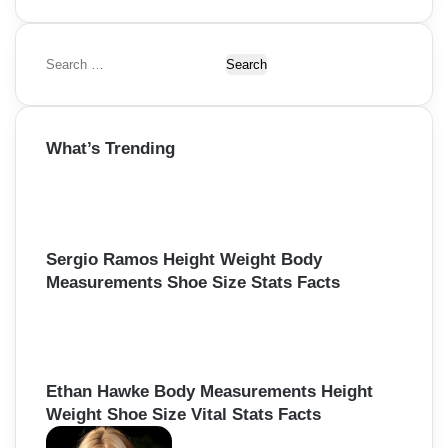
S
e
a
r
What’s Trending
c
h
f
o
r
:
Sergio Ramos Height Weight Body
Measurements Shoe Size Stats Facts
Ethan Hawke Body Measurements Height
Weight Shoe Size Vital Stats Facts