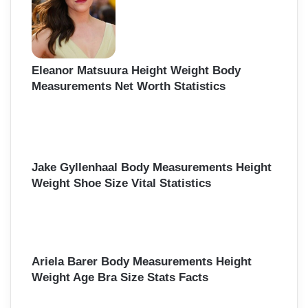
Eleanor Matsuura Height Weight Body
Measurements Net Worth Statistics
Jake Gyllenhaal Body Measurements Height
Weight Shoe Size Vital Statistics
Ariela Barer Body Measurements Height
Weight Age Bra Size Stats Facts