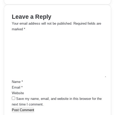
Leave a Reply
Your email address will not be published.
Required fields are
marked
*
C
o
m
m
e
n
t
*
Name
*
Email
*
Website
Save my name, email, and website in this browser for the
next time I comment.