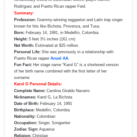
Rodríguez and Puerto Rican rapper Feid.
Summary:
Profession:
Grammy-winning reggaeton and Latin trap singer
known for hits like Bichota, Provenza, and Tusa.
Born:
February 14, 1991, in Medellín, Colombia
Height:
5 feet 3½ inches (161 cm)
Net Worth:
Estimated at $25 million.
Personal Life:
She was previously in a relationship with
Puerto Rican rapper
Anuel AA
.
Fun Fact:
Her stage name “Karol G” is a shortened version
of her birth name combined with the first letter of her
surname.
Karol G Personal Details:
Complete Name:
Carolina Giraldo Navarro
Nicknames:
Karol G, La Bichota
Date of Birth:
February 14, 1991
Birthplace:
Medellín, Colombia
Nationality:
Colombian
Occupation:
Singer, Songwriter
Zodiac Sign:
Aquarius
Religion:
Christian