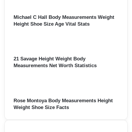
Michael C Hall Body Measurements Weight
Height Shoe Size Age Vital Stats
21 Savage Height Weight Body
Measurements Net Worth Statistics
Rose Montoya Body Measurements Height
Weight Shoe Size Facts