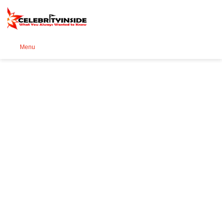
Se
Menu