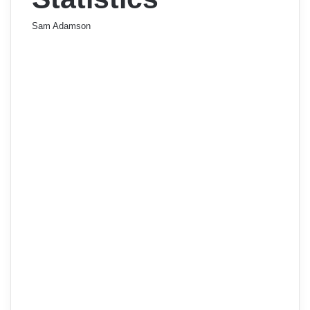
Sam Adamson