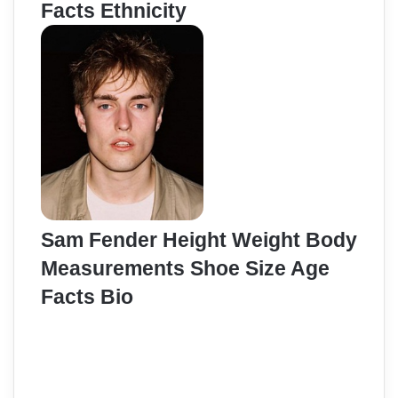
Facts Ethnicity
Sam Fender Height Weight Body
Measurements Shoe Size Age
Facts Bio