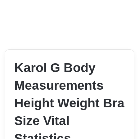
Karol G Body
Measurements
Height Weight Bra
Size Vital
Statistics