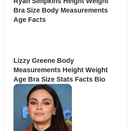
Ryan Simpkins Height Weight
Bra Size Body Measurements
Age Facts
Lizzy Greene Body
Measurements Height Weight
Age Bra Size Stats Facts Bio