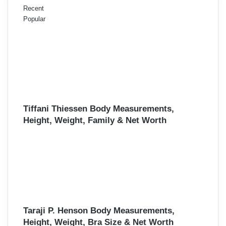
Recent
Popular
Tiffani Thiessen Body Measurements,
Height, Weight, Family & Net Worth
Taraji P. Henson Body Measurements,
Height, Weight, Bra Size & Net Worth