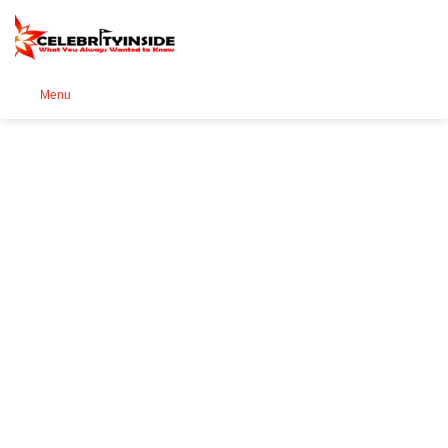
Se
Menu