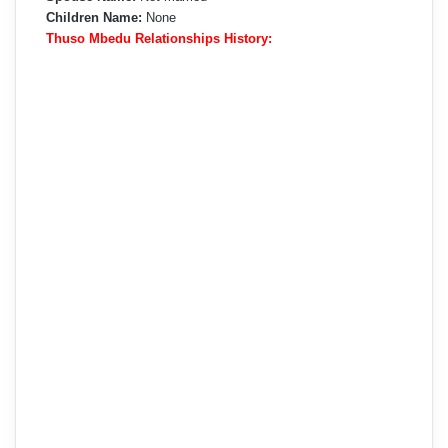
Children Name:
None
Thuso Mbedu Relationships History: