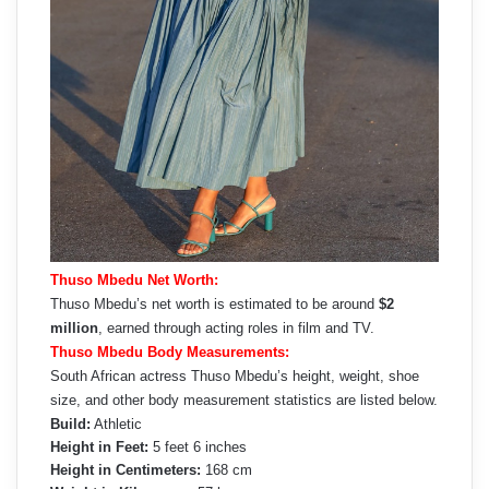
Thuso Mbedu Net Worth:
Thuso Mbedu’s net worth is estimated to be around
$2
million
, earned through acting roles in film and TV.
Thuso Mbedu Body Measurements:
South African actress Thuso Mbedu’s height, weight, shoe
size, and other body measurement statistics are listed below.
Build:
Athletic
Height in Feet:
5 feet 6 inches
Height in Centimeters:
168 cm