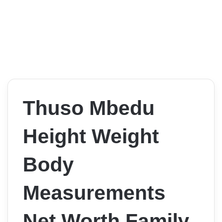
Thuso Mbedu
Height Weight
Body
Measurements
Net Worth Family