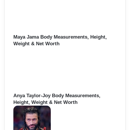
Maya Jama Body Measurements, Height,
Weight & Net Worth
Anya Taylor-Joy Body Measurements,
Height, Weight & Net Worth