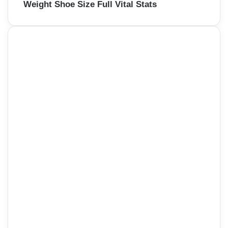
Weight Shoe Size Full Vital Stats