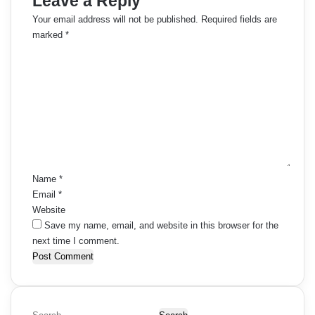
Leave a Reply
Your email address will not be published.
Required fields are
marked
*
C
o
m
m
e
n
t
*
Name
*
Email
*
Website
Save my name, email, and website in this browser for the
next time I comment.