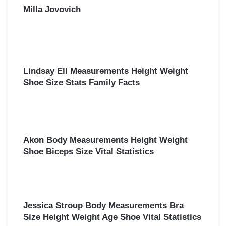
Milla Jovovich
Lindsay Ell Measurements Height Weight
Shoe Size Stats Family Facts
Akon Body Measurements Height Weight
Shoe Biceps Size Vital Statistics
Jessica Stroup Body Measurements Bra
Size Height Weight Age Shoe Vital Statistics