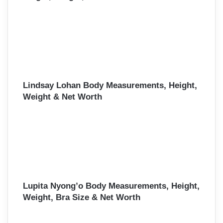
Lindsay Lohan Body Measurements, Height,
Weight & Net Worth
Lupita Nyong’o Body Measurements, Height,
Weight, Bra Size & Net Worth