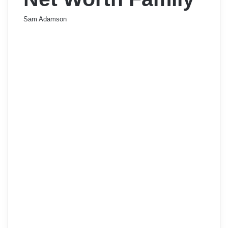
Sam Adamson