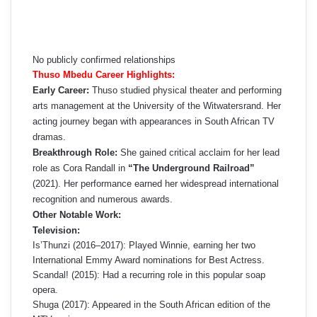
No publicly confirmed relationships
Thuso Mbedu Career Highlights:
Early Career:
Thuso studied physical theater and performing
arts management at the University of the Witwatersrand. Her
acting journey began with appearances in South African TV
dramas.
Breakthrough Role:
She gained critical acclaim for her lead
role as Cora Randall in
“The Underground Railroad”
(2021). Her performance earned her widespread international
recognition and numerous awards.
Other Notable Work:
Television:
Is’Thunzi (2016–2017): Played Winnie, earning her two
International Emmy Award nominations for Best Actress.
Scandal! (2015): Had a recurring role in this popular soap
opera.
Shuga (2017): Appeared in the South African edition of the