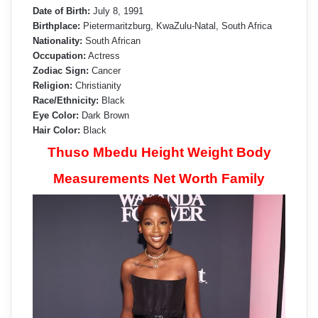
Date of Birth:
July 8, 1991
Birthplace:
Pietermaritzburg, KwaZulu-Natal, South Africa
Nationality:
South African
Occupation:
Actress
Zodiac Sign:
Cancer
Religion:
Christianity
Race/Ethnicity:
Black
Eye Color:
Dark Brown
Hair Color:
Black
Thuso Mbedu Height Weight Body
Measurements Net Worth Family