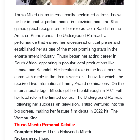
Thuso Mbedu is an internationally acclaimed actress known
for her impactful performances in television and film. She
gained global recognition for her role as Cora Randall in the
Amazon Prime series The Underground Railroad, a
performance that earned her widespread critical praise and
established her as one of the most promising stars in the
entertainment industry. Thuso began her acting career in
South Africa, appearing in popular local productions like
Isibaya and Scandal! Her breakout role in the local industry
came with a role in the drama series Is’Thunzi for which she
received two International Emmy Award nominations. On the
international stage, Mbedu got her breakthrough in 2021 with
her lead role in the limited series, The Underground Railroad.
Following her success on television, Thuso ventured into the
big screen, making her feature film debut in 2022 hit, The
Woman King.
Thuso Mbedu Personal Details:
Complete Name:
Thuso Nokwanda Mbedu
Nicknames:
Thuso