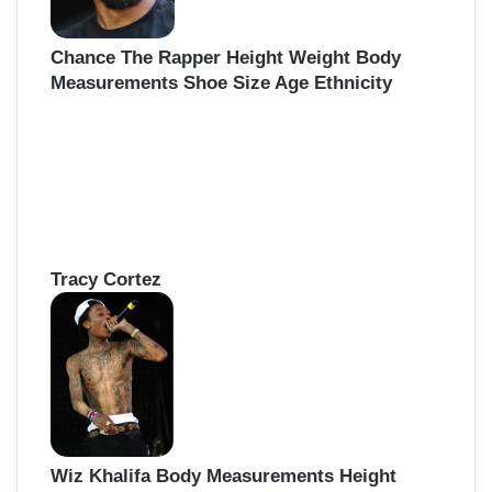
Chance The Rapper Height Weight Body
Measurements Shoe Size Age Ethnicity
Tracy Cortez
Wiz Khalifa Body Measurements Height