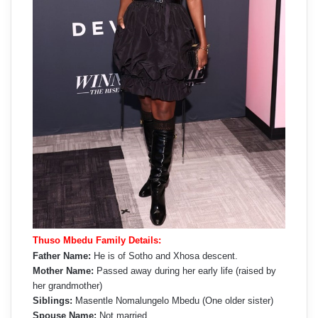
Thuso Mbedu Family Details:
Father Name:
He is of Sotho and Xhosa descent.
Mother Name:
Passed away during her early life (raised by
her grandmother)
Siblings:
Masentle Nomalungelo Mbedu (One older sister)
Spouse Name:
Not married