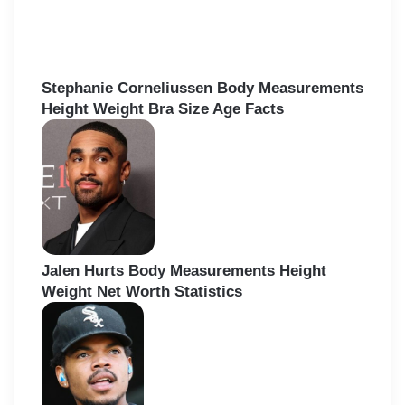
Stephanie Corneliussen Body Measurements
Height Weight Bra Size Age Facts
Jalen Hurts Body Measurements Height
Weight Net Worth Statistics