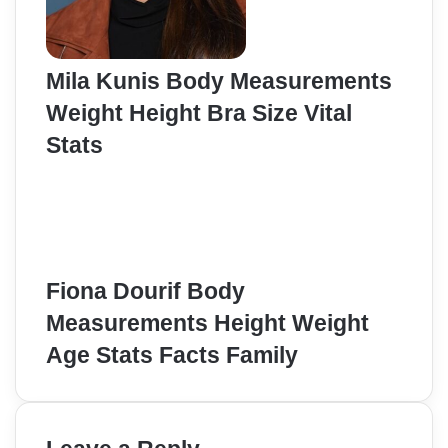
Mila Kunis Body Measurements
Weight Height Bra Size Vital
Stats
Fiona Dourif Body
Measurements Height Weight
Age Stats Facts Family