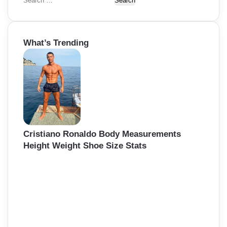
S
e
a
r
What’s Trending
c
h
f
o
r
:
Cristiano Ronaldo Body Measurements
Height Weight Shoe Size Stats