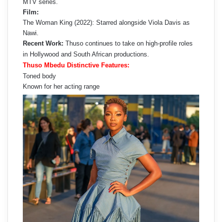
MTV series.
Film:
The Woman King (2022): Starred alongside Viola Davis as
Nawi.
Recent Work:
Thuso continues to take on high-profile roles
in Hollywood and South African productions.
Thuso Mbedu Distinctive Features:
Toned body
Known for her acting range