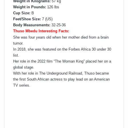
Weight in Kilograms:
57 kg
Weight in Pounds:
126 lbs
Cup Size:
B
Feet/Shoe Size:
7 (US)
Body Measurements:
32-25-36
Thuso Mbedu Interesting Facts:
She was four years old when her mother died from a brain
tumor.
In 2018, she was featured on the Forbes Africa 30 under 30
list.
Her role in the 2022 film “The Woman King” placed her on a
global stage.
With her role in The Underground Railroad, Thuso became
the first South African actress to play lead on an American
TV series.