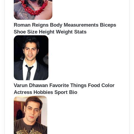
Roman Reigns Body Measurements Biceps
Shoe Size Height Weight Stats
Varun Dhawan Favorite Things Food Color
Actress Hobbies Sport Bio