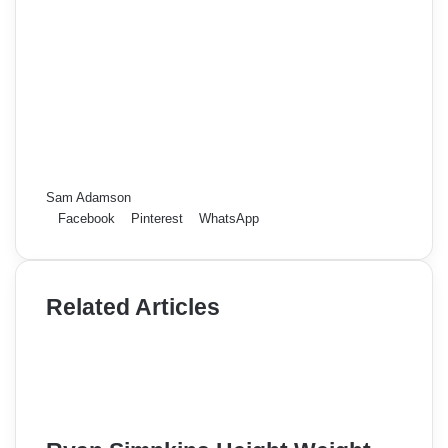
Sam Adamson
Facebook
Pinterest
WhatsApp
Related Articles