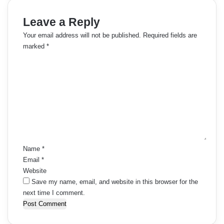
Leave a Reply
Your email address will not be published.
Required fields are
marked
*
C
o
m
m
e
n
t
*
Name
*
Email
*
Website
Save my name, email, and website in this browser for the
next time I comment.