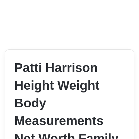
Patti Harrison
Height Weight
Body
Measurements
Net Worth Family