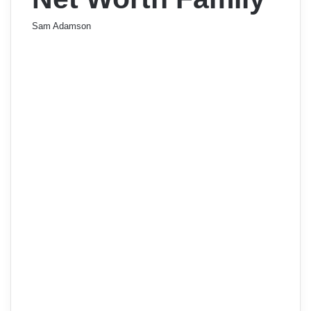
Sam Adamson