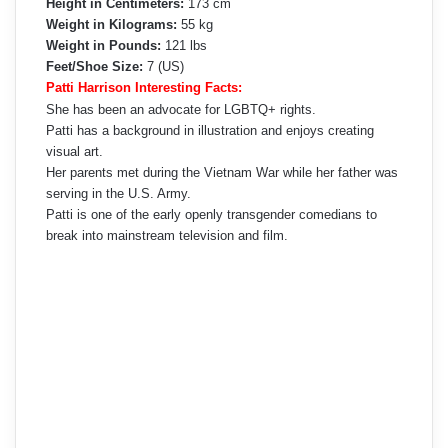
Height in Centimeters:
173 cm
Weight in Kilograms:
55 kg
Weight in Pounds:
121 lbs
Feet/Shoe Size:
7 (US)
Patti Harrison Interesting Facts:
She has been an advocate for LGBTQ+ rights.
Patti has a background in illustration and enjoys creating
visual art.
Her parents met during the Vietnam War while her father was
serving in the U.S. Army.
Patti is one of the early openly transgender comedians to
break into mainstream television and film.