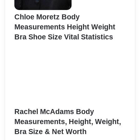
Chloe Moretz Body
Measurements Height Weight
Bra Shoe Size Vital Statistics
Rachel McAdams Body
Measurements, Height, Weight,
Bra Size & Net Worth