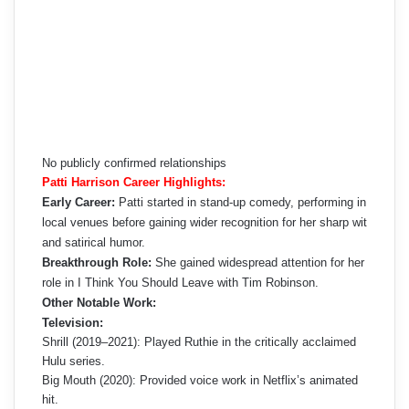
No publicly confirmed relationships
Patti Harrison Career Highlights:
Early Career:
Patti started in stand-up comedy, performing in
local venues before gaining wider recognition for her sharp wit
and satirical humor.
Breakthrough Role:
She gained widespread attention for her
role in I Think You Should Leave with Tim Robinson.
Other Notable Work:
Television:
Shrill (2019–2021): Played Ruthie in the critically acclaimed
Hulu series.
Big Mouth (2020): Provided voice work in Netflix’s animated
hit.