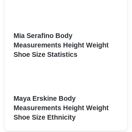
Mia Serafino Body
Measurements Height Weight
Shoe Size Statistics
Maya Erskine Body
Measurements Height Weight
Shoe Size Ethnicity