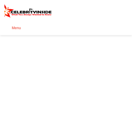
Se
Menu