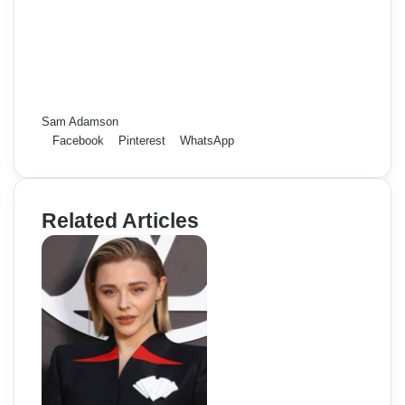
Sam Adamson
Facebook
Pinterest
WhatsApp
Related Articles