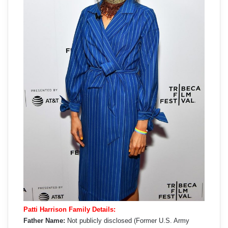
Patti Harrison Family Details:
Father Name:
Not publicly disclosed (Former U.S. Army