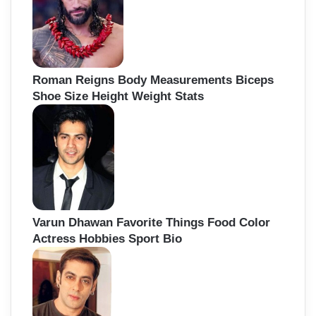
Roman Reigns Body Measurements Biceps
Shoe Size Height Weight Stats
Varun Dhawan Favorite Things Food Color
Actress Hobbies Sport Bio