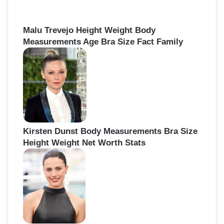
Malu Trevejo Height Weight Body
Measurements Age Bra Size Fact Family
Kirsten Dunst Body Measurements Bra Size
Height Weight Net Worth Stats