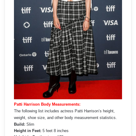
Patti Harrison Body Measurements:
The following list includes actress Patti Harrison’s height,
weight, shoe size, and other body measurement statistics.
Build:
Slim
Height in Feet:
5 feet 8 inches