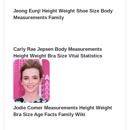
Jeong Eunji Height Weight Shoe Size Body
Measurements Family
Carly Rae Jepsen Body Measurements
Height Weight Bra Size Vital Statistics
Jodie Comer Measurements Height Weight
Bra Size Age Facts Family Wiki