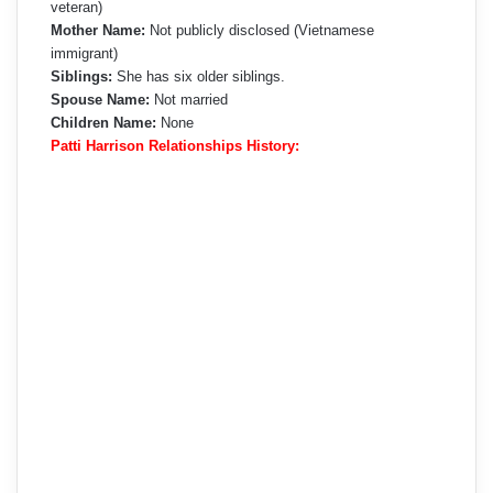
veteran)
Mother Name:
Not publicly disclosed (Vietnamese
immigrant)
Siblings:
She has six older siblings.
Spouse Name:
Not married
Children Name:
None
Patti Harrison Relationships History: