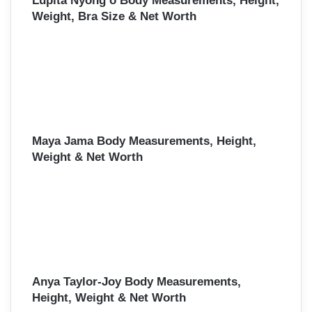
Lupita Nyong’o Body Measurements, Height,
Weight, Bra Size & Net Worth
Maya Jama Body Measurements, Height,
Weight & Net Worth
Anya Taylor-Joy Body Measurements,
Height, Weight & Net Worth