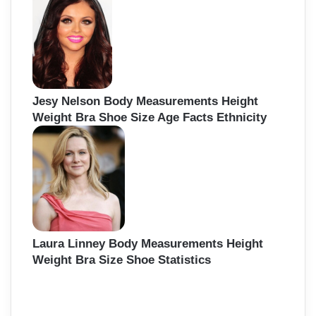
Jesy Nelson Body Measurements Height
Weight Bra Shoe Size Age Facts Ethnicity
Laura Linney Body Measurements Height
Weight Bra Size Shoe Statistics