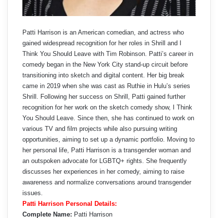
Patti Harrison is an American comedian, and actress who
gained widespread recognition for her roles in Shrill and I
Think You Should Leave with Tim Robinson. Patti’s career in
comedy began in the New York City stand-up circuit before
transitioning into sketch and digital content. Her big break
came in 2019 when she was cast as Ruthie in Hulu’s series
Shrill. Following her success on Shrill, Patti gained further
recognition for her work on the sketch comedy show, I Think
You Should Leave. Since then, she has continued to work on
various TV and film projects while also pursuing writing
opportunities, aiming to set up a dynamic portfolio. Moving to
her personal life, Patti Harrison is a transgender woman and
an outspoken advocate for LGBTQ+ rights. She frequently
discusses her experiences in her comedy, aiming to raise
awareness and normalize conversations around transgender
issues.
Patti Harrison Personal Details:
Complete Name:
Patti Harrison