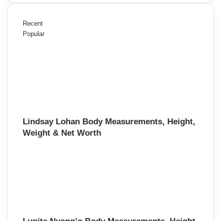
Recent
Popular
Lindsay Lohan Body Measurements, Height,
Weight & Net Worth