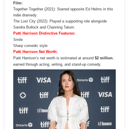
Film:
Together Together (2021): Starred opposite Ed Helms in this
indie dramedy.
The Lost City (2022): Played a supporting role alongside
Sandra Bullock and Channing Tatum.
Patti Harrison Distinctive Features:
Smile
Sharp comedic style
Patti Harrison Net Worth:
Patti Harrison’s net worth is estimated at around
$2 million
,
earned through acting, writing, and stand-up comedy.