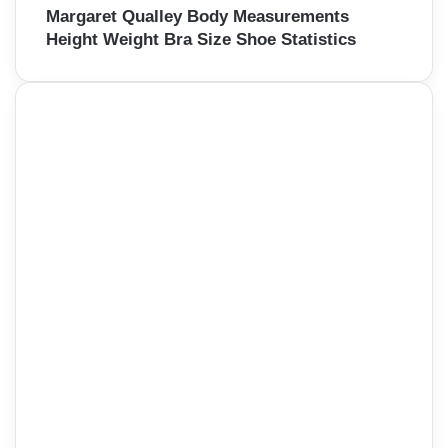
Margaret Qualley Body Measurements
Height Weight Bra Size Shoe Statistics