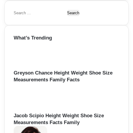
S
e
a
r
What’s Trending
c
h
f
o
r
:
Greyson Chance Height Weight Shoe Size
Measurements Family Facts
Jacob Scipio Height Weight Shoe Size
Measurements Facts Family