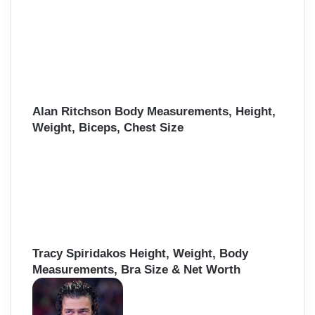
Alan Ritchson Body Measurements, Height,
Weight, Biceps, Chest Size
Tracy Spiridakos Height, Weight, Body
Measurements, Bra Size & Net Worth