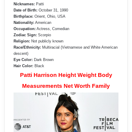
Nicknames:
Patti
Date of Birth:
October 31, 1990
Birthplace:
Orient, Ohio, USA
Nationality:
American
Occupation:
Actress, Comedian
Zodiac Sign:
Scorpio
Religion:
Not publicly known
Race/Ethnicity:
Multiracial (Vietnamese and White American
descent)
Eye Color:
Dark Brown
Hair Color:
Black
Patti Harrison Height Weight Body
Measurements Net Worth Family