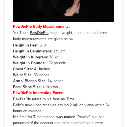
PewDiePie Body Measurements:
YouTuber
PewDiePie
height, weight, shoe size and other
body measurements are given below.
Height in Feet:
5’ 8”
Height in Centimeters:
175 cm
Weight in Kilogram:
78 kg
Weight in Pounds:
172 pounds
Chest Size:
41 inches
Waist Size:
33 inches
Arms/ Biceps Size:
14 inches
Feet/ Shoe Size:
Unknown
PewDiePie Interesting Facts:
PewDiePie refers to his fans as ‘Bros’.
Felix’s new video receives around 2 million views within 24
hours on average.
His first YouTube channel was named “Pewdie” but lost
password of the account and then launched his current