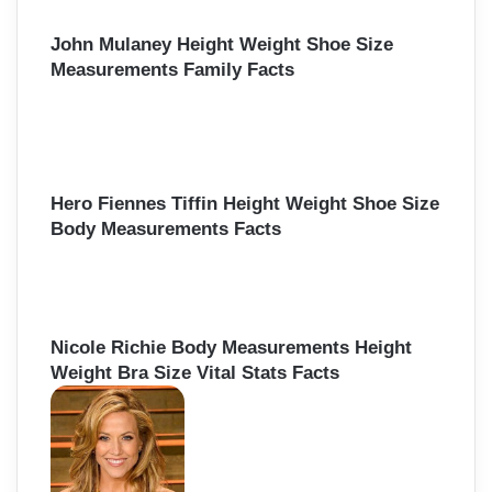
John Mulaney Height Weight Shoe Size
Measurements Family Facts
Hero Fiennes Tiffin Height Weight Shoe Size
Body Measurements Facts
Nicole Richie Body Measurements Height
Weight Bra Size Vital Stats Facts