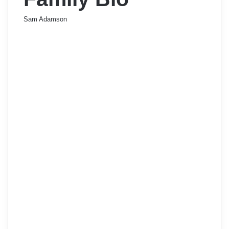
Sam Adamson