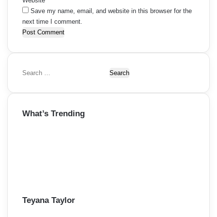
Website
Save my name, email, and website in this browser for the
next time I comment.
S
e
a
r
What’s Trending
c
h
f
o
r
:
Teyana Taylor