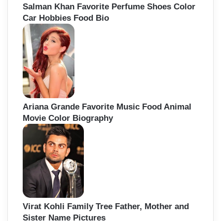
Salman Khan Favorite Perfume Shoes Color
Car Hobbies Food Bio
Ariana Grande Favorite Music Food Animal
Movie Color Biography
Virat Kohli Family Tree Father, Mother and
Sister Name Pictures