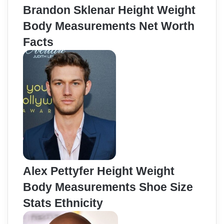
Brandon Sklenar Height Weight
Body Measurements Net Worth
Facts
Alex Pettyfer Height Weight
Body Measurements Shoe Size
Stats Ethnicity