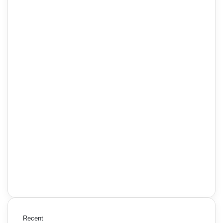
Recent