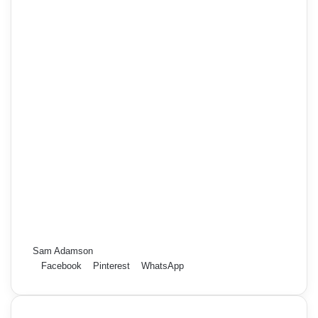
Sam Adamson
Facebook
Pinterest
WhatsApp