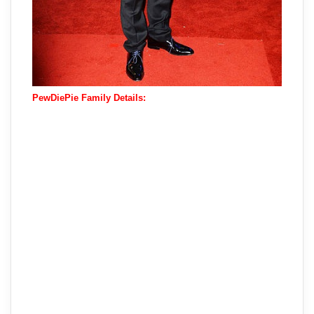
PewDiePie Family Details: