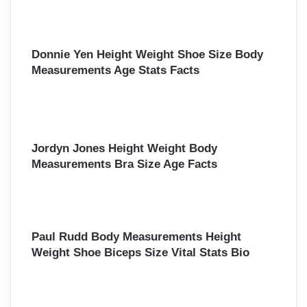
Donnie Yen Height Weight Shoe Size Body
Measurements Age Stats Facts
Jordyn Jones Height Weight Body
Measurements Bra Size Age Facts
Paul Rudd Body Measurements Height
Weight Shoe Biceps Size Vital Stats Bio