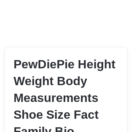
PewDiePie Height
Weight Body
Measurements
Shoe Size Fact
Family Bio