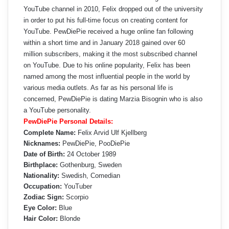
YouTube channel in 2010, Felix dropped out of the university
in order to put his full-time focus on creating content for
YouTube. PewDiePie received a huge online fan following
within a short time and in January 2018 gained over 60
million subscribers, making it the most subscribed channel
on YouTube. Due to his online popularity, Felix has been
named among the most influential people in the world by
various media outlets. As far as his personal life is
concerned, PewDiePie is dating Marzia Bisognin who is also
a YouTube personality.
PewDiePie Personal Details:
Complete Name:
Felix Arvid Ulf Kjellberg
Nicknames:
PewDiePie, PooDiePie
Date of Birth:
24 October 1989
Birthplace:
Gothenburg, Sweden
Nationality:
Swedish, Comedian
Occupation:
YouTuber
Zodiac Sign:
Scorpio
Eye Color:
Blue
Hair Color:
Blonde