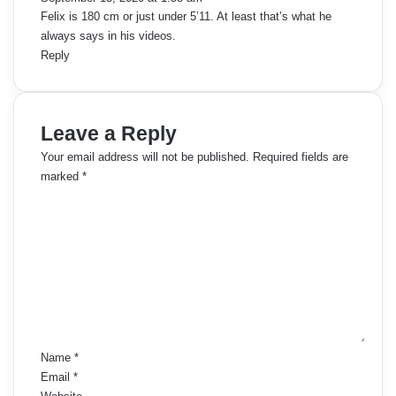
:
Felix is 180 cm or just under 5’11. At least that’s what he
always says in his videos.
Reply
Leave a Reply
Your email address will not be published.
Required fields are
marked
*
C
o
m
m
e
n
t
*
Name
*
Email
*