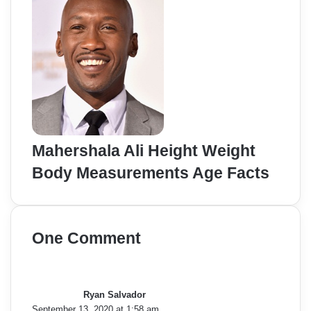
Mahershala Ali Height Weight
Body Measurements Age Facts
One Comment
s
a
y
Ryan Salvador
s
September 13, 2020 at 1:58 am