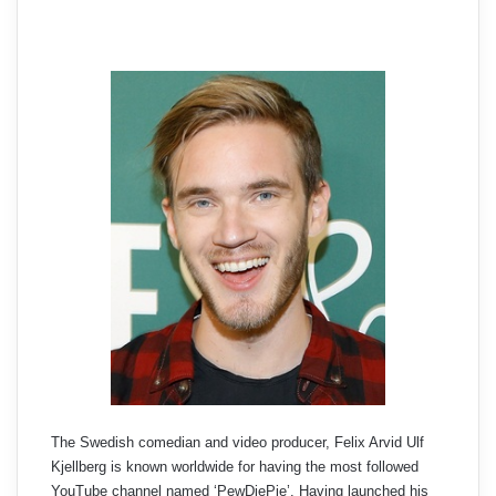
The Swedish comedian and video producer, Felix Arvid Ulf
Kjellberg is known worldwide for having the most followed
YouTube channel named ‘PewDiePie’. Having launched his