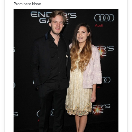
Prominent Nose