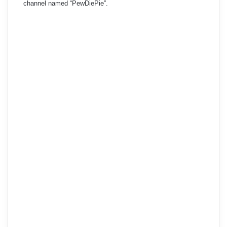
channel named “PewDiePie”.