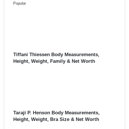
Popular
Tiffani Thiessen Body Measurements,
Height, Weight, Family & Net Worth
Taraji P. Henson Body Measurements,
Height, Weight, Bra Size & Net Worth