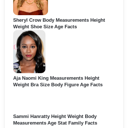
Sheryl Crow Body Measurements Height
Weight Shoe Size Age Facts
Aja Naomi King Measurements Height
Weight Bra Size Body Figure Age Facts
Sammi Hanratty Height Weight Body
Measurements Age Stat Family Facts