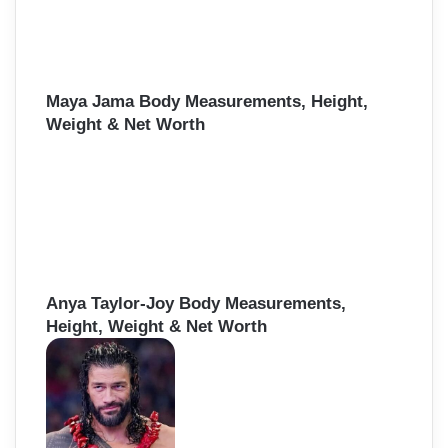
Maya Jama Body Measurements, Height,
Weight & Net Worth
Anya Taylor-Joy Body Measurements,
Height, Weight & Net Worth