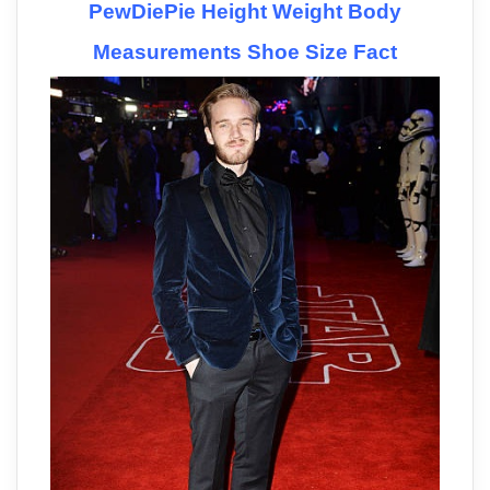
PewDiePie Height Weight Body
Measurements Shoe Size Fact