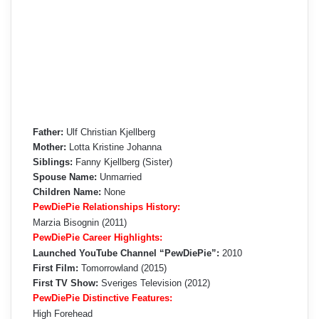
Father:
Ulf Christian Kjellberg
Mother:
Lotta Kristine Johanna
Siblings:
Fanny Kjellberg (Sister)
Spouse Name:
Unmarried
Children Name:
None
PewDiePie Relationships History:
Marzia Bisognin (2011)
PewDiePie Career Highlights:
Launched YouTube Channel “PewDiePie”:
2010
First Film:
Tomorrowland (2015)
First TV Show:
Sveriges Television (2012)
PewDiePie Distinctive Features:
High Forehead