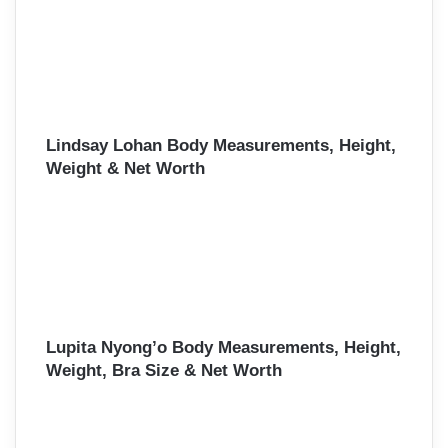
Lindsay Lohan Body Measurements, Height,
Weight & Net Worth
Lupita Nyong’o Body Measurements, Height,
Weight, Bra Size & Net Worth