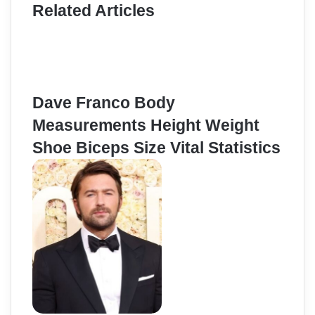
Related Articles
Dave Franco Body
Measurements Height Weight
Shoe Biceps Size Vital Statistics