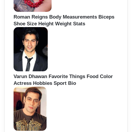
Roman Reigns Body Measurements Biceps
Shoe Size Height Weight Stats
Varun Dhawan Favorite Things Food Color
Actress Hobbies Sport Bio