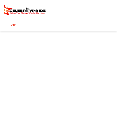
Se
Menu