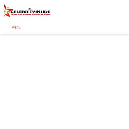
Se
Menu