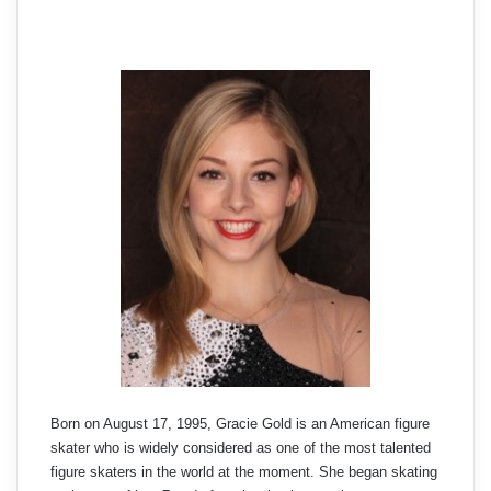
Born on August 17, 1995, Gracie Gold is an American figure
skater who is widely considered as one of the most talented
figure skaters in the world at the moment. She began skating