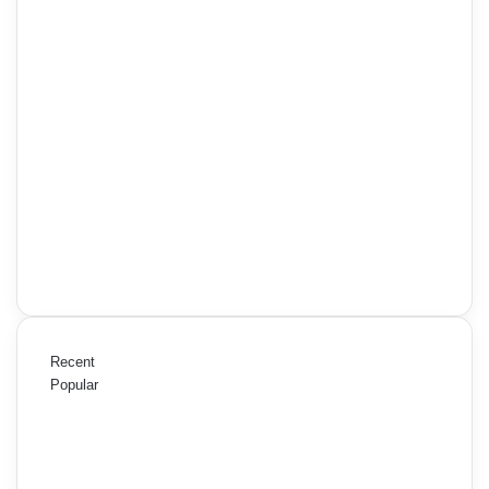
Recent
Popular