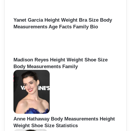
Yanet Garcia Height Weight Bra Size Body
Measurements Age Facts Family Bio
Madison Reyes Height Weight Shoe Size
Body Measurements Family
Anne Hathaway Body Measurements Height
Weight Shoe Size Statistics