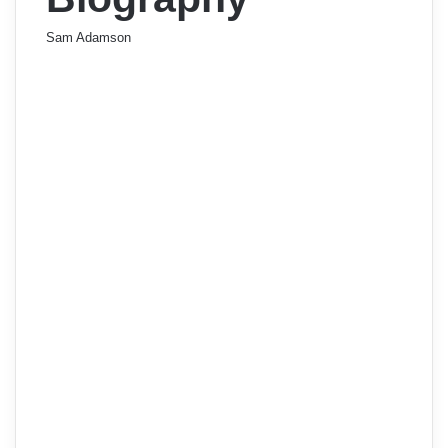
Sam Adamson