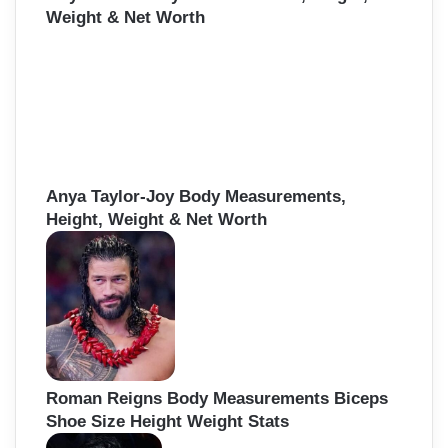
Weight & Net Worth
Anya Taylor-Joy Body Measurements,
Height, Weight & Net Worth
Roman Reigns Body Measurements Biceps
Shoe Size Height Weight Stats