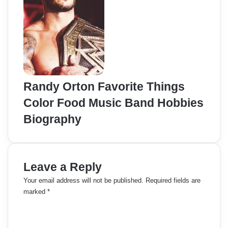
Randy Orton Favorite Things
Color Food Music Band Hobbies
Biography
Leave a Reply
Your email address will not be published.
Required fields are
marked
*
C
o
m