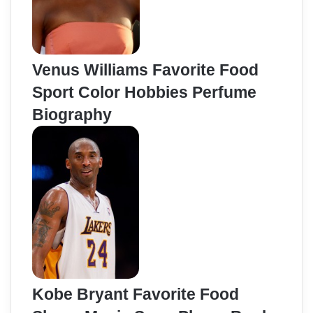
Venus Williams Favorite Food
Sport Color Hobbies Perfume
Biography
Kobe Bryant Favorite Food