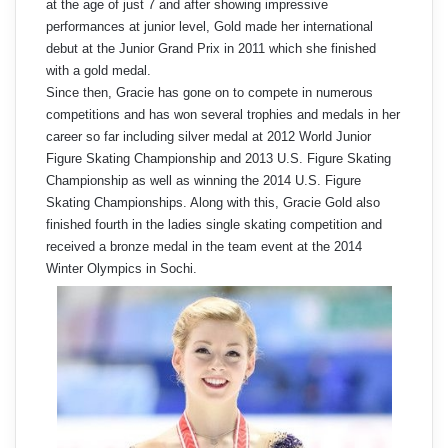
at the age of just 7 and after showing impressive
performances at junior level, Gold made her international
debut at the Junior Grand Prix in 2011 which she finished
with a gold medal.
Since then, Gracie has gone on to compete in numerous
competitions and has won several trophies and medals in her
career so far including silver medal at 2012 World Junior
Figure Skating Championship and 2013 U.S. Figure Skating
Championship as well as winning the 2014 U.S. Figure
Skating Championships. Along with this, Gracie Gold also
finished fourth in the ladies single skating competition and
received a bronze medal in the team event at the 2014
Winter Olympics in Sochi.