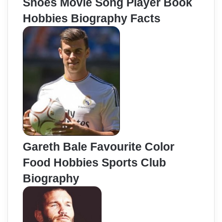
Shoes Movie Song Player Book
Hobbies Biography Facts
Gareth Bale Favourite Color
Food Hobbies Sports Club
Biography