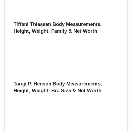
Tiffani Thiessen Body Measurements,
Height, Weight, Family & Net Worth
Taraji P. Henson Body Measurements,
Height, Weight, Bra Size & Net Worth