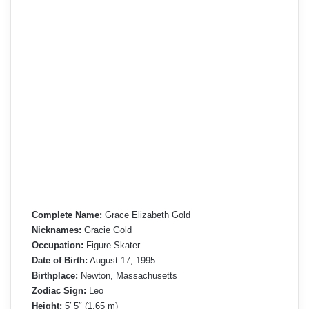
Complete Name:
Grace Elizabeth Gold
Nicknames:
Gracie Gold
Occupation:
Figure Skater
Date of Birth:
August 17, 1995
Birthplace:
Newton, Massachusetts
Zodiac Sign:
Leo
Height:
5′ 5″ (1.65 m)