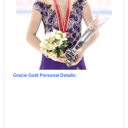
Gracie Gold Personal Details: