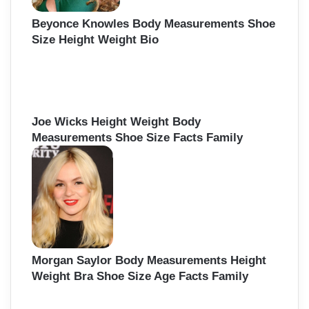
Beyonce Knowles Body Measurements Shoe
Size Height Weight Bio
Joe Wicks Height Weight Body
Measurements Shoe Size Facts Family
Morgan Saylor Body Measurements Height
Weight Bra Shoe Size Age Facts Family