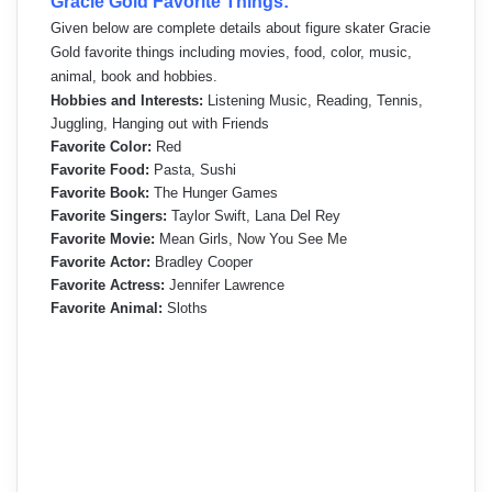
Gracie Gold Favorite Things:
Given below are complete details about figure skater Gracie
Gold favorite things including movies, food, color, music,
animal, book and hobbies.
Hobbies and Interests:
Listening Music, Reading, Tennis,
Juggling, Hanging out with Friends
Favorite Color:
Red
Favorite Food:
Pasta, Sushi
Favorite Book:
The Hunger Games
Favorite Singers:
Taylor Swift, Lana Del Rey
Favorite Movie:
Mean Girls, Now You See Me
Favorite Actor:
Bradley Cooper
Favorite Actress:
Jennifer Lawrence
Favorite Animal:
Sloths