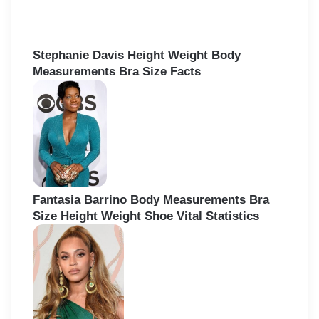
f
o
r
:
Stephanie Davis Height Weight Body
Measurements Bra Size Facts
Fantasia Barrino Body Measurements Bra
Size Height Weight Shoe Vital Statistics