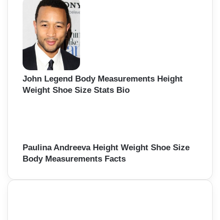
John Legend Body Measurements Height
Weight Shoe Size Stats Bio
Paulina Andreeva Height Weight Shoe Size
Body Measurements Facts