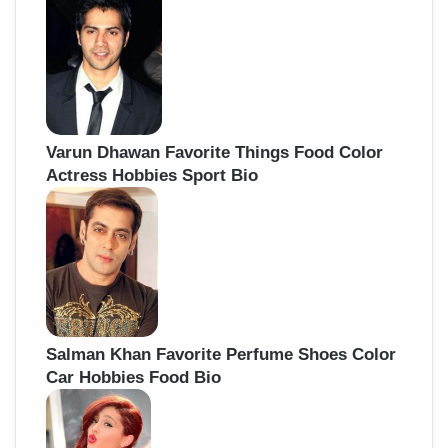
Varun Dhawan Favorite Things Food Color
Actress Hobbies Sport Bio
Salman Khan Favorite Perfume Shoes Color
Car Hobbies Food Bio