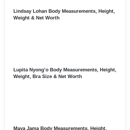
Lindsay Lohan Body Measurements, Height,
Weight & Net Worth
Lupita Nyong’o Body Measurements, Height,
Weight, Bra Size & Net Worth
Maya Jama Body Measurements, Height,