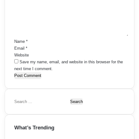
m
e
n
t
*
Name
*
Email
*
Website
Save my name, email, and website in this browser for the
next time I comment.
S
e
a
r
What’s Trending
c
h