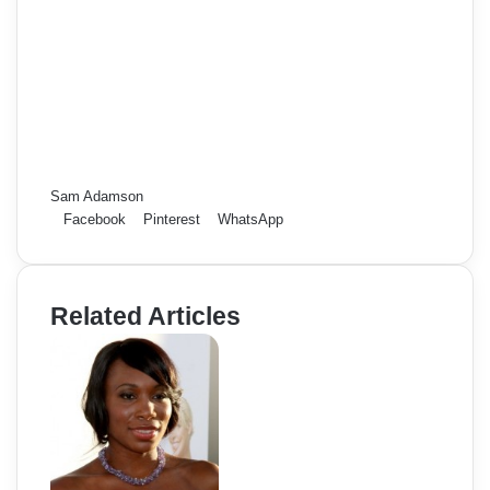
Sam Adamson
Facebook
Pinterest
WhatsApp
Related Articles