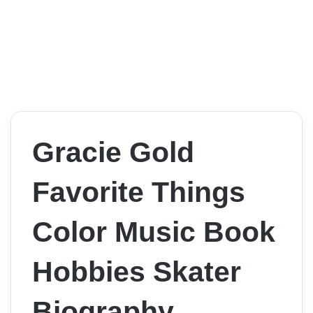
Gracie Gold
Favorite Things
Color Music Book
Hobbies Skater
Biography