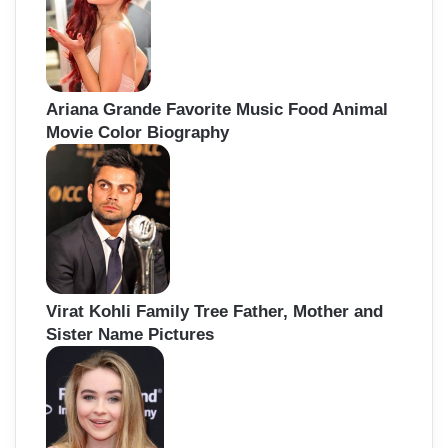
Ariana Grande Favorite Music Food Animal
Movie Color Biography
Virat Kohli Family Tree Father, Mother and
Sister Name Pictures