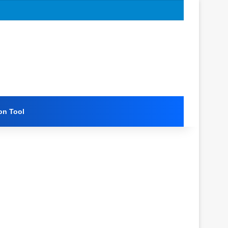
on Tool