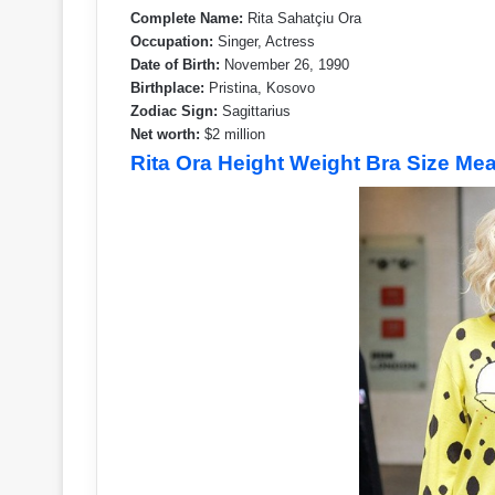
Complete Name:
Rita Sahatçiu Ora
Occupation:
Singer, Actress
Date of Birth:
November 26, 1990
Birthplace:
Pristina, Kosovo
Zodiac Sign:
Sagittarius
Net worth:
$2 million
Rita Ora Height Weight Bra Size M