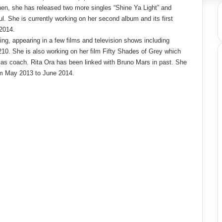
hen, she has released two more singles “Shine Ya Light” and
l. She is currently working on her second album and its first
 2014.
ting, appearing in a few films and television shows including
10. She is also working on her film Fifty Shades of Grey which
 as coach. Rita Ora has been linked with Bruno Mars in past. She
om May 2013 to June 2014.