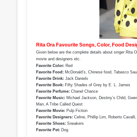
Rita Ora Favourite Songs, Color, Food Desig
Given below are the complete details about singer Rita Or
movie and designers etc.
Favorite Color:
Red
Favorite Food:
McDonald’s, Chinese food, Tabasco Sa
Favorite Drink:
Jack Daniels
Favorite Book:
Fifty Shades of Grey by E. L. James
Favorite Perfume:
Chanel Chance
Favorite Music:
Michael Jackson, Destiny’s Child, Gwen
Man, A Tribe Called Quest
Favorite Movie:
Pulp Fiction
Favorite Designers:
Celine, Phillip Lim, Roberto Cavalli
Favorite Shoes:
Sneakers
Favorite Pet:
Dog