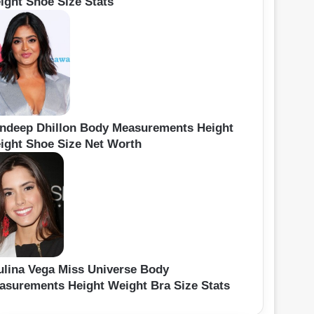
ight Shoe Size Stats
ndeep Dhillon Body Measurements Height
ight Shoe Size Net Worth
ulina Vega Miss Universe Body
asurements Height Weight Bra Size Stats