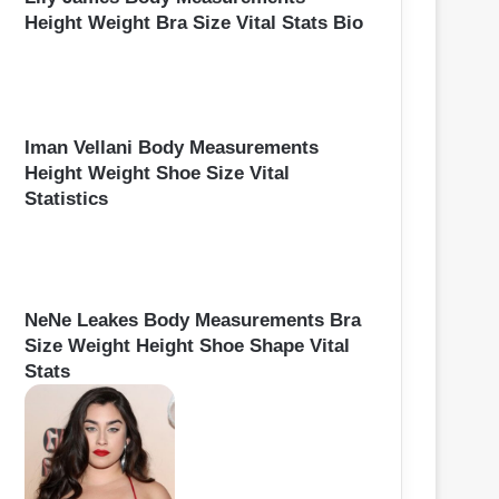
Height Weight Bra Size Vital Stats Bio
Iman Vellani Body Measurements
Height Weight Shoe Size Vital
Statistics
NeNe Leakes Body Measurements Bra
Size Weight Height Shoe Shape Vital
Stats