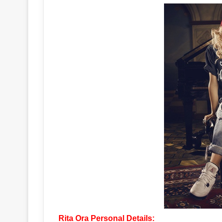
Rita Ora Personal Details: