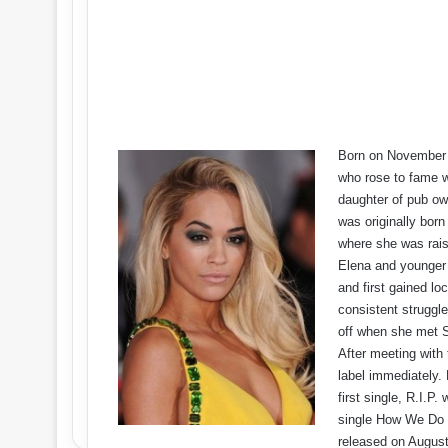
Born on November 2
who rose to fame w
daughter of pub ow
was originally born
where she was rais
Elena and younger 
and first gained lo
consistent struggle
off when she met S
After meeting with 
label immediately.
first single, R.I.P
single How We Do (
released on August