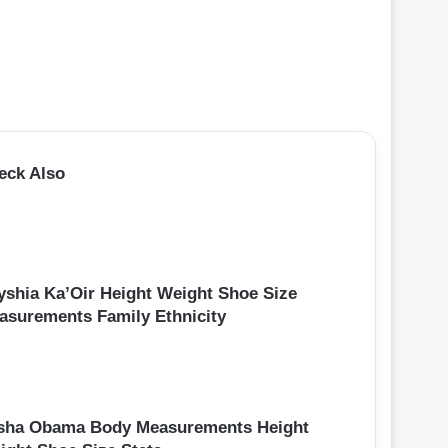
eck Also
yshia Ka’Oir Height Weight Shoe Size
asurements Family Ethnicity
sha Obama Body Measurements Height