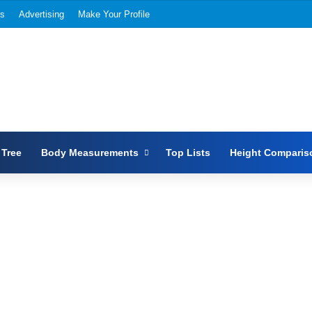
Us
Advertising
Make Your Profile
 Tree
Body Measurements
Top Lists
Height Comparis