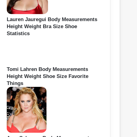
Lauren Jauregui Body Measurements
Height Weight Bra Size Shoe
Statistics
Tomi Lahren Body Measurements
Height Weight Shoe Size Favorite
Things