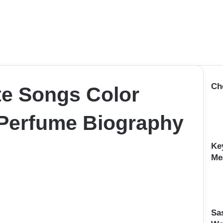
Ch
te Songs Color
Perfume Biography
Ke
Me
Sa