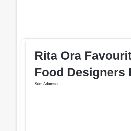
Rita Ora Favouri
Food Designers 
Sam Adamson