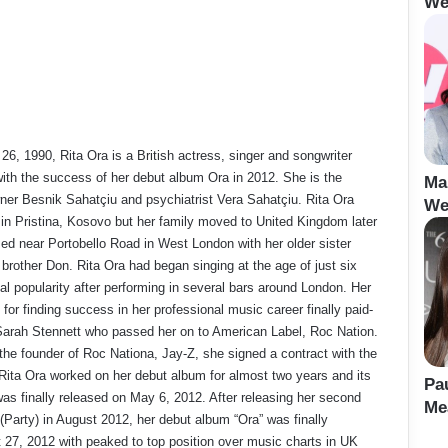
We
6, 1990, Rita Ora is a British actress, singer and songwriter
ith the success of her debut album Ora in 2012. She is the
Ma
ner Besnik Sahatçiu and psychiatrist Vera Sahatçiu. Rita Ora
We
 in Pristina, Kosovo but her family moved to United Kingdom later
ed near Portobello Road in West London with her older sister
brother Don. Rita Ora had began singing at the age of just six
cal popularity after performing in several bars around London. Her
 for finding success in her professional music career finally paid-
arah Stennett who passed her on to American Label, Roc Nation.
the founder of Roc Nationa, Jay-Z, she signed a contract with the
 Rita Ora worked on her debut album for almost two years and its
Pa
. was finally released on May 6, 2012. After releasing her second
Me
Party) in August 2012, her debut album “Ora” was finally
 27, 2012 with peaked to top position over music charts in UK