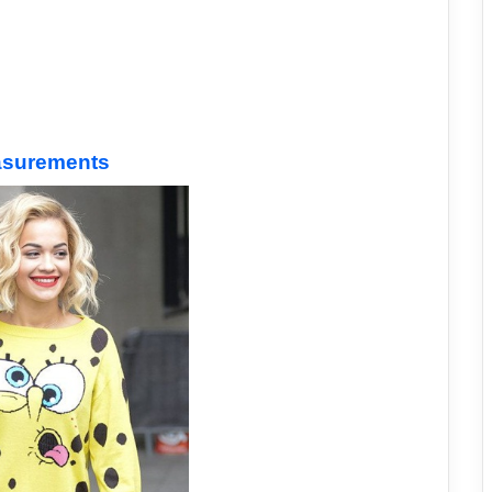
easurements