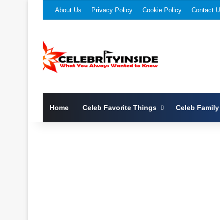
About Us
Privacy Policy
Cookie Policy
Contact 
Home
Celeb Favorite Things
Celeb Family