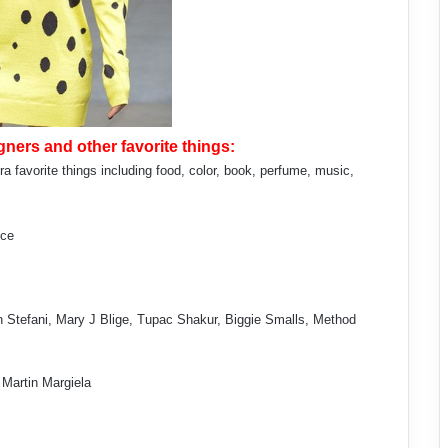
ners and other favorite things:
a favorite things including food, color, book, perfume, music,
uce
 Stefani, Mary J Blige, Tupac Shakur, Biggie Smalls, Method
, Martin Margiela