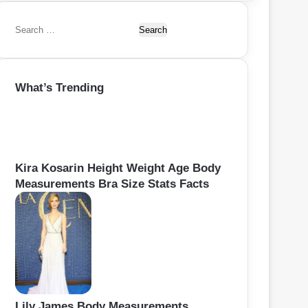
S
e
a
r
What’s Trending
c
h
f
o
r
:
Kira Kosarin Height Weight Age Body
Measurements Bra Size Stats Facts
Lily James Body Measurements