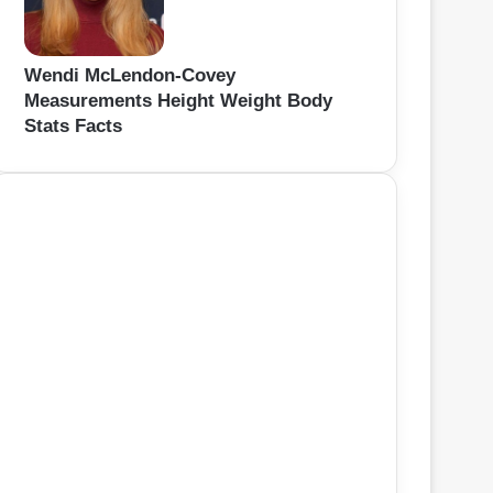
Wendi McLendon-Covey
Measurements Height Weight Body
Stats Facts