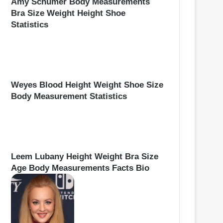
Amy Schumer Body Measurements
Bra Size Weight Height Shoe
Statistics
Weyes Blood Height Weight Shoe Size
Body Measurement Statistics
Leem Lubany Height Weight Bra Size
Age Body Measurements Facts Bio