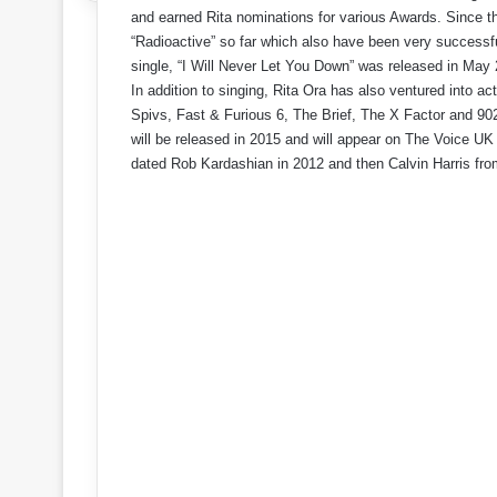
and earned Rita nominations for various Awards. Since t
“Radioactive” so far which also have been very successfu
single, “I Will Never Let You Down” was released in May
In addition to singing, Rita Ora has also ventured into ac
Spivs, Fast & Furious 6, The Brief, The X Factor and 902
will be released in 2015 and will appear on The Voice UK
dated Rob Kardashian in 2012 and then Calvin Harris fr