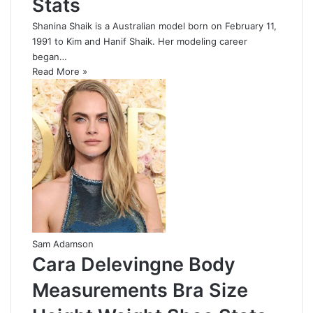
Stats
Shanina Shaik is a Australian model born on February 11,
1991 to Kim and Hanif Shaik. Her modeling career
began…
Read More »
Sam Adamson
Cara Delevingne Body
Measurements Bra Size