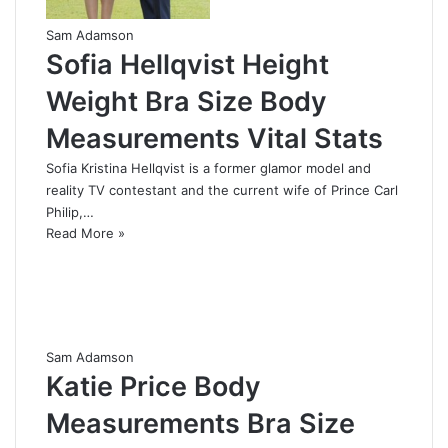
Sam Adamson
Sofia Hellqvist Height
Weight Bra Size Body
Measurements Vital Stats
Sofia Kristina Hellqvist is a former glamor model and
reality TV contestant and the current wife of Prince Carl
Philip,…
Read More »
Sam Adamson
Katie Price Body
Measurements Bra Size