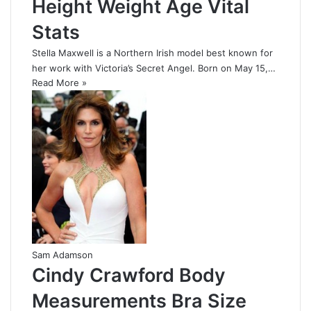
Height Weight Age Vital
Stats
Stella Maxwell is a Northern Irish model best known for
her work with Victoria’s Secret Angel. Born on May 15,…
Read More »
Sam Adamson
Cindy Crawford Body
Measurements Bra Size