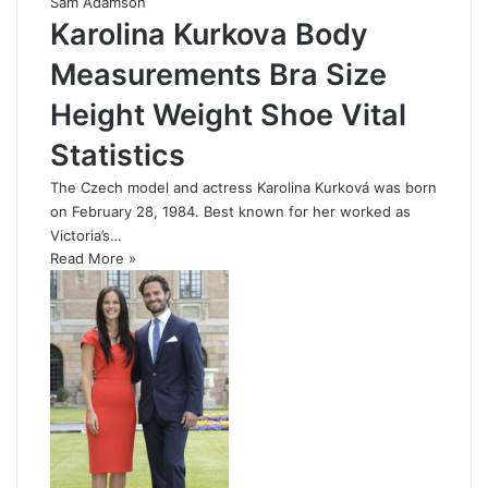
Sam Adamson
Karolina Kurkova Body
Measurements Bra Size
Height Weight Shoe Vital
Statistics
The Czech model and actress Karolina Kurková was born
on February 28, 1984. Best known for her worked as
Victoria’s…
Read More »