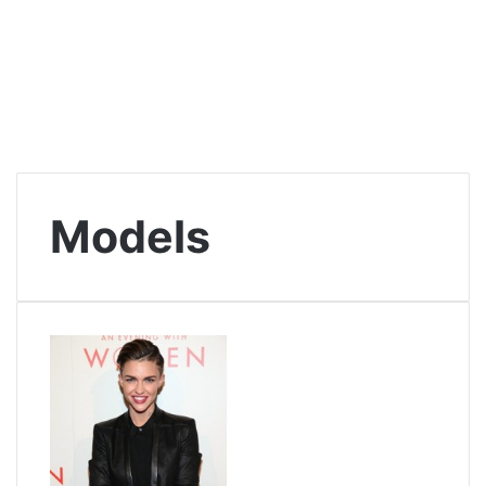
Models