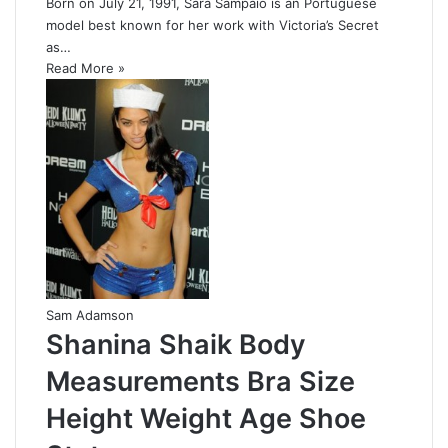
Born on July 21, 1991, Sara Sampaio is an Portuguese
model best known for her work with Victoria’s Secret
as…
Read More »
Sam Adamson
Shanina Shaik Body
Measurements Bra Size
Height Weight Age Shoe