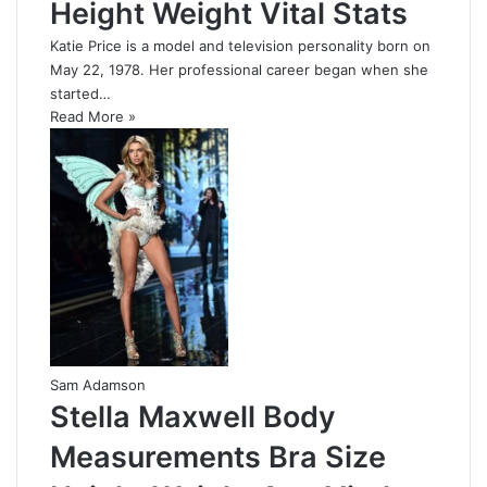
Height Weight Vital Stats
Katie Price is a model and television personality born on
May 22, 1978. Her professional career began when she
started…
Read More »
Sam Adamson
Stella Maxwell Body
Measurements Bra Size