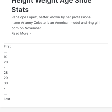
Height Weight Age Shoe
Stats
Penelope Lopez, better known by her professional
name Arianny Celeste is an American model and ring girl
born on November…
Read More »
First
...
10
20
«
28
29
30
»
...
Last
Back
to