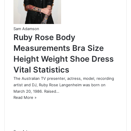
Sam Adamson
Ruby Rose Body
Measurements Bra Size
Height Weight Shoe Dress
Vital Statistics
The Australian TV presenter, actress, model, recording
artist and DJ, Ruby Rose Langenheim was born on
March 20, 1986. Raised…
Read More »