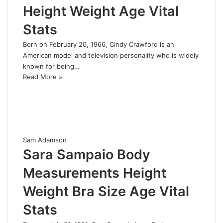
Height Weight Age Vital
Stats
Born on February 20, 1966, Cindy Crawford is an
American model and television personality who is widely
known for being…
Read More »
Sam Adamson
Sara Sampaio Body
Measurements Height
Weight Bra Size Age Vital
Stats