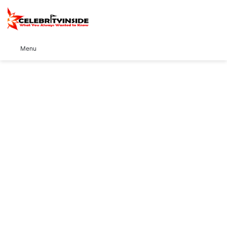
S
Menu