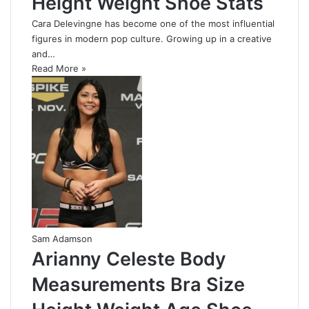
Height Weight Shoe Stats
Cara Delevingne has become one of the most influential
figures in modern pop culture. Growing up in a creative
and…
Read More »
Sam Adamson
Arianny Celeste Body
Measurements Bra Size