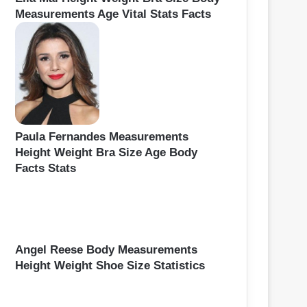
Measurements Age Vital Stats Facts
Paula Fernandes Measurements
Height Weight Bra Size Age Body
Facts Stats
Angel Reese Body Measurements
Height Weight Shoe Size Statistics