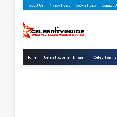
About Us
Privacy Policy
Cookie Policy
Contact 
Home
Celeb Favorite Things
Celeb Family