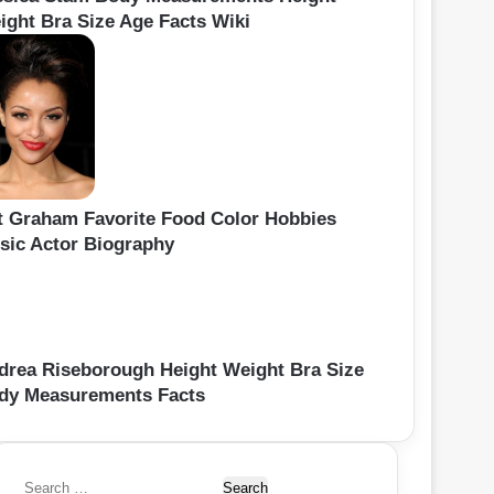
ight Bra Size Age Facts Wiki
t Graham Favorite Food Color Hobbies
sic Actor Biography
drea Riseborough Height Weight Bra Size
dy Measurements Facts
S