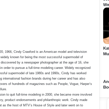
We
Ka
20, 1966, Cindy Crawford is an American model and television
Mu
s widely known for being the most successful supermodel of
g discovered by a newspaper photographer at the age of 16, she
 in order to pursue a full-time modeling career. Widely recognized
ssful supermodel of late 1980s and 1990s, Cindy has worked
ng international fashion brands during her career and has also
An
overs of hundreds of magazines such as People, Vogue, Harper’s
Bo
llure.
sion to quit full-time modeling in 2000, she became more involved
stry, product endorsements and philanthropic work. Cindy made
ut as the host of MTV’s House of Style and later went on to