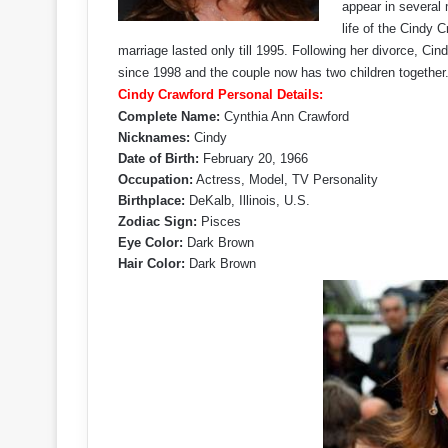
appear in several
life of the Cindy 
marriage lasted only till 1995. Following her divorce, 
since 1998 and the couple now has two children together
Cindy Crawford Personal Details:
Complete Name:
Cynthia Ann Crawford
Nicknames:
Cindy
Date of Birth:
February 20, 1966
Occupation:
Actress, Model, TV Personality
Birthplace:
DeKalb, Illinois, U.S.
Zodiac Sign:
Pisces
Eye Color:
Dark Brown
Hair Color:
Dark Brown