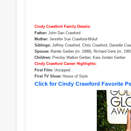
Cindy Crawford Family Details:
Father:
John Dan Crawford
Mother:
Jennifer Sue Crawford-Moluf
Siblings:
Jeffrey Crawford, Chris Crawford, Danielle Cra
Spouse:
Rande Gerber (m. 1998), Richard Gere (m. 199
Children:
Presley Walker Gerber, Kaia Jordan Gerber
Cindy Crawford Career Highlights:
First Film:
Unzipped
First TV Show:
House of Style
Click for Cindy Crawford Favorite 