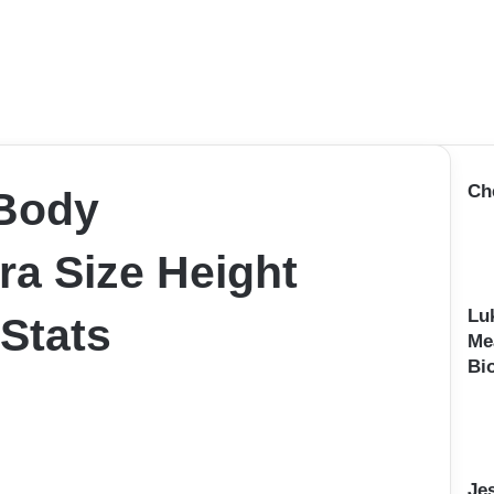
Ch
 Body
a Size Height
Lu
 Stats
Me
Bi
Je