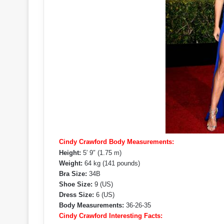
Cindy Crawford Body Measurements:
Height:
5′ 9″ (1.75 m)
Weight:
64 kg (141 pounds)
Bra Size:
34B
Shoe Size:
9 (US)
Dress Size:
6 (US)
Body Measurements:
36-26-35
Cindy Crawford Interesting Facts: