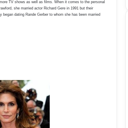
 more TV shows as well as films. When it comes to the personal
Crawford, she married actor Richard Gere in 1991 but their
Cindy began dating Rande Gerber to whom she has been married
.