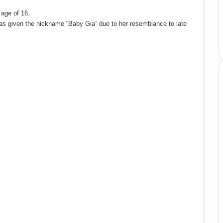
age of 16.
was given the nickname “Baby Gia” due to her resemblance to late