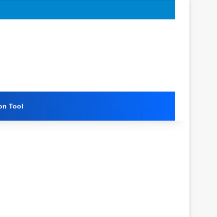
on Tool