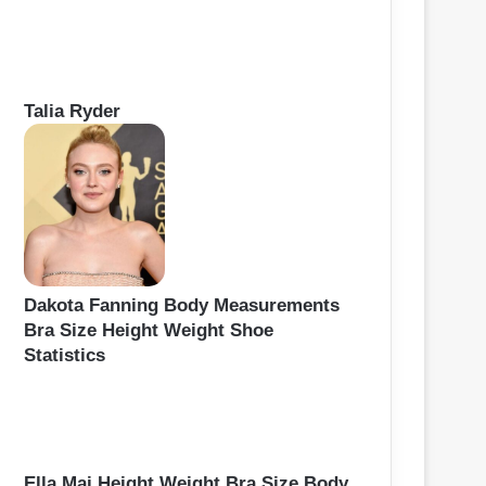
Talia Ryder
Dakota Fanning Body Measurements
Bra Size Height Weight Shoe
Statistics
Ella Mai Height Weight Bra Size Body