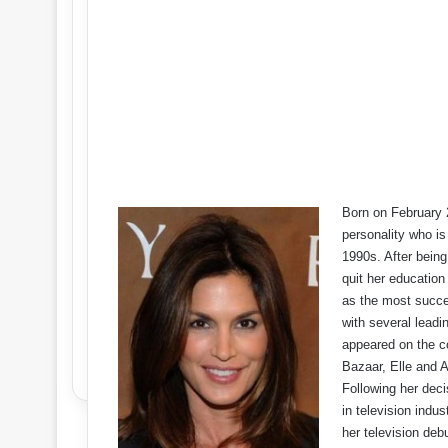
Born on February 
personality who i
1990s. After bein
quit her education
as the most succe
with several leadi
appeared on the c
Bazaar, Elle and A
Following her deci
in television indu
her television deb