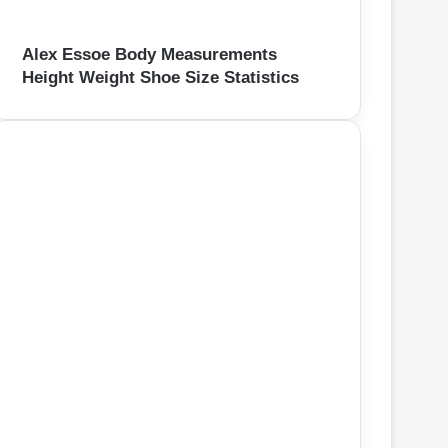
Alex Essoe Body Measurements
Height Weight Shoe Size Statistics