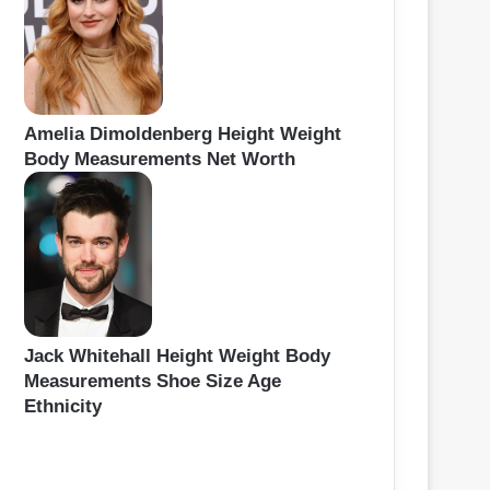
Amelia Dimoldenberg Height Weight
Body Measurements Net Worth
Jack Whitehall Height Weight Body
Measurements Shoe Size Age
Ethnicity