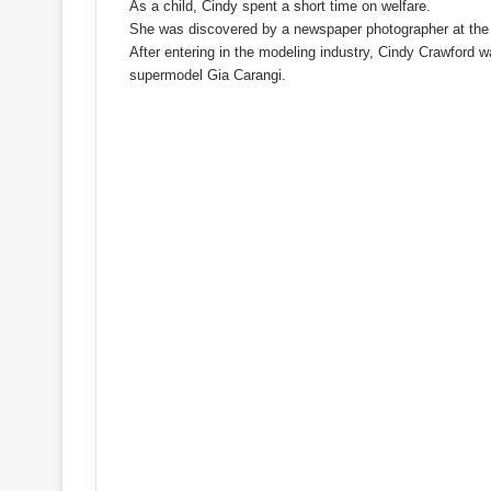
As a child, Cindy spent a short time on welfare.
She was discovered by a newspaper photographer at the 
After entering in the modeling industry, Cindy Crawford 
supermodel Gia Carangi.