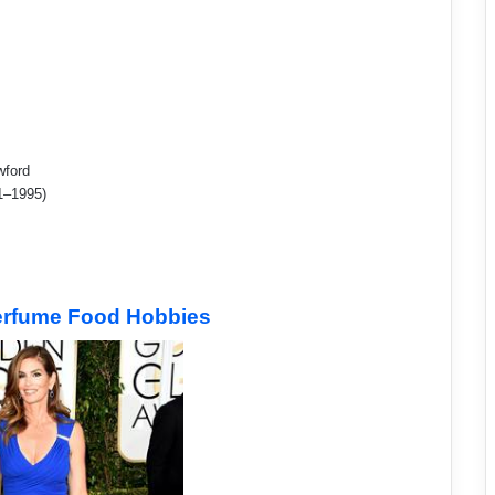
wford
1–1995)
Perfume Food Hobbies