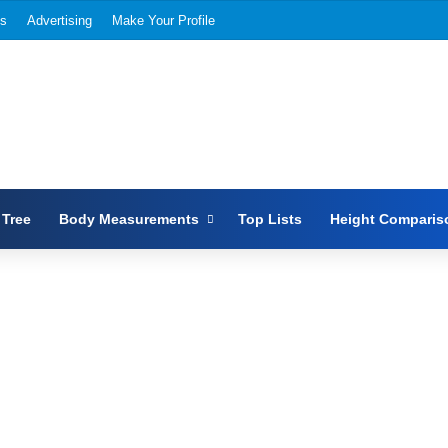
Us
Advertising
Make Your Profile
 Tree
Body Measurements
Top Lists
Height Comparis