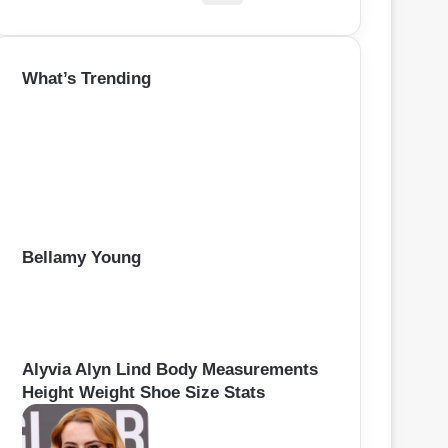
e
a
r
What’s Trending
c
h
f
o
r
:
Bellamy Young
Alyvia Alyn Lind Body Measurements
Height Weight Shoe Size Stats