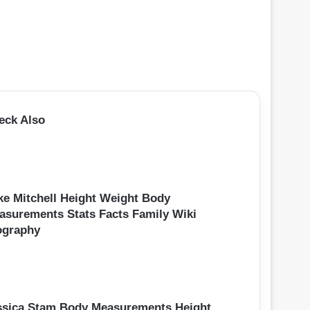
eck Also
ke Mitchell Height Weight Body
asurements Stats Facts Family Wiki
ography
ssica Stam Body Measurements Height