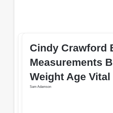
Cindy Crawford
Measurements Br
Weight Age Vital
Sam Adamson