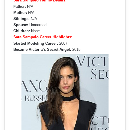
Sara Sampaio Family Details:
Father:
N/A
Mother:
N/A
Siblings:
N/A
Spouse:
Unmarried
Children:
None
Sara Sampaio Career Highlights:
Started Modeling Career:
2007
Became Victoria’s Secret Angel:
2015