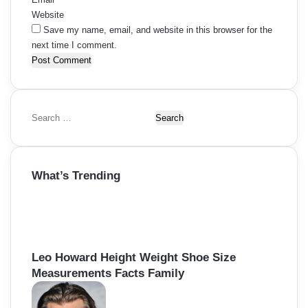
Website
Save my name, email, and website in this browser for the
next time I comment.
S
e
a
r
What’s Trending
c
h
f
o
r
:
Leo Howard Height Weight Shoe Size
Measurements Facts Family