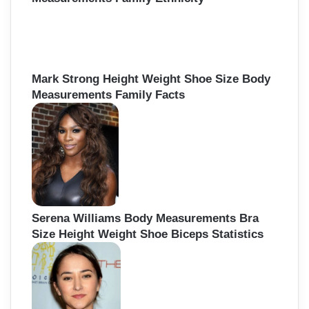
Mark Strong Height Weight Shoe Size Body
Measurements Family Facts
Serena Williams Body Measurements Bra
Size Height Weight Shoe Biceps Statistics