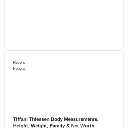
Recent
Popular
Tiffani Thiessen Body Measurements,
Height, Weight, Family & Net Worth