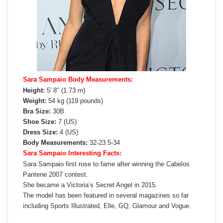
Sara Sampaio Body Measurements:
Height:
5′ 8″ (1.73 m)
Weight:
54 kg (119 pounds)
Bra Size:
30B
Shoe Size:
7 (US)
Dress Size:
4 (US)
Body Measurements:
32-23.5-34
Sara Sampaio Interesting Facts:
Sara Sampaio first rose to fame after winning the Cabelos
Pantene 2007 contest.
She became a Victoria’s Secret Angel in 2015.
The model has been featured in several magazines so far
including Sports Illustrated, Elle, GQ, Glamour and Vogue.