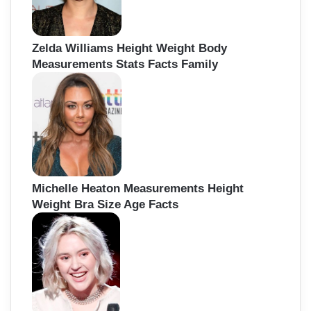
Zelda Williams Height Weight Body
Measurements Stats Facts Family
Michelle Heaton Measurements Height
Weight Bra Size Age Facts