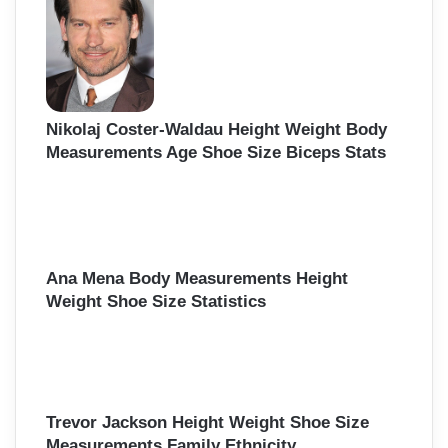
Nikolaj Coster-Waldau Height Weight Body
Measurements Age Shoe Size Biceps Stats
Ana Mena Body Measurements Height
Weight Shoe Size Statistics
Trevor Jackson Height Weight Shoe Size
Measurements Family Ethnicity