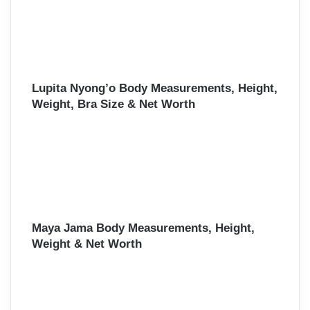
Lupita Nyong’o Body Measurements, Height,
Weight, Bra Size & Net Worth
Maya Jama Body Measurements, Height,
Weight & Net Worth