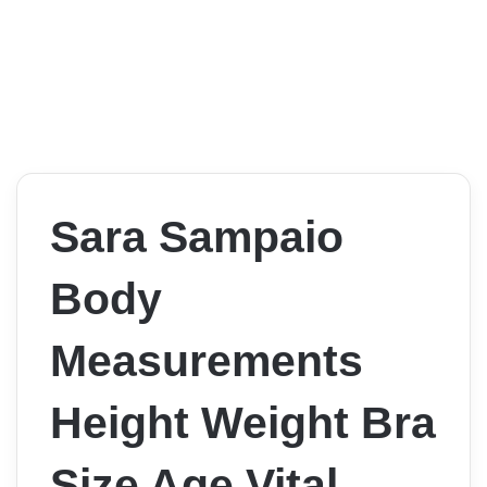
Sara Sampaio
Body
Measurements
Height Weight Bra
Size Age Vital