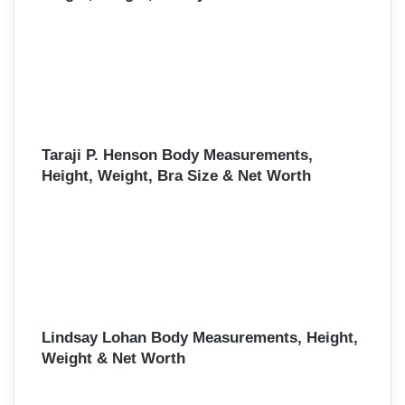
Taraji P. Henson Body Measurements,
Height, Weight, Bra Size & Net Worth
Lindsay Lohan Body Measurements, Height,
Weight & Net Worth