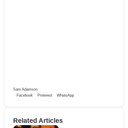
Sam Adamson
Facebook
Pinterest
WhatsApp
Related Articles