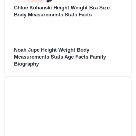
Chloe Kohanski Height Weight Bra Size
Body Measurements Stats Facts
Noah Jupe Height Weight Body
Measurements Stats Age Facts Family
Biography