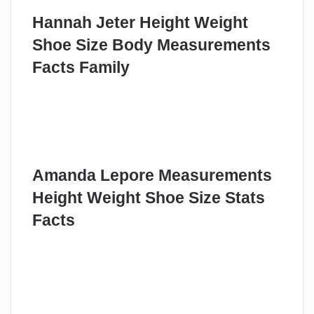
Hannah Jeter Height Weight
Shoe Size Body Measurements
Facts Family
Amanda Lepore Measurements
Height Weight Shoe Size Stats
Facts