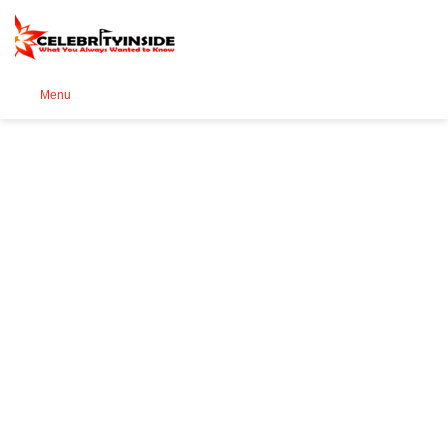
Se
Menu