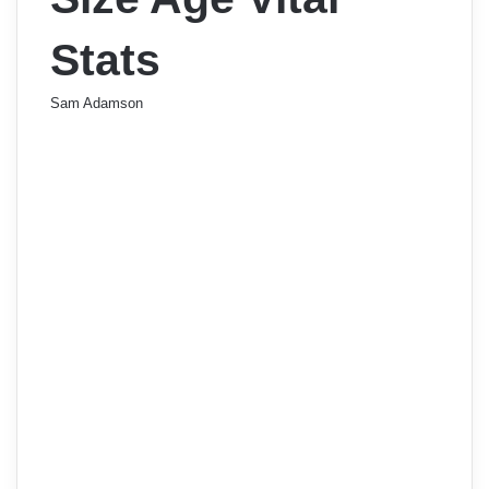
Stats
Sam Adamson