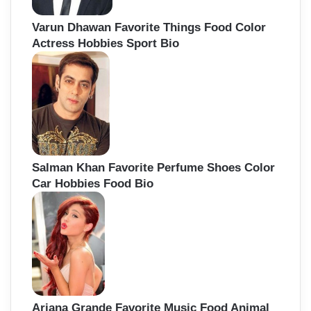
Varun Dhawan Favorite Things Food Color
Actress Hobbies Sport Bio
Salman Khan Favorite Perfume Shoes Color
Car Hobbies Food Bio
Ariana Grande Favorite Music Food Animal