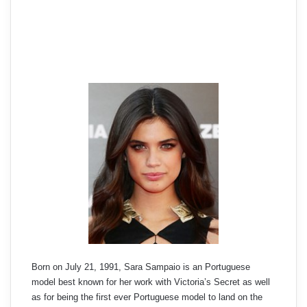
Born on July 21, 1991, Sara Sampaio is an Portuguese
model best known for her work with Victoria’s Secret as well
as for being the first ever Portuguese model to land on the