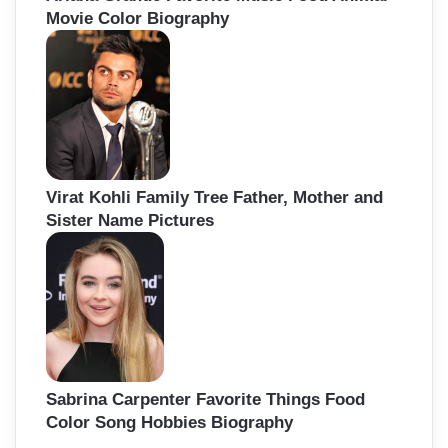
Movie Color Biography
Virat Kohli Family Tree Father, Mother and
Sister Name Pictures
Sabrina Carpenter Favorite Things Food
Color Song Hobbies Biography