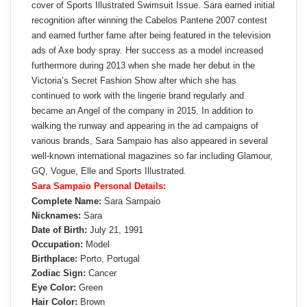
cover of Sports Illustrated Swimsuit Issue. Sara earned initial
recognition after winning the Cabelos Pantene 2007 contest
and earned further fame after being featured in the television
ads of Axe body spray. Her success as a model increased
furthermore during 2013 when she made her debut in the
Victoria’s Secret Fashion Show after which she has
continued to work with the lingerie brand regularly and
became an Angel of the company in 2015. In addition to
walking the runway and appearing in the ad campaigns of
various brands, Sara Sampaio has also appeared in several
well-known international magazines so far including Glamour,
GQ, Vogue, Elle and Sports Illustrated.
Sara Sampaio Personal Details:
Complete Name:
Sara Sampaio
Nicknames:
Sara
Date of Birth:
July 21, 1991
Occupation:
Model
Birthplace:
Porto, Portugal
Zodiac Sign:
Cancer
Eye Color:
Green
Hair Color:
Brown