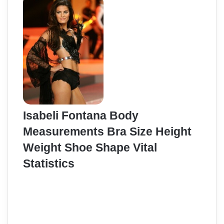
Isabeli Fontana Body
Measurements Bra Size Height
Weight Shoe Shape Vital
Statistics