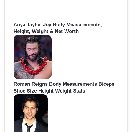
Anya Taylor-Joy Body Measurements,
Height, Weight & Net Worth
Roman Reigns Body Measurements Biceps
Shoe Size Height Weight Stats