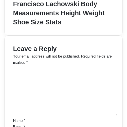
Francisco Lachowski Body
Measurements Height Weight
Shoe Size Stats
Leave a Reply
Your email address will not be published.
Required fields are
marked
*
C
o
m
m
e
n
t
*
Name
*
Email
*