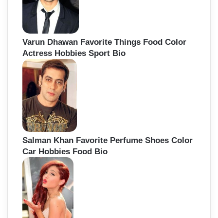
Varun Dhawan Favorite Things Food Color
Actress Hobbies Sport Bio
Salman Khan Favorite Perfume Shoes Color
Car Hobbies Food Bio