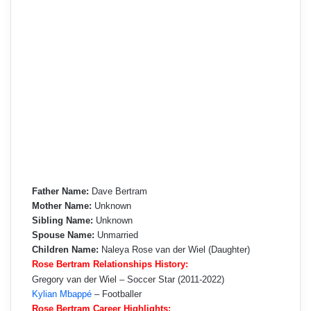
Father Name:
Dave Bertram
Mother Name:
Unknown
Sibling Name:
Unknown
Spouse Name:
Unmarried
Children Name:
Naleya Rose van der Wiel (Daughter)
Rose Bertram Relationships History:
Gregory van der Wiel – Soccer Star (2011-2022)
Kylian Mbappé
– Footballer
Rose Bertram Career Highlights: