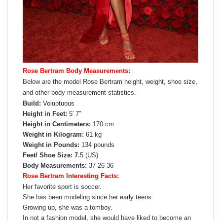
Rose Bertram Body Measurements:
Below are the model Rose Bertram height, weight, shoe size,
and other body measurement statistics.
Build:
Voluptuous
Height in Feet:
5′ 7″
Height in Centimeters:
170 cm
Weight in Kilogram:
61 kg
Weight in Pounds:
134 pounds
Feet/ Shoe Size: 7.
5 (US)
Body Measurements:
37-26-36
Rose Bertram Interesting Facts:
Her favorite sport is soccer.
She has been modeling since her early teens.
Growing up, she was a tomboy.
In not a fashion model, she would have liked to become an