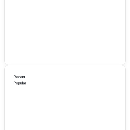
Recent
Popular