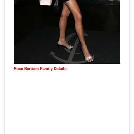
Rose Bertram Family Details: