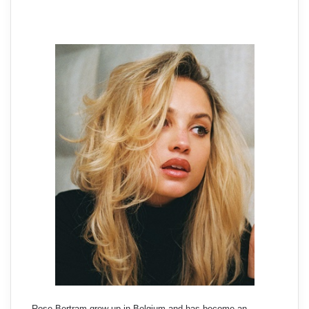
Rose Bertram grew up in Belgium and has become an