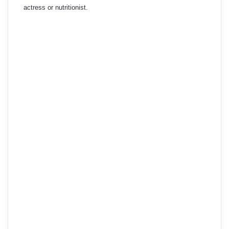
actress or nutritionist.