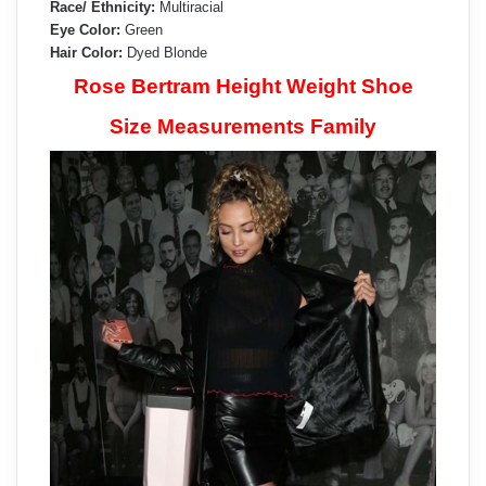
Race/ Ethnicity:
Multiracial
Eye Color:
Green
Hair Color:
Dyed Blonde
Rose Bertram Height Weight Shoe
Size Measurements Family