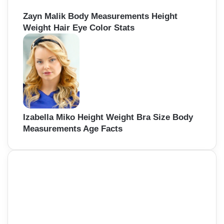
Zayn Malik Body Measurements Height
Weight Hair Eye Color Stats
Izabella Miko Height Weight Bra Size Body
Measurements Age Facts