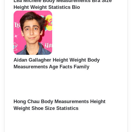
Lea Michele Body Measurements Bra Size
Height Weight Statistics Bio
Aidan Gallagher Height Weight Body
Measurements Age Facts Family
Hong Chau Body Measurements Height
Weight Shoe Size Statistics