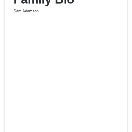
Sam Adamson