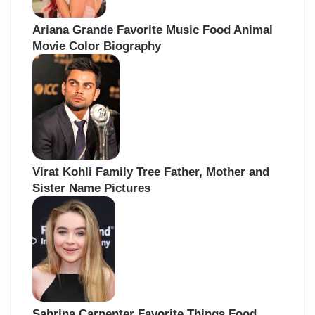
Ariana Grande Favorite Music Food Animal
Movie Color Biography
Virat Kohli Family Tree Father, Mother and
Sister Name Pictures
Sabrina Carpenter Favorite Things Food