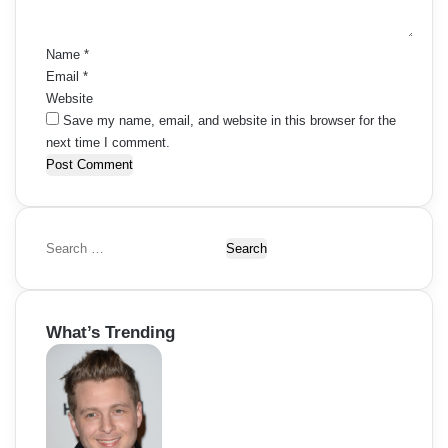
t
*
Name
*
Email
*
Website
Save my name, email, and website in this browser for the
next time I comment.
S
e
a
r
What’s Trending
c
h
f
o
r
: