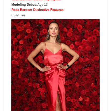
Modeling Debut:
Age 13
Rose Bertram Distinctive Features:
Curly hair