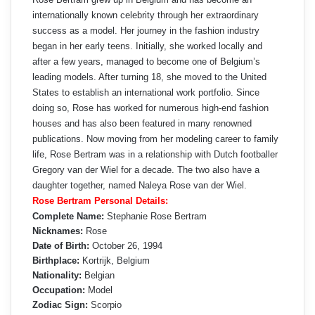
internationally known celebrity through her extraordinary
success as a model. Her journey in the fashion industry
began in her early teens. Initially, she worked locally and
after a few years, managed to become one of Belgium’s
leading models. After turning 18, she moved to the United
States to establish an international work portfolio. Since
doing so, Rose has worked for numerous high-end fashion
houses and has also been featured in many renowned
publications. Now moving from her modeling career to family
life, Rose Bertram was in a relationship with Dutch footballer
Gregory van der Wiel for a decade. The two also have a
daughter together, named Naleya Rose van der Wiel.
Rose Bertram Personal Details:
Complete Name:
Stephanie Rose Bertram
Nicknames:
Rose
Date of Birth:
October 26, 1994
Birthplace:
Kortrijk, Belgium
Nationality:
Belgian
Occupation:
Model
Zodiac Sign:
Scorpio