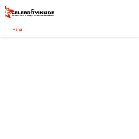
Se
Menu