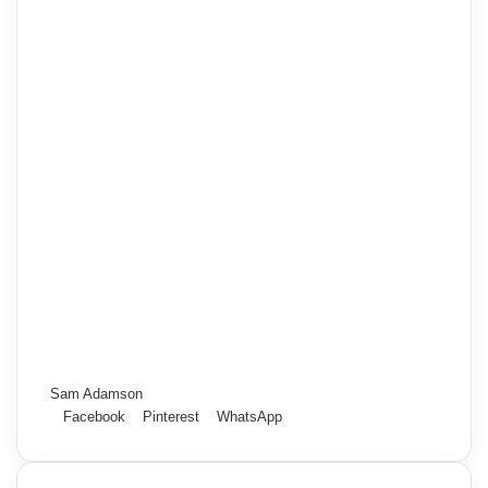
Sam Adamson
Facebook
Pinterest
WhatsApp