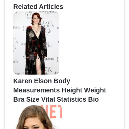
Related Articles
Karen Elson Body
Measurements Height Weight
Bra Size Vital Statistics Bio