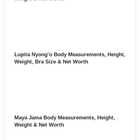
Lupita Nyong’o Body Measurements, Height,
Weight, Bra Size & Net Worth
Maya Jama Body Measurements, Height,
Weight & Net Worth