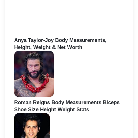
Anya Taylor-Joy Body Measurements,
Height, Weight & Net Worth
Roman Reigns Body Measurements Biceps
Shoe Size Height Weight Stats