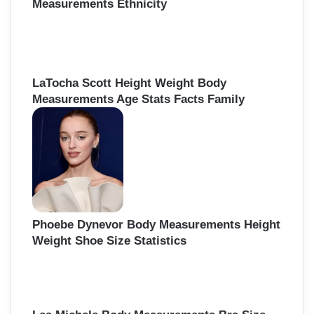
Measurements Ethnicity
LaTocha Scott Height Weight Body
Measurements Age Stats Facts Family
Phoebe Dynevor Body Measurements Height
Weight Shoe Size Statistics