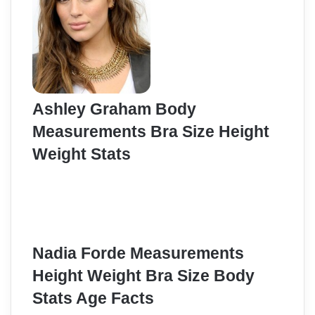
Ashley Graham Body
Measurements Bra Size Height
Weight Stats
Nadia Forde Measurements
Height Weight Bra Size Body
Stats Age Facts