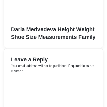
Daria Medvedeva Height Weight
Shoe Size Measurements Family
Leave a Reply
Your email address will not be published.
Required fields are
marked
*
C
o
m
m
e
n