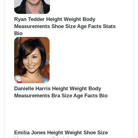
Ryan Tedder Height Weight Body
Measurements Shoe Size Age Facts Stats
Bio
Danielle Harris Height Weight Body
Measurements Bra Size Age Facts Bio
Emilia Jones Height Weight Shoe Size