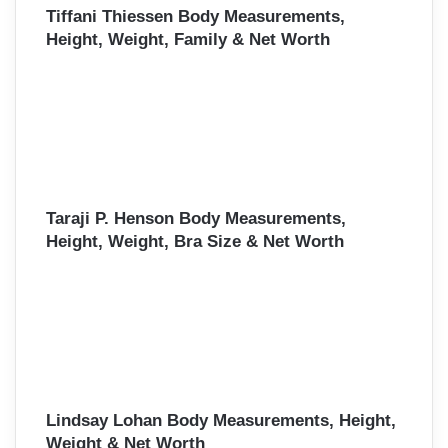
Tiffani Thiessen Body Measurements,
Height, Weight, Family & Net Worth
Taraji P. Henson Body Measurements,
Height, Weight, Bra Size & Net Worth
Lindsay Lohan Body Measurements, Height,
Weight & Net Worth