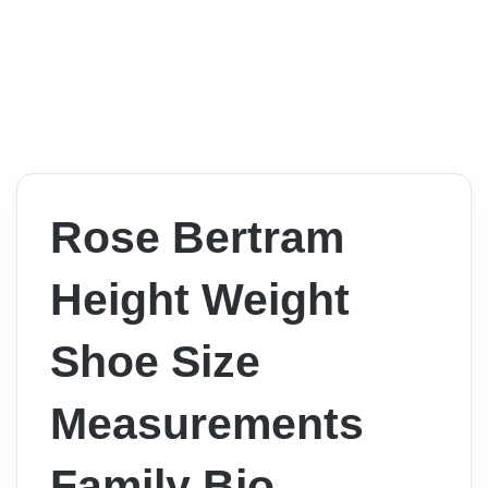
Rose Bertram
Height Weight
Shoe Size
Measurements
Family Bio