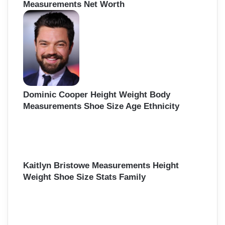
Measurements Net Worth
Dominic Cooper Height Weight Body
Measurements Shoe Size Age Ethnicity
Kaitlyn Bristowe Measurements Height
Weight Shoe Size Stats Family