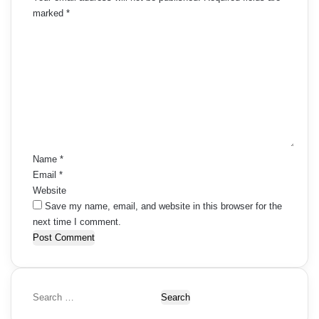
marked
*
C
o
m
m
e
n
t
*
Name
*
Email
*
Website
Save my name, email, and website in this browser for the
next time I comment.
S
e