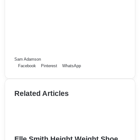
Sam Adamson
Facebook
Pinterest
WhatsApp
Related Articles
Elle Smith Height Weight Shoe