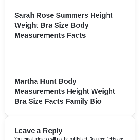
Sarah Rose Summers Height
Weight Bra Size Body
Measurements Facts
Martha Hunt Body
Measurements Height Weight
Bra Size Facts Family Bio
Leave a Reply
Your email address will not be published.
Required fields are