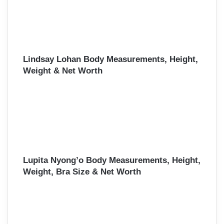
Lindsay Lohan Body Measurements, Height,
Weight & Net Worth
Lupita Nyong’o Body Measurements, Height,
Weight, Bra Size & Net Worth