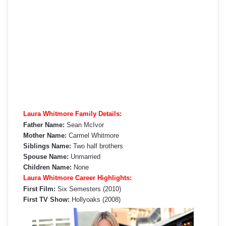
Laura Whitmore Family Details:
Father Name:
Sean McIvor
Mother Name:
Carmel Whitmore
Siblings Name:
Two half brothers
Spouse Name:
Unmarried
Children Name:
None
Laura Whitmore Career Highlights:
First Film:
Six Semesters (2010)
First TV Show:
Hollyoaks (2008)