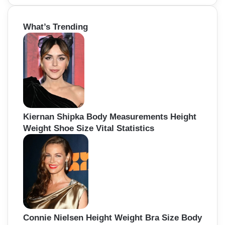
a
r
What’s Trending
c
h
f
o
r
:
Kiernan Shipka Body Measurements Height
Weight Shoe Size Vital Statistics
Connie Nielsen Height Weight Bra Size Body