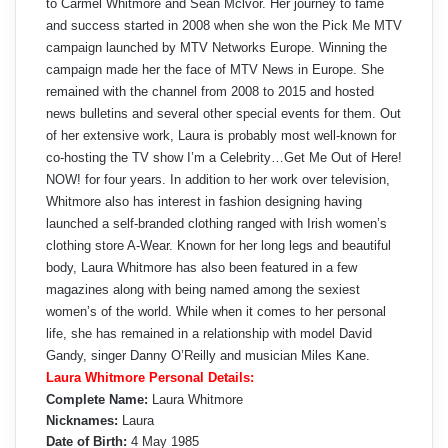
to Carmel Whitmore and Sean Mclvor. Her journey to fame
and success started in 2008 when she won the Pick Me MTV
campaign launched by MTV Networks Europe. Winning the
campaign made her the face of MTV News in Europe. She
remained with the channel from 2008 to 2015 and hosted
news bulletins and several other special events for them. Out
of her extensive work, Laura is probably most well-known for
co-hosting the TV show I’m a Celebrity…Get Me Out of Here!
NOW! for four years. In addition to her work over television,
Whitmore also has interest in fashion designing having
launched a self-branded clothing ranged with Irish women’s
clothing store A-Wear. Known for her long legs and beautiful
body, Laura Whitmore has also been featured in a few
magazines along with being named among the sexiest
women’s of the world. While when it comes to her personal
life, she has remained in a relationship with model David
Gandy, singer Danny O’Reilly and musician Miles Kane.
Laura Whitmore Personal Details:
Complete Name:
Laura Whitmore
Nicknames:
Laura
Date of Birth:
4 May 1985