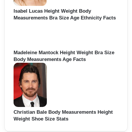
Isabel Lucas Height Weight Body
Measurements Bra Size Age Ethnicity Facts
Madeleine Mantock Height Weight Bra Size
Body Measurements Age Facts
Christian Bale Body Measurements Height
Weight Shoe Size Stats