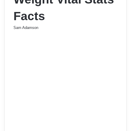
Facts
Sam Adamson