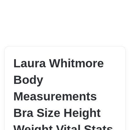
Laura Whitmore
Body
Measurements
Bra Size Height
Weight Vital Stats