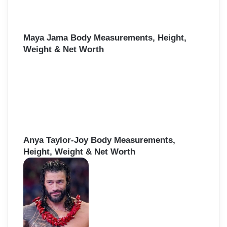
Maya Jama Body Measurements, Height,
Weight & Net Worth
Anya Taylor-Joy Body Measurements,
Height, Weight & Net Worth