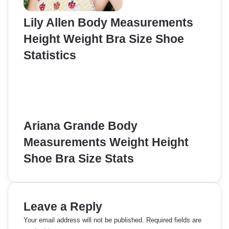
Lily Allen Body Measurements
Height Weight Bra Size Shoe
Statistics
Ariana Grande Body
Measurements Weight Height
Shoe Bra Size Stats
Leave a Reply
Your email address will not be published.
Required fields are