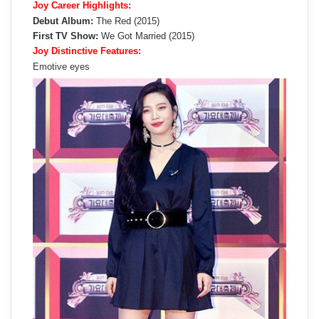
Joy Career Highlights:
Debut Album:
The Red (2015)
First TV Show:
We Got Married (2015)
Joy Distinctive Features:
Emotive eyes