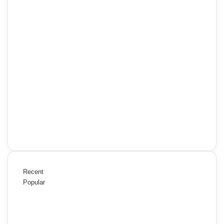
Recent
Popular