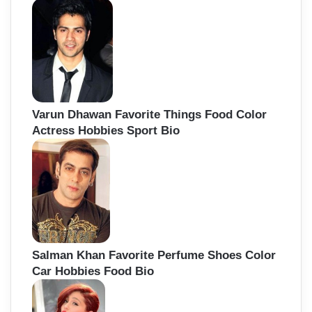
Varun Dhawan Favorite Things Food Color
Actress Hobbies Sport Bio
Salman Khan Favorite Perfume Shoes Color
Car Hobbies Food Bio