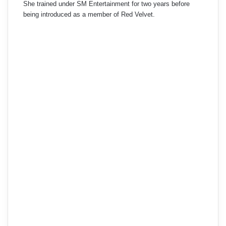
She trained under SM Entertainment for two years before
being introduced as a member of Red Velvet.