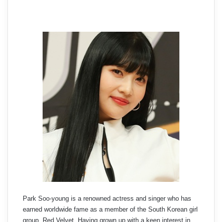
Park Soo-young is a renowned actress and singer who has
earned worldwide fame as a member of the South Korean girl
group, Red Velvet. Having grown up with a keen interest in