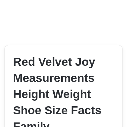
Red Velvet Joy
Measurements
Height Weight
Shoe Size Facts
Family