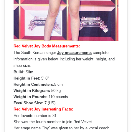
Red Velvet Joy Body Measurements:
The South Korean singer
Joy measurements
complete
information is given below, including her weight, height, and
shoe size.
Build:
Slim
Height in Feet:
5’ 6”
Height in Centimeters:
5 cm
Weight in Kilogram:
50 kg
Weight in Pounds:
110 pounds
Feet/ Shoe Size:
7 (US)
Red Velvet Joy Interesting Facts:
Her favorite number is 31.
She was the fourth member to join Red Velvet.
Her stage name ‘Joy’ was given to her by a vocal coach.