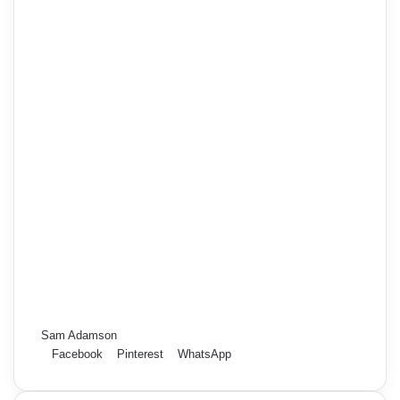
Sam Adamson
Facebook
Pinterest
WhatsApp