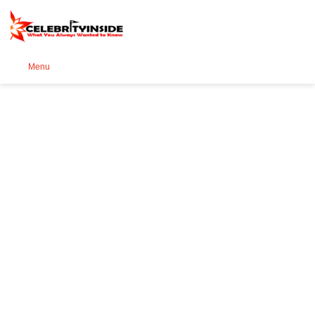
Se
Menu