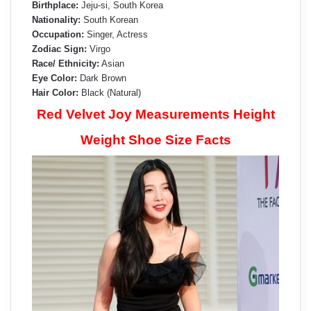
Birthplace:
Jeju-si, South Korea
Nationality:
South Korean
Occupation:
Singer, Actress
Zodiac Sign:
Virgo
Race/ Ethnicity:
Asian
Eye Color:
Dark Brown
Hair Color:
Black (Natural)
Red Velvet Joy Measurements Height
Weight Shoe Size Facts