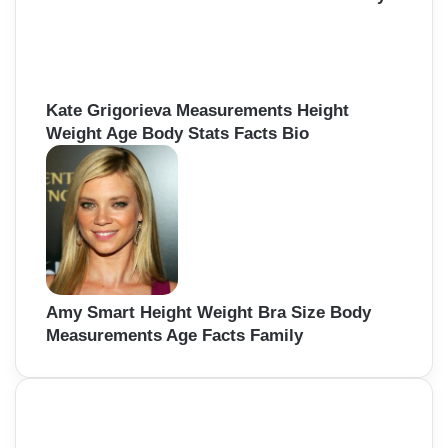
Kate Grigorieva Measurements Height
Weight Age Body Stats Facts Bio
Amy Smart Height Weight Bra Size Body
Measurements Age Facts Family