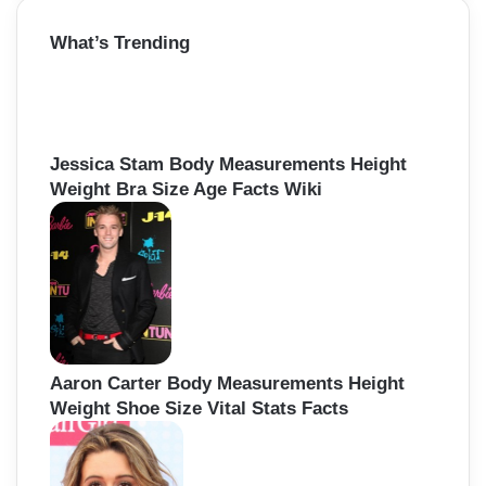
r
What’s Trending
c
h
f
o
r
:
Jessica Stam Body Measurements Height
Weight Bra Size Age Facts Wiki
Aaron Carter Body Measurements Height
Weight Shoe Size Vital Stats Facts