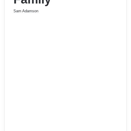
Sam Adamson