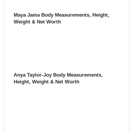
Maya Jama Body Measurements, Height,
Weight & Net Worth
Anya Taylor-Joy Body Measurements,
Height, Weight & Net Worth