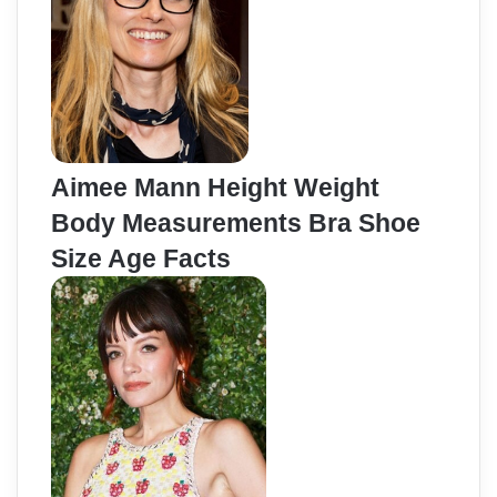
Aimee Mann Height Weight
Body Measurements Bra Shoe
Size Age Facts