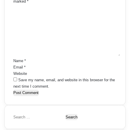
marked
*
C
o
m
m
e
n
t
*
Name
*
Email
*
Website
Save my name, email, and website in this browser for the
next time I comment.
S
e
a