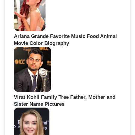
Ariana Grande Favorite Music Food Animal
Movie Color Biography
Virat Kohli Family Tree Father, Mother and
Sister Name Pictures