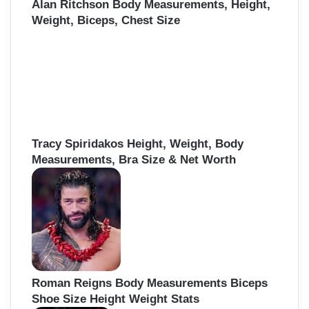
Alan Ritchson Body Measurements, Height,
Weight, Biceps, Chest Size
Tracy Spiridakos Height, Weight, Body
Measurements, Bra Size & Net Worth
Roman Reigns Body Measurements Biceps
Shoe Size Height Weight Stats