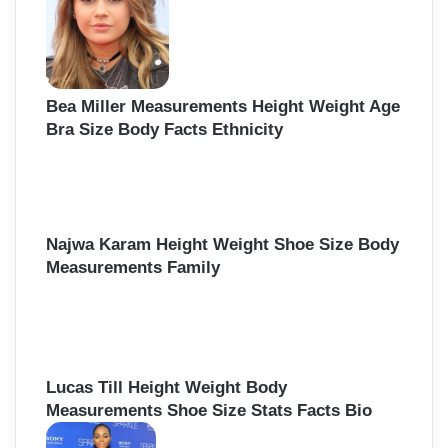
Bea Miller Measurements Height Weight Age
Bra Size Body Facts Ethnicity
Najwa Karam Height Weight Shoe Size Body
Measurements Family
Lucas Till Height Weight Body
Measurements Shoe Size Stats Facts Bio