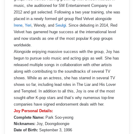
music, she auditioned for SM Entertainment Company in
2012 and got selected. Following a two year training, she was
placed in a newly formed girl group Red Velvet alongside
Irene
,
Yeri
, Wendy, and
Seulgi
. Since debuting in 2014, Red
Velvet has garnered huge success at the international level
and now stands as one of the most popular K-pop groups
worldwide.
Alongside enjoying massive success with the group, Joy has
begun to pursue solo music and acting gigs as well. She has
released multiple songs in collaboration with other artists
along with contributing to the soundtracks of several TV
shows. While as an actress, she has starred in several TV
shows so far, including lead roles in The Liar and His Lover
and Tempted. In addition to all this, Joy is one of the most
sought-after K-pop stars and that’s why numerous top-line
companies have signed endorsement deals with her.
Joy Personal Details:
Complete Name:
Park Soo-yeong
Nicknames:
Joy, Doongdoongie
Date of Birth:
September 3, 1996