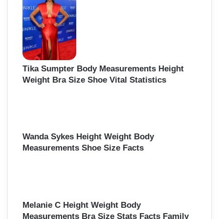
Tika Sumpter Body Measurements Height
Weight Bra Size Shoe Vital Statistics
Wanda Sykes Height Weight Body
Measurements Shoe Size Facts
Melanie C Height Weight Body
Measurements Bra Size Stats Facts Family