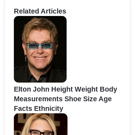
Related Articles
Elton John Height Weight Body
Measurements Shoe Size Age
Facts Ethnicity