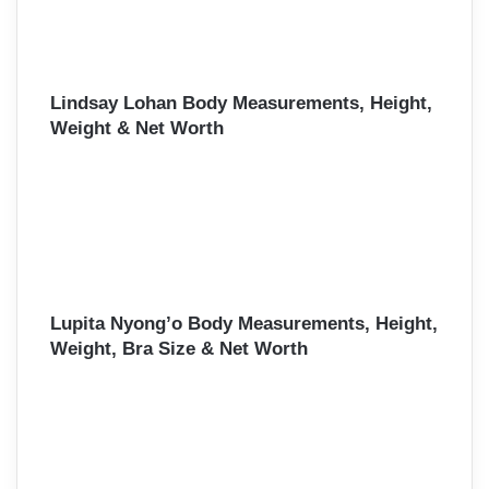
Lindsay Lohan Body Measurements, Height,
Weight & Net Worth
Lupita Nyong’o Body Measurements, Height,
Weight, Bra Size & Net Worth