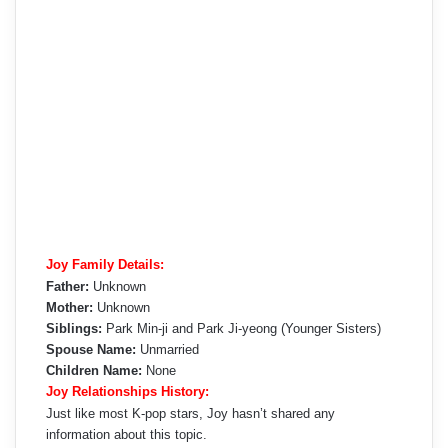
Joy Family Details:
Father:
Unknown
Mother:
Unknown
Siblings:
Park Min-ji and Park Ji-yeong (Younger Sisters)
Spouse Name:
Unmarried
Children Name:
None
Joy Relationships History:
Just like most K-pop stars, Joy hasn’t shared any
information about this topic.