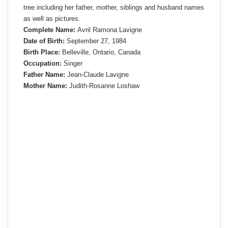
tree including her father, mother, siblings and husband names
as well as pictures.
Complete Name:
Avril Ramona Lavigne
Date of Birth:
September 27, 1984
Birth Place:
Belleville, Ontario, Canada
Occupation:
Singer
Father Name:
Jean-Claude Lavigne
Mother Name:
Judith-Rosanne Loshaw