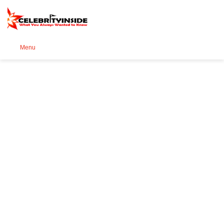
Se
Menu