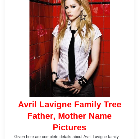
Avril Lavigne Family Tree
Father, Mother Name
Pictures
Given here are complete details about Avril Lavigne family