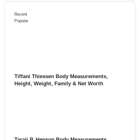
Recent
Popular
Tiffani Thiessen Body Measurements,
Height, Weight, Family & Net Worth
Taraji P. Henson Body Measurements,