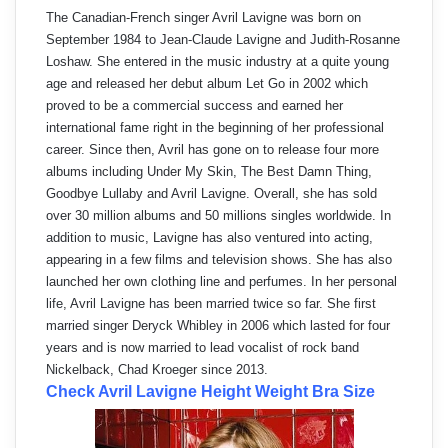
The Canadian-French singer Avril Lavigne was born on
September 1984 to Jean-Claude Lavigne and Judith-Rosanne
Loshaw. She entered in the music industry at a quite young
age and released her debut album Let Go in 2002 which
proved to be a commercial success and earned her
international fame right in the beginning of her professional
career. Since then, Avril has gone on to release four more
albums including Under My Skin, The Best Damn Thing,
Goodbye Lullaby and Avril Lavigne. Overall, she has sold
over 30 million albums and 50 millions singles worldwide. In
addition to music, Lavigne has also ventured into acting,
appearing in a few films and television shows. She has also
launched her own clothing line and perfumes. In her personal
life, Avril Lavigne has been married twice so far. She first
married singer Deryck Whibley in 2006 which lasted for four
years and is now married to lead vocalist of rock band
Nickelback, Chad Kroeger since 2013.
Check Avril Lavigne Height Weight Bra Size