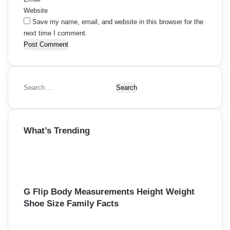
Website
Save my name, email, and website in this browser for the
next time I comment.
S
e
a
r
What’s Trending
c
h
f
o
r
:
G Flip Body Measurements Height Weight
Shoe Size Family Facts