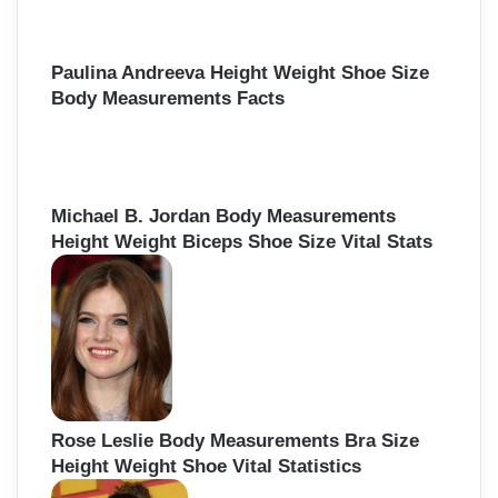
Paulina Andreeva Height Weight Shoe Size
Body Measurements Facts
Michael B. Jordan Body Measurements
Height Weight Biceps Shoe Size Vital Stats
Rose Leslie Body Measurements Bra Size
Height Weight Shoe Vital Statistics