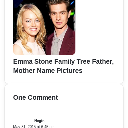
Emma Stone Family Tree Father,
Mother Name Pictures
One Comment
s
a
y
Negin
s
May 31, 2015 at 6:45 pm