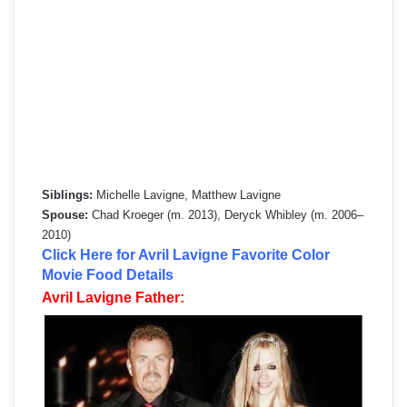
Siblings:
Michelle Lavigne, Matthew Lavigne
Spouse:
Chad Kroeger (m. 2013), Deryck Whibley (m. 2006–
2010)
Click Here for Avril Lavigne Favorite Color
Movie Food Details
Avril Lavigne Father: