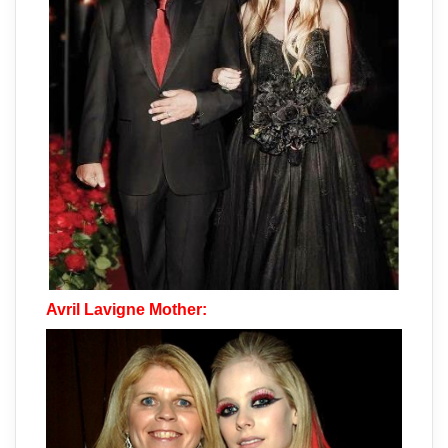
Avril Lavigne Mother: