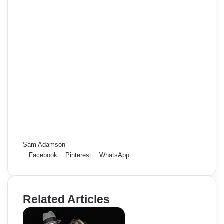
Sam Adamson
Facebook
Pinterest
WhatsApp
Related Articles