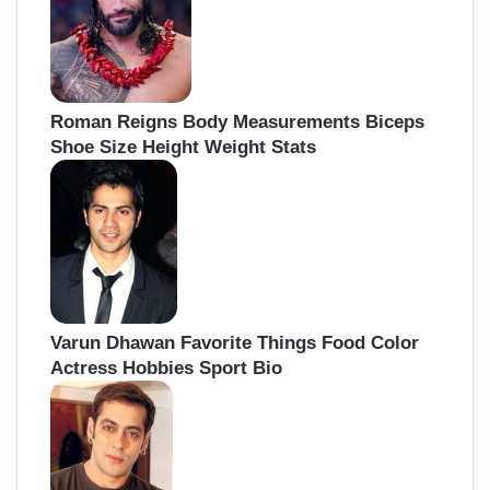
Roman Reigns Body Measurements Biceps
Shoe Size Height Weight Stats
Varun Dhawan Favorite Things Food Color
Actress Hobbies Sport Bio