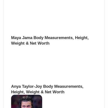
Maya Jama Body Measurements, Height,
Weight & Net Worth
Anya Taylor-Joy Body Measurements,
Height, Weight & Net Worth