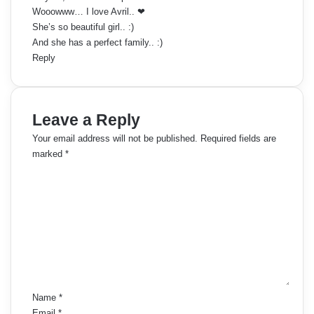
:
Wooowww… I love Avril.. ❤
She’s so beautiful girl.. :)
And she has a perfect family.. :)
Reply
Leave a Reply
Your email address will not be published.
Required fields are
marked
*
C
o
m
m
e
n
t
*
Name
*
Email
*