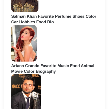
Salman Khan Favorite Perfume Shoes Color
Car Hobbies Food Bio
Ariana Grande Favorite Music Food Animal
Movie Color Biography