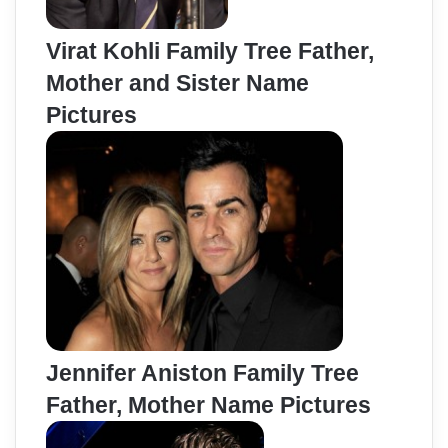
Virat Kohli Family Tree Father,
Mother and Sister Name
Pictures
Jennifer Aniston Family Tree
Father, Mother Name Pictures