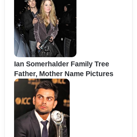
Ian Somerhalder Family Tree
Father, Mother Name Pictures