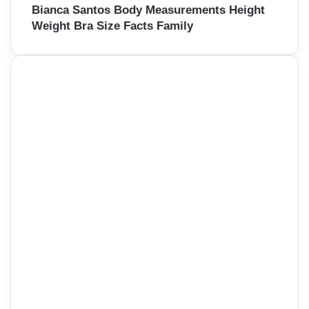
Bianca Santos Body Measurements Height
Weight Bra Size Facts Family