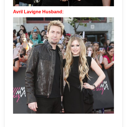
Avril Lavigne Husband: