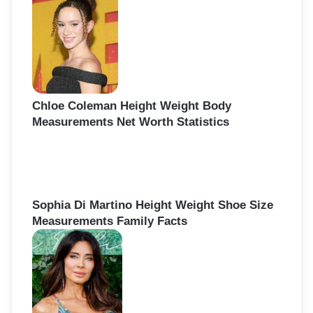
Chloe Coleman Height Weight Body
Measurements Net Worth Statistics
Sophia Di Martino Height Weight Shoe Size
Measurements Family Facts