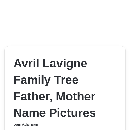
Avril Lavigne
Family Tree
Father, Mother
Name Pictures
Sam Adamson