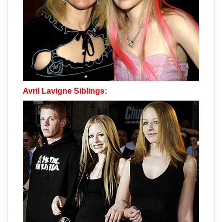
Avril Lavigne Siblings: