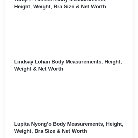
Height, Weight, Bra Size & Net Worth
Lindsay Lohan Body Measurements, Height,
Weight & Net Worth
Lupita Nyong’o Body Measurements, Height,
Weight, Bra Size & Net Worth