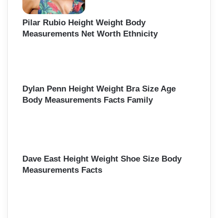
Pilar Rubio Height Weight Body
Measurements Net Worth Ethnicity
Dylan Penn Height Weight Bra Size Age
Body Measurements Facts Family
Dave East Height Weight Shoe Size Body
Measurements Facts