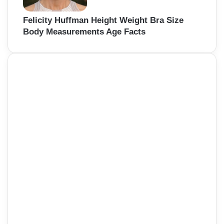
Felicity Huffman Height Weight Bra Size
Body Measurements Age Facts