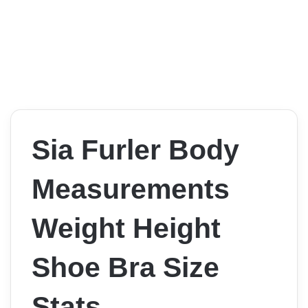
Sia Furler Body
Measurements
Weight Height
Shoe Bra Size
Stats