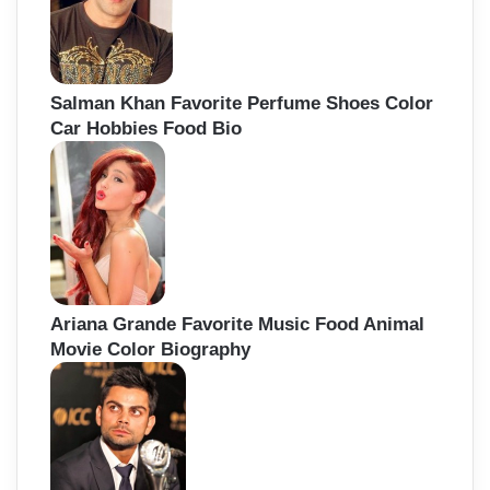
Salman Khan Favorite Perfume Shoes Color
Car Hobbies Food Bio
Ariana Grande Favorite Music Food Animal
Movie Color Biography