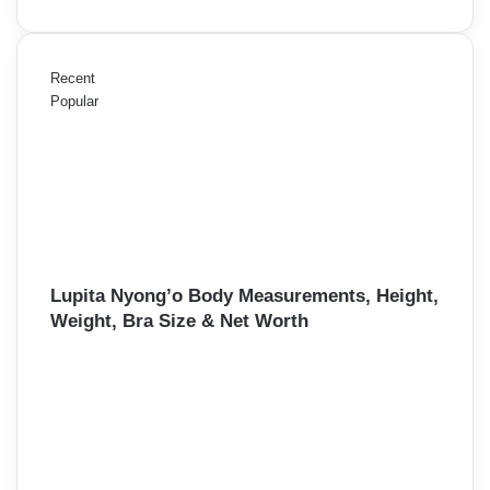
Recent
Popular
Lupita Nyong’o Body Measurements, Height,
Weight, Bra Size & Net Worth