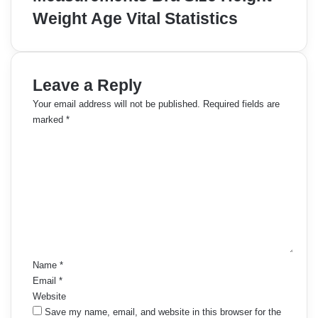
Weight Age Vital Statistics
Leave a Reply
Your email address will not be published.
Required fields are
marked
*
C
o
m
m
e
n
t
*
Name
*
Email
*
Website
Save my name, email, and website in this browser for the