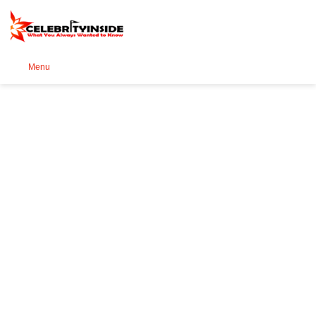
Se
Menu