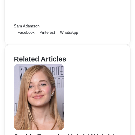
Sam Adamson
Facebook
Pinterest
WhatsApp
Related Articles