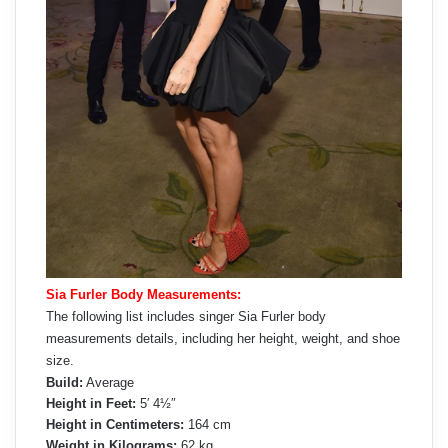
Sia Furler Body Measurements:
The following list includes singer Sia Furler body
measurements details, including her height, weight, and shoe
size.
Build:
Average
Height in Feet:
5′ 4½″
Height in Centimeters:
164 cm
Weight in Kilograms:
62 kg