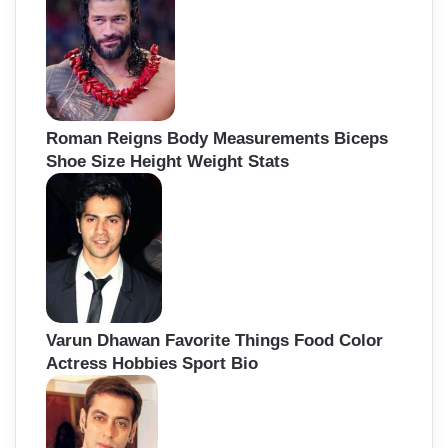
Roman Reigns Body Measurements Biceps
Shoe Size Height Weight Stats
Varun Dhawan Favorite Things Food Color
Actress Hobbies Sport Bio