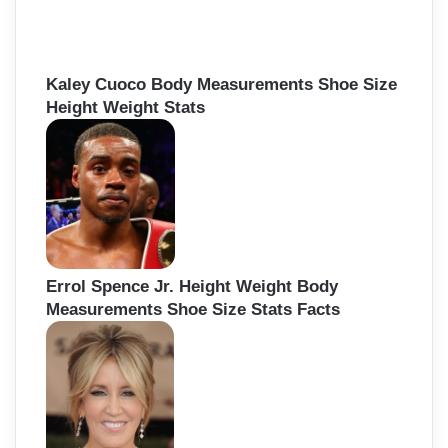
Kaley Cuoco Body Measurements Shoe Size
Height Weight Stats
Errol Spence Jr. Height Weight Body
Measurements Shoe Size Stats Facts