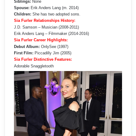
Siblings:
None
Spouse:
Erik Anders Lang (m. 2014)
Children:
She has two adopted sons.
Sia Furler Relationships History:
J.D. Samson – Musician (2008-2011)
Erik Anders Lang – Filmmaker (2014-2016)
Sia Furler Career Highlights:
Debut Album:
OnlySee (1997)
First Film:
Piccadilly Jim (2005)
Sia Furler Distinctive Features:
Adorable Snaggletooth