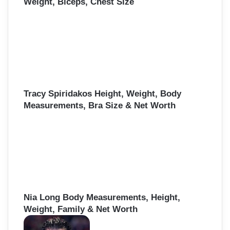
Weight, Biceps, Chest Size
Tracy Spiridakos Height, Weight, Body
Measurements, Bra Size & Net Worth
Nia Long Body Measurements, Height,
Weight, Family & Net Worth