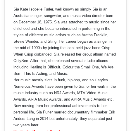
Sia Kate Isobelle Furler, well known as simply Sia is an
Australian singer, songwriter, and music video director born
on December 18, 1975. Sia was attached to music since her
childhood and she became interested in performing in the
styles of different music artists such as Aretha Franklin,
Stevie Wonder, and Sting. Her career began as a singer in
the mid of 1990s by joining the local acid jazz band Crisp.
When Crisp disbanded, Sia released her debut album named
OnlySee. After that, she released several studio albums
including Healing is Difficult, Colour the Small One, We Are
Born, This Is Acting, and Music.
Her music mostly slots in funk, hip-hop, and soul styles.
Numerous Awards have been given to Sia for her work in the
music industry such as NRJ Awards, MTV Video Music
Awards, ARIA Music Awards, and APRA Music Awards etc.
Now moving from her professional achievements to her
personal life, Sia Furler married documentary filmmaker Erik
Anders Lang in 2014 but unfortunately, they separated just
two years later.