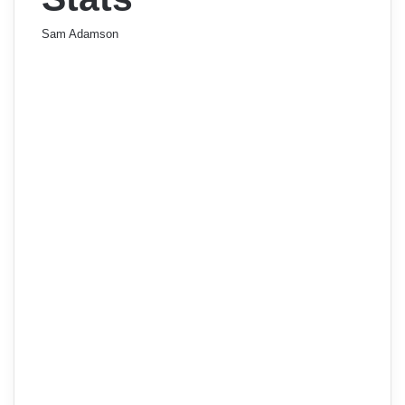
Sam Adamson