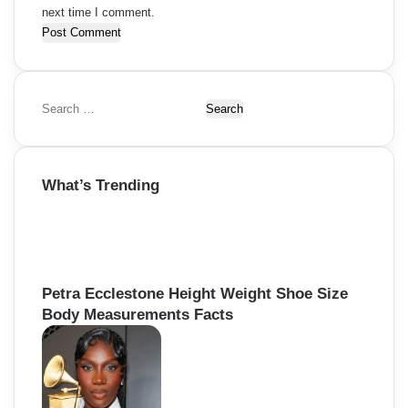
next time I comment.
S
e
a
r
What’s Trending
c
h
f
o
r
:
Petra Ecclestone Height Weight Shoe Size
Body Measurements Facts