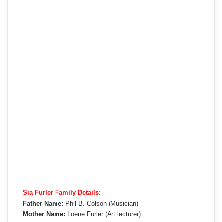
Sia Furler Family Details:
Father Name:
Phil B. Colson (Musician)
Mother Name:
Loene Furler (Art lecturer)