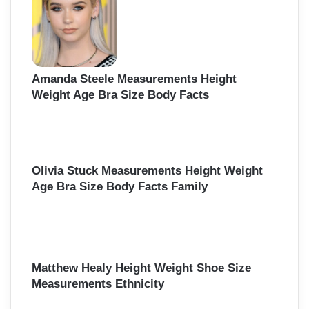
Amanda Steele Measurements Height
Weight Age Bra Size Body Facts
Olivia Stuck Measurements Height Weight
Age Bra Size Body Facts Family
Matthew Healy Height Weight Shoe Size
Measurements Ethnicity