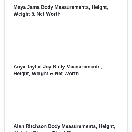
Maya Jama Body Measurements, Height,
Weight & Net Worth
Anya Taylor-Joy Body Measurements,
Height, Weight & Net Worth
Alan Ritchson Body Measurements, Height,