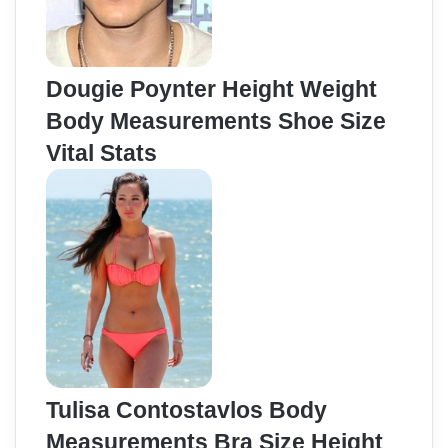
Dougie Poynter Height Weight
Body Measurements Shoe Size
Vital Stats
Tulisa Contostavlos Body
Measurements Bra Size Height