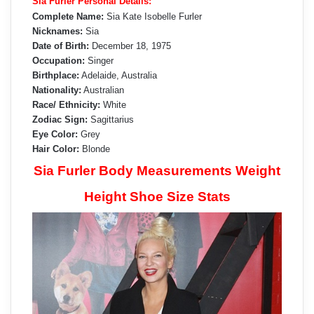
Sia Furler Personal Details:
Complete Name:
Sia Kate Isobelle Furler
Nicknames:
Sia
Date of Birth:
December 18, 1975
Occupation:
Singer
Birthplace:
Adelaide, Australia
Nationality:
Australian
Race/ Ethnicity:
White
Zodiac Sign:
Sagittarius
Eye Color:
Grey
Hair Color:
Blonde
Sia Furler Body Measurements Weight
Height Shoe Size Stats