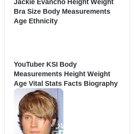
Jackie Evancho Height Weight
Bra Size Body Measurements
Age Ethnicity
YouTuber KSI Body
Measurements Height Weight
Age Vital Stats Facts Biography