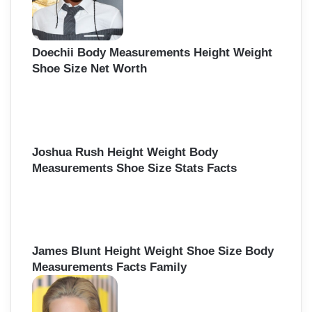
Doechii Body Measurements Height Weight
Shoe Size Net Worth
Joshua Rush Height Weight Body
Measurements Shoe Size Stats Facts
James Blunt Height Weight Shoe Size Body
Measurements Facts Family