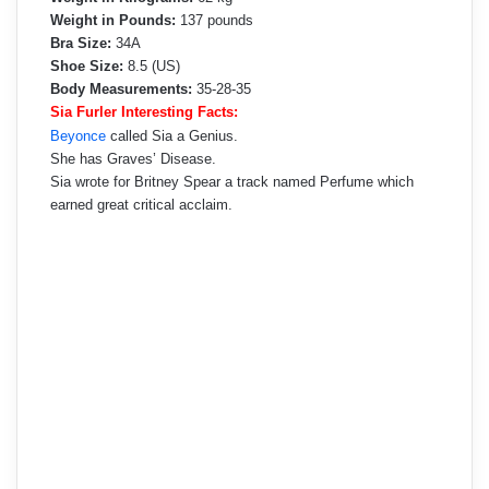
Weight in Pounds:
137 pounds
Bra Size:
34A
Shoe Size:
8.5 (US)
Body Measurements:
35-28-35
Sia Furler Interesting Facts:
Beyonce
called Sia a Genius.
She has Graves’ Disease.
Sia wrote for Britney Spear a track named Perfume which
earned great critical acclaim.