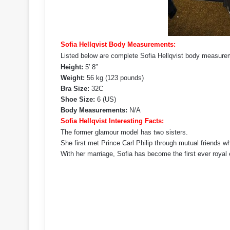
Sofia Hellqvist Body Measurements:
Listed below are complete Sofia Hellqvist body measurem
Height:
5′ 8″
Weight:
56 kg (123 pounds)
Bra Size:
32C
Shoe Size:
6 (US)
Body Measurements:
N/A
Sofia Hellqvist Interesting Facts:
The former glamour model has two sisters.
She first met Prince Carl Philip through mutual friends wh
With her marriage, Sofia has become the first ever royal e