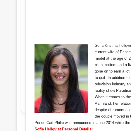
Sofia Kristina Hellqv
current wife of Princ
model at the age of 
bikini bottom and a l
gone on to earn a lot
to quit. In addition t
television industry an
reality show Paradise
When it comes to the
Värmland, her relatio
despite of rumors abo
the couple moved in 
Prince Carl Philip was announced in June 2014 while the 
Sofia Hellqvist Personal Details: