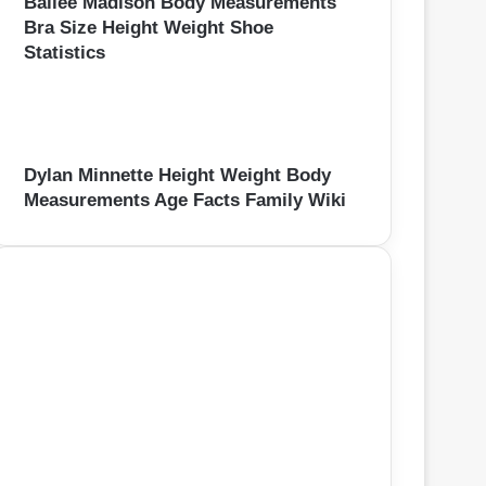
Bailee Madison Body Measurements
Bra Size Height Weight Shoe
Statistics
Dylan Minnette Height Weight Body
Measurements Age Facts Family Wiki