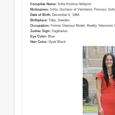
Complete Name:
Sofia Kristina Hellqvist
Nicknames:
Sofia, Duchess of Värmland, Princess Sofi
Date of Birth:
December 6, 1984
Birthplace:
Täby, Sweden
Occupation:
Former Glamour Model, Reality Television St
Zodiac Sign:
Sagittarius
Eye Color:
Blue
Hair Color:
Dyed Black