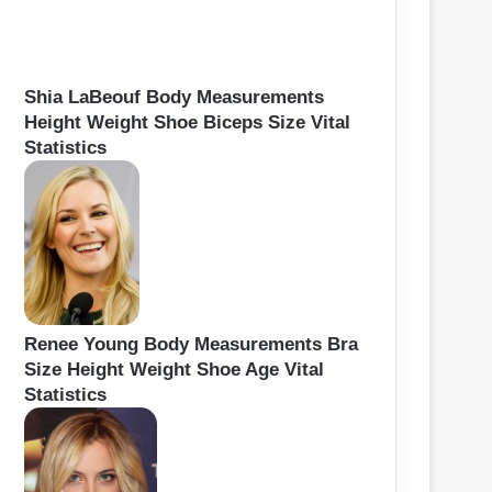
Shia LaBeouf Body Measurements
Height Weight Shoe Biceps Size Vital
Statistics
Renee Young Body Measurements Bra
Size Height Weight Shoe Age Vital
Statistics