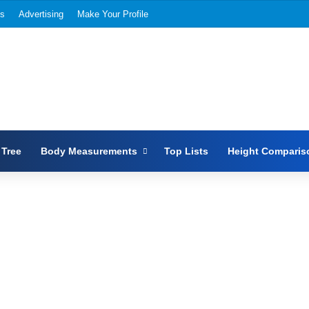
Us
Advertising
Make Your Profile
 Tree
Body Measurements
Top Lists
Height Comparis