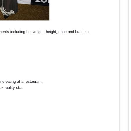
ents including her weight, height, shoe and bra size.
ile eating at a restaurant.
x-reality star.