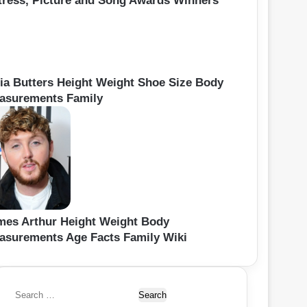
tress, Picture and Song Awards Winners
lia Butters Height Weight Shoe Size Body
asurements Family
mes Arthur Height Weight Body
asurements Age Facts Family Wiki
S