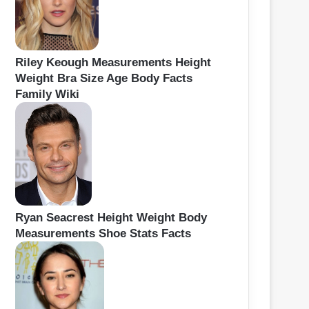
Riley Keough Measurements Height
Weight Bra Size Age Body Facts
Family Wiki
Ryan Seacrest Height Weight Body
Measurements Shoe Stats Facts