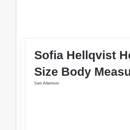
Sofia Hellqvist 
Size Body Measu
Sam Adamson