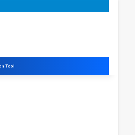
on Tool