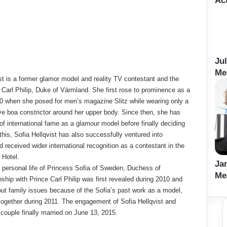
Ac
Ju
Me
ist is a former glamor model and reality TV contestant and the
e Carl Philip, Duke of Värmland. She first rose to prominence as a
20 when she posed for men’s magazine Slitz while wearing only a
ive boa constrictor around her upper body. Since then, she has
 of international fame as a glamour model before finally deciding
o this, Sofia Hellqvist has also successfully ventured into
d received wider international recognition as a contestant in the
 Hotel.
Ja
 personal life of Princess Sofia of Sweden, Duchess of
Me
nship with Prince Carl Philip was first revealed during 2010 and
ut family issues because of the Sofia’s past work as a model,
together during 2011. The engagement of Sofia Hellqvist and
couple finally married on June 13, 2015.