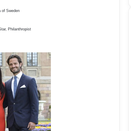
a of Sweden
ar, Philanthropist