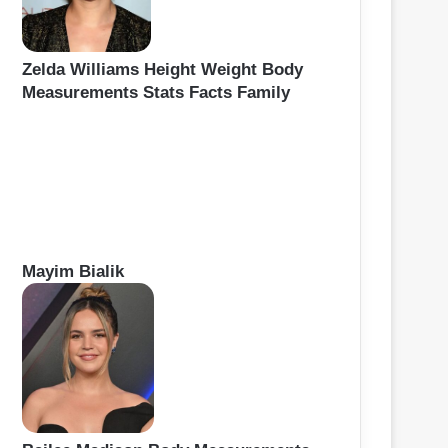
Zelda Williams Height Weight Body
Measurements Stats Facts Family
Mayim Bialik