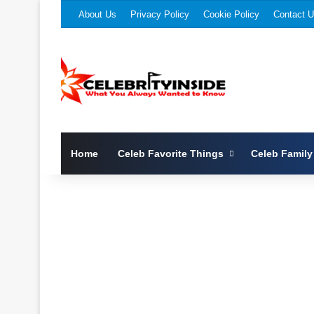
About Us
Privacy Policy
Cookie Policy
Contact 
Home
Celeb Favorite Things
Celeb Family