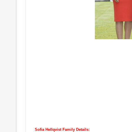
Sofia Hellqvist Family Details: