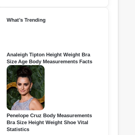
e
a
r
What’s Trending
c
h
f
o
r
:
Analeigh Tipton Height Weight Bra
Size Age Body Measurements Facts
Penelope Cruz Body Measurements
Bra Size Height Weight Shoe Vital
Statistics