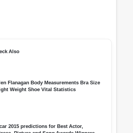
eck Also
len Flanagan Body Measurements Bra Size
ght Weight Shoe Vital Statistics
ar 2015 predictions for Best Actor,