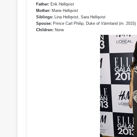
Father:
Erik Hellqvist
Mother:
Marie Hellqvist
Siblings:
Lina Hellqvist, Sara Hellqvist
Spouse:
Prince Carl Philip, Duke of Värmland (m. 2015)
Children:
None