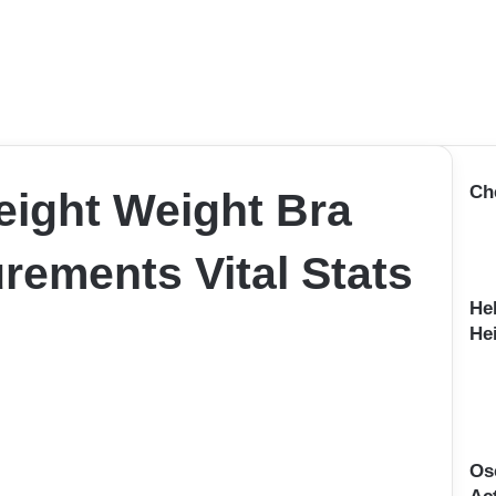
Ch
Height Weight Bra
rements Vital Stats
He
Hei
Osc