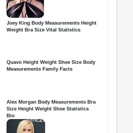
Joey King Body Measurements Height
Weight Bra Size Vital Statistics
Quavo Height Weight Shoe Size Body
Measurements Family Facts
Alex Morgan Body Measurements Bra
Size Height Weight Shoe Statistics
Bio