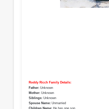
Roddy Ricch Family Details:
Father:
Unknown
Mother:
Unknown
Siblings:
Unknown
Spouse Name:
Unmarried
Children Name:
He has one son.