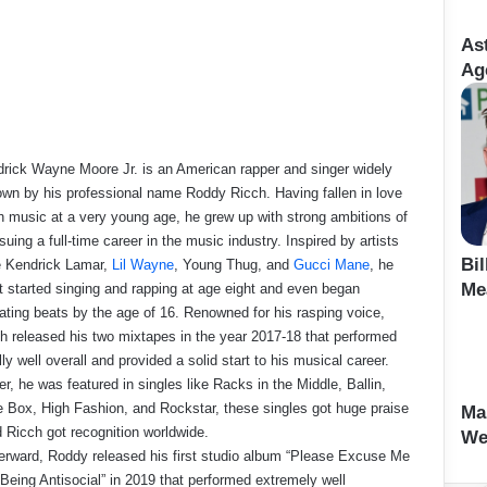
As
Age
rick Wayne Moore Jr. is an American rapper and singer widely
wn by his professional name Roddy Ricch. Having fallen in love
h music at a very young age, he grew up with strong ambitions of
suing a full-time career in the music industry. Inspired by artists
Bi
e Kendrick Lamar,
Lil Wayne
, Young Thug, and
Gucci Mane
, he
Me
st started singing and rapping at age eight and even began
ating beats by the age of 16. Renowned for his rasping voice,
h released his two mixtapes in the year 2017-18 that performed
lly well overall and provided a solid start to his musical career.
er, he was featured in singles like Racks in the Middle, Ballin,
 Box, High Fashion, and Rockstar, these singles got huge praise
Ma
 Ricch got recognition worldwide.
We
erward, Roddy released his first studio album “Please Excuse Me
 Being Antisocial” in 2019 that performed extremely well