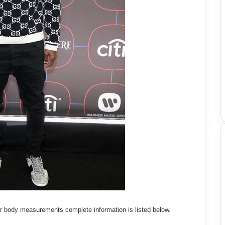
er body measurements complete information is listed below.