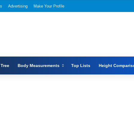
Us
Advertising
Make Your Profile
 Tree
Body Measurements
Top Lists
Height Comparis