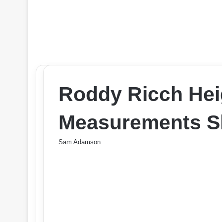
Roddy Ricch Hei
Measurements Sh
Sam Adamson