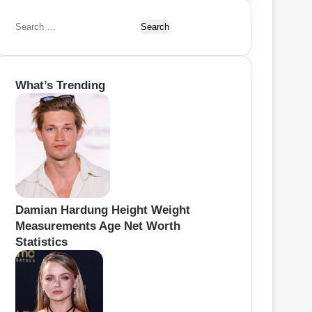
S
e
a
r
What’s Trending
c
h
f
o
r
:
Damian Hardung Height Weight
Measurements Age Net Worth
Statistics