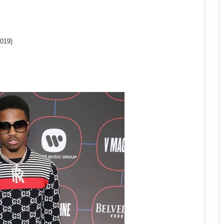
2019)