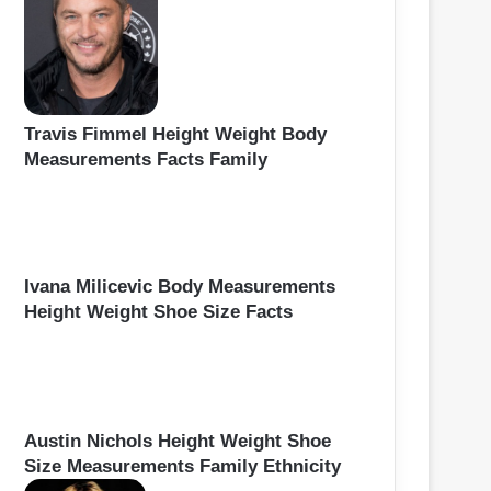
Travis Fimmel Height Weight Body
Measurements Facts Family
Ivana Milicevic Body Measurements
Height Weight Shoe Size Facts
Austin Nichols Height Weight Shoe
Size Measurements Family Ethnicity