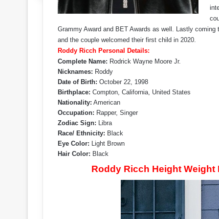
int
cou
Grammy Award and BET Awards as well. Lastly coming to hi
and the couple welcomed their first child in 2020.
Roddy Ricch Personal Details:
Complete Name:
Rodrick Wayne Moore Jr.
Nicknames:
Roddy
Date of Birth:
October 22, 1998
Birthplace:
Compton, California, United States
Nationality:
American
Occupation:
Rapper, Singer
Zodiac Sign:
Libra
Race/ Ethnicity:
Black
Eye Color:
Light Brown
Hair Color:
Black
Roddy Ricch Height Weight