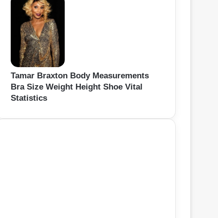
Tamar Braxton Body Measurements
Bra Size Weight Height Shoe Vital
Statistics