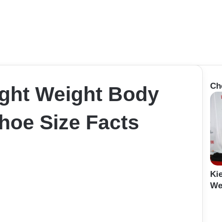
Ch
ght Weight Body
oe Size Facts
Ki
Wei