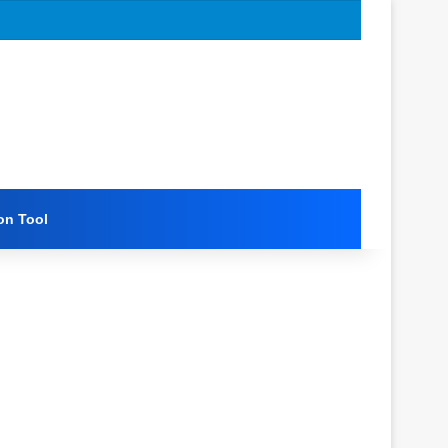
on Tool