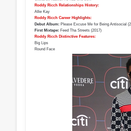
Roddy Ricch Relationships History:
Allie Kay
Roddy Ricch Career Highlights:
Debut Album:
Please Excuse Me for Being Antisocial (
First Mixtape:
Feed Tha Streets (2017)
Roddy Ricch Distinctive Features:
Big Lips
Round Face