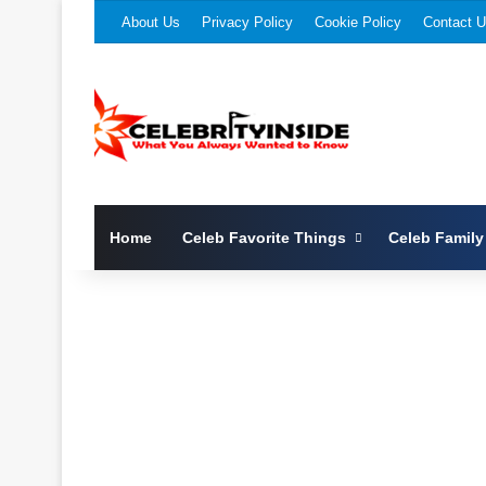
About Us
Privacy Policy
Cookie Policy
Contact 
Home
Celeb Favorite Things
Celeb Family