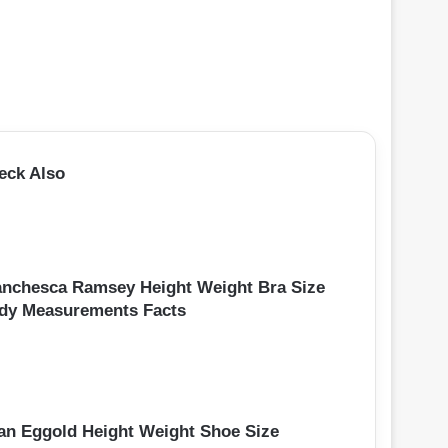
eck Also
anchesca Ramsey Height Weight Bra Size
dy Measurements Facts
an Eggold Height Weight Shoe Size