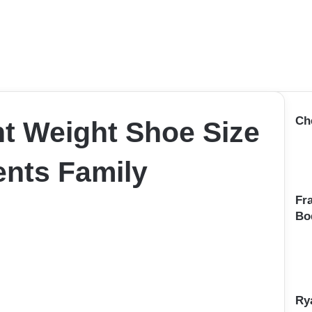
Ch
ht Weight Shoe Size
nts Family
Fr
Bo
Ry