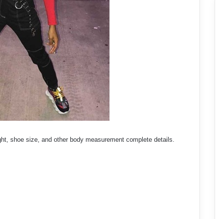
ght, shoe size, and other body measurement complete details.