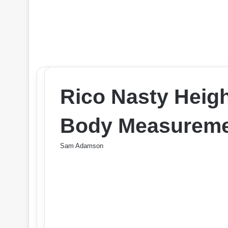
Rico Nasty Heig
Body Measureme
Sam Adamson