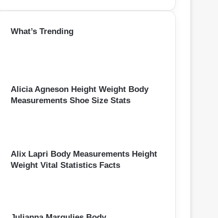
e
a
r
What’s Trending
c
h
f
o
r
:
Alicia Agneson Height Weight Body
Measurements Shoe Size Stats
Alix Lapri Body Measurements Height
Weight Vital Statistics Facts
Julianna Margulies Body