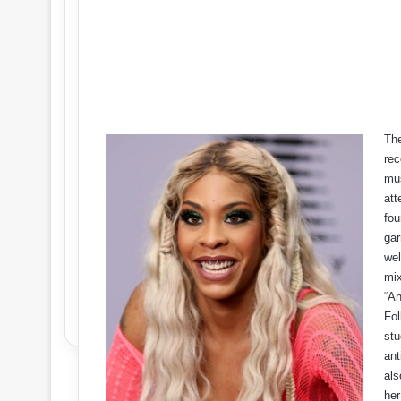
The
rec
mus
att
fou
gar
wel
mix
“A
Fol
stu
ant
als
her