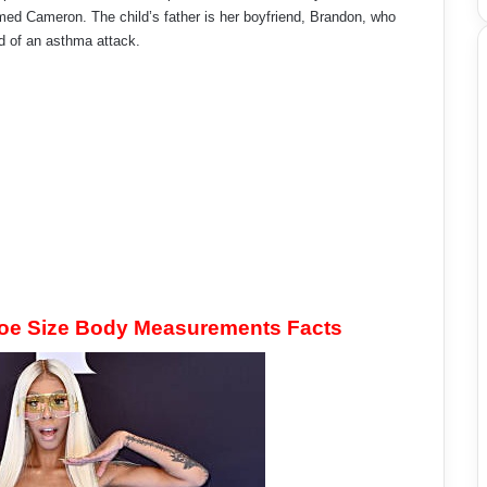
ed Cameron. The child’s father is her boyfriend, Brandon, who
d of an asthma attack.
hoe Size Body Measurements Facts