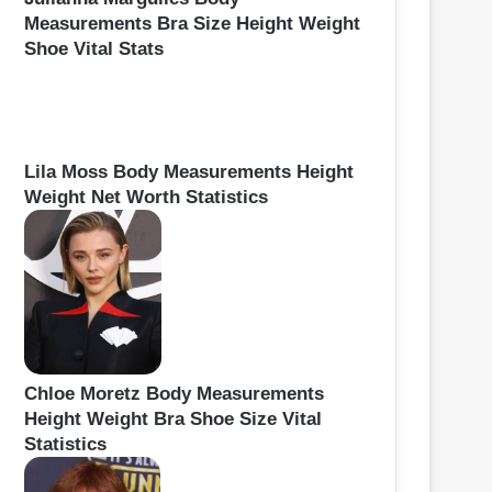
Measurements Bra Size Height Weight
Shoe Vital Stats
Lila Moss Body Measurements Height
Weight Net Worth Statistics
Chloe Moretz Body Measurements
Height Weight Bra Shoe Size Vital
Statistics