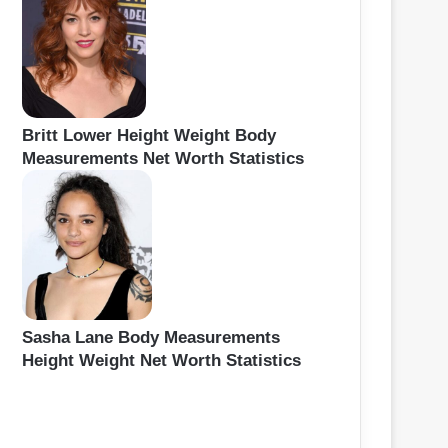
Britt Lower Height Weight Body
Measurements Net Worth Statistics
Sasha Lane Body Measurements
Height Weight Net Worth Statistics