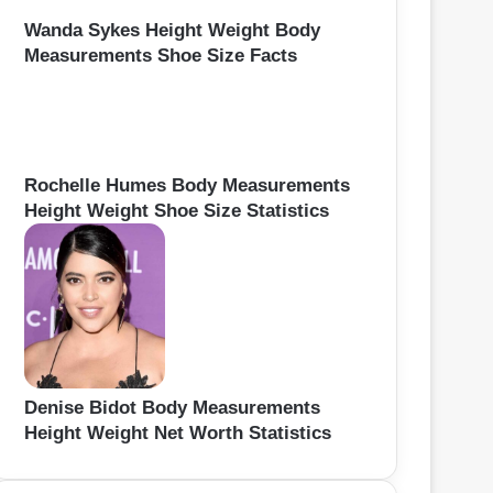
Wanda Sykes Height Weight Body
Measurements Shoe Size Facts
Rochelle Humes Body Measurements
Height Weight Shoe Size Statistics
Denise Bidot Body Measurements
Height Weight Net Worth Statistics