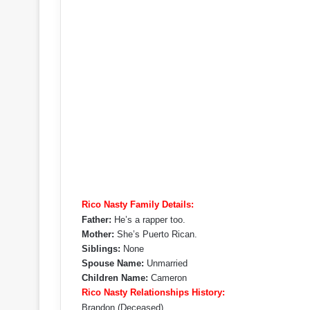
Rico Nasty Family Details:
Father:
He’s a rapper too.
Mother:
She’s Puerto Rican.
Siblings:
None
Spouse Name:
Unmarried
Children Name:
Cameron
Rico Nasty Relationships History:
Brandon (Deceased)