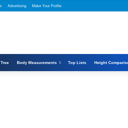
Us
Advertising
Make Your Profile
 Tree
Body Measurements
Top Lists
Height Comparis