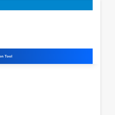
on Tool