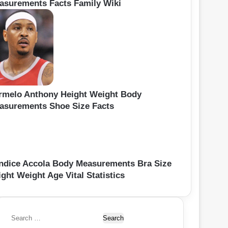
asurements Facts Family Wiki
rmelo Anthony Height Weight Body
asurements Shoe Size Facts
ndice Accola Body Measurements Bra Size
ght Weight Age Vital Statistics
S