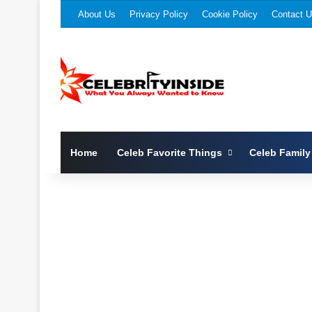
About Us
Privacy Policy
Cookie Policy
Contact 
Home
Celeb Favorite Things
Celeb Family