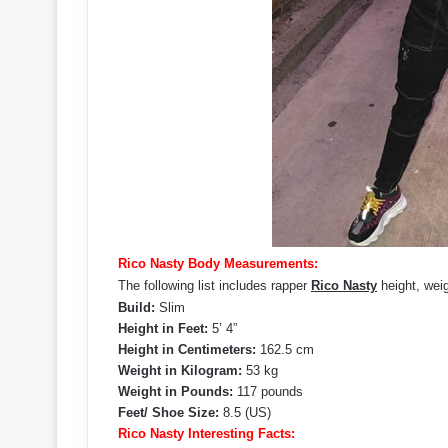
Rico Nasty Body Measurements:
The following list includes rapper
Rico Nasty
height, wei
Build:
Slim
Height in Feet:
5’ 4”
Height in Centimeters:
162.5 cm
Weight in Kilogram:
53 kg
Weight in Pounds:
117 pounds
Feet/ Shoe Size:
8.5 (US)
Rico Nasty Interesting Facts: