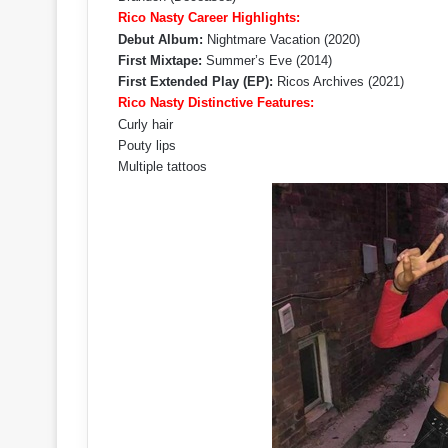
Rico Nasty Career Highlights:
Debut Album:
Nightmare Vacation (2020)
First Mixtape:
Summer’s Eve (2014)
First Extended Play (EP):
Ricos Archives (2021)
Rico Nasty Distinctive Features:
Curly hair
Pouty lips
Multiple tattoos