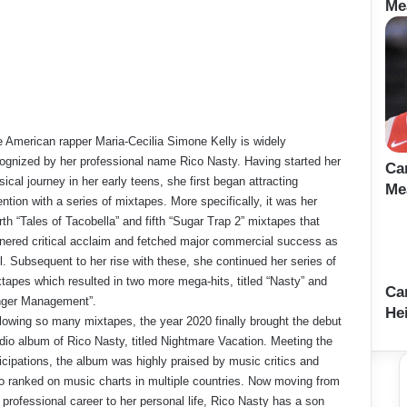
Me
 American rapper Maria-Cecilia Simone Kelly is widely
ognized by her professional name Rico Nasty. Having started her
Ca
ical journey in her early teens, she first began attracting
Me
ention with a series of mixtapes. More specifically, it was her
rth “Tales of Tacobella” and fifth “Sugar Trap 2” mixtapes that
nered critical acclaim and fetched major commercial success as
l. Subsequent to her rise with these, she continued her series of
tapes which resulted in two more mega-hits, titled “Nasty” and
Ca
nger Management”.
Hei
lowing so many mixtapes, the year 2020 finally brought the debut
dio album of Rico Nasty, titled Nightmare Vacation. Meeting the
icipations, the album was highly praised by music critics and
o ranked on music charts in multiple countries. Now moving from
 professional career to her personal life, Rico Nasty has a son