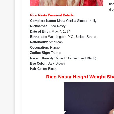
nam
die
Rico Nasty Personal Details:
Complete Name:
Maria-Cecilia Simone Kelly
Nicknames:
Rico Nasty
Date of Birth:
May 7, 1997
Birthplace:
Washington, D.C., United States
Nationality:
American
Occupation:
Rapper
Zodiac Sign:
Taurus
Race/ Ethnicity:
Mixed (Hispanic and Black)
Eye Color:
Dark Brown
Hair Color:
Black
Rico Nasty Height Weight S