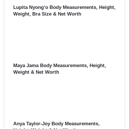
Lupita Nyong’o Body Measurements, Height,
Weight, Bra Size & Net Worth
Maya Jama Body Measurements, Height,
Weight & Net Worth
Anya Taylor-Joy Body Measurements,