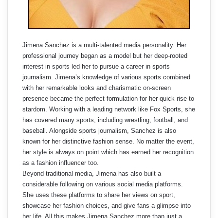
Jimena Sanchez is a multi-talented media personality. Her
professional journey began as a model but her deep-rooted
interest in sports led her to pursue a career in sports
journalism. Jimena’s knowledge of various sports combined
with her remarkable looks and charismatic on-screen
presence became the perfect formulation for her quick rise to
stardom. Working with a leading network like Fox Sports, she
has covered many sports, including wrestling, football, and
baseball. Alongside sports journalism, Sanchez is also
known for her distinctive fashion sense. No matter the event,
her style is always on point which has earned her recognition
as a fashion influencer too.
Beyond traditional media, Jimena has also built a
considerable following on various social media platforms.
She uses these platforms to share her views on sport,
showcase her fashion choices, and give fans a glimpse into
her life. All this makes Jimena Sanchez more than just a