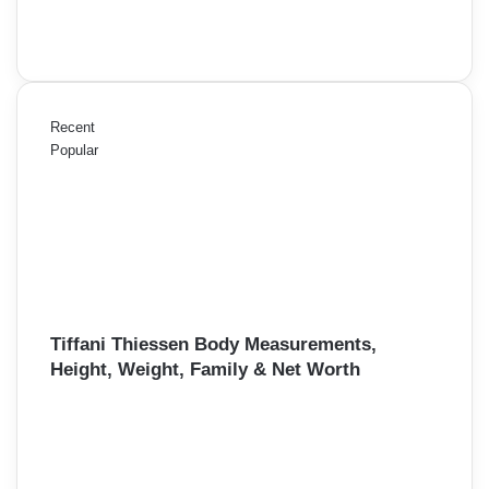
Recent
Popular
Tiffani Thiessen Body Measurements,
Height, Weight, Family & Net Worth