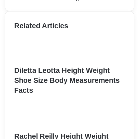
Related Articles
Diletta Leotta Height Weight
Shoe Size Body Measurements
Facts
Rachel Reilly Height Weight