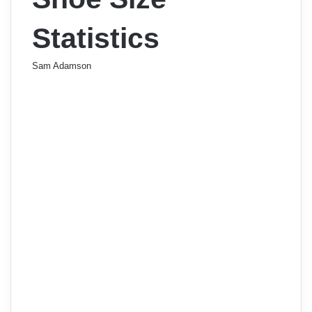
Statistics
Sam Adamson