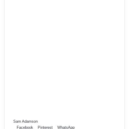
Sam Adamson
Facebook
Pinterest
WhatsApp