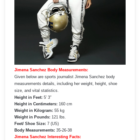
Jimena Sanchez Body Measurements:
Given below are sports journalist Jimena Sanchez body
measurements details, including her weight, height, shoe
size, and vital statistics.
Height in Feet:
5′ 3″
Height in Centimeters:
160 cm
Weight in Kilogram:
55 kg
Weight in Pounds:
121 lbs.
Feet/ Shoe Size:
7 (US)
Body Measurements:
35-26-38
Jimena Sanchez Interesting Facts: