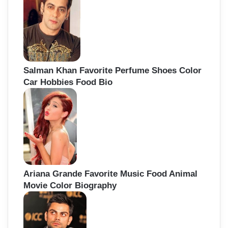
Salman Khan Favorite Perfume Shoes Color
Car Hobbies Food Bio
Ariana Grande Favorite Music Food Animal
Movie Color Biography