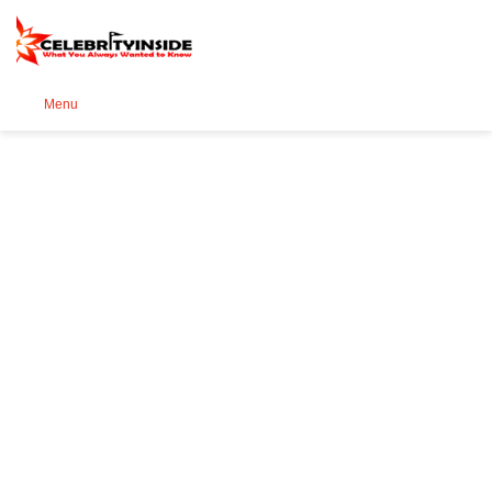
Se
Menu