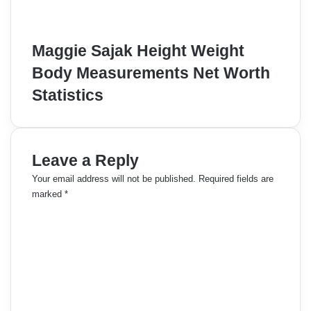
Maggie Sajak Height Weight
Body Measurements Net Worth
Statistics
Leave a Reply
Your email address will not be published.
Required fields are
marked
*
C
o
m
m
e
n
t