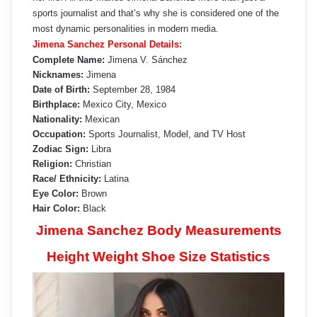
sports journalist and that’s why she is considered one of the
most dynamic personalities in modern media.
Jimena Sanchez Personal Details:
Complete Name:
Jimena V. Sánchez
Nicknames:
Jimena
Date of Birth:
September 28, 1984
Birthplace:
Mexico City, Mexico
Nationality:
Mexican
Occupation:
Sports Journalist, Model, and TV Host
Zodiac Sign:
Libra
Religion:
Christian
Race/ Ethnicity:
Latina
Eye Color:
Brown
Hair Color:
Black
Jimena Sanchez Body Measurements
Height Weight Shoe Size Statistics