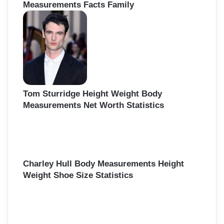
Measurements Facts Family
Tom Sturridge Height Weight Body
Measurements Net Worth Statistics
Charley Hull Body Measurements Height
Weight Shoe Size Statistics