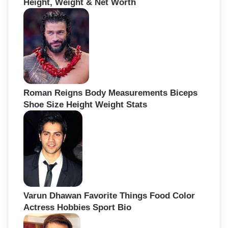
Height, Weight & Net Worth
Roman Reigns Body Measurements Biceps
Shoe Size Height Weight Stats
Varun Dhawan Favorite Things Food Color
Actress Hobbies Sport Bio