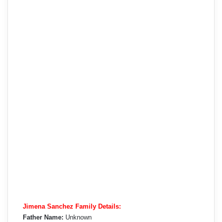
Jimena Sanchez Family Details:
Father Name:
Unknown