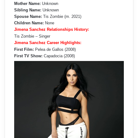
Mother Name:
Unknown
Sibling Name:
Unknown
Spouse Name:
Tis Zombie (m. 2021)
Children Name:
None
Jimena Sanchez Relationships History:
Tis Zombie – Singer
Jimena Sanchez Career Highlights:
First Film:
Pelea de Gallos (2008)
First TV Show:
Capadocia (2008)