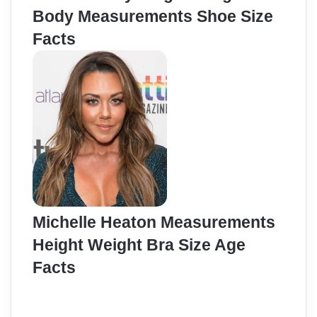
Body Measurements Shoe Size
Facts
Michelle Heaton Measurements
Height Weight Bra Size Age
Facts