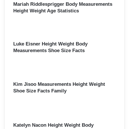
Mariah Riddlesprigger Body Measurements
Height Weight Age Statistics
Luke Eisner Height Weight Body
Measurements Shoe Size Facts
Kim Jisoo Measurements Height Weight
Shoe Size Facts Family
Katelyn Nacon Height Weight Body