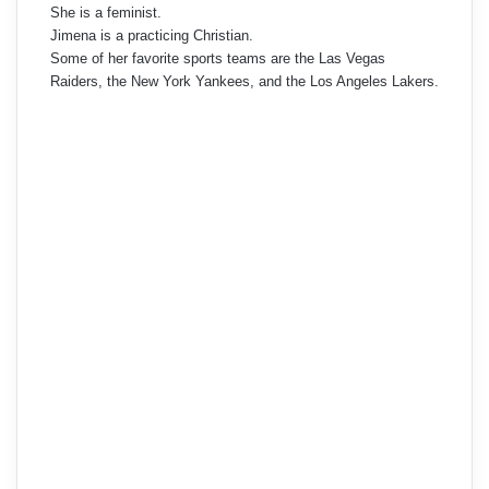
She is a feminist.
Jimena is a practicing Christian.
Some of her favorite sports teams are the Las Vegas
Raiders, the New York Yankees, and the Los Angeles Lakers.