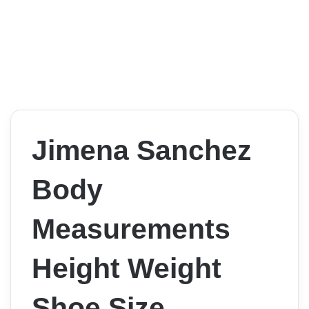
Jimena Sanchez
Body
Measurements
Height Weight
Shoe Size