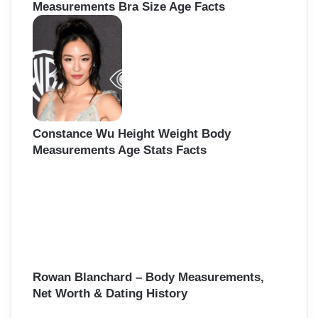
Measurements Bra Size Age Facts
Constance Wu Height Weight Body
Measurements Age Stats Facts
Rowan Blanchard – Body Measurements,
Net Worth & Dating History