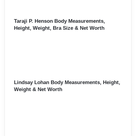
Taraji P. Henson Body Measurements,
Height, Weight, Bra Size & Net Worth
Lindsay Lohan Body Measurements, Height,
Weight & Net Worth