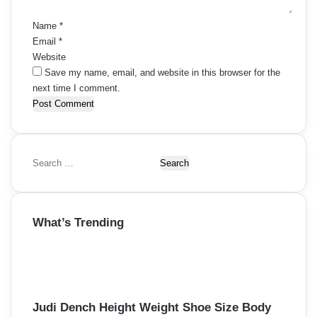
*
Name
*
Email
*
Website
Save my name, email, and website in this browser for the
next time I comment.
S
e
a
r
What’s Trending
c
h
f
o
r
:
Judi Dench Height Weight Shoe Size Body