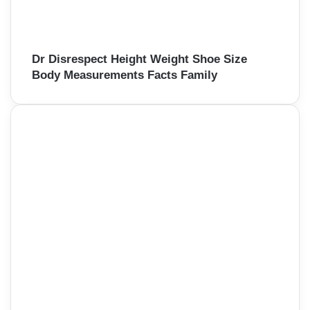
Dr Disrespect Height Weight Shoe Size
Body Measurements Facts Family