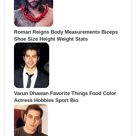
Roman Reigns Body Measurements Biceps
Shoe Size Height Weight Stats
Varun Dhawan Favorite Things Food Color
Actress Hobbies Sport Bio