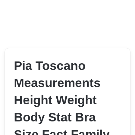
Pia Toscano
Measurements
Height Weight
Body Stat Bra
Size Fact Family