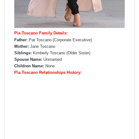
Pia Toscano Family Details:
Father:
Pat Toscano (Corporate Executive)
Mother:
Jane Toscano
Siblings:
Kimberly Toscano (Older Sister)
Spouse Name:
Unmarried
Children Name:
None
Pia Toscano Relationships History: