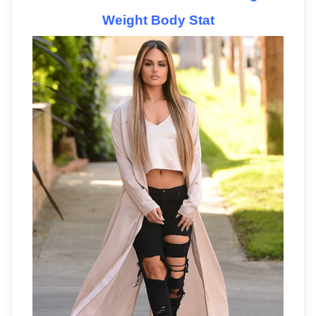
Weight Body Stat