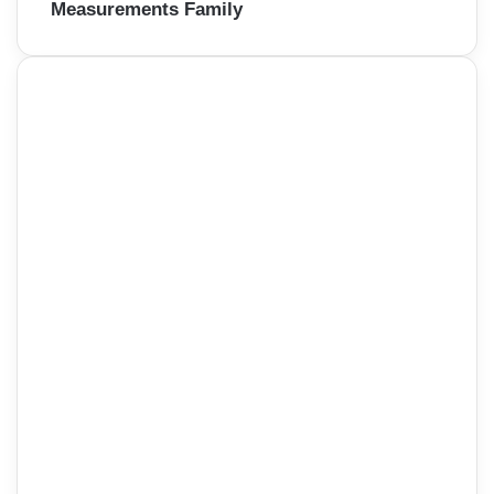
Measurements Family