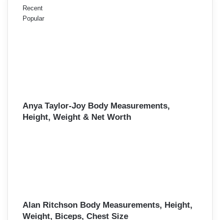
Recent
Popular
Anya Taylor-Joy Body Measurements,
Height, Weight & Net Worth
Alan Ritchson Body Measurements, Height,
Weight, Biceps, Chest Size