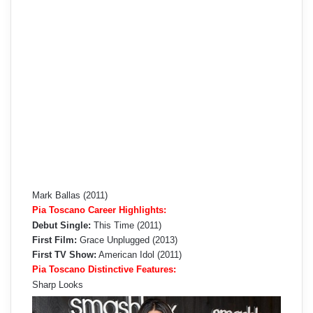
Mark Ballas (2011)
Pia Toscano Career Highlights:
Debut Single:
This Time (2011)
First Film:
Grace Unplugged (2013)
First TV Show:
American Idol (2011)
Pia Toscano Distinctive Features:
Sharp Looks