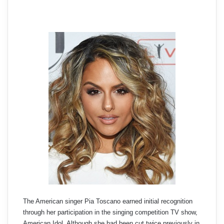
The American singer Pia Toscano earned initial recognition
through her participation in the singing competition TV show,
American Idol. Although she had been cut twice previously in