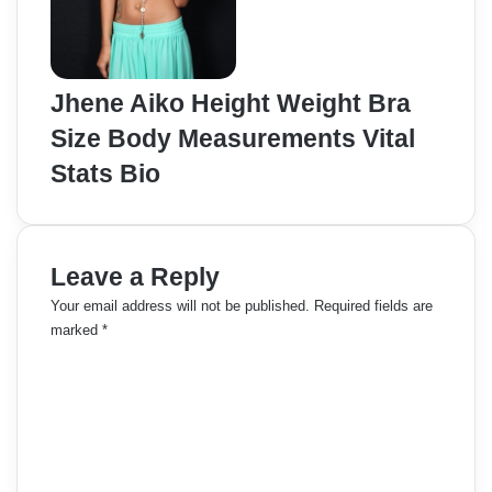
Jhene Aiko Height Weight Bra
Size Body Measurements Vital
Stats Bio
Leave a Reply
Your email address will not be published.
Required fields are
marked
*
C
o
m
m
e
n