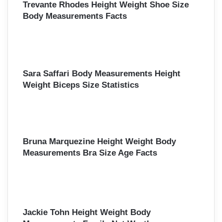
Trevante Rhodes Height Weight Shoe Size
Body Measurements Facts
Sara Saffari Body Measurements Height
Weight Biceps Size Statistics
Bruna Marquezine Height Weight Body
Measurements Bra Size Age Facts
Jackie Tohn Height Weight Body