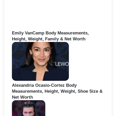
Emily VanCamp Body Measurements,
Height, Weight, Family & Net Worth
Alexandria Ocasio-Cortez Body
Measurements, Height, Weight, Shoe Size &
Net Worth