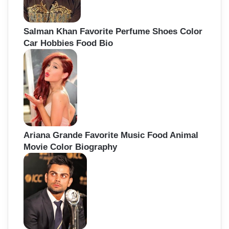
Salman Khan Favorite Perfume Shoes Color
Car Hobbies Food Bio
Ariana Grande Favorite Music Food Animal
Movie Color Biography