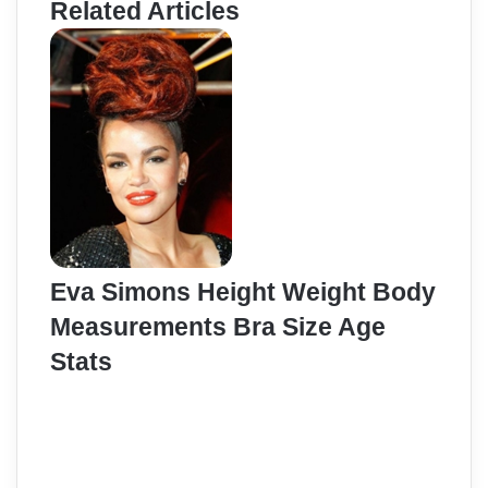
Related Articles
Eva Simons Height Weight Body
Measurements Bra Size Age
Stats