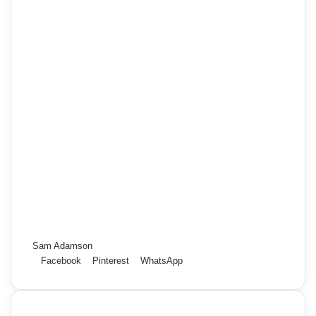
Sam Adamson
Facebook
Pinterest
WhatsApp