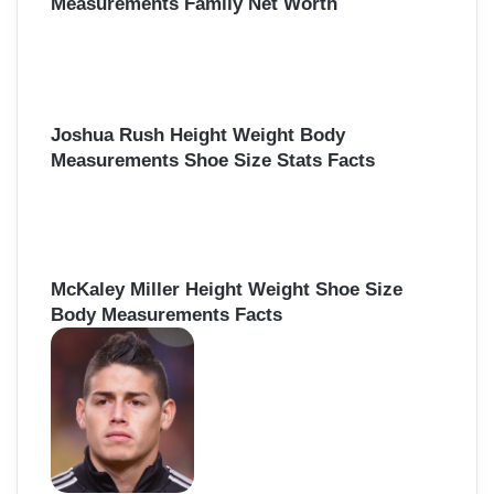
Measurements Family Net Worth
Joshua Rush Height Weight Body
Measurements Shoe Size Stats Facts
McKaley Miller Height Weight Shoe Size
Body Measurements Facts