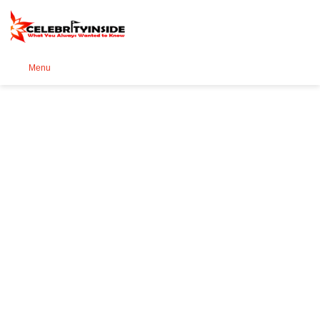
Se
Menu