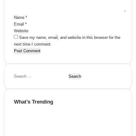
t
*
Name
*
Email
*
Website
Save my name, email, and website in this browser for the
next time I comment.
S
e
a
r
What’s Trending
c
h
f
o
r
: