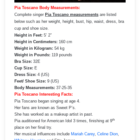
Pia Toscano Body Measurements:
Complete singer
Pia Toscano measurements
are listed
below such as her weight, height, bust, hip, waist, dress, bra
cup and shoe size.
Height in Feet:
5’ 2”
Height in Centimeters:
160 cm
Weight in Kilogram:
54 kg
Weight in Pounds:
119 pounds
Bra Size:
32E
Cup Size:
E
Dress Size:
4 (US)
Feet/ Shoe Size:
9 (US)
Body Measurements:
37-25-35
Pia Toscano Interesting Facts:
Pia Toscano began singing at age 4.
Her fans are known as Sweet P’s.
She has worked as a makeup artist in past.
th
Pia auditioned for American Idol 3 times, finishing at 9
place on her final try.
Her musical influences include
Mariah Carey
,
Celine Dion
,