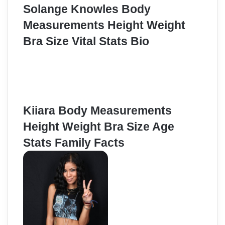
Solange Knowles Body
Measurements Height Weight
Bra Size Vital Stats Bio
Kiiara Body Measurements
Height Weight Bra Size Age
Stats Family Facts