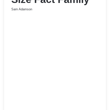
Sam Adamson