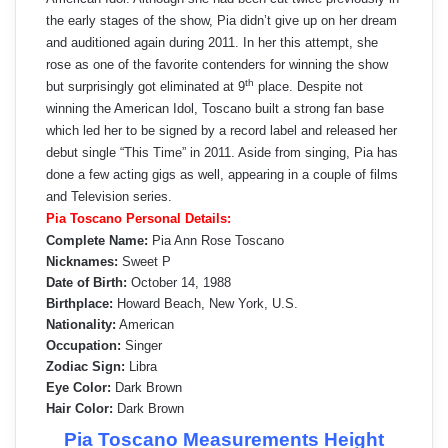
the early stages of the show, Pia didn’t give up on her dream
and auditioned again during 2011. In her this attempt, she
rose as one of the favorite contenders for winning the show
th
but surprisingly got eliminated at 9
place. Despite not
winning the American Idol, Toscano built a strong fan base
which led her to be signed by a record label and released her
debut single “This Time” in 2011. Aside from singing, Pia has
done a few acting gigs as well, appearing in a couple of films
and Television series.
Pia Toscano Personal Details:
Complete Name:
Pia Ann Rose Toscano
Nicknames:
Sweet P
Date of Birth:
October 14, 1988
Birthplace:
Howard Beach, New York, U.S.
Nationality:
American
Occupation:
Singer
Zodiac Sign:
Libra
Eye Color:
Dark Brown
Hair Color:
Dark Brown
Pia Toscano Measurements Height