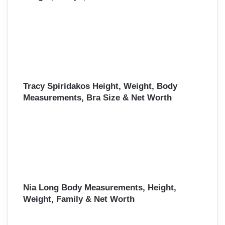
Tracy Spiridakos Height, Weight, Body
Measurements, Bra Size & Net Worth
Nia Long Body Measurements, Height,
Weight, Family & Net Worth