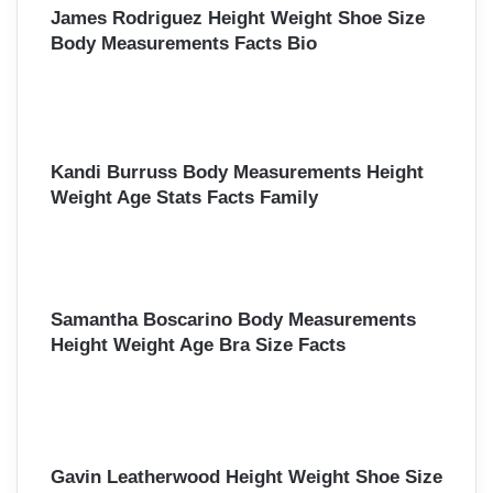
James Rodriguez Height Weight Shoe Size
Body Measurements Facts Bio
Kandi Burruss Body Measurements Height
Weight Age Stats Facts Family
Samantha Boscarino Body Measurements
Height Weight Age Bra Size Facts
Gavin Leatherwood Height Weight Shoe Size