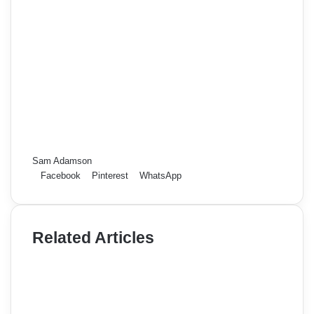
Sam Adamson
Facebook
Pinterest
WhatsApp
Related Articles