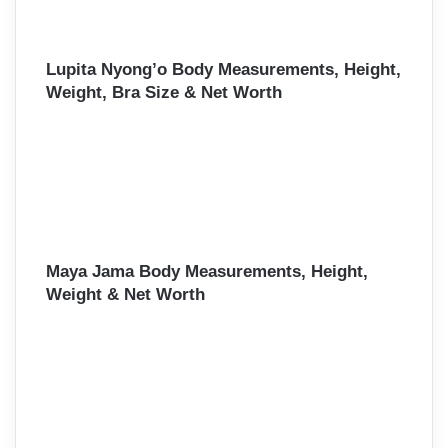
Lupita Nyong’o Body Measurements, Height,
Weight, Bra Size & Net Worth
Maya Jama Body Measurements, Height,
Weight & Net Worth