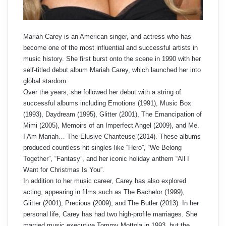
Mariah Carey is an American singer, and actress who has
become one of the most influential and successful artists in
music history. She first burst onto the scene in 1990 with her
self-titled debut album Mariah Carey, which launched her into
global stardom.
Over the years, she followed her debut with a string of
successful albums including Emotions (1991), Music Box
(1993), Daydream (1995), Glitter (2001), The Emancipation of
Mimi (2005), Memoirs of an Imperfect Angel (2009), and Me.
I Am Mariah… The Elusive Chanteuse (2014). These albums
produced countless hit singles like “Hero”, “We Belong
Together”, “Fantasy”, and her iconic holiday anthem “All I
Want for Christmas Is You”.
In addition to her music career, Carey has also explored
acting, appearing in films such as The Bachelor (1999),
Glitter (2001), Precious (2009), and The Butler (2013). In her
personal life, Carey has had two high-profile marriages. She
married music executive Tommy Mottola in 1993, but the