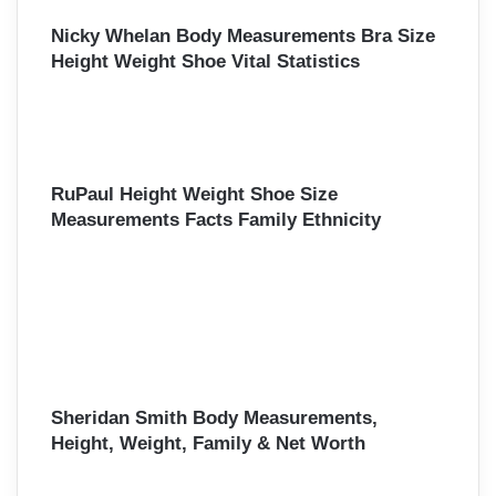
r
Nicky Whelan Body Measurements Bra Size
:
Height Weight Shoe Vital Statistics
RuPaul Height Weight Shoe Size
Measurements Facts Family Ethnicity
Sheridan Smith Body Measurements,
Height, Weight, Family & Net Worth