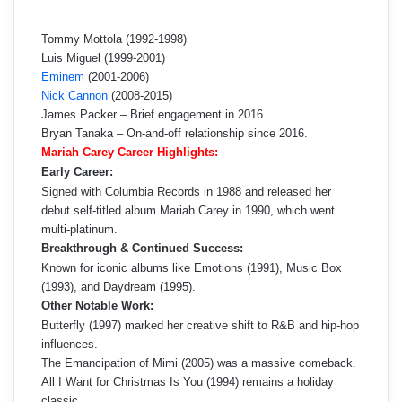
Tommy Mottola (1992-1998)
Luis Miguel (1999-2001)
Eminem
(2001-2006)
Nick Cannon
(2008-2015)
James Packer – Brief engagement in 2016
Bryan Tanaka – On-and-off relationship since 2016.
Mariah Carey Career Highlights:
Early Career:
Signed with Columbia Records in 1988 and released her
debut self-titled album Mariah Carey in 1990, which went
multi-platinum.
Breakthrough & Continued Success:
Known for iconic albums like Emotions (1991), Music Box
(1993), and Daydream (1995).
Other Notable Work:
Butterfly (1997) marked her creative shift to R&B and hip-hop
influences.
The Emancipation of Mimi (2005) was a massive comeback.
All I Want for Christmas Is You (1994) remains a holiday
classic.