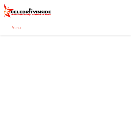
Se
Menu