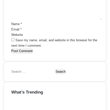
i
e
s
n
g
t
n
*
a
a
Name
*
t
Email
*
v
Website
i
i
Save my name, email, and website in this browser for the
next time I comment.
o
g
n
a
t
S
i
e
a
o
r
What’s Trending
c
n
h
f
o