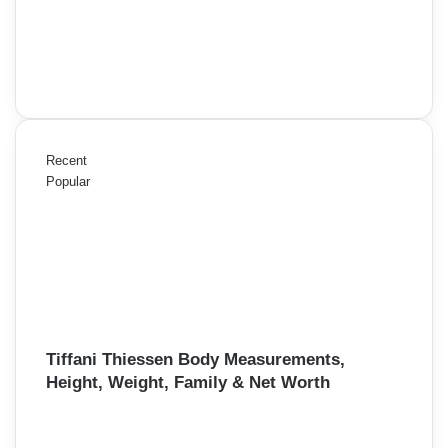
Recent
Popular
Tiffani Thiessen Body Measurements,
Height, Weight, Family & Net Worth