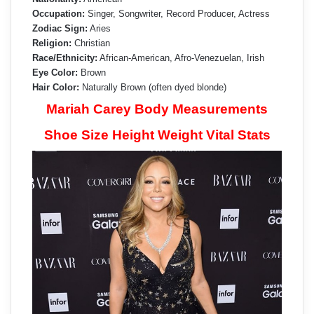
Occupation:
Singer, Songwriter, Record Producer, Actress
Zodiac Sign:
Aries
Religion:
Christian
Race/Ethnicity:
African-American, Afro-Venezuelan, Irish
Eye Color:
Brown
Hair Color:
Naturally Brown (often dyed blonde)
Mariah Carey Body Measurements
Shoe Size Height Weight Vital Stats