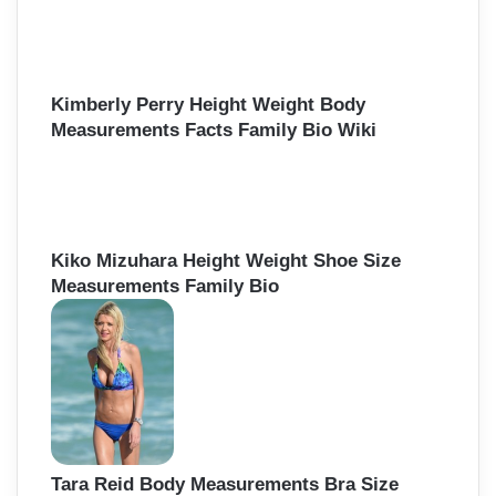
Kimberly Perry Height Weight Body
Measurements Facts Family Bio Wiki
Kiko Mizuhara Height Weight Shoe Size
Measurements Family Bio
Tara Reid Body Measurements Bra Size