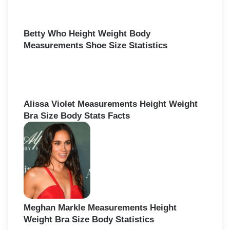
Betty Who Height Weight Body
Measurements Shoe Size Statistics
Alissa Violet Measurements Height Weight
Bra Size Body Stats Facts
Meghan Markle Measurements Height
Weight Bra Size Body Statistics