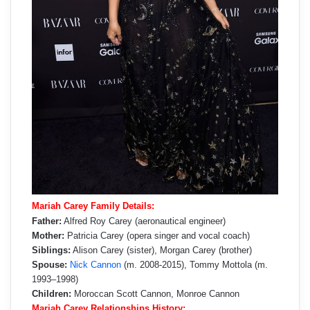
Mariah Carey Family Details:
Father:
Alfred Roy Carey (aeronautical engineer)
Mother:
Patricia Carey (opera singer and vocal coach)
Siblings:
Alison Carey (sister), Morgan Carey (brother)
Spouse:
Nick Cannon
(m. 2008-2015), Tommy Mottola (m.
1993–1998)
Children:
Moroccan Scott Cannon, Monroe Cannon
Mariah Carey Relationships History: