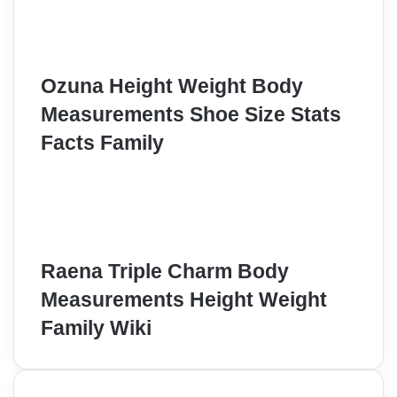
Ozuna Height Weight Body
Measurements Shoe Size Stats
Facts Family
Raena Triple Charm Body
Measurements Height Weight
Family Wiki