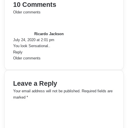
10 Comments
C
Older comments
s
o
a
y
m
Ricardo Jackson
s
July 24, 2020 at 2:01 pm
:
m
You look Sensational..
Reply
e
C
Older comments
n
o
t
m
Leave a Reply
s
m
Your email address will not be published.
Required fields are
n
marked
*
e
C
a
o
n
m
v
t
m