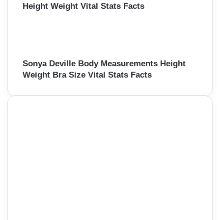
Height Weight Vital Stats Facts
Sonya Deville Body Measurements Height
Weight Bra Size Vital Stats Facts