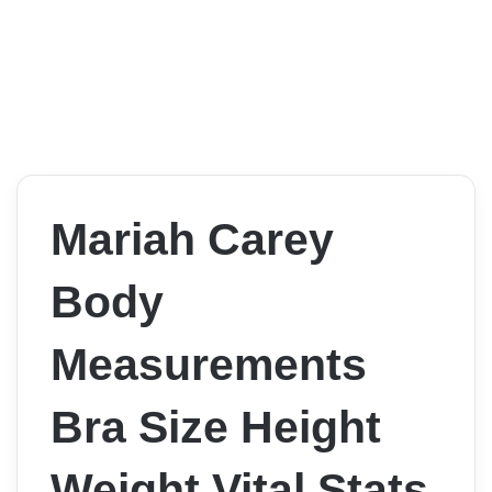
Mariah Carey
Body
Measurements
Bra Size Height
Weight Vital Stats