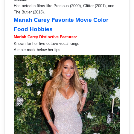
Has acted in films like Precious (2009), Glitter (2001), and
The Butler (2013).
Mariah Carey Favorite Movie Color
Food Hobbies
Mariah Carey Distinctive Features:
Known for her five-octave vocal range
A mole mark below her lips