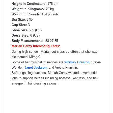
Height in Centimeters:
175 cm
Weight in Kilograms:
70 kg
Weight in Pounds:
154 pounds
Bra Size:
34D
Cup Size:
D
Shoe Size:
9.5 (US)
Dress Size:
6 (US)
Body Measurements:
38-27-35
Mariah Carey Interesting Facts:
During high school, Mariah cut class so often that she was
nicknamed ‘Mirage’.
Some of her musical influences are
Whitney Houston
, Stevie
Wonder,
Janet Jackson
, and Aretha Franklin.
Before gaining success, Mariah Carey worked several odd
jobs to support herself including hostess, waitress, and hair
sweeper in hairdressing salons.