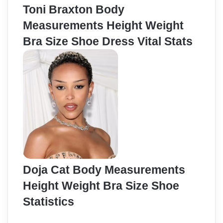
Toni Braxton Body
Measurements Height Weight
Bra Size Shoe Dress Vital Stats
Doja Cat Body Measurements
Height Weight Bra Size Shoe
Statistics