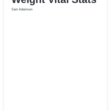
Sam Adamson