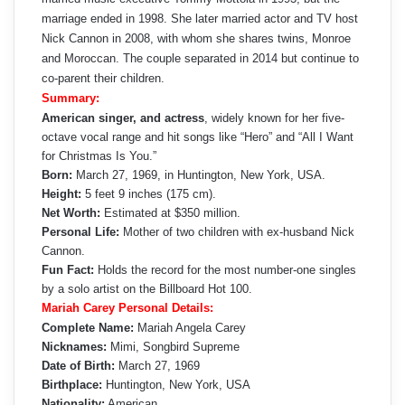
marriage ended in 1998. She later married actor and TV host
Nick Cannon in 2008, with whom she shares twins, Monroe
and Moroccan. The couple separated in 2014 but continue to
co-parent their children.
Summary:
American singer, and actress
, widely known for her five-
octave vocal range and hit songs like “Hero” and “All I Want
for Christmas Is You.”
Born:
March 27, 1969, in Huntington, New York, USA.
Height:
5 feet 9 inches (175 cm).
Net Worth:
Estimated at $350 million.
Personal Life:
Mother of two children with ex-husband Nick
Cannon.
Fun Fact:
Holds the record for the most number-one singles
by a solo artist on the Billboard Hot 100.
Mariah Carey Personal Details:
Complete Name:
Mariah Angela Carey
Nicknames:
Mimi, Songbird Supreme
Date of Birth:
March 27, 1969
Birthplace:
Huntington, New York, USA
Nationality:
American