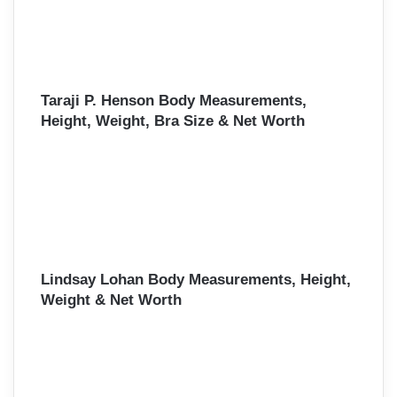
Taraji P. Henson Body Measurements,
Height, Weight, Bra Size & Net Worth
Lindsay Lohan Body Measurements, Height,
Weight & Net Worth