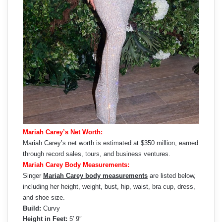
Mariah Carey’s Net Worth:
Mariah Carey’s net worth is estimated at $350 million, earned
through record sales, tours, and business ventures.
Mariah Carey Body Measurements:
Singer
Mariah Carey body measurements
are listed below,
including her height, weight, bust, hip, waist, bra cup, dress,
and shoe size.
Build:
Curvy
Height in Feet:
5′ 9″