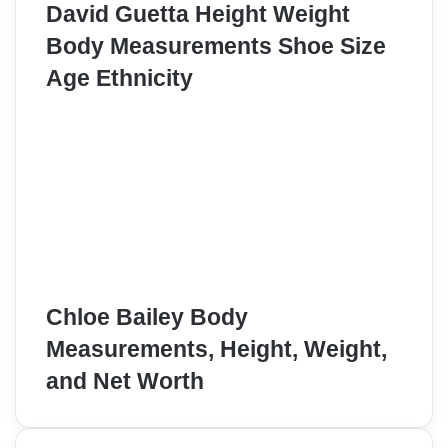
David Guetta Height Weight
Body Measurements Shoe Size
Age Ethnicity
Chloe Bailey Body
Measurements, Height, Weight,
and Net Worth