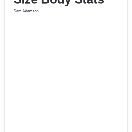
Sam Adamson