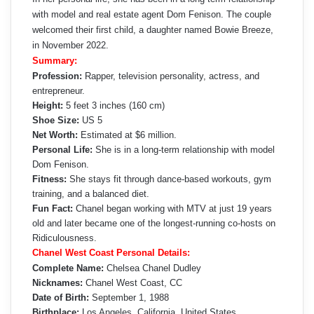
with model and real estate agent Dom Fenison. The couple
welcomed their first child, a daughter named Bowie Breeze,
in November 2022.
Summary:
Profession:
Rapper, television personality, actress, and
entrepreneur.
Height:
5 feet 3 inches (160 cm)
Shoe Size:
US 5
Net Worth:
Estimated at $6 million.
Personal Life:
She is in a long-term relationship with model
Dom Fenison.
Fitness:
She stays fit through dance-based workouts, gym
training, and a balanced diet.
Fun Fact:
Chanel began working with MTV at just 19 years
old and later became one of the longest-running co-hosts on
Ridiculousness.
Chanel West Coast Personal Details:
Complete Name:
Chelsea Chanel Dudley
Nicknames:
Chanel West Coast, CC
Date of Birth:
September 1, 1988
Birthplace:
Los Angeles, California, United States