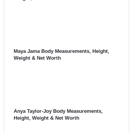
Maya Jama Body Measurements, Height,
Weight & Net Worth
Anya Taylor-Joy Body Measurements,
Height, Weight & Net Worth