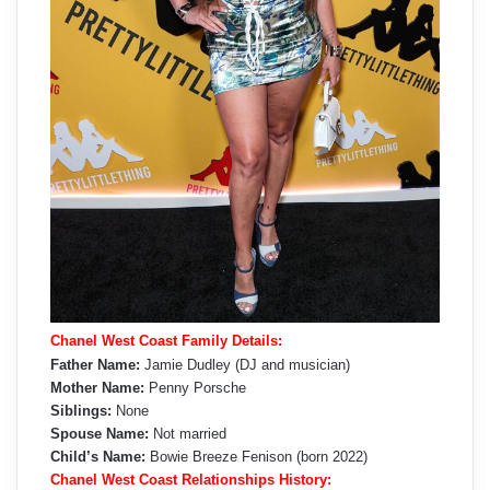
Chanel West Coast Family Details:
Father Name:
Jamie Dudley (DJ and musician)
Mother Name:
Penny Porsche
Siblings:
None
Spouse Name:
Not married
Child’s Name:
Bowie Breeze Fenison (born 2022)
Chanel West Coast Relationships History: