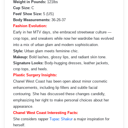
Weight in Pounds:
121lbs
Cup Size:
C
Feet/ Shoe Size:
5 (US)
Body Measurements:
36-26-37
Fashion Evolution:
Early in her MTV days, she embraced streetwear culture —
crop tops, and sneakers while now her wardrobe has evolved
into a mix of urban glam and modern sophistication.
Style:
Urban glam meets feminine chic.
Makeup:
Bold lashes, glossy lips, and radiant skin tone.
Signature Looks:
Body-hugging dresses, leather jackets,
crop tops, and heels.
Plastic Surgery Insights:
Chanel West Coast has been open about minor cosmetic
enhancements, including lip fillers and subtle facial
contouring. She has discussed these changes candidly,
emphasizing her right to make personal choices about her
appearance.
Chanel West Coast Interesting Facts:
She considers rapper
Tupac Shakur
a major inspiration for
herself.