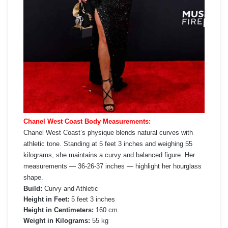
Chanel West Coast Body Measurements:
Chanel West Coast’s physique blends natural curves with
athletic tone. Standing at 5 feet 3 inches and weighing 55
kilograms, she maintains a curvy and balanced figure. Her
measurements — 36-26-37 inches — highlight her hourglass
shape.
Build:
Curvy and Athletic
Height in Feet:
5 feet 3 inches
Height in Centimeters:
160 cm
Weight in Kilograms:
55 kg