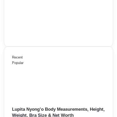
Recent
Popular
Lupita Nyong’o Body Measurements, Height,
Weight, Bra Size & Net Worth