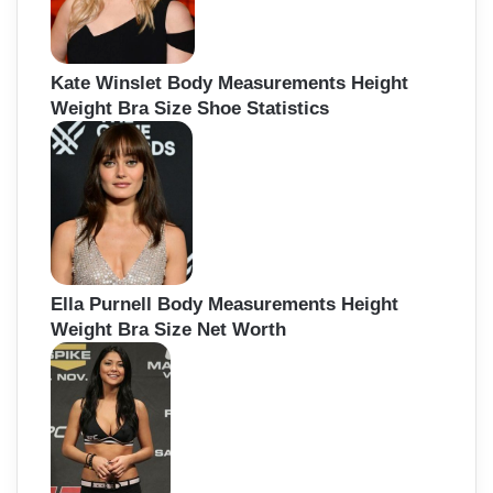
Kate Winslet Body Measurements Height
Weight Bra Size Shoe Statistics
Ella Purnell Body Measurements Height
Weight Bra Size Net Worth