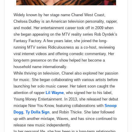
Widely known by her stage name Chanel West Coast,
Chelsea Dudley is an American television personality, rapper,
and model. Her entertainment career took off in 2009 when
she began appearing on the MTV reality series Rob Dyrdek’s
Fantasy Factory. A few years later, she joined the long-
running MTV series Ridiculousness as a co-host, reviewing
viral internet videos and offering comedic commentary. Her
long-term presence on the show helped her become a
household name internationally.
While thriving on television, Chanel also explored her passion
for music. She began collaborating with various artists before
launching her solo music career. Her talent soon caught the
attention of rapper
Lil Wayne
, who signed her to his label,
Young Money Entertainment. In 2013, she released her debut
mixtape Now You Know, featuring collaborations with
Snoop
Dogg
,
Ty Dolla $ign
, and Robin Thicke. She later followed
up with another mixtape, Waves, and has since continued to
release new music independently.
In her personal life, she has been in a long-term relationship