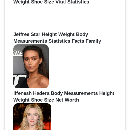
Weight Shoe Size Vital Statistics
Jeffree Star Height Weight Body
Measurements Statistics Facts Family
Ilfenesh Hadera Body Measurements Height
Weight Shoe Size Net Worth