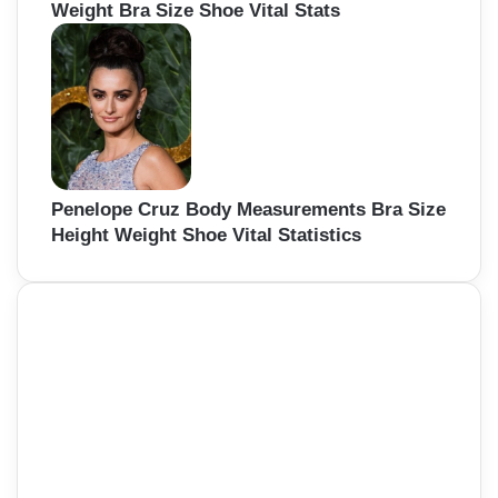
Weight Bra Size Shoe Vital Stats
Penelope Cruz Body Measurements Bra Size
Height Weight Shoe Vital Statistics