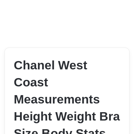
Chanel West
Coast
Measurements
Height Weight Bra
Size Body Stats