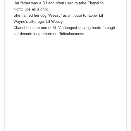
Her father was a DJ and often used to take Chanel to
nightclubs as a child.
She named her dog “Weezy” as a tribute to rapper Lil
Wayne’s alter ego, Lil Weezy.
Chanel became one of MTV’s longest-serving hosts through
her decade-long tenure on Ridiculousness.