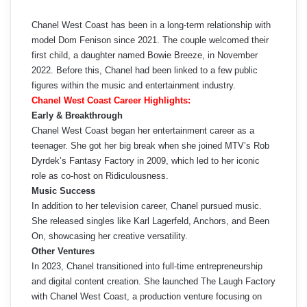
Chanel West Coast has been in a long-term relationship with
model Dom Fenison since 2021. The couple welcomed their
first child, a daughter named Bowie Breeze, in November
2022. Before this, Chanel had been linked to a few public
figures within the music and entertainment industry.
Chanel West Coast Career Highlights:
Early & Breakthrough
Chanel West Coast began her entertainment career as a
teenager. She got her big break when she joined MTV’s Rob
Dyrdek’s Fantasy Factory in 2009, which led to her iconic
role as co-host on Ridiculousness.
Music Success
In addition to her television career, Chanel pursued music.
She released singles like Karl Lagerfeld, Anchors, and Been
On, showcasing her creative versatility.
Other Ventures
In 2023, Chanel transitioned into full-time entrepreneurship
and digital content creation. She launched The Laugh Factory
with Chanel West Coast, a production venture focusing on