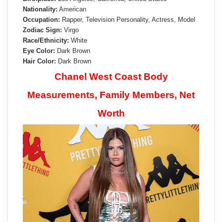
Nationality:
American
Occupation:
Rapper, Television Personality, Actress, Model
Zodiac Sign:
Virgo
Race/Ethnicity:
White
Eye Color:
Dark Brown
Hair Color:
Dark Brown
Chanel West Coast Body
Measurements, Family Members, Net
Worth