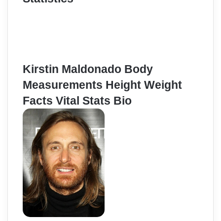
Kirstin Maldonado Body
Measurements Height Weight
Facts Vital Stats Bio