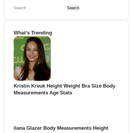
S
e
a
r
What’s Trending
c
h
f
o
r
:
Kristin Kreuk Height Weight Bra Size Body
Measurements Age Stats
Ilana Glazer Body Measurements Height