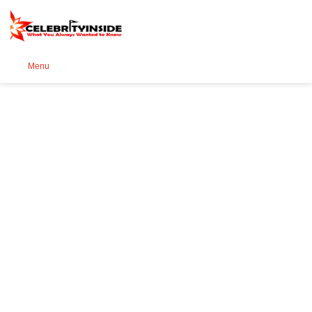
Se
Menu