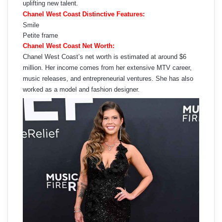
uplifting new talent.
Chanel West Coast Distinctive Features:
Smile
Petite frame
Chanel West Coast Net Worth:
Chanel West Coast’s net worth is estimated at around $6
million. Her income comes from her extensive MTV career,
music releases, and entrepreneurial ventures. She has also
worked as a model and fashion designer.