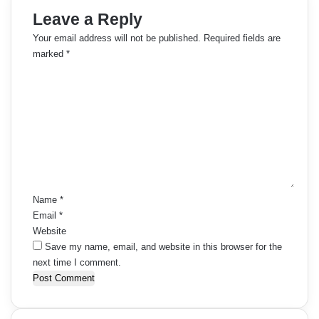
Leave a Reply
Your email address will not be published.
Required fields are
marked
*
C
o
m
m
e
n
t
*
Name
*
Email
*
Website
Save my name, email, and website in this browser for the
next time I comment.