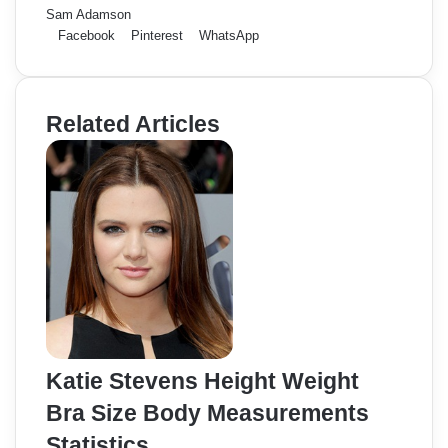
Sam Adamson
Facebook
Pinterest
WhatsApp
Related Articles
Katie Stevens Height Weight
Bra Size Body Measurements
Statistics