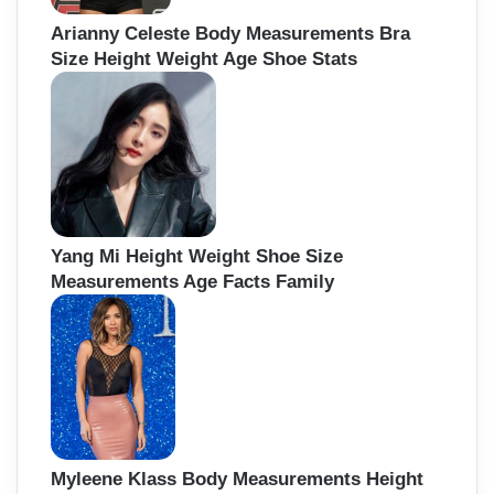
Arianny Celeste Body Measurements Bra
Size Height Weight Age Shoe Stats
Yang Mi Height Weight Shoe Size
Measurements Age Facts Family
Myleene Klass Body Measurements Height