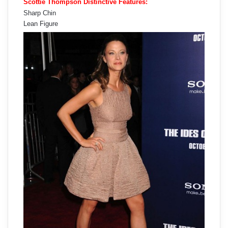
Scottie Thompson Distinctive Features:
Sharp Chin
Lean Figure