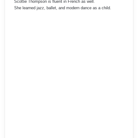
Scottie Thompson is fluent in French as well.
She learned jazz, ballet, and modern dance as a child.