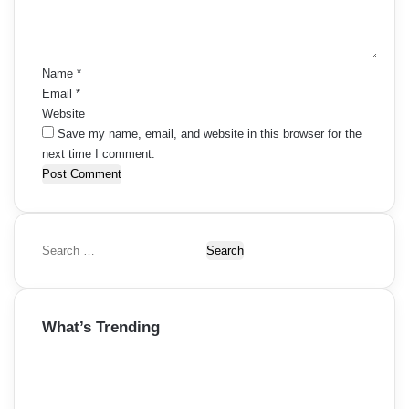
n
t
*
Name
*
Email
*
Website
Save my name, email, and website in this browser for the
next time I comment.
S
e
a
r
What’s Trending
c
h
f
o
r