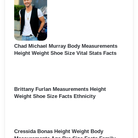
Chad Michael Murray Body Measurements
Height Weight Shoe Size Vital Stats Facts
Brittany Furlan Measurements Height
Weight Shoe Size Facts Ethnicity
Cressida Bonas Height Weight Body