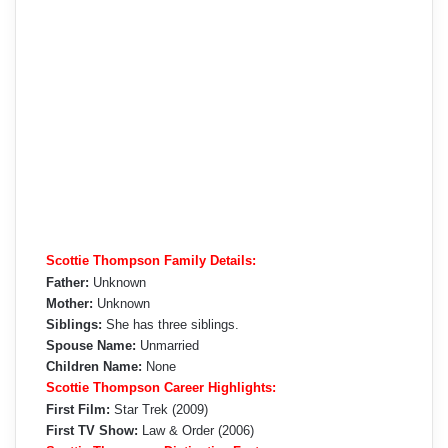
Scottie Thompson Family Details:
Father:
Unknown
Mother:
Unknown
Siblings:
She has three siblings.
Spouse Name:
Unmarried
Children Name:
None
Scottie Thompson Career Highlights:
First Film:
Star Trek (2009)
First TV Show:
Law & Order (2006)