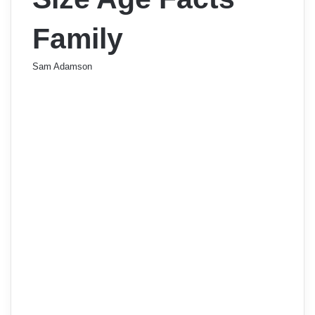
Family
Sam Adamson