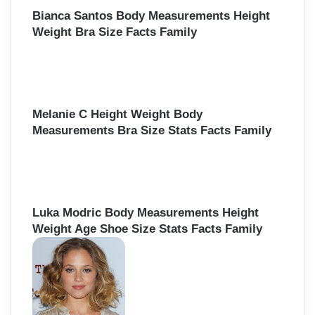
:
Bianca Santos Body Measurements Height
Weight Bra Size Facts Family
Melanie C Height Weight Body
Measurements Bra Size Stats Facts Family
Luka Modric Body Measurements Height
Weight Age Shoe Size Stats Facts Family