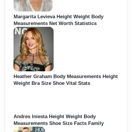
Margarita Levieva Height Weight Body
Measurements Net Worth Statistics
Heather Graham Body Measurements Height
Weight Bra Size Shoe Vital Stats
Andres Iniesta Height Weight Body
Measurements Shoe Size Facts Family