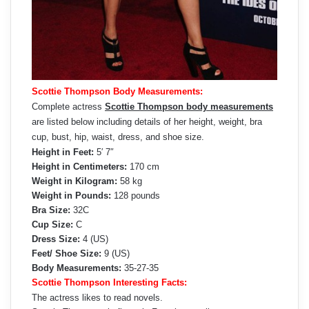
Scottie Thompson Body Measurements:
Complete actress
Scottie Thompson body measurements
are listed below including details of her height, weight, bra
cup, bust, hip, waist, dress, and shoe size.
Height in Feet:
5′ 7″
Height in Centimeters:
170 cm
Weight in Kilogram:
58 kg
Weight in Pounds:
128 pounds
Bra Size:
32C
Cup Size:
C
Dress Size:
4 (US)
Feet/ Shoe Size:
9 (US)
Body Measurements:
35-27-35
Scottie Thompson Interesting Facts:
The actress likes to read novels.