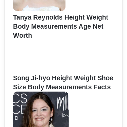
Tanya Reynolds Height Weight
Body Measurements Age Net
Worth
Song Ji-hyo Height Weight Shoe
Size Body Measurements Facts