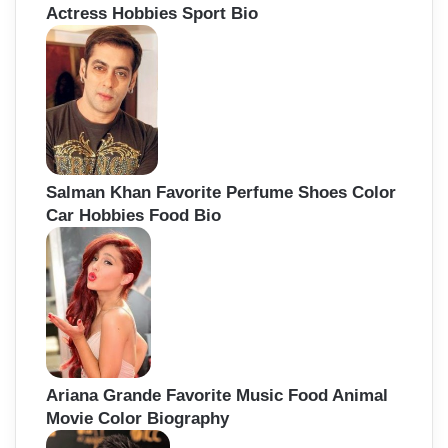
Actress Hobbies Sport Bio
Salman Khan Favorite Perfume Shoes Color
Car Hobbies Food Bio
Ariana Grande Favorite Music Food Animal
Movie Color Biography