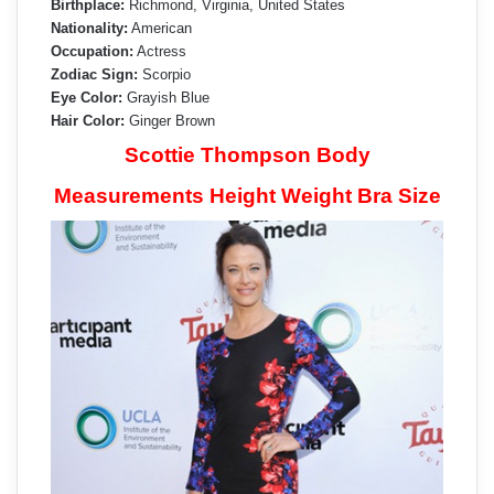
Birthplace:
Richmond, Virginia, United States
Nationality:
American
Occupation:
Actress
Zodiac Sign:
Scorpio
Eye Color:
Grayish Blue
Hair Color:
Ginger Brown
Scottie Thompson Body
Measurements Height Weight Bra Size