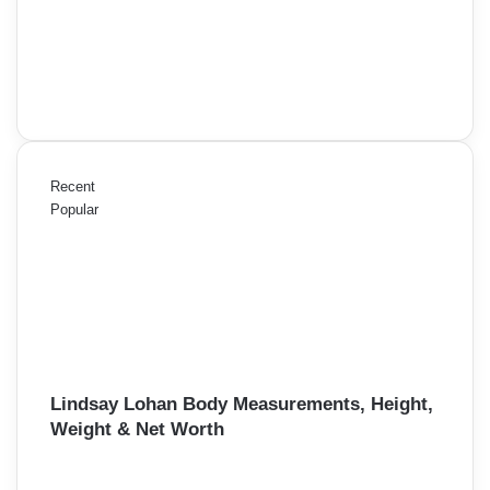
Recent
Popular
Lindsay Lohan Body Measurements, Height,
Weight & Net Worth