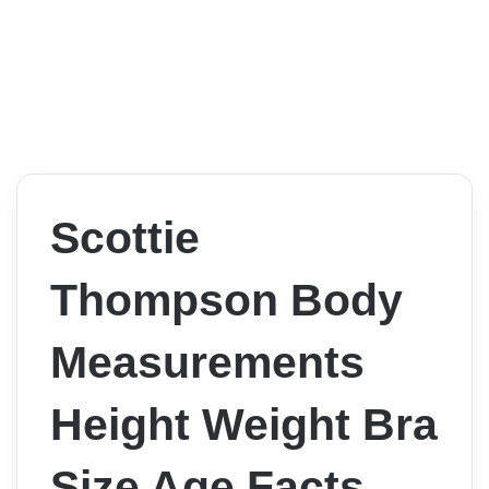
Scottie
Thompson Body
Measurements
Height Weight Bra
Size Age Facts