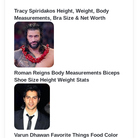
Tracy Spiridakos Height, Weight, Body
Measurements, Bra Size & Net Worth
Roman Reigns Body Measurements Biceps
Shoe Size Height Weight Stats
Varun Dhawan Favorite Things Food Color