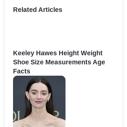
Related Articles
Keeley Hawes Height Weight
Shoe Size Measurements Age
Facts