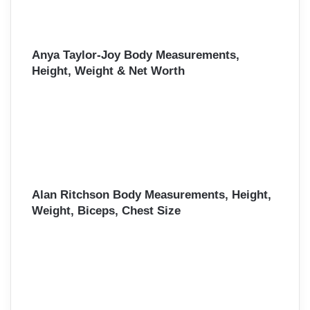
Anya Taylor-Joy Body Measurements,
Height, Weight & Net Worth
Alan Ritchson Body Measurements, Height,
Weight, Biceps, Chest Size