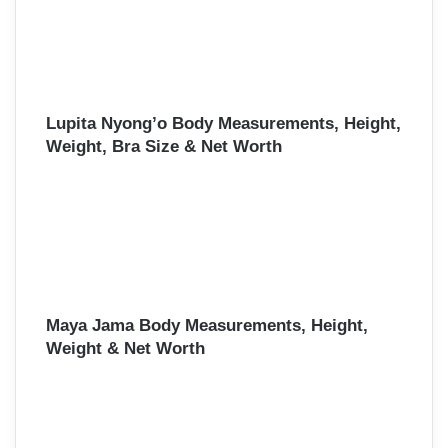
Lupita Nyong’o Body Measurements, Height,
Weight, Bra Size & Net Worth
Maya Jama Body Measurements, Height,
Weight & Net Worth