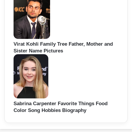
Virat Kohli Family Tree Father, Mother and
Sister Name Pictures
Sabrina Carpenter Favorite Things Food
Color Song Hobbies Biography
Back