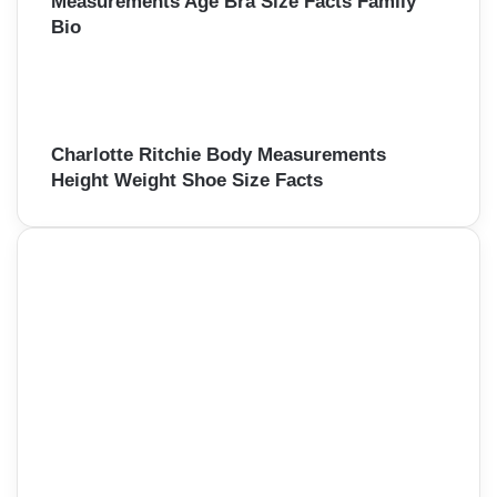
Measurements Age Bra Size Facts Family
Bio
Charlotte Ritchie Body Measurements
Height Weight Shoe Size Facts