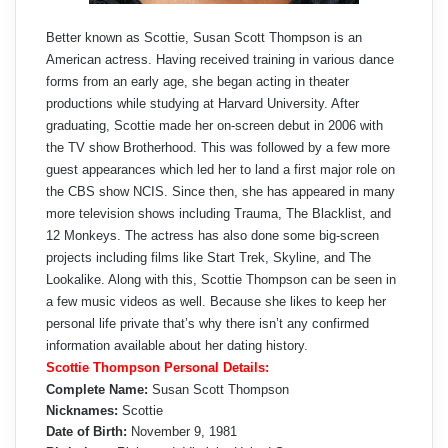
Better known as Scottie, Susan Scott Thompson is an
American actress. Having received training in various dance
forms from an early age, she began acting in theater
productions while studying at Harvard University. After
graduating, Scottie made her on-screen debut in 2006 with
the TV show Brotherhood. This was followed by a few more
guest appearances which led her to land a first major role on
the CBS show NCIS. Since then, she has appeared in many
more television shows including Trauma, The Blacklist, and
12 Monkeys. The actress has also done some big-screen
projects including films like Start Trek, Skyline, and The
Lookalike. Along with this, Scottie Thompson can be seen in
a few music videos as well. Because she likes to keep her
personal life private that’s why there isn’t any confirmed
information available about her dating history.
Scottie Thompson Personal Details:
Complete Name:
Susan Scott Thompson
Nicknames:
Scottie
Date of Birth:
November 9, 1981