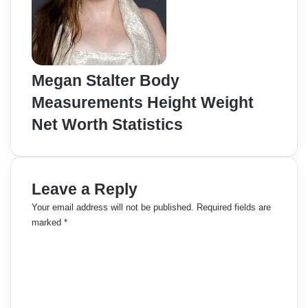
Megan Stalter Body
Measurements Height Weight
Net Worth Statistics
Leave a Reply
Your email address will not be published.
Required fields are
marked
*
C
o
m
m
e