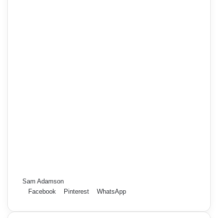
Sam Adamson
Facebook
Pinterest
WhatsApp