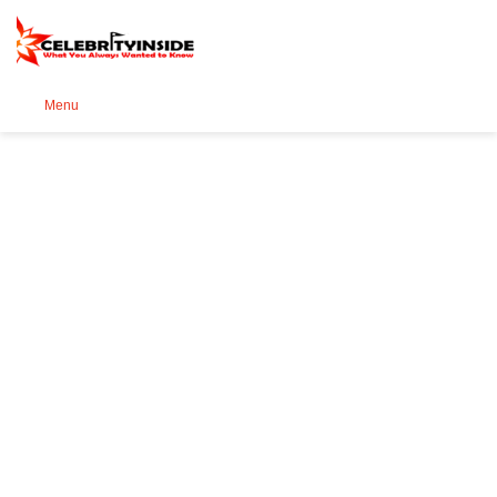
Se
Menu