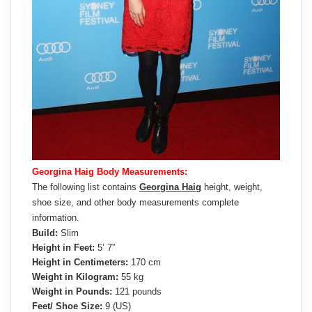
Georgina Haig Body Measurements:
The following list contains
Georgina Haig
height, weight,
shoe size, and other body measurements complete
information.
Build:
Slim
Height in Feet:
5’ 7”
Height in Centimeters:
170 cm
Weight in Kilogram:
55 kg
Weight in Pounds:
121 pounds
Feet/ Shoe Size:
9 (US)