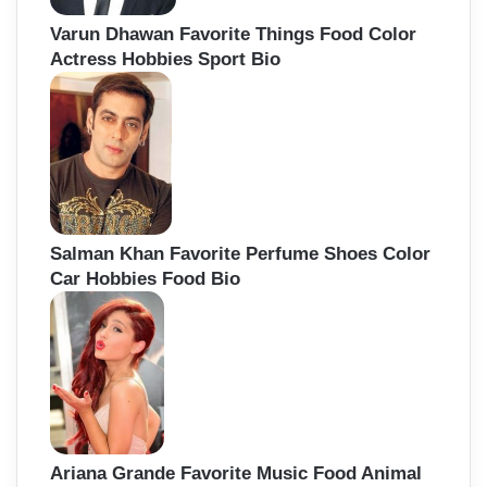
Varun Dhawan Favorite Things Food Color
Actress Hobbies Sport Bio
Salman Khan Favorite Perfume Shoes Color
Car Hobbies Food Bio
Ariana Grande Favorite Music Food Animal