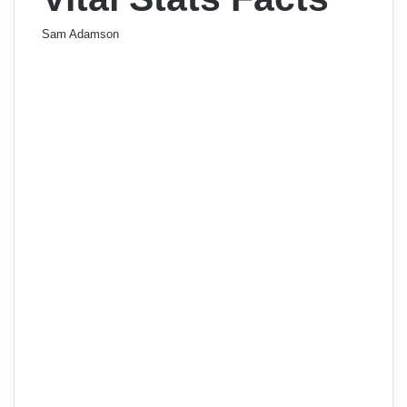
Sam Adamson