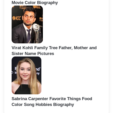
Movie Color Biography
Virat Kohli Family Tree Father, Mother and
Sister Name Pictures
Sabrina Carpenter Favorite Things Food
Color Song Hobbies Biography