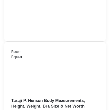
Recent
Popular
Taraji P. Henson Body Measurements,
Height, Weight, Bra Size & Net Worth