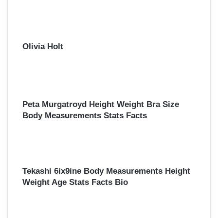
r
:
Olivia Holt
Peta Murgatroyd Height Weight Bra Size
Body Measurements Stats Facts
Tekashi 6ix9ine Body Measurements Height
Weight Age Stats Facts Bio