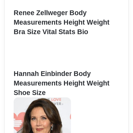
Renee Zellweger Body
Measurements Height Weight
Bra Size Vital Stats Bio
Hannah Einbinder Body
Measurements Height Weight
Shoe Size