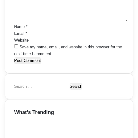
n
t
*
Name
*
Email
*
Website
Save my name, email, and website in this browser for the
next time I comment.
S
e
a
r
What’s Trending
c
h
f
o