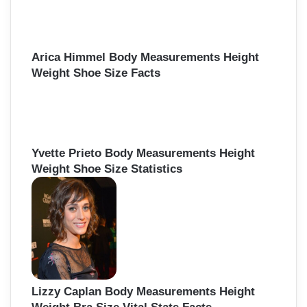
Arica Himmel Body Measurements Height
Weight Shoe Size Facts
Yvette Prieto Body Measurements Height
Weight Shoe Size Statistics
Lizzy Caplan Body Measurements Height