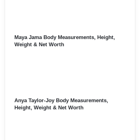
Maya Jama Body Measurements, Height,
Weight & Net Worth
Anya Taylor-Joy Body Measurements,
Height, Weight & Net Worth