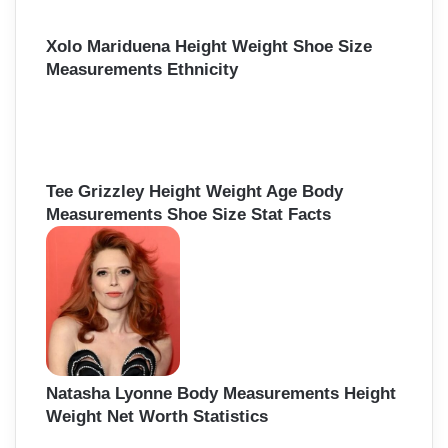
Xolo Mariduena Height Weight Shoe Size
Measurements Ethnicity
Tee Grizzley Height Weight Age Body
Measurements Shoe Size Stat Facts
Natasha Lyonne Body Measurements Height
Weight Net Worth Statistics