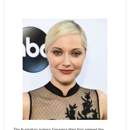
The Australian actress Georgina Haig first entered the