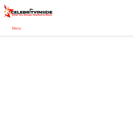
Se
Menu