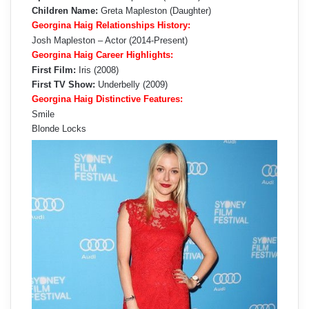
Children Name:
Greta Mapleston (Daughter)
Georgina Haig Relationships History:
Josh Mapleston – Actor (2014-Present)
Georgina Haig Career Highlights:
First Film:
Iris (2008)
First TV Show:
Underbelly (2009)
Georgina Haig Distinctive Features:
Smile
Blonde Locks