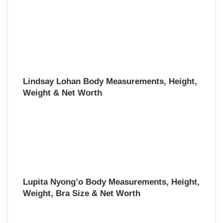
Lindsay Lohan Body Measurements, Height,
Weight & Net Worth
Lupita Nyong’o Body Measurements, Height,
Weight, Bra Size & Net Worth