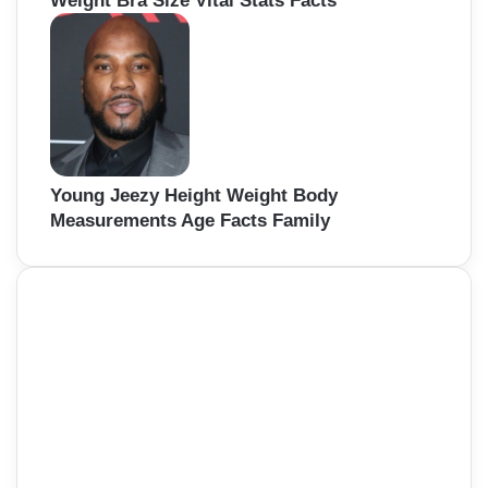
Weight Bra Size Vital Stats Facts
Young Jeezy Height Weight Body
Measurements Age Facts Family