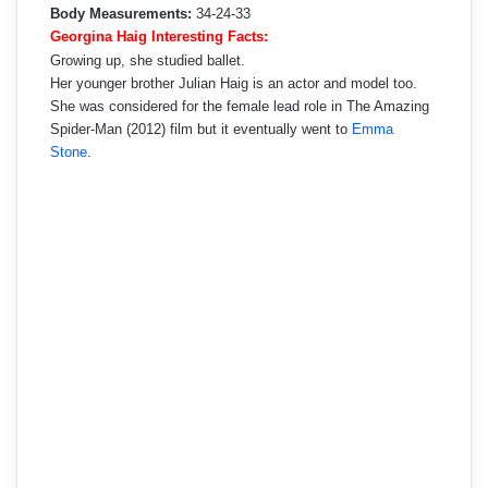
Body Measurements:
34-24-33
Georgina Haig Interesting Facts:
Growing up, she studied ballet.
Her younger brother Julian Haig is an actor and model too.
She was considered for the female lead role in The Amazing
Spider-Man (2012) film but it eventually went to
Emma
Stone
.