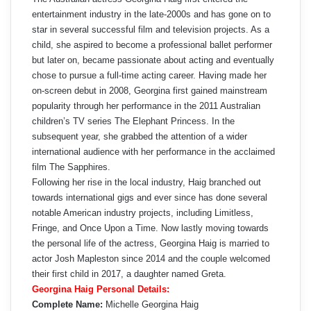
entertainment industry in the late-2000s and has gone on to
star in several successful film and television projects. As a
child, she aspired to become a professional ballet performer
but later on, became passionate about acting and eventually
chose to pursue a full-time acting career. Having made her
on-screen debut in 2008, Georgina first gained mainstream
popularity through her performance in the 2011 Australian
children’s TV series The Elephant Princess. In the
subsequent year, she grabbed the attention of a wider
international audience with her performance in the acclaimed
film The Sapphires.
Following her rise in the local industry, Haig branched out
towards international gigs and ever since has done several
notable American industry projects, including Limitless,
Fringe, and Once Upon a Time. Now lastly moving towards
the personal life of the actress, Georgina Haig is married to
actor Josh Mapleston since 2014 and the couple welcomed
their first child in 2017, a daughter named Greta.
Georgina Haig Personal Details:
Complete Name:
Michelle Georgina Haig