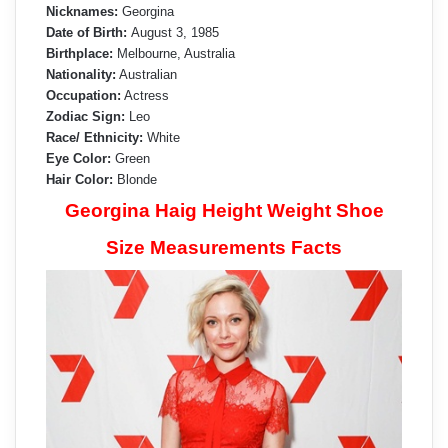
Nicknames:
Georgina
Date of Birth:
August 3, 1985
Birthplace:
Melbourne, Australia
Nationality:
Australian
Occupation:
Actress
Zodiac Sign:
Leo
Race/ Ethnicity:
White
Eye Color:
Green
Hair Color:
Blonde
Georgina Haig Height Weight Shoe
Size Measurements Facts