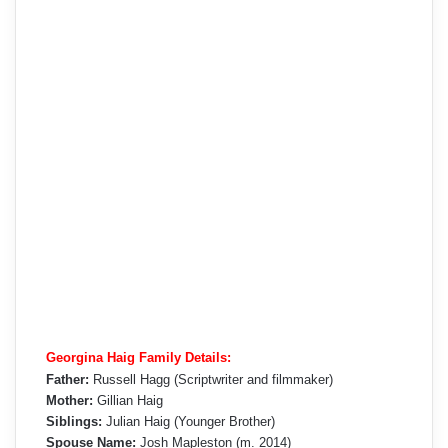
Georgina Haig Family Details:
Father:
Russell Hagg (Scriptwriter and filmmaker)
Mother:
Gillian Haig
Siblings:
Julian Haig (Younger Brother)
Spouse Name:
Josh Mapleston (m. 2014)