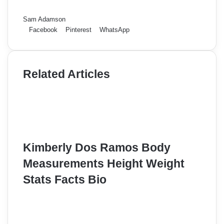
Sam Adamson
Facebook
Pinterest
WhatsApp
Related Articles
Kimberly Dos Ramos Body
Measurements Height Weight
Stats Facts Bio