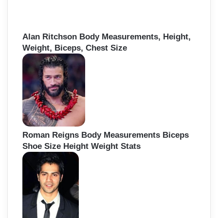
Alan Ritchson Body Measurements, Height,
Weight, Biceps, Chest Size
Roman Reigns Body Measurements Biceps
Shoe Size Height Weight Stats