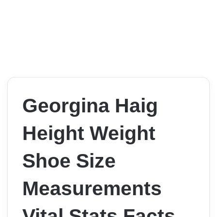
Georgina Haig
Height Weight
Shoe Size
Measurements
Vital Stats Facts