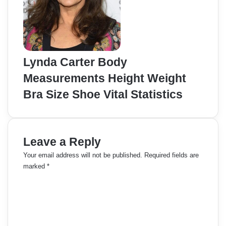
Lynda Carter Body
Measurements Height Weight
Bra Size Shoe Vital Statistics
Leave a Reply
Your email address will not be published.
Required fields are
marked
*
C
o
m
m
e