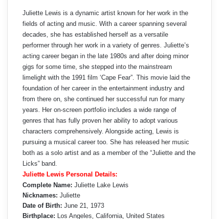
Juliette Lewis is a dynamic artist known for her work in the
fields of acting and music. With a career spanning several
decades, she has established herself as a versatile
performer through her work in a variety of genres. Juliette’s
acting career began in the late 1980s and after doing minor
gigs for some time, she stepped into the mainstream
limelight with the 1991 film ‘Cape Fear”. This movie laid the
foundation of her career in the entertainment industry and
from there on, she continued her successful run for many
years. Her on-screen portfolio includes a wide range of
genres that has fully proven her ability to adopt various
characters comprehensively. Alongside acting, Lewis is
pursuing a musical career too. She has released her music
both as a solo artist and as a member of the “Juliette and the
Licks” band.
Juliette Lewis Personal Details:
Complete Name:
Juliette Lake Lewis
Nicknames:
Juliette
Date of Birth:
June 21, 1973
Birthplace:
Los Angeles, California, United States