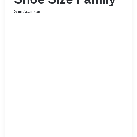
Sam Adamson