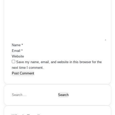
o
m
m
e
n
t
*
Name
*
Email
*
Website
Save my name, email, and website in this browser for the
next time I comment.
S
e
a
r