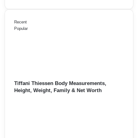
Recent
Popular
Tiffani Thiessen Body Measurements,
Height, Weight, Family & Net Worth