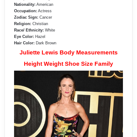
Nationality:
American
Occupation:
Actress
Zodiac Sign:
Cancer
Religion:
Christian
Race/ Ethnicity:
White
Eye Color:
Hazel
Hair Color:
Dark Brown
Juliette Lewis Body Measurements
Height Weight Shoe Size Family