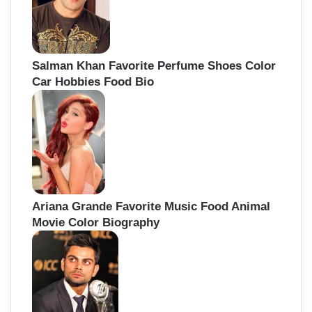
Salman Khan Favorite Perfume Shoes Color
Car Hobbies Food Bio
Ariana Grande Favorite Music Food Animal
Movie Color Biography