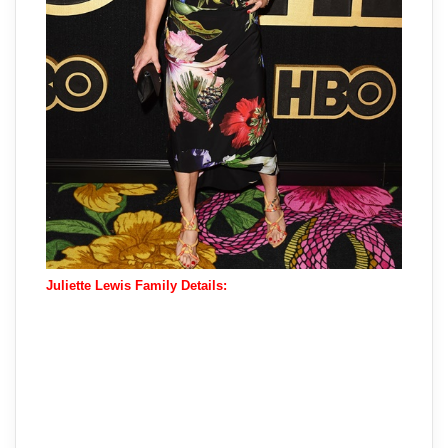
Juliette Lewis Family Details: