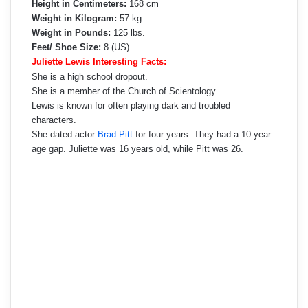
Height in Centimeters:
168 cm
Weight in Kilogram:
57 kg
Weight in Pounds:
125 lbs.
Feet/ Shoe Size:
8 (US)
Juliette Lewis Interesting Facts:
She is a high school dropout.
She is a member of the Church of Scientology.
Lewis is known for often playing dark and troubled
characters.
She dated actor
Brad Pitt
for four years. They had a 10-year
age gap. Juliette was 16 years old, while Pitt was 26.