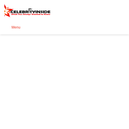
Se
Menu