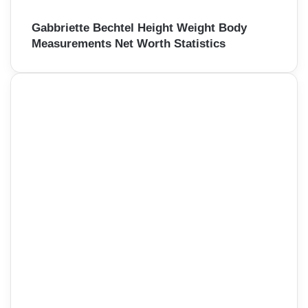
Gabbriette Bechtel Height Weight Body
Measurements Net Worth Statistics