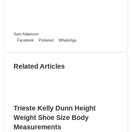
Sam Adamson
Facebook
Pinterest
WhatsApp
Related Articles
Trieste Kelly Dunn Height
Weight Shoe Size Body
Measurements