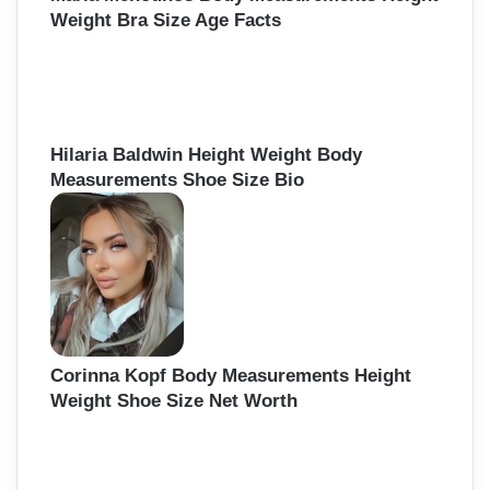
Weight Bra Size Age Facts
Hilaria Baldwin Height Weight Body
Measurements Shoe Size Bio
Corinna Kopf Body Measurements Height
Weight Shoe Size Net Worth