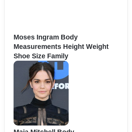
Moses Ingram Body
Measurements Height Weight
Shoe Size Family