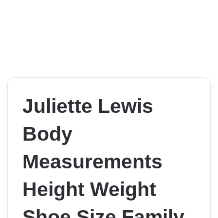
Juliette Lewis
Body
Measurements
Height Weight
Shoe Size Family