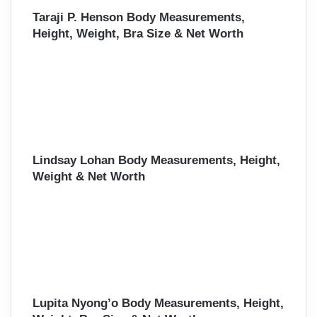
Taraji P. Henson Body Measurements,
Height, Weight, Bra Size & Net Worth
Lindsay Lohan Body Measurements, Height,
Weight & Net Worth
Lupita Nyong’o Body Measurements, Height,