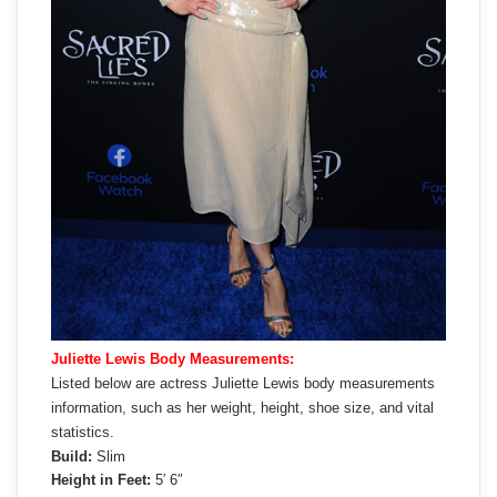
Juliette Lewis Body Measurements:
Listed below are actress Juliette Lewis body measurements
information, such as her weight, height, shoe size, and vital
statistics.
Build:
Slim
Height in Feet:
5′ 6″