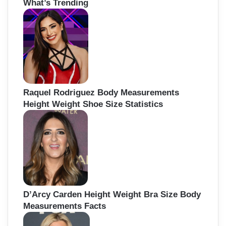
What’s Trending
c
h
f
o
r
:
Raquel Rodriguez Body Measurements
Height Weight Shoe Size Statistics
D’Arcy Carden Height Weight Bra Size Body
Measurements Facts