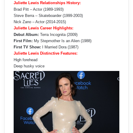
Juliette Lewis Relationships History:
Brad Pitt – Actor (1989-1993)
Steve Berra – Skateboarder (1999-2003)
Nick Zano – Actor (2014-2015)
Juliette Lewis Career Highlights:
Debut Album:
Terra Incognita (2009)
First Film:
My Stepmother Is an Alien (1988)
First TV Show:
I Married Dora (1987)
Juliette Lewis Distinctive Features:
High forehead
Deep husky voice