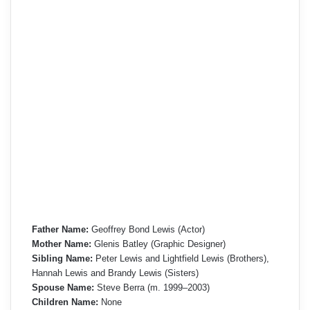
Father Name:
Geoffrey Bond Lewis (Actor)
Mother Name:
Glenis Batley (Graphic Designer)
Sibling Name:
Peter Lewis and Lightfield Lewis (Brothers),
Hannah Lewis and Brandy Lewis (Sisters)
Spouse Name:
Steve Berra (m. 1999–2003)
Children Name:
None