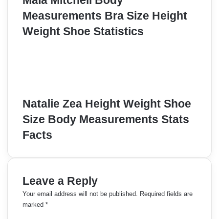
Maia Mitchell Body
Measurements Bra Size Height
Weight Shoe Statistics
Natalie Zea Height Weight Shoe
Size Body Measurements Stats
Facts
Leave a Reply
Your email address will not be published.
Required fields are
marked
*
C