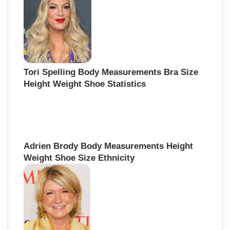
Tori Spelling Body Measurements Bra Size
Height Weight Shoe Statistics
Adrien Brody Body Measurements Height
Weight Shoe Size Ethnicity