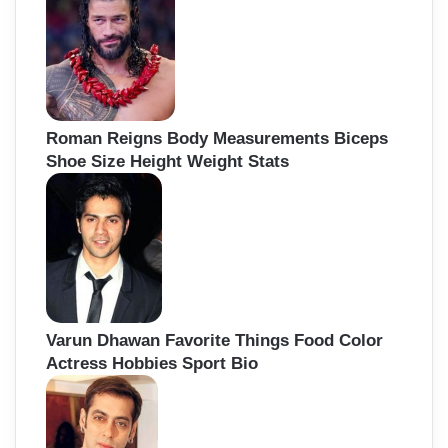
Roman Reigns Body Measurements Biceps
Shoe Size Height Weight Stats
Varun Dhawan Favorite Things Food Color
Actress Hobbies Sport Bio