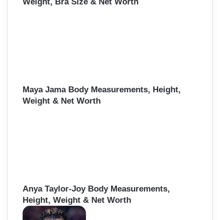
Weight, Bra Size & Net Worth
Maya Jama Body Measurements, Height,
Weight & Net Worth
Anya Taylor-Joy Body Measurements,
Height, Weight & Net Worth