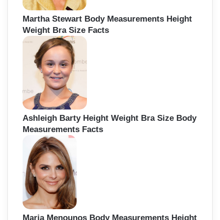
Martha Stewart Body Measurements Height
Weight Bra Size Facts
Ashleigh Barty Height Weight Bra Size Body
Measurements Facts
Maria Menounos Body Measurements Height