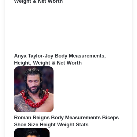
Weight & Net Worth
Anya Taylor-Joy Body Measurements,
Height, Weight & Net Worth
Roman Reigns Body Measurements Biceps
Shoe Size Height Weight Stats