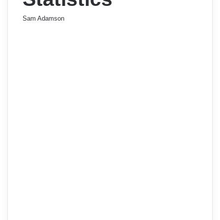
Sam Adamson