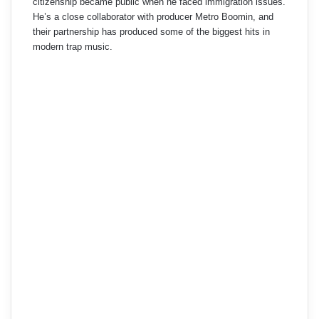
citizenship became public when he faced immigration issues.
He’s a close collaborator with producer Metro Boomin, and
their partnership has produced some of the biggest hits in
modern trap music.