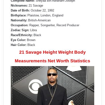
Complete Name:
Shéyaa Bin Abraham-Joseph
Nicknames:
21 Savage
Date of Birth:
October 22, 1992
Birthplace:
Plaistow, London, England
Nationality:
British-American
Occupation:
Rapper, Songwriter, Record Producer
Zodiac Sign:
Libra
Race/Ethnicity:
Black
Eye Color:
Brown
Hair Color:
Black
21 Savage Height Weight Body
Measurements Net Worth Statistics