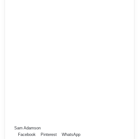
Sam Adamson
Facebook
Pinterest
WhatsApp