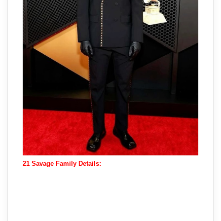
21 Savage Family Details: