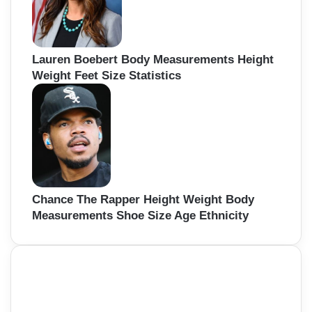
Lauren Boebert Body Measurements Height
Weight Feet Size Statistics
Chance The Rapper Height Weight Body
Measurements Shoe Size Age Ethnicity