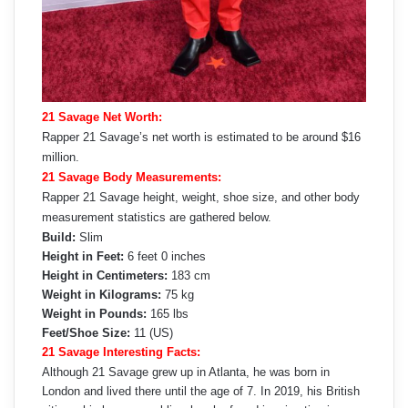
21 Savage Net Worth:
Rapper 21 Savage’s net worth is estimated to be around $16
million.
21 Savage Body Measurements:
Rapper 21 Savage height, weight, shoe size, and other body
measurement statistics are gathered below.
Build:
Slim
Height in Feet:
6 feet 0 inches
Height in Centimeters:
183 cm
Weight in Kilograms:
75 kg
Weight in Pounds:
165 lbs
Feet/Shoe Size:
11 (US)
21 Savage Interesting Facts:
Although 21 Savage grew up in Atlanta, he was born in
London and lived there until the age of 7. In 2019, his British