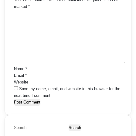
marked
*
C
o
m
m
e
n
t
*
Name
*
Email
*
Website
Save my name, email, and website in this browser for the
next time I comment.
S
e