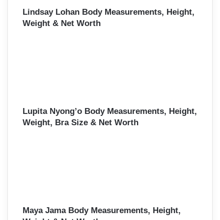
Lindsay Lohan Body Measurements, Height,
Weight & Net Worth
Lupita Nyong’o Body Measurements, Height,
Weight, Bra Size & Net Worth
Maya Jama Body Measurements, Height,