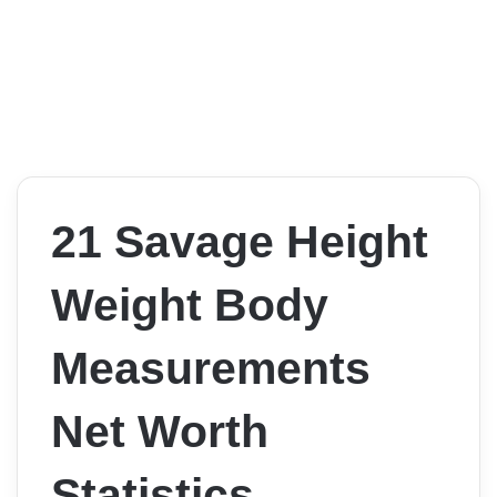
21 Savage Height
Weight Body
Measurements
Net Worth
Statistics