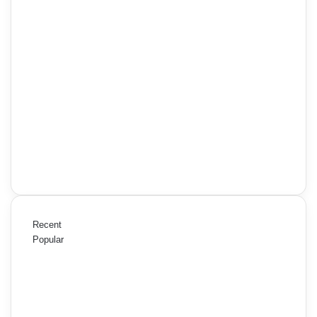
Recent
Popular