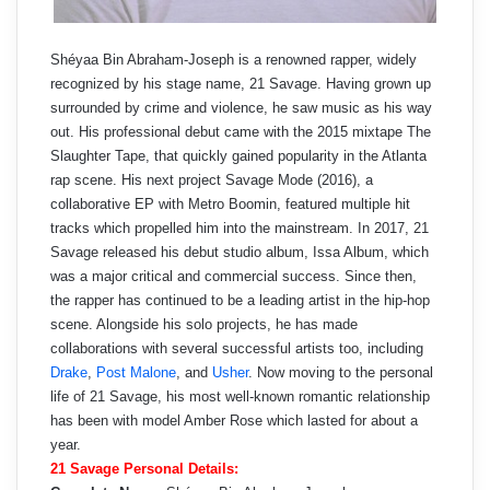
Shéyaa Bin Abraham-Joseph is a renowned rapper, widely
recognized by his stage name, 21 Savage. Having grown up
surrounded by crime and violence, he saw music as his way
out. His professional debut came with the 2015 mixtape The
Slaughter Tape, that quickly gained popularity in the Atlanta
rap scene. His next project Savage Mode (2016), a
collaborative EP with Metro Boomin, featured multiple hit
tracks which propelled him into the mainstream. In 2017, 21
Savage released his debut studio album, Issa Album, which
was a major critical and commercial success. Since then,
the rapper has continued to be a leading artist in the hip-hop
scene. Alongside his solo projects, he has made
collaborations with several successful artists too, including
Drake
,
Post Malone
, and
Usher
. Now moving to the personal
life of 21 Savage, his most well-known romantic relationship
has been with model Amber Rose which lasted for about a
year.
21 Savage Personal Details: