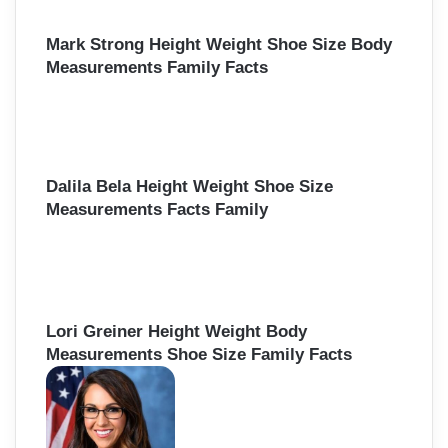
Mark Strong Height Weight Shoe Size Body
Measurements Family Facts
Dalila Bela Height Weight Shoe Size
Measurements Facts Family
Lori Greiner Height Weight Body
Measurements Shoe Size Family Facts