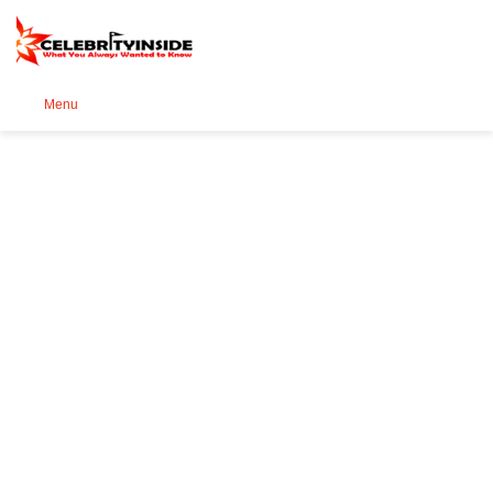
Se
Menu