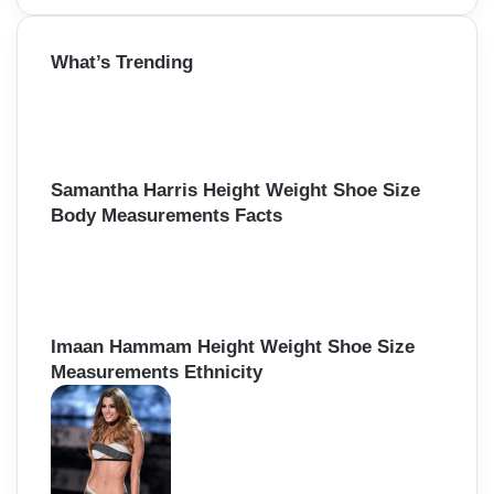
a
r
What’s Trending
c
h
f
o
r
:
Samantha Harris Height Weight Shoe Size
Body Measurements Facts
Imaan Hammam Height Weight Shoe Size
Measurements Ethnicity