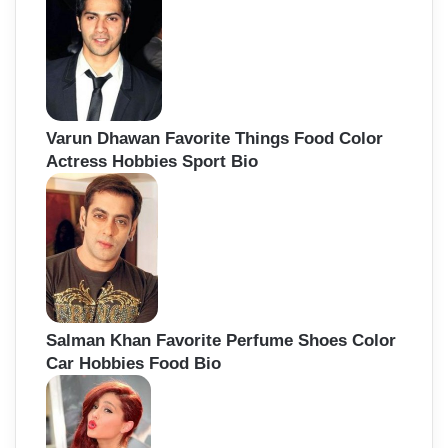
Varun Dhawan Favorite Things Food Color
Actress Hobbies Sport Bio
Salman Khan Favorite Perfume Shoes Color
Car Hobbies Food Bio