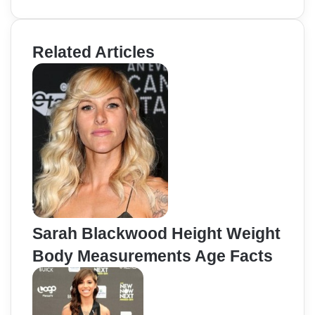
Related Articles
Sarah Blackwood Height Weight
Body Measurements Age Facts