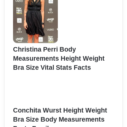
Christina Perri Body
Measurements Height Weight
Bra Size Vital Stats Facts
Conchita Wurst Height Weight
Bra Size Body Measurements