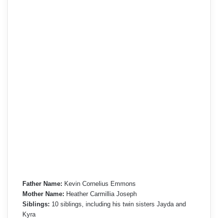
Father Name:
Kevin Cornelius Emmons
Mother Name:
Heather Carmillia Joseph
Siblings:
10 siblings, including his twin sisters Jayda and
Kyra