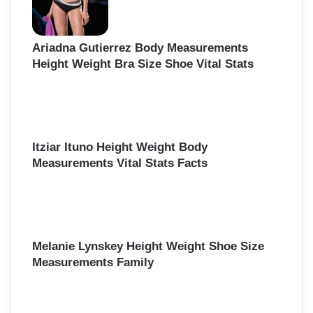
Ariadna Gutierrez Body Measurements
Height Weight Bra Size Shoe Vital Stats
Itziar Ituno Height Weight Body
Measurements Vital Stats Facts
Melanie Lynskey Height Weight Shoe Size
Measurements Family