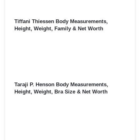
Tiffani Thiessen Body Measurements,
Height, Weight, Family & Net Worth
Taraji P. Henson Body Measurements,
Height, Weight, Bra Size & Net Worth