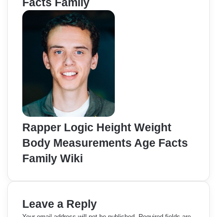
Facts Family
Rapper Logic Height Weight
Body Measurements Age Facts
Family Wiki
Leave a Reply
Your email address will not be published.
Required fields are