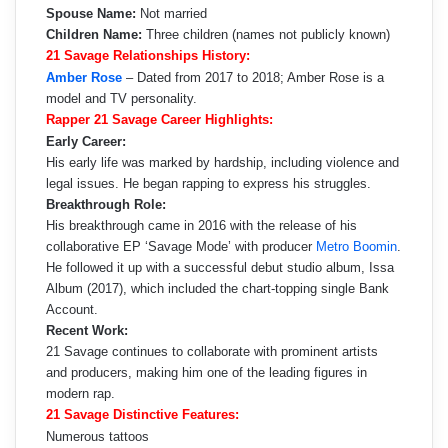
Spouse Name:
Not married
Children Name:
Three children (names not publicly known)
21 Savage Relationships History:
Amber Rose
– Dated from 2017 to 2018; Amber Rose is a
model and TV personality.
Rapper 21 Savage Career Highlights:
Early Career:
His early life was marked by hardship, including violence and
legal issues. He began rapping to express his struggles.
Breakthrough Role:
His breakthrough came in 2016 with the release of his
collaborative EP ‘Savage Mode’ with producer
Metro Boomin
.
He followed it up with a successful debut studio album, Issa
Album (2017), which included the chart-topping single Bank
Account.
Recent Work:
21 Savage continues to collaborate with prominent artists
and producers, making him one of the leading figures in
modern rap.
21 Savage Distinctive Features:
Numerous tattoos