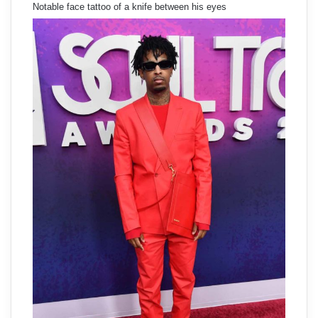
Notable face tattoo of a knife between his eyes