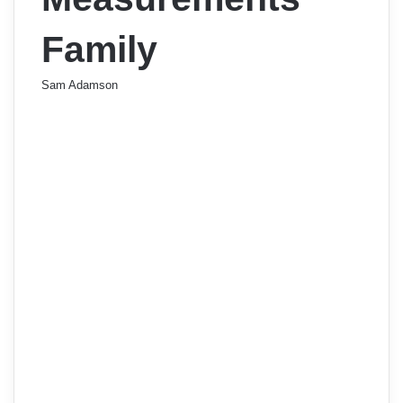
Family
Sam Adamson