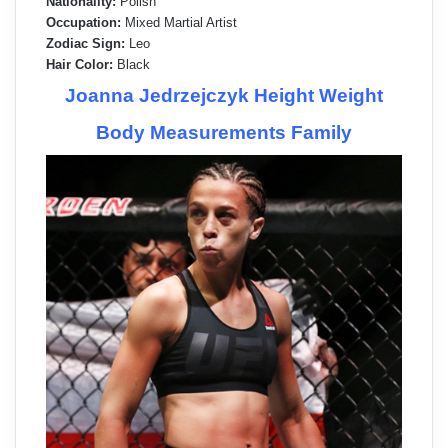
Nationality:
Polish
Occupation:
Mixed Martial Artist
Zodiac Sign:
Leo
Hair Color:
Black
Joanna Jedrzejczyk Height Weight
Body Measurements Family