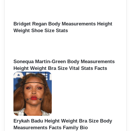
Bridget Regan Body Measurements Height
Weight Shoe Size Stats
Sonequa Martin-Green Body Measurements
Height Weight Bra Size Vital Stats Facts
Erykah Badu Height Weight Bra Size Body
Measurements Facts Family Bio