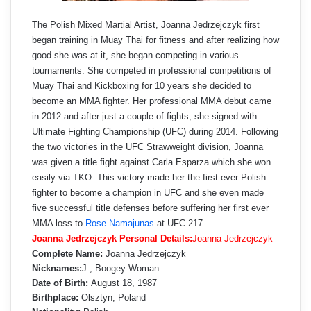
The Polish Mixed Martial Artist, Joanna Jedrzejczyk first
began training in Muay Thai for fitness and after realizing how
good she was at it, she began competing in various
tournaments. She competed in professional competitions of
Muay Thai and Kickboxing for 10 years she decided to
become an MMA fighter. Her professional MMA debut came
in 2012 and after just a couple of fights, she signed with
Ultimate Fighting Championship (UFC) during 2014. Following
the two victories in the UFC Strawweight division, Joanna
was given a title fight against Carla Esparza which she won
easily via TKO. This victory made her the first ever Polish
fighter to become a champion in UFC and she even made
five successful title defenses before suffering her first ever
MMA loss to
Rose Namajunas
at UFC 217.
Joanna Jedrzejczyk Personal Details:
Joanna Jedrzejczyk
Complete Name:
Joanna Jedrzejczyk
Nicknames:
J., Boogey Woman
Date of Birth:
August 18, 1987
Birthplace:
Olsztyn, Poland