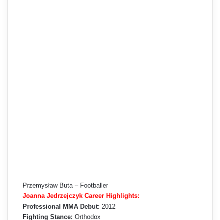
Przemysław Buta – Footballer
Joanna Jedrzejczyk Career Highlights:
Professional MMA Debut:
2012
Fighting Stance:
Orthodox