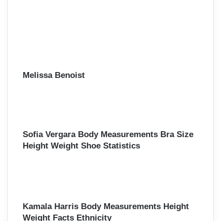
Melissa Benoist
Sofia Vergara Body Measurements Bra Size
Height Weight Shoe Statistics
Kamala Harris Body Measurements Height
Weight Facts Ethnicity