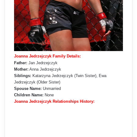
Joanna Jedrzejczyk Family Details:
Father:
Jan Jedrzejczyk
Mother:
Anna Jedrzejczyk
Siblings:
Katarzyna Jedrzejczyk (Twin Sister), Ewa
Jedrzejczyk (Older Sister)
Spouse Name:
Unmarried
Children Name:
None
Joanna Jedrzejczyk Relationships History: