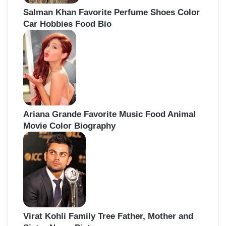
Salman Khan Favorite Perfume Shoes Color
Car Hobbies Food Bio
Ariana Grande Favorite Music Food Animal
Movie Color Biography
Virat Kohli Family Tree Father, Mother and