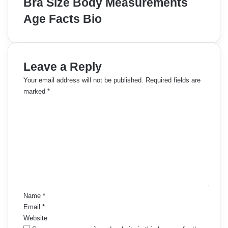
Bra Size Body Measurements
Age Facts Bio
Leave a Reply
Your email address will not be published.
Required fields are
marked
*
C
o
m
m
e
n
t
*
Name
*
Email
*
Website