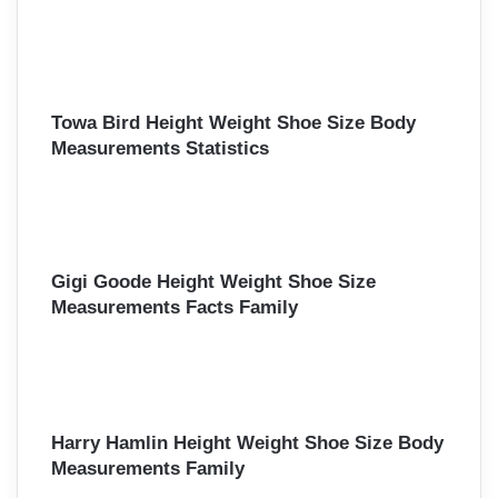
Towa Bird Height Weight Shoe Size Body
Measurements Statistics
Gigi Goode Height Weight Shoe Size
Measurements Facts Family
Harry Hamlin Height Weight Shoe Size Body
Measurements Family