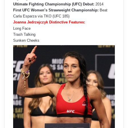
Ultimate Fighting Championship (UFC) Debut:
2014
First UFC Women’s Strawweight Championship:
Beat
Carla Esparza via TKO (UFC 185)
Joanna Jedrzejczyk Distinctive Features:
Long Face
Trash Talking
Sunken Cheeks