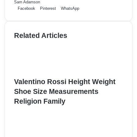
Sam Adamson
Facebook
Pinterest
WhatsApp
Related Articles
Valentino Rossi Height Weight
Shoe Size Measurements
Religion Family