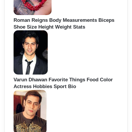
Roman Reigns Body Measurements Biceps
Shoe Size Height Weight Stats
Varun Dhawan Favorite Things Food Color
Actress Hobbies Sport Bio