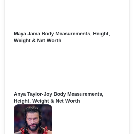
Maya Jama Body Measurements, Height,
Weight & Net Worth
Anya Taylor-Joy Body Measurements,
Height, Weight & Net Worth