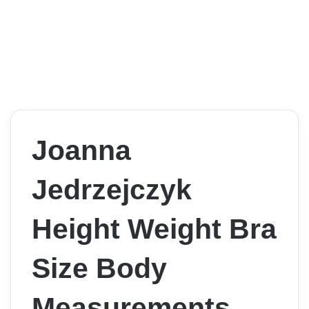
Joanna
Jedrzejczyk
Height Weight Bra
Size Body
Measurements