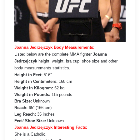
Joanna Jedrzejczyk Body Measurements:
Listed below are the complete MMA fighter
Joanna
Jedrzejczyk
height, weight, bra cup, shoe size and other
body measurements statistics.
Height in Feet:
5’ 6”
Height in Centimeters:
168 cm
Weight in Kilogram:
52 kg
Weight in Pounds:
115 pounds
Bra Size:
Unknown
Reach:
65” (166 cm)
Leg Reach:
35 inches
Feet/ Shoe Size:
Unknown
Joanna Jedrzejczyk Interesting Facts:
She is a Catholic.