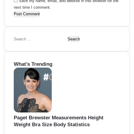
Save my name, email, and website in this browser for the
next time I comment.
S
e
a
r
What’s Trending
c
h
f
o
r
:
Paget Brewster Measurements Height
Weight Bra Size Body Statistics