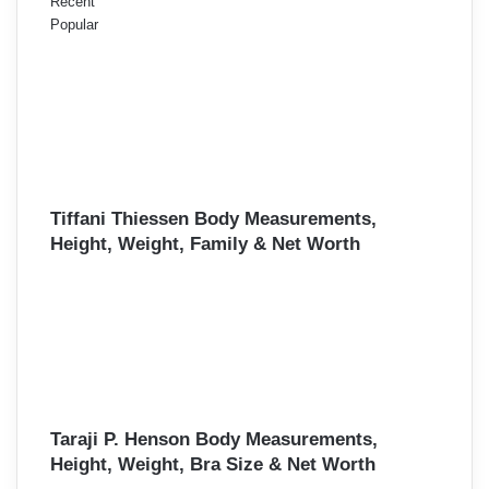
Recent
Popular
Tiffani Thiessen Body Measurements,
Height, Weight, Family & Net Worth
Taraji P. Henson Body Measurements,
Height, Weight, Bra Size & Net Worth