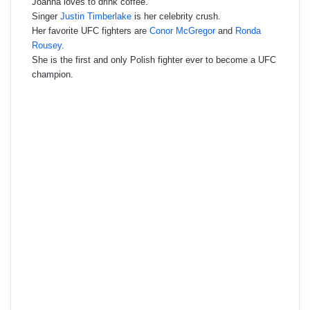
Joanna loves to drink coffee.
Singer
Justin Timberlake
is her celebrity crush.
Her favorite UFC fighters are
Conor McGregor
and
Ronda
Rousey
.
She is the first and only Polish fighter ever to become a UFC
champion.