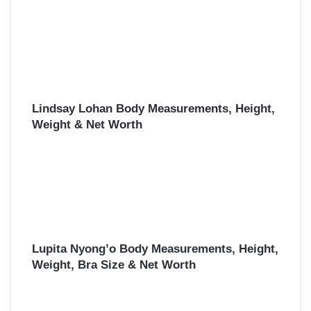
Lindsay Lohan Body Measurements, Height,
Weight & Net Worth
Lupita Nyong’o Body Measurements, Height,
Weight, Bra Size & Net Worth