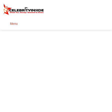
Se
Menu