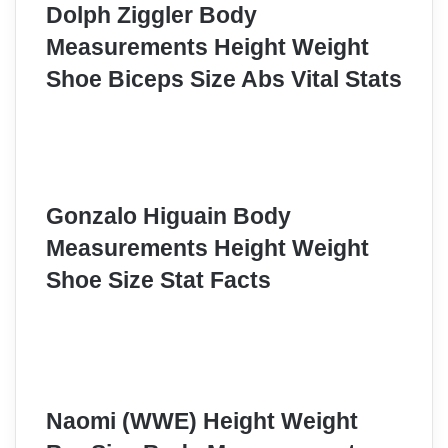
Dolph Ziggler Body
Measurements Height Weight
Shoe Biceps Size Abs Vital Stats
Gonzalo Higuain Body
Measurements Height Weight
Shoe Size Stat Facts
Naomi (WWE) Height Weight