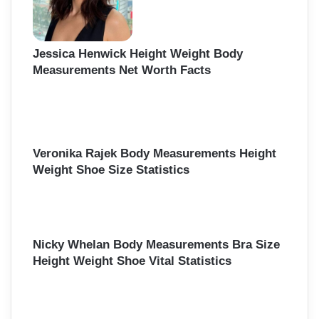
Jessica Henwick Height Weight Body
Measurements Net Worth Facts
Veronika Rajek Body Measurements Height
Weight Shoe Size Statistics
Nicky Whelan Body Measurements Bra Size
Height Weight Shoe Vital Statistics