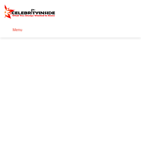
Se
Menu