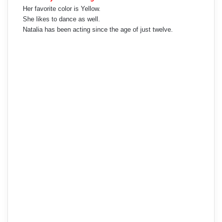
Her favorite color is Yellow.
She likes to dance as well.
Natalia has been acting since the age of just twelve.