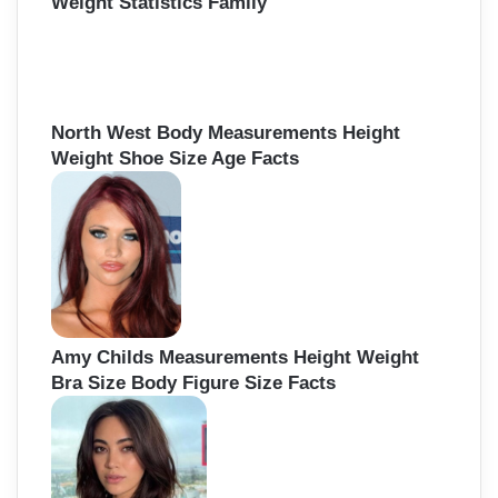
Weight Statistics Family
North West Body Measurements Height
Weight Shoe Size Age Facts
Amy Childs Measurements Height Weight
Bra Size Body Figure Size Facts