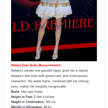
Natalia Dyer Body Measurements:
Natalia’s slender and graceful figure gives her a natural
elegance that suits both period roles and contemporary
characters. Her petite frame, combined with her striking
eyes, makes her instantly recognizable.
Build:
Slim and Petite
Height in Feet:
5 feet 4 inches
Height in Centimeters:
163 cm
Weight in Kilograms:
49 kg