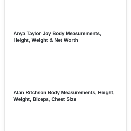
Anya Taylor-Joy Body Measurements,
Height, Weight & Net Worth
Alan Ritchson Body Measurements, Height,
Weight, Biceps, Chest Size