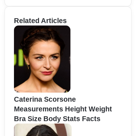
Related Articles
Caterina Scorsone
Measurements Height Weight
Bra Size Body Stats Facts