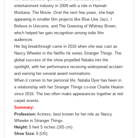
entertainment industry in 2009 with a role in Hannah
Montana: The Movie. Over the next few years, she kept
appearing in smaller film projects like Blue Like Jazz, I
Believe in Unicorns, and The Greening of Whitney Brown,
which helped her gain recognition among indie film
audiences.
Her big breakthrough came in 2016 when she was cast as
Nancy Wheeler in the Netflix hit series Stranger Things. The
global success of the show propelled Natalia into the
spotlight, with her performance receiving widespread acclaim
and earning her several award nominations.
When it comes to her personal life, Natalia Dyer has been in
a relationship with her Stranger Things co-star Charlie Heaton
since 2016. The two often make appearances together at red-
carpet events.
Summary:
Profession:
Actress, best known for her role as Nancy
Wheeler in Stranger Things.
Height:
5 feet 5 inches (165 cm)
Shoe Size:
8 (US)