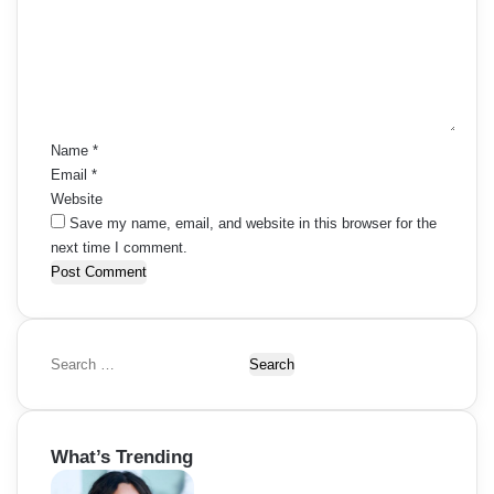
m
e
n
t
*
Name
*
Email
*
Website
Save my name, email, and website in this browser for the
next time I comment.
S
e
a
r
What’s Trending
c
h