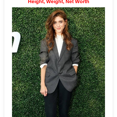
Height, Weight, Net Worth