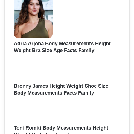
f
o
r
:
Adria Arjona Body Measurements Height
Weight Bra Size Age Facts Family
Bronny James Height Weight Shoe Size
Body Measurements Facts Family
Toni Romiti Body Measurements Height