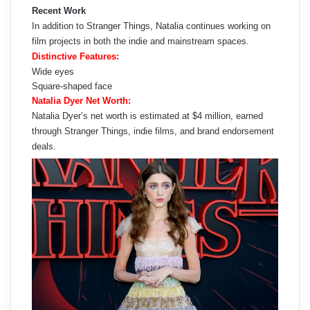
Recent Work
In addition to Stranger Things, Natalia continues working on
film projects in both the indie and mainstream spaces.
Distinctive Features:
Wide eyes
Square-shaped face
Natalia Dyer Net Worth:
Natalia Dyer’s net worth is estimated at $4 million, earned
through Stranger Things, indie films, and brand endorsement
deals.