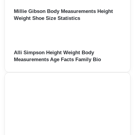
Millie Gibson Body Measurements Height
Weight Shoe Size Statistics
Alli Simpson Height Weight Body
Measurements Age Facts Family Bio