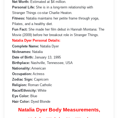
Net Worth:
Estimated at $4 million.
Personal Life:
She is in a long-term relationship with
Stranger Things co-star Charlie Heaton.
Fitness:
Natalia maintains her petite frame through yoga,
Pilates, and a healthy diet.
Fun Fact:
She made her film debut in Hannah Montana: The
Movie (2009) before her breakout role in Stranger Things.
Natalia Dyer Personal Details:
Complete Name:
Natalia Dyer
Nicknames:
Natalia
Date of Birth:
January 13, 1995
Birthplace:
Nashville, Tennessee, USA
Nationality:
American
Occupation:
Actress
Zodiac Sign:
Capricorn
Religion:
Roman Catholic
Race/Ethnicity:
White
Eye Color:
Blue
Hair Color:
Dyed Blonde
Natalia Dyer Body Measurements,