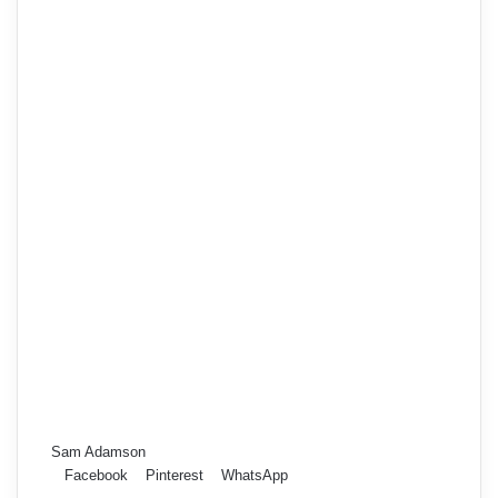
Sam Adamson
Facebook
Pinterest
WhatsApp