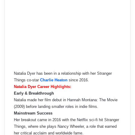
Natalia Dyer has been in a relationship with her Stranger
Things co-star
Charlie Heaton
since 2016.
Natalia Dyer Career Highlights:
Early & Breakthrough
Natalia made her film debut in Hannah Montana: The Movie
(2009) before landing smaller roles in indie films.
Mainstream Success
Her breakout came in 2016 with the Netflix sci-fi hit Stranger
Things, where she plays Nancy Wheeler, a role that earned
her critical acclaim and worldwide fame.