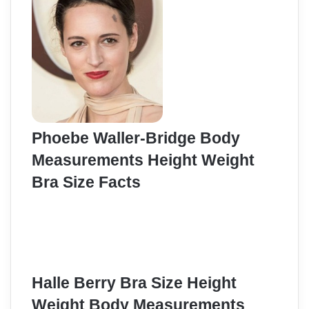
Phoebe Waller-Bridge Body
Measurements Height Weight
Bra Size Facts
Halle Berry Bra Size Height
Weight Body Measurements