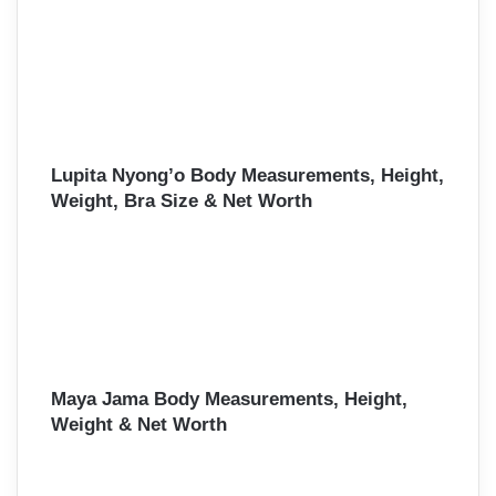
Lupita Nyong’o Body Measurements, Height,
Weight, Bra Size & Net Worth
Maya Jama Body Measurements, Height,
Weight & Net Worth