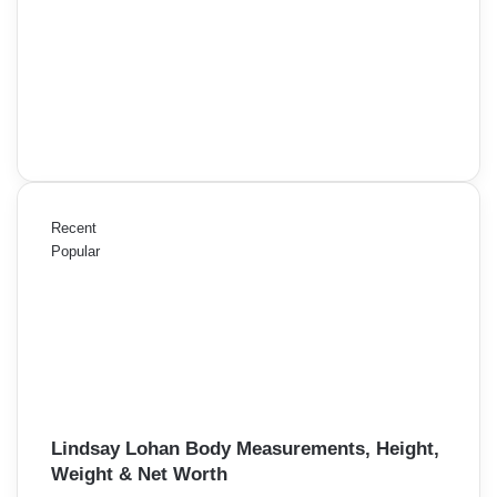
Recent
Popular
Lindsay Lohan Body Measurements, Height,
Weight & Net Worth