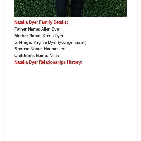
Natalia Dyer Family Details:
Father Name:
Allen Dyer
Mother Name:
Karen Dyer
Siblings:
Virginia Dyer (younger sister)
Spouse Name:
Not married
Children’s Name:
None
Natalia Dyer Relationships History: