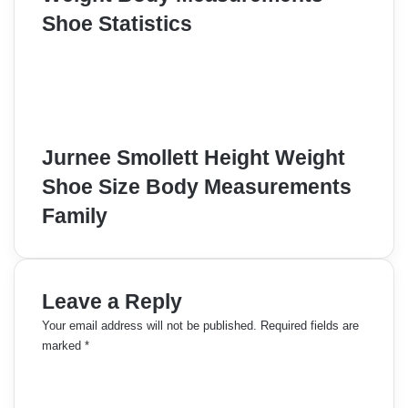
Shoe Statistics
Jurnee Smollett Height Weight
Shoe Size Body Measurements
Family
Leave a Reply
Your email address will not be published.
Required fields are
marked
*
C
o
m