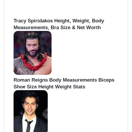
Tracy Spiridakos Height, Weight, Body
Measurements, Bra Size & Net Worth
Roman Reigns Body Measurements Biceps
Shoe Size Height Weight Stats