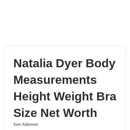
Natalia Dyer Body
Measurements
Height Weight Bra
Size Net Worth
Sam Adamson