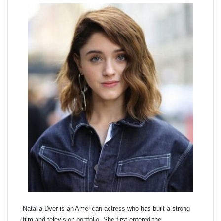
Natalia Dyer is an American actress who has built a strong
film and television portfolio. She first entered the