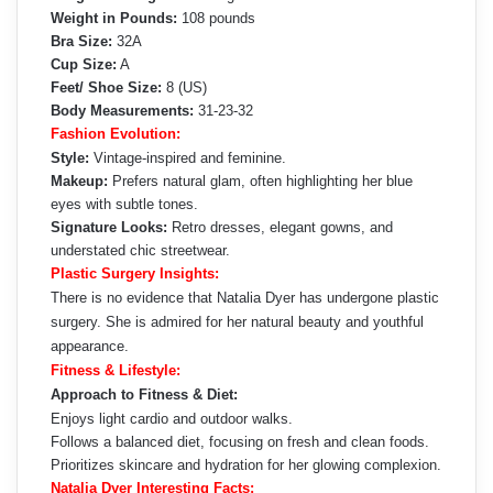
Weight in Pounds:
108 pounds
Bra Size:
32A
Cup Size:
A
Feet/ Shoe Size:
8 (US)
Body Measurements:
31-23-32
Fashion Evolution:
Style:
Vintage-inspired and feminine.
Makeup:
Prefers natural glam, often highlighting her blue
eyes with subtle tones.
Signature Looks:
Retro dresses, elegant gowns, and
understated chic streetwear.
Plastic Surgery Insights:
There is no evidence that Natalia Dyer has undergone plastic
surgery. She is admired for her natural beauty and youthful
appearance.
Fitness & Lifestyle:
Approach to Fitness & Diet:
Enjoys light cardio and outdoor walks.
Follows a balanced diet, focusing on fresh and clean foods.
Prioritizes skincare and hydration for her glowing complexion.
Natalia Dyer Interesting Facts: