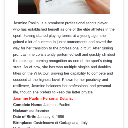
Jasmine Paolini is a prominent professional tennis player
who has established herself as one of the elite athletes in the
sport. Having started playing tennis at a young age, she
gained a lot of success in junior tournaments and paved the
way for her transition to the professional circuit. After turning
pro, Jasmine consistently performed well and quickly climbed
the rankings, earning recognition as one of the sport’s rising
stars. As of now, she has won multiple singles and doubles
titles on the WTA tour, proving her capability to compete and
succeed at the highest level. Known for her positivity and
resilience, Jasmine balances her professional and personal
life, though she prefers to keep the latter private.
Jasmine Paolini Personal Details:
Complete Name:
Jasmine Paolini
Nicknames:
Jasmine
Date of Birth:
January 4, 1996
Birthplace:
Castelnuovo di Garfagnana, Italy