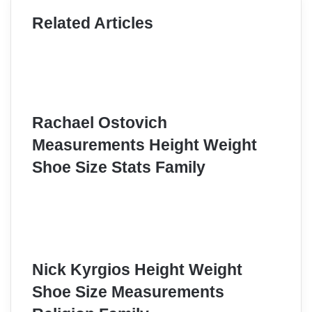
Related Articles
Rachael Ostovich
Measurements Height Weight
Shoe Size Stats Family
Nick Kyrgios Height Weight
Shoe Size Measurements