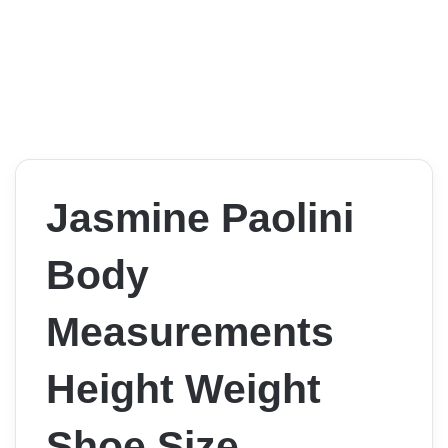
Jasmine Paolini
Body
Measurements
Height Weight
Shoe Size