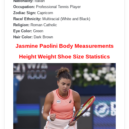
Nationality:
Italian
Occupation:
Professional Tennis Player
Zodiac Sign:
Capricorn
Race/ Ethnicity:
Multiracial (White and Black)
Religion:
Roman Catholic
Eye Color:
Green
Hair Color:
Dark Brown
Jasmine Paolini Body Measurements
Height Weight Shoe Size Statistics