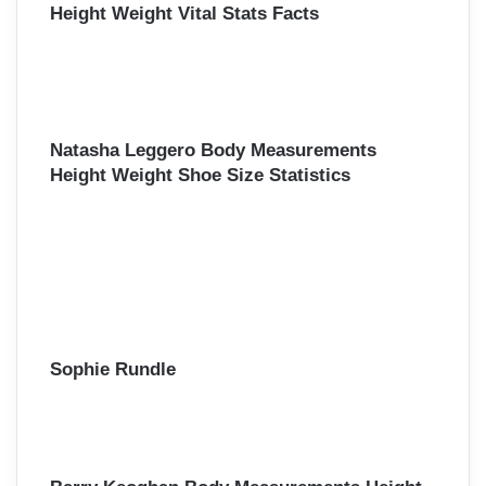
Height Weight Vital Stats Facts
Natasha Leggero Body Measurements
Height Weight Shoe Size Statistics
Sophie Rundle