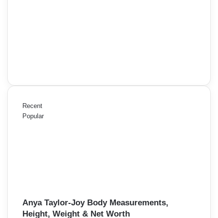
Recent
Popular
Anya Taylor-Joy Body Measurements,
Height, Weight & Net Worth