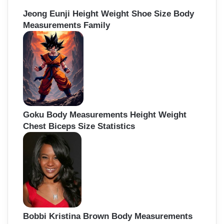
Jeong Eunji Height Weight Shoe Size Body
Measurements Family
Goku Body Measurements Height Weight
Chest Biceps Size Statistics
Bobbi Kristina Brown Body Measurements