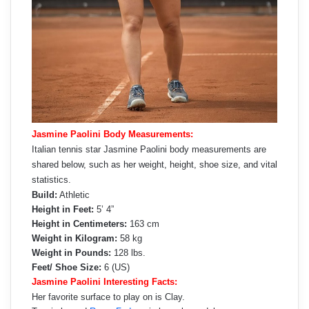
Jasmine Paolini Body Measurements:
Italian tennis star Jasmine Paolini body measurements are
shared below, such as her weight, height, shoe size, and vital
statistics.
Build:
Athletic
Height in Feet:
5’ 4”
Height in Centimeters:
163 cm
Weight in Kilogram:
58 kg
Weight in Pounds:
128 lbs.
Feet/ Shoe Size:
6 (US)
Jasmine Paolini Interesting Facts:
Her favorite surface to play on is Clay.