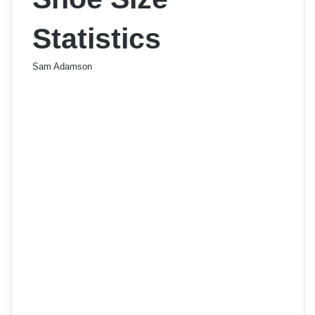
Statistics
Sam Adamson