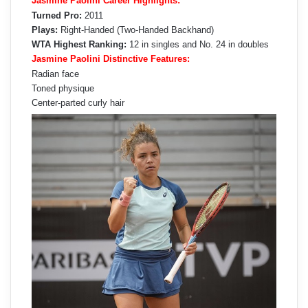
Jasmine Paolini Career Highlights:
Turned Pro:
2011
Plays:
Right-Handed (Two-Handed Backhand)
WTA Highest Ranking:
12 in singles and No. 24 in doubles
Jasmine Paolini Distinctive Features:
Radian face
Toned physique
Center-parted curly hair