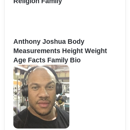
Religion Family
Anthony Joshua Body
Measurements Height Weight
Age Facts Family Bio