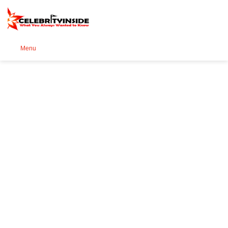
Se
Menu