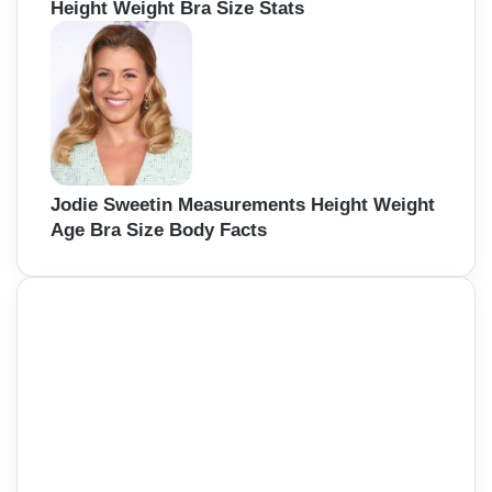
Height Weight Bra Size Stats
Jodie Sweetin Measurements Height Weight
Age Bra Size Body Facts