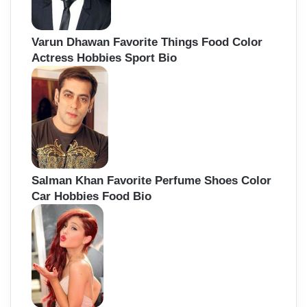
Varun Dhawan Favorite Things Food Color
Actress Hobbies Sport Bio
Salman Khan Favorite Perfume Shoes Color
Car Hobbies Food Bio