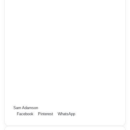
Sam Adamson
Facebook
Pinterest
WhatsApp