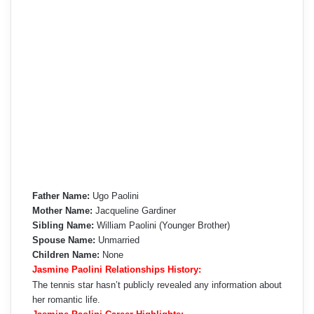
Father Name:
Ugo Paolini
Mother Name:
Jacqueline Gardiner
Sibling Name:
William Paolini (Younger Brother)
Spouse Name:
Unmarried
Children Name:
None
Jasmine Paolini Relationships History:
The tennis star hasn’t publicly revealed any information about
her romantic life.