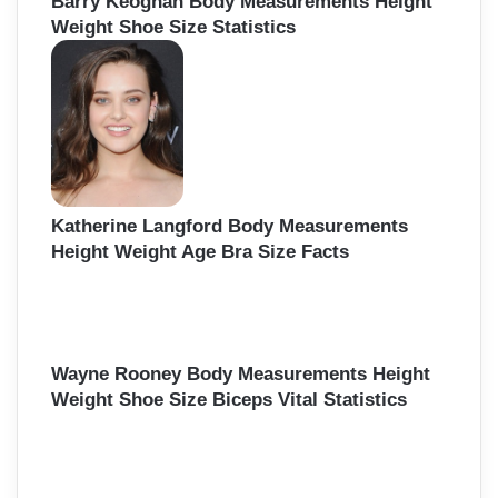
Barry Keoghan Body Measurements Height
Weight Shoe Size Statistics
Katherine Langford Body Measurements
Height Weight Age Bra Size Facts
Wayne Rooney Body Measurements Height
Weight Shoe Size Biceps Vital Statistics