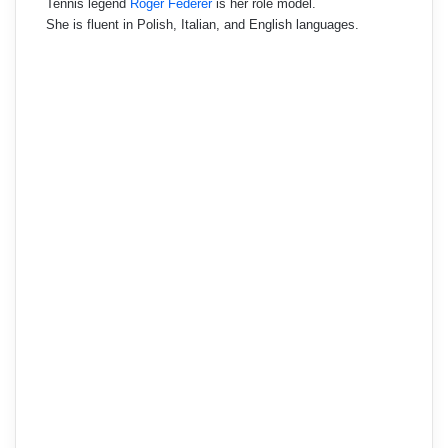
Tennis legend
Roger Federer
is her role model.
She is fluent in Polish, Italian, and English languages.