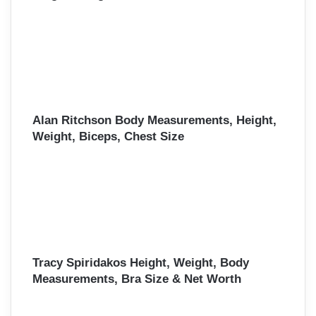
Alan Ritchson Body Measurements, Height,
Weight, Biceps, Chest Size
Tracy Spiridakos Height, Weight, Body
Measurements, Bra Size & Net Worth