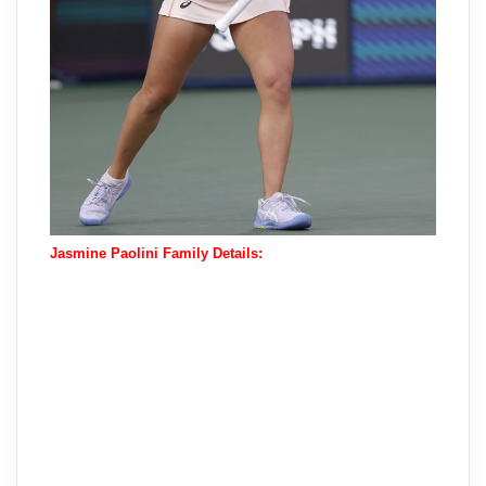
Jasmine Paolini Family Details: