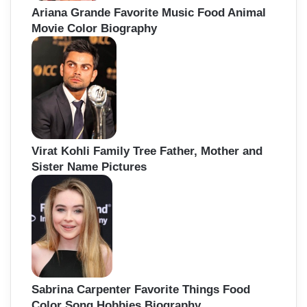
Ariana Grande Favorite Music Food Animal
Movie Color Biography
Virat Kohli Family Tree Father, Mother and
Sister Name Pictures
Sabrina Carpenter Favorite Things Food
Color Song Hobbies Biography