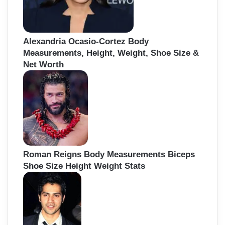
Alexandria Ocasio-Cortez Body
Measurements, Height, Weight, Shoe Size &
Net Worth
Roman Reigns Body Measurements Biceps
Shoe Size Height Weight Stats