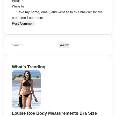
Email
*
Website
Save my name, email, and website in this browser for the
next time I comment.
S
e
a
r
What’s Trending
c
h
f
o
r
:
Louise Roe Body Measurements Bra Size