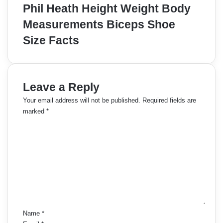
Phil Heath Height Weight Body
Measurements Biceps Shoe
Size Facts
Leave a Reply
Your email address will not be published.
Required fields are
marked
*
C
o
m
m
e
n
t
*
Name
*