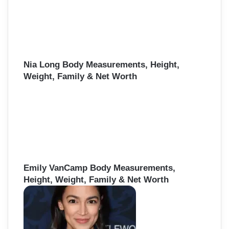
Nia Long Body Measurements, Height,
Weight, Family & Net Worth
Emily VanCamp Body Measurements,
Height, Weight, Family & Net Worth