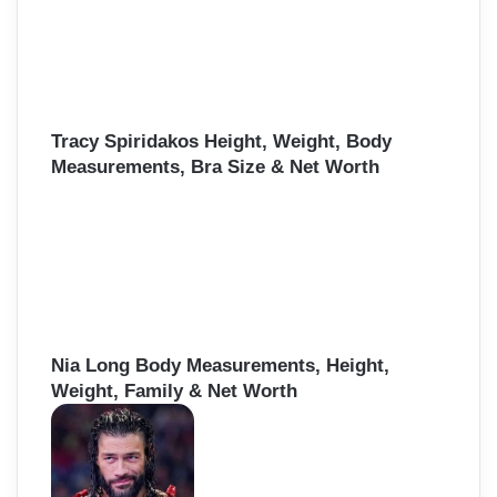
Tracy Spiridakos Height, Weight, Body
Measurements, Bra Size & Net Worth
Nia Long Body Measurements, Height,
Weight, Family & Net Worth