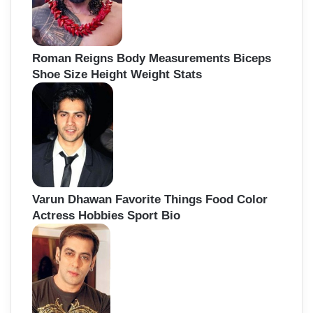
Roman Reigns Body Measurements Biceps
Shoe Size Height Weight Stats
Varun Dhawan Favorite Things Food Color
Actress Hobbies Sport Bio