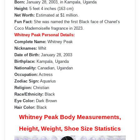
Born:
January 28, 2003, in Kampala, Uganda
Height:
5 feet 4 inches (163 cm)
Net Worth:
Estimated at $1 million.
Fun Fact:
She was named the first Black face of Chanel’s
Coco Mademoiselle fragrance in 2023.
Whitney Peak Personal Details:
Complete Name:
Whitney Peak
Nicknames:
Whit
Date of Birth:
January 28, 2003
Birthplace:
Kampala, Uganda
Nationality:
Canadian, Ugandan
Occupation:
Actress
Zodiac Sign:
Aquarius
Religion:
Christian
Race/Ethnicity:
Black
Eye Color:
Dark Brown
Hair Color:
Black
Whitney Peak Body Measurements,
Height, Weight, Shoe Size Statistics