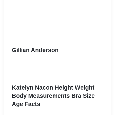
Gillian Anderson
Katelyn Nacon Height Weight
Body Measurements Bra Size
Age Facts