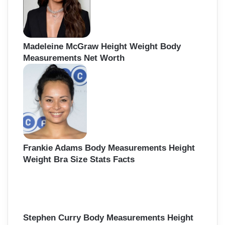
Madeleine McGraw Height Weight Body
Measurements Net Worth
Frankie Adams Body Measurements Height
Weight Bra Size Stats Facts
Stephen Curry Body Measurements Height