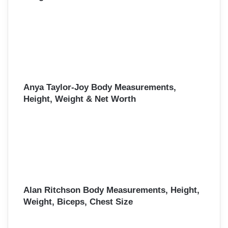
Anya Taylor-Joy Body Measurements,
Height, Weight & Net Worth
Alan Ritchson Body Measurements, Height,
Weight, Biceps, Chest Size