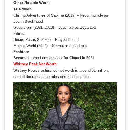
Other Notable Work:
Television:
Chilling Adventures of Sabrina (2019) – Recurring role as
Judith Blackwood
Gossip Girl (2021–2023) – Lead role as Zoya Lott
Films:
Hocus Pocus 2 (2022) – Played Becca
Molly’s World (2024) – Starred in a lead role
Fashion:
Became a brand ambassador for Chanel in 2021.
Whitney Peak Net Worth:
Whitney Peak’s estimated net worth is around $1 million,
earned through acting roles and modeling gigs.