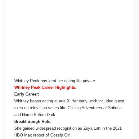
Whitney Peak has kept her dating life private.
Whitney Peak Career Highlights:
Early Career:
Whitney began acting at age 9. Her early work included guest
roles on television series like Chilling Adventures of Sabrina
and Home Before Dark.
Breakthrough Role:
She gained widespread recognition as Zoya Lott in the 2021
HBO Max reboot of Gossip Girl.