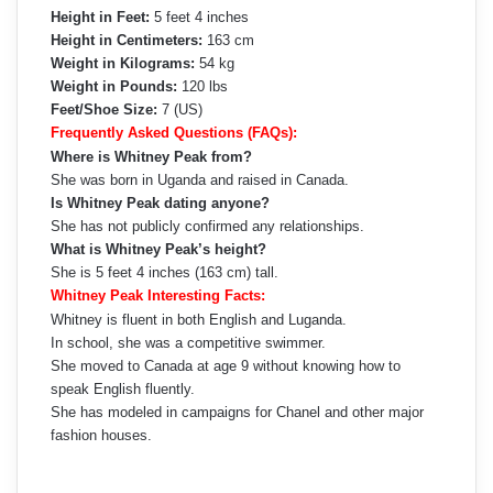
Height in Feet:
5 feet 4 inches
Height in Centimeters:
163 cm
Weight in Kilograms:
54 kg
Weight in Pounds:
120 lbs
Feet/Shoe Size:
7 (US)
Frequently Asked Questions (FAQs):
Where is Whitney Peak from?
She was born in Uganda and raised in Canada.
Is Whitney Peak dating anyone?
She has not publicly confirmed any relationships.
What is Whitney Peak’s height?
She is 5 feet 4 inches (163 cm) tall.
Whitney Peak Interesting Facts:
Whitney is fluent in both English and Luganda.
In school, she was a competitive swimmer.
She moved to Canada at age 9 without knowing how to
speak English fluently.
She has modeled in campaigns for Chanel and other major
fashion houses.