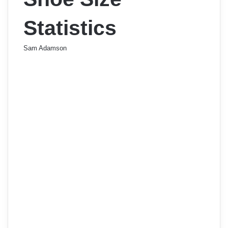
Statistics
Sam Adamson