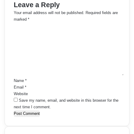
Leave a Reply
Your email address will not be published.
Required fields are
marked
*
C
o
m
m
e
n
t
*
Name
*
Email
*
Website
Save my name, email, and website in this browser for the
next time I comment.