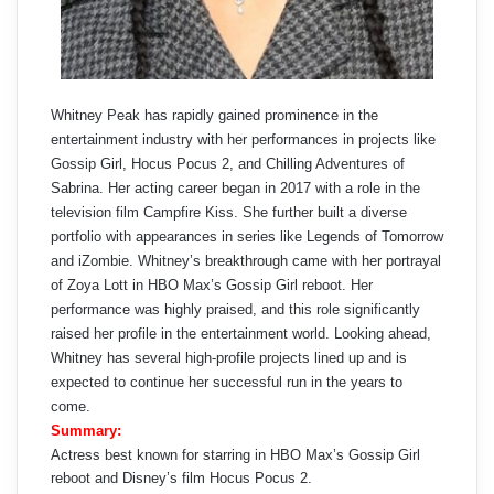
Whitney Peak has rapidly gained prominence in the
entertainment industry with her performances in projects like
Gossip Girl, Hocus Pocus 2, and Chilling Adventures of
Sabrina. Her acting career began in 2017 with a role in the
television film Campfire Kiss. She further built a diverse
portfolio with appearances in series like Legends of Tomorrow
and iZombie. Whitney’s breakthrough came with her portrayal
of Zoya Lott in HBO Max’s Gossip Girl reboot. Her
performance was highly praised, and this role significantly
raised her profile in the entertainment world. Looking ahead,
Whitney has several high-profile projects lined up and is
expected to continue her successful run in the years to
come.
Summary:
Actress best known for starring in HBO Max’s Gossip Girl
reboot and Disney’s film Hocus Pocus 2.