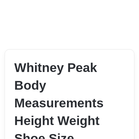
Whitney Peak
Body
Measurements
Height Weight
Shoe Size