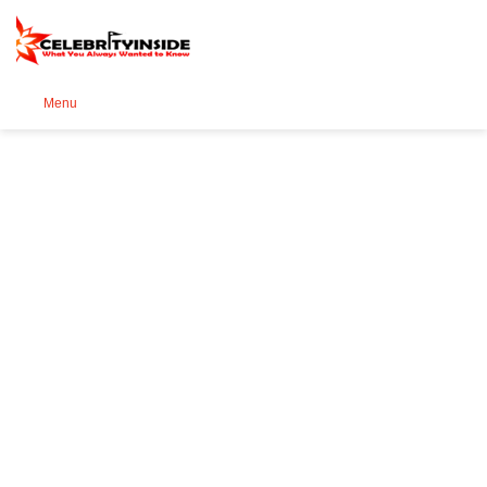
Se
Menu