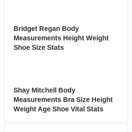
Bridget Regan Body
Measurements Height Weight
Shoe Size Stats
Shay Mitchell Body
Measurements Bra Size Height
Weight Age Shoe Vital Stats