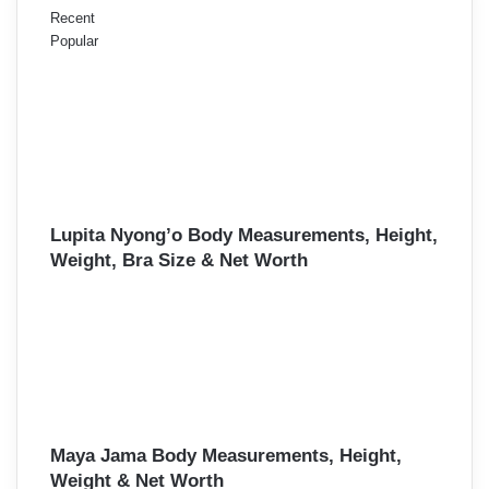
Recent
Popular
Lupita Nyong’o Body Measurements, Height,
Weight, Bra Size & Net Worth
Maya Jama Body Measurements, Height,
Weight & Net Worth