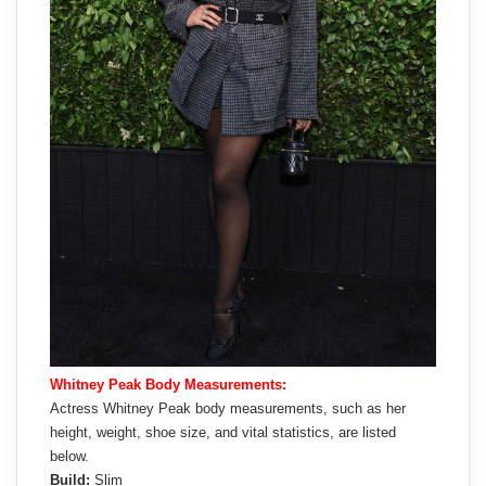
Whitney Peak Body Measurements:
Actress Whitney Peak body measurements, such as her
height, weight, shoe size, and vital statistics, are listed
below.
Build:
Slim