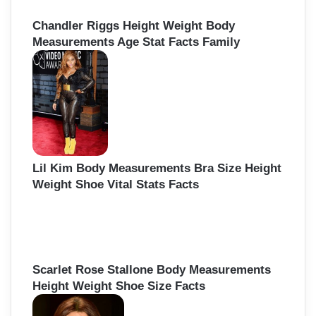
Chandler Riggs Height Weight Body
Measurements Age Stat Facts Family
Lil Kim Body Measurements Bra Size Height
Weight Shoe Vital Stats Facts
Scarlet Rose Stallone Body Measurements
Height Weight Shoe Size Facts