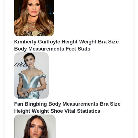
Kimberly Guilfoyle Height Weight Bra Size
Body Measurements Feet Stats
Fan Bingbing Body Measurements Bra Size
Height Weight Shoe Vital Statistics