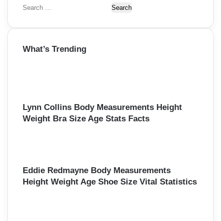
S
e
a
r
What’s Trending
c
h
f
o
r
:
Lynn Collins Body Measurements Height
Weight Bra Size Age Stats Facts
Eddie Redmayne Body Measurements
Height Weight Age Shoe Size Vital Statistics