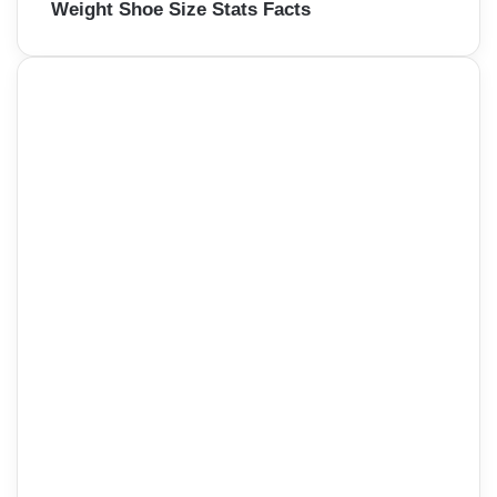
Weight Shoe Size Stats Facts