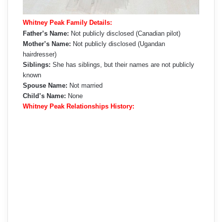
Whitney Peak Family Details:
Father’s Name:
Not publicly disclosed (Canadian pilot)
Mother’s Name:
Not publicly disclosed (Ugandan
hairdresser)
Siblings:
She has siblings, but their names are not publicly
known
Spouse Name:
Not married
Child’s Name:
None
Whitney Peak Relationships History: