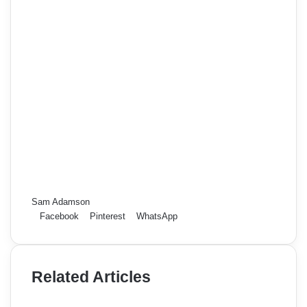
Sam Adamson
Facebook
Pinterest
WhatsApp
Related Articles