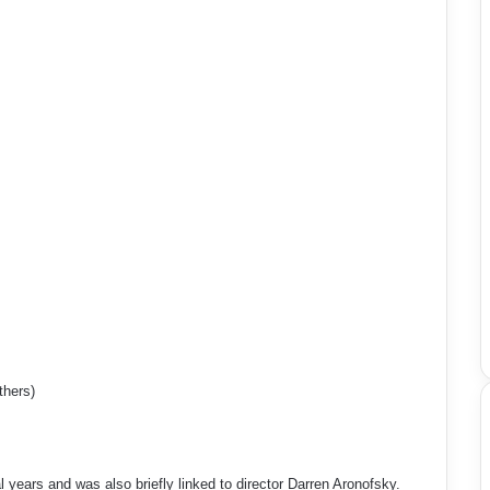
thers)
l years and was also briefly linked to director Darren Aronofsky.