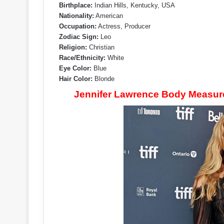
Birthplace:
Indian Hills, Kentucky, USA
Nationality:
American
Occupation:
Actress, Producer
Zodiac Sign:
Leo
Religion:
Christian
Race/Ethnicity:
White
Eye Color:
Blue
Hair Color:
Blonde
Jennifer Lawrence Body Measurem