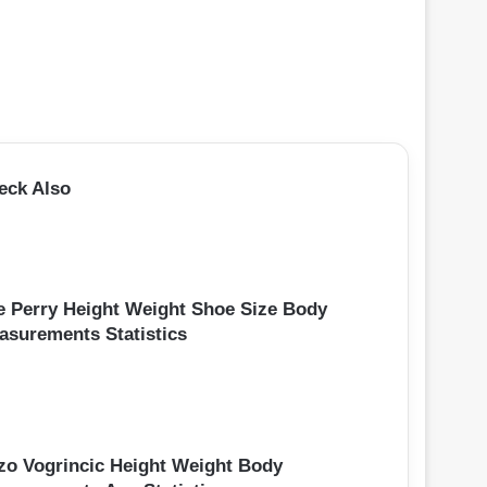
eck Also
e Perry Height Weight Shoe Size Body
asurements Statistics
zo Vogrincic Height Weight Body