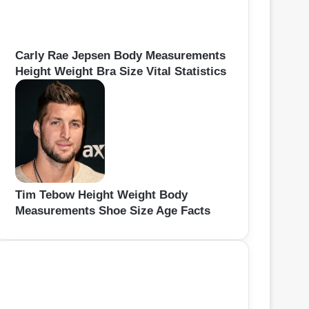
Carly Rae Jepsen Body Measurements
Height Weight Bra Size Vital Statistics
Tim Tebow Height Weight Body
Measurements Shoe Size Age Facts