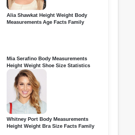
Alia Shawkat Height Weight Body
Measurements Age Facts Family
Mia Serafino Body Measurements
Height Weight Shoe Size Statistics
Whitney Port Body Measurements
Height Weight Bra Size Facts Family