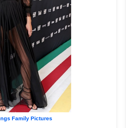
ings Family Pictures