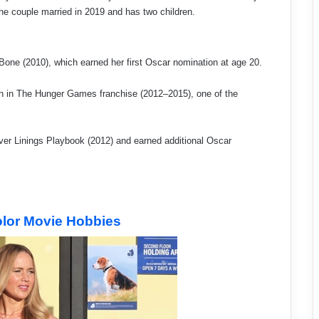
he couple married in 2019 and has two children.
 Bone (2010), which earned her first Oscar nomination at age 20.
 in The Hunger Games franchise (2012–2015), one of the
ver Linings Playbook (2012) and earned additional Oscar
olor Movie Hobbies