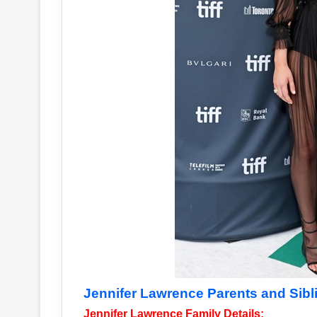
Jennifer Lawrence Parents and Sibl
Jennifer Lawrence Family Details: