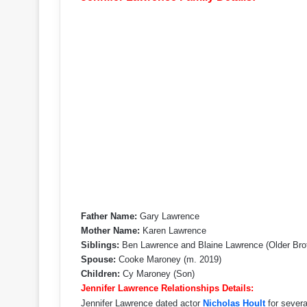
Father Name:
Gary Lawrence
Mother Name:
Karen Lawrence
Siblings:
Ben Lawrence and Blaine Lawrence (Older Bro
Spouse:
Cooke Maroney (m. 2019)
Children:
Cy Maroney (Son)
Jennifer Lawrence Relationships Details:
Jennifer Lawrence dated actor
Nicholas Hoult
for severa