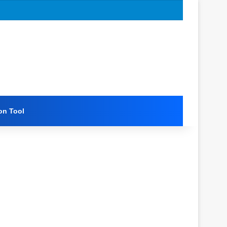
on Tool