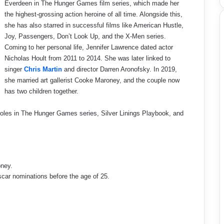
Everdeen in The Hunger Games film series, which made her
the highest-grossing action heroine of all time. Alongside this,
she has also starred in successful films like American Hustle,
Joy, Passengers, Don’t Look Up, and the X-Men series.
Coming to her personal life, Jennifer Lawrence dated actor
Nicholas Hoult from 2011 to 2014. She was later linked to
singer
Chris Martin
and director Darren Aronofsky. In 2019,
she married art gallerist Cooke Maroney, and the couple now
has two children together.
les in The Hunger Games series, Silver Linings Playbook, and
oney.
scar nominations before the age of 25.