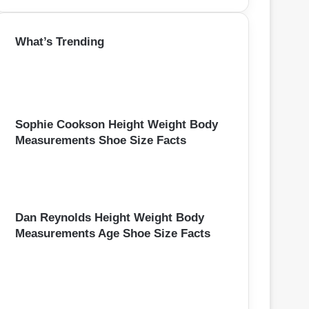
a
r
What’s Trending
c
h
f
o
r
:
Sophie Cookson Height Weight Body
Measurements Shoe Size Facts
Dan Reynolds Height Weight Body
Measurements Age Shoe Size Facts