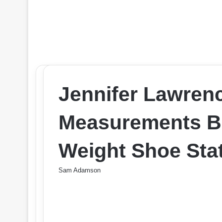
Jennifer Lawren
Measurements Br
Weight Shoe Stat
Sam Adamson