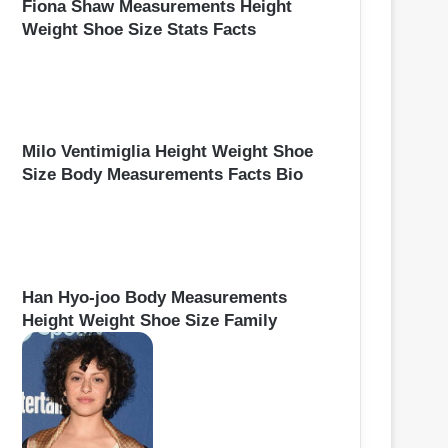
Fiona Shaw Measurements Height
Weight Shoe Size Stats Facts
Milo Ventimiglia Height Weight Shoe
Size Body Measurements Facts Bio
Han Hyo-joo Body Measurements
Height Weight Shoe Size Family