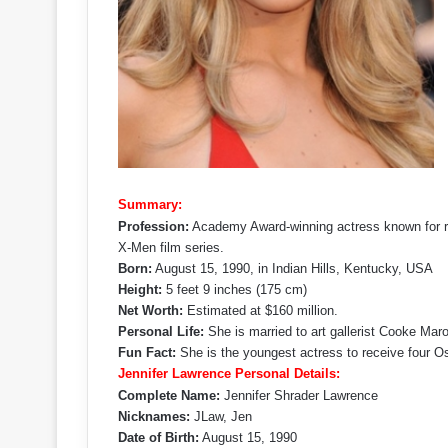
Summary:
Profession:
Academy Award-winning actress known for ro
X-Men film series.
Born:
August 15, 1990, in Indian Hills, Kentucky, USA
Height:
5 feet 9 inches (175 cm)
Net Worth:
Estimated at $160 million.
Personal Life:
She is married to art gallerist Cooke Mar
Fun Fact:
She is the youngest actress to receive four O
Jennifer Lawrence Personal Details:
Complete Name:
Jennifer Shrader Lawrence
Nicknames:
JLaw, Jen
Date of Birth:
August 15, 1990