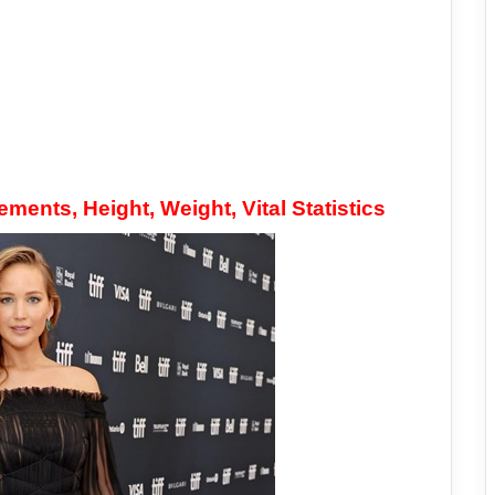
ents, Height, Weight, Vital Statistics