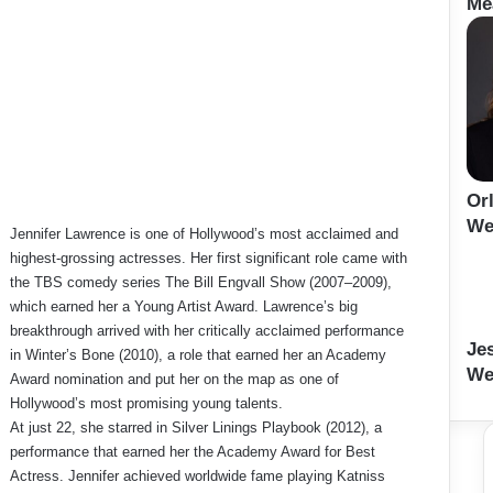
Me
Or
We
Jennifer Lawrence is one of Hollywood’s most acclaimed and
highest-grossing actresses. Her first significant role came with
the TBS comedy series The Bill Engvall Show (2007–2009),
which earned her a Young Artist Award. Lawrence’s big
breakthrough arrived with her critically acclaimed performance
Je
in Winter’s Bone (2010), a role that earned her an Academy
We
Award nomination and put her on the map as one of
Hollywood’s most promising young talents.
At just 22, she starred in Silver Linings Playbook (2012), a
performance that earned her the Academy Award for Best
Actress. Jennifer achieved worldwide fame playing Katniss