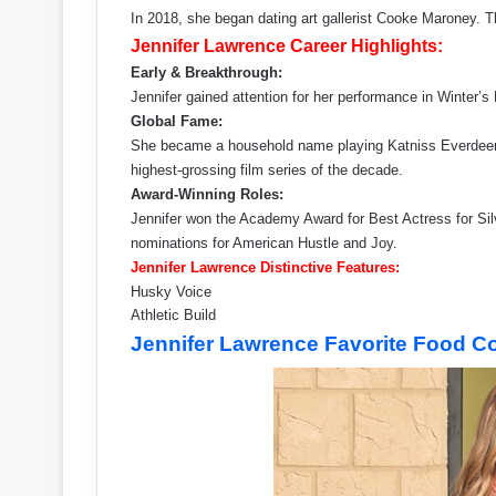
In 2018, she began dating art gallerist Cooke Maroney. T
Jennifer Lawrence Career Highlights:
Early & Breakthrough:
Jennifer gained attention for her performance in Winter’s
Global Fame:
She became a household name playing Katniss Everdeen
highest-grossing film series of the decade.
Award-Winning Roles:
Jennifer won the Academy Award for Best Actress for Sil
nominations for American Hustle and Joy.
Jennifer Lawrence Distinctive Features:
Husky Voice
Athletic Build
Jennifer Lawrence Favorite Food C