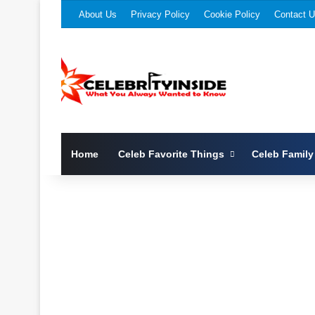
About Us
Privacy Policy
Cookie Policy
Contact 
Home
Celeb Favorite Things
Celeb Family