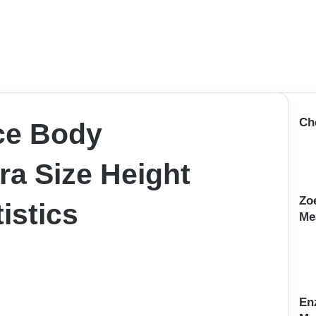
Ch
ce Body
a Size Height
Zo
istics
Me
En