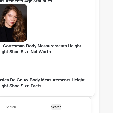
asurements Age Statistics
li Gottesman Body Measurements Height
ight Shoe Size Net Worth
ssica De Gouw Body Measurements Height
ight Shoe Size Facts
S
e