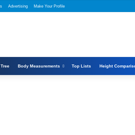
Us
Advertising
Make Your Profile
 Tree
Body Measurements
Top Lists
Height Comparis